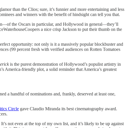
 glamor than the Clios; sure, it’s funnier and more entertaining and less
minees and winners with the benefit of hindsight can tell you that.
ion—of the Oscars in particular, and Hollywood in general—they’ll
iceWaterhouseCoopers a nice crisp Jackson to put their thumb on the
perfect opportunity: not only is it a massively popular blockbuster and
udiences (99 percent fresh with verified audiences on Rotten Tomatoes
erick
is the purest demonstration of Hollywood’s populist artistry in
’s America-friendly plot, a solid reminder that America’s greatest
ned a handful of nominations and, frankly, deserved at least one,
ics Circle
gave Claudio Miranda its best cinematography award.
cers.
It’s not even at the top of my own list, and it’s likely to be up against