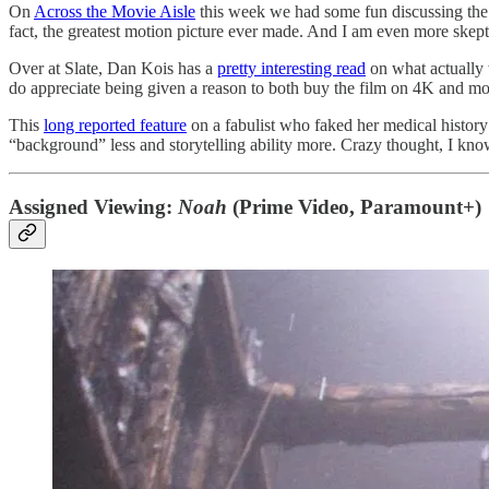
On
Across the Movie Aisle
this week we had some fun discussing th
fact, the greatest motion picture ever made. And I am even more skepti
Over at Slate, Dan Kois has a
pretty interesting read
on what actually 
do appreciate being given a reason to both buy the film on 4K and mon
This
long reported feature
on a fabulist who faked her medical history
“background” less and storytelling ability more. Crazy thought, I kno
Assigned Viewing:
Noah
(Prime Video, Paramount+)