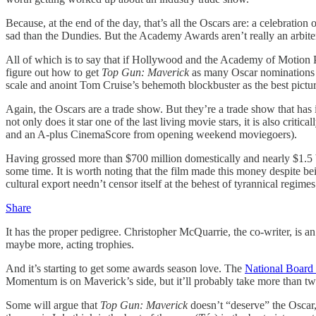
Because, at the end of the day, that’s all the Oscars are: a celebration
sad than the Dundies. But the Academy Awards aren’t really an arbiter
All of which is to say that if Hollywood and the Academy of Motion P
figure out how to get
Top Gun: Maverick
as many Oscar nominations a
scale and anoint Tom Cruise’s behemoth blockbuster as the best pictur
Again, the Oscars are a trade show. But they’re a trade show that has i
not only does it star one of the last living movie stars, it is also cr
and an A-plus CinemaScore from opening weekend moviegoers).
Having grossed more than $700 million domestically and nearly $1.5 bi
some time. It is worth noting that the film made this money despite be
cultural export needn’t censor itself at the behest of tyrannical regimes.
Share
It has the proper pedigree. Christopher McQuarrie, the co-writer, is a
maybe more, acting trophies.
And it’s starting to get some awards season love. The
National Board
Momentum is on Maverick’s side, but it’ll probably take more than two 
Some will argue that
Top Gun: Maverick
doesn’t “deserve” the Oscar, 