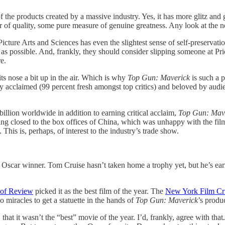
 of the products created by a massive industry. Yes, it has more glitz and
 of quality, some pure measure of genuine greatness. Any look at the no
icture Arts and Sciences has even the slightest sense of self-preservat
s possible. And, frankly, they should consider slipping someone at Pr
e.
ts nose a bit up in the air. Which is why
Top Gun: Maverick
is such a 
itically acclaimed (99 percent fresh amongst top critics) and beloved by a
llion worldwide in addition to earning critical acclaim,
Top Gun: Mav
ing closed to the box offices of China, which was unhappy with the film
 This is, perhaps, of interest to the industry’s trade show.
n Oscar winner. Tom Cruise hasn’t taken home a trophy yet, but he’s ear
 of Review
picked it as the best film of the year. The
New York Film Crit
miracles to get a statuette in the hands of
Top Gun: Maverick
’s produ
that it wasn’t the “best” movie of the year. I’d, frankly, agree with that. 