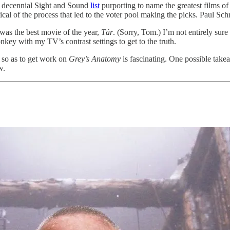
e decennial Sight and Sound
list
purporting to name the greatest films of
cal of the process that led to the voter pool making the picks. Paul Sch
was the best movie of the year,
Tár
. (Sorry, Tom.) I’m not entirely su
key with my TV’s contrast settings to get to the truth.
 so as to get work on
Grey’s Anatomy
is fascinating. One possible takea
w.