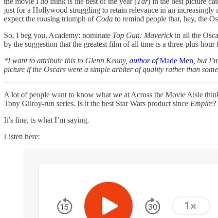
the movie I
do
think is the best of the year (
Tár
) in the best picture c
just for a Hollywood struggling to retain relevance in an increasingl
expect the rousing triumph of
Coda
to remind people that, hey, the Os
So, I beg you, Academy: nominate
Top Gun: Maverick
in all the Osca
by the suggestion that the greatest film of all time is a three-plus-hou
*I want to attribute this to Glenn Kenny,
author of
Made Men
, but I
picture if the Oscars were a simple arbiter of quality rather than some
A lot of people want to know what we at Across the Movie Aisle thi
Tony Gilroy-run series. Is it the best Star Wars product since
Empire
?
It’s fine, is what I’m saying.
Listen here: