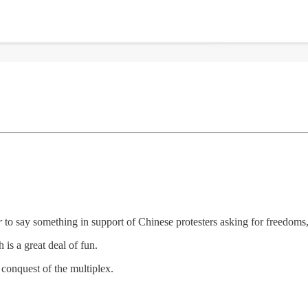
r
to say something in support of Chinese protesters asking for freedoms
h is a great deal of fun.
onquest of the multiplex.