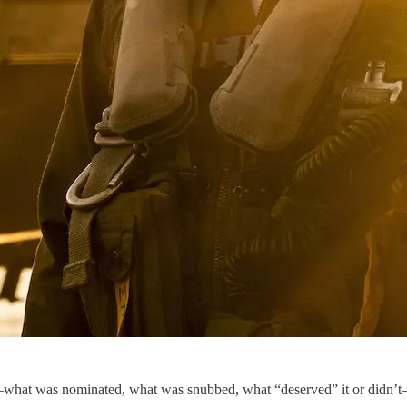
—what was nominated, what was snubbed, what “deserved” it or didn’t—I