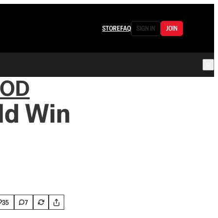
STORE
FAQ
SIGN IN
JOIN
OOD
ld Win
35
7