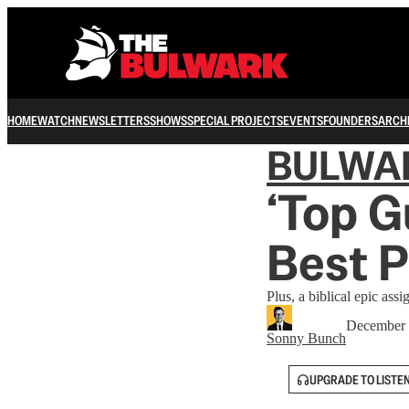
HOME
WATCH
NEWSLETTERS
SHOWS
SPECIAL PROJECTS
EVENTS
FOUNDERS
ARCH
BULWA
‘Top G
Best P
Plus, a biblical epic assi
December 
Sonny Bunch
UPGRADE TO LISTE