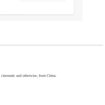
, cinematic and otherwise, from China.