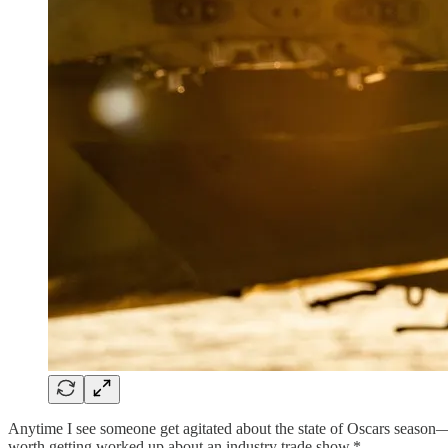
Anytime I see someone get agitated about the state of Oscars season
worth getting worked up about an industry trade show.*