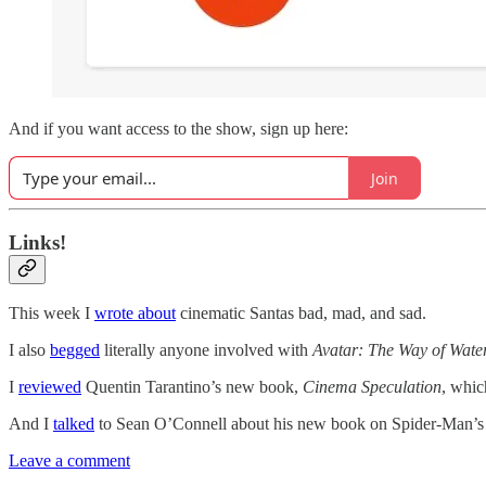
And if you want access to the show, sign up here:
Join
Links!
This week I
wrote about
cinematic Santas bad, mad, and sad.
I also
begged
literally anyone involved with
Avatar: The Way of Wate
I
reviewed
Quentin Tarantino’s new book,
Cinema Speculation
, whic
And I
talked
to Sean O’Connell about his new book on Spider-Man’s c
Leave a comment