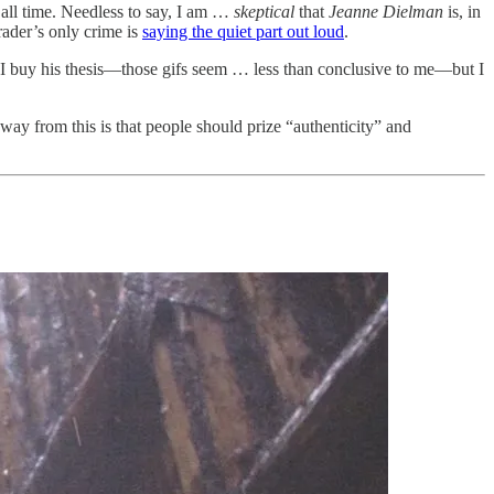
 all time. Needless to say, I am …
skeptical
that
Jeanne Dielman
is, in
rader’s only crime is
saying the quiet part out loud
.
re I buy his thesis—those gifs seem … less than conclusive to me—but I
way from this is that people should prize “authenticity” and