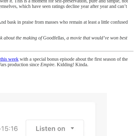
with it
. This is a moment for self-preservation, pure and simple, not
emselves, which have seen ratings decline year after year and can’t
 And bask in praise from masses who remain at least a little confused
ook about the making of
Goodfellas
, a movie that would’ve won best
 this week
with a special bonus episode about the first season of the
 Wars production since
Empire
. Kidding! Kinda.