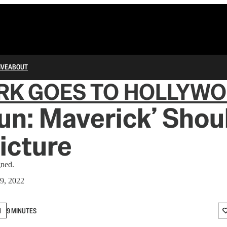
IVE
ABOUT
RK GOES TO HOLLYW
un: Maverick’ Shou
icture
gned.
9, 2022
N
9 MINUTES