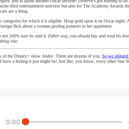
ategory. But to quote another Oscar favorite:
Deserve’s got nothing to do 
y niche-ified entertainment universe but also for The Academy Awards th
cars are a thing.
r categories for which it is eligible. Heap gold upon it on Oscar night.
r foreign flick about a woman peeling potatoes in her apartment.
’m not 100% sure he said it. Either way, you should buy and read his b
thing else.
nk of the Disney+ show
Andor
. There are dozens of you.
So we obliged
 I have a feeling it just might be! Just like, you know, every other Star