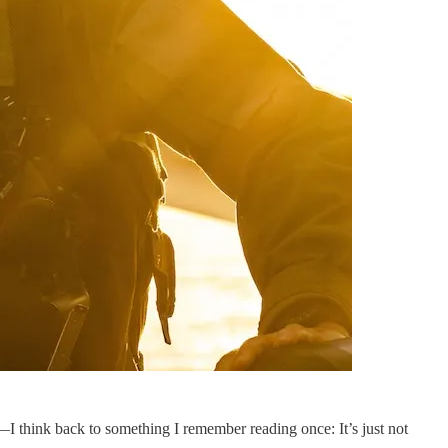
 think back to something I remember reading once: It’s just not