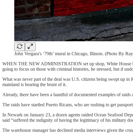
John Vergara's ‘79th’ mural in Chicago, Illinois. (Photo By 
WHEN THE NEW ADMINISTRATION
set up shop, White House 
going to focus on those with criminal histories, he stressed, but if und
What was never part of the deal was U.S. citizens being swept up in I
mainland is bearing the brunt of it.
Already, there have been a handful of documented examples of raids a
The raids have startled Puerto Ricans, who are rushing to get passport
In Newark on January 23, a dozen agents raided Ocean Seafood Depo
said “suffered the indignity of having the legitimacy of his military 
The warehouse manager has declined media interviews given the crush