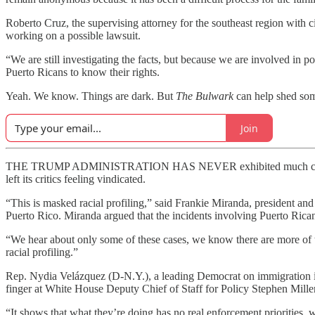
Roberto Cruz, the supervising attorney for the southeast region with 
working on a possible lawsuit.
“We are still investigating the facts, but because we are involved in
Puerto Ricans to know their rights.
Yeah. We know. Things are dark. But
The Bulwark
can help shed some
Join
THE TRUMP ADMINISTRATION HAS NEVER exhibited much concern about 
left its critics feeling vindicated.
“This is masked racial profiling,” said Frankie Miranda, president a
Puerto Rico. Miranda argued that the incidents involving Puerto Ricans 
“We hear about only some of these cases, we know there are more of t
racial profiling.”
Rep. Nydia Velázquez (D-N.Y.), a leading Democrat on immigration is
finger at White House Deputy Chief of Staff for Policy Stephen Miller
“It shows that what they’re doing has no real enforcement priorities,