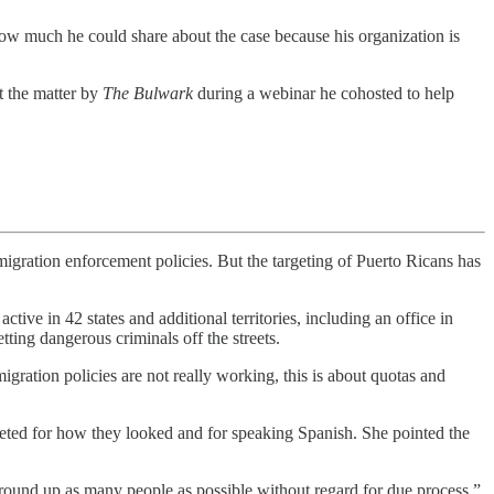
how much he could share about the case because his organization is
t the matter by
The Bulwark
during a webinar he cohosted to help
ion enforcement policies. But the targeting of Puerto Ricans has
active in 42 states and additional territories, including an office in
tting dangerous criminals off the streets.
ration policies are not really working, this is about quotas and
eted for how they looked and for speaking Spanish. She pointed the
 round up as many people as possible without regard for due process,”