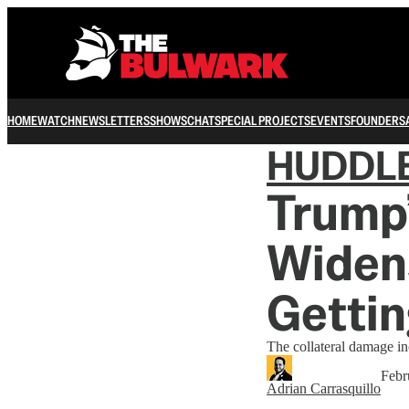
HOME
WATCH
NEWSLETTERS
SHOWS
CHAT
SPECIAL PROJECTS
EVENTS
FOUNDERS
HUDDL
Trump’
Widens
Gettin
The collateral damage in
Febr
Adrian Carrasquillo