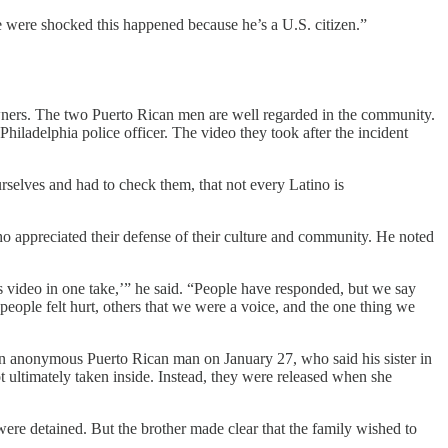
e were shocked this happened because he’s a U.S. citizen.”
owners. The two Puerto Rican men are well regarded in the community.
iladelphia police officer. The video they took after the incident
elves and had to check them, that not every Latino is
o appreciated their defense of their culture and community. He noted
is video in one take,’” he said. “People have responded, but we say
e people felt hurt, others that we were a voice, and the one thing we
an anonymous Puerto Rican man on January 27, who said his sister in
 ultimately taken inside. Instead, they were released when she
were detained. But the brother made clear that the family wished to