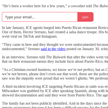
“He’s been a worker here for a few years,” a coworker told
The Bulw
Join
In late January, ICE agents barged into Puerto Rican restaurant Bori
One of them, Hector Serrano, had created a salsa dance troupe. His bu
went viral on TikTok and Instagram.
“They came in here and they thought we were undocumented because th
undocumented,” Serrano
said in the video
posted on January 30, whic
In an interview, Serrano told
The Bulwark
that after the video went v
that on their restaurant menus they include facts about Puerto Rico; the
“As a Christian-owned business, we know we’re not perfect, but as
C
we’re not heroes, please don’t even use that word, those are the police 
saw was the majority were proud that we weren’t ghetto. We professi
A third incident involving ICE targeting Puerto Ricans in raids was 
Milwaukee was grabbed by ICE after speaking Spanish, along with her 
showed documentation and said they were from Puerto Rico. The agent
The family has not been publicly identified. And in the days since the
remain anonymous because it has been a difficult process for the famil