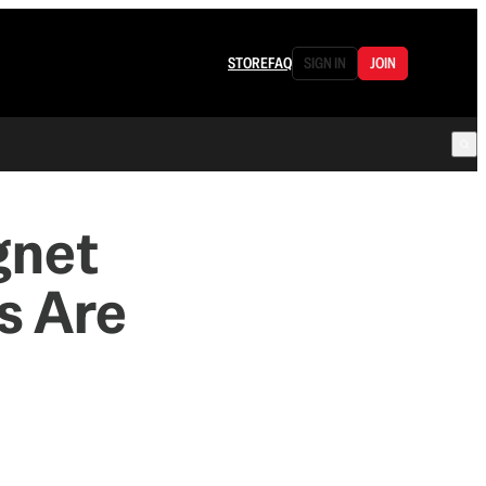
STORE
FAQ
SIGN IN
JOIN
gnet
s Are