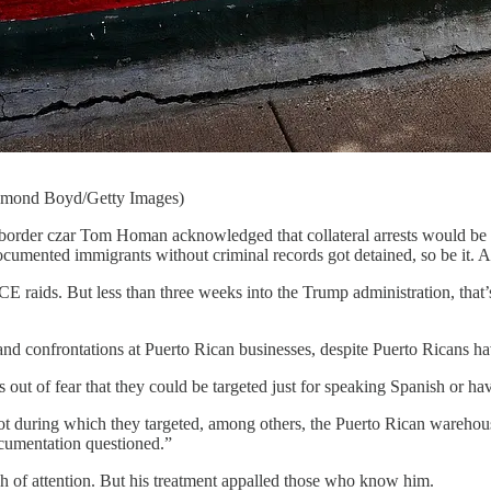
Raymond Boyd/Getty Images)
border czar Tom Homan acknowledged that collateral arrests would be pa
ocumented immigrants without criminal records got detained, so be it. Aft
CE raids. But less than three weeks into the Trump administration, tha
nd confrontations at Puerto Rican businesses, despite Puerto Ricans ha
s out of fear that they could be targeted just for speaking Spanish or h
t during which they targeted, among others, the Puerto Rican wareho
documentation questioned.”
 of attention. But his treatment appalled those who know him.