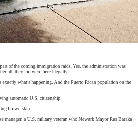
rt of the coming immigration raids. Yes, the administration was
er all, they too were here illegally.
t’s exactly what’s happening. And the Puerto Rican population on the
ving automatic U.S. citizenship.
aving brown skin.
use manager, a U.S. military veteran who Newark Mayor Ras Baraka