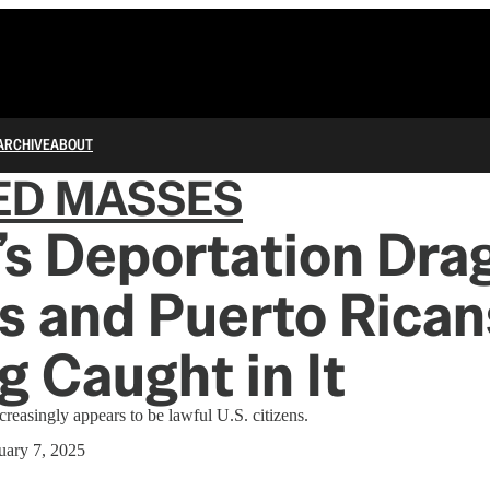
ARCHIVE
ABOUT
ED MASSES
s Deportation Dra
 and Puerto Rican
g Caught in It
creasingly appears to be lawful U.S. citizens.
uary 7, 2025