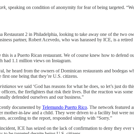
ark,
speaking on condition of anonymity for fear of being targeted. “W
cua Restaurant 2 in Philadelphia, looking to take away one of the two 
siness partner, Robert Acevedo, who was harassed by ICE, is a retired Ph
is is a Puerto Rican restaurant. We of course knew how to defend ours
h had 1.1 million views on Instagram.
iral, he heard from the owners of Dominican restaurants and bodegas wh
 first one being that they’re U.S. citizens.
ristianos
we said ‘God has reasons for what he does, so let’s just do th
officers, the firefighters that risk their lives. But the reaction was som
onally defended ourselves and our business.”
recently documented by
Telemundo Puerto Rico
. The network featured 
mother-in-law and a child. They were driven to a facility but were not
s, according to the report, responded simply with “Sorry.”
 incident, ICE has seized on the lack of confirmation to deny they ever 
y to be targeted despite being U.S. citizens.