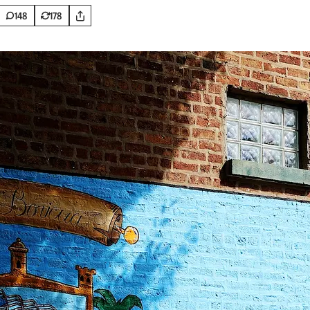
148
178