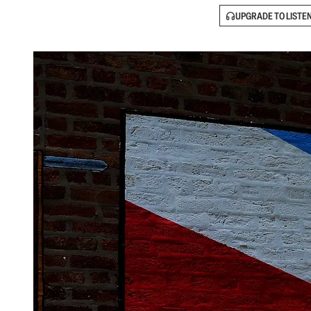
UPGRADE TO LISTE