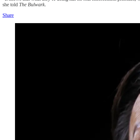
she told
The Bulwark
.
Share