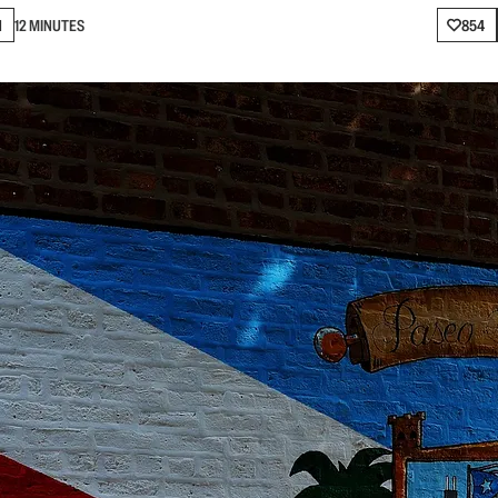
N
12 MINUTES
854