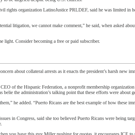
civil rights organization LatinoJustice PRLDEF, said he was limited in 
 potential litigation, we cannot make comment,” he said, when asked abou
 light. Consider becoming a free or paid subscriber.
collateral arrests as it enacts the president’s harsh new immigrat
nd CEO of the Hispanic Federation, a nonprofit membership organization
belie the administration’s talking point that these efforts were about ge
hem,” he added. “Puerto Ricans are the best example of how these immig
sues in Congress, said she too believed Puerto Ricans were being targ
.
 when you have this guy Miller pushing for quotas, it encourages ICE to