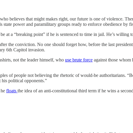
 who believes that might makes right, our future is one of violence. Th
ls state power and paramilitary groups ready to enforce obedience by fis
be at a “breaking point” if he is sentenced to time in jail. He’s willing to
after the conviction. No one should forget how, before the last president
ary 6th Capitol invasion.
nshirts, not the leader himself, who
use brute force
against those whom h
mples of people not believing the rhetoric of would-be authoritarians. “
t his political opponents.”
 he
floats
the idea of an anti-constitutional third term if he wins a secon