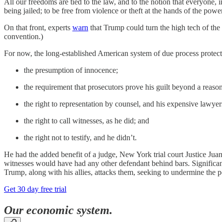
All our freedoms are tied to the law, and to the notion that everyone, in
being jailed; to be free from violence or theft at the hands of the p
On that front, experts
warn
that Trump could turn the high tech of the 
convention.)
For now, the long-established American system of due process protects a
the presumption of innocence;
the requirement that prosecutors prove his guilt beyond a reason
the right to representation by counsel, and his expensive lawye
the right to call witnesses, as he did; and
the right not to testify, and he didn’t.
He had the added benefit of a judge, New York trial court Justice J
witnesses would have had any other defendant behind bars. Significan
Trump, along with his allies, attacks them, seeking to undermine the peo
Get 30 day free trial
Our economic system.