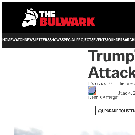
HOME
WATCH
NEWSLETTERS
SHOWS
SPECIAL PROJECTS
EVENTS
FOUNDERS
ARCH
Trump’
Attack
It’s civics 101: The rule
June 4, 
Dennis Aftergut
UPGRADE TO LISTE