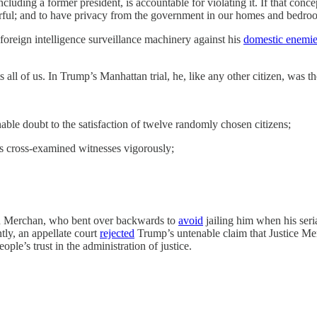
cluding a former president, is accountable for violating it. If that conce
owerful; and to have privacy from the government in our homes and bedr
foreign intelligence surveillance machinery against his
domestic enemi
ll of us. In Trump’s Manhattan trial, he, like any other citizen, was th
able doubt to the satisfaction of twelve randomly chosen citizens;
rs cross-examined witnesses vigorously;
uan Merchan, who bent over backwards to
avoid
jailing him when his seri
tly, an appellate court
rejected
Trump’s untenable claim that Justice Merc
ple’s trust in the administration of justice.