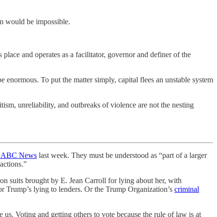
tem would be impossible.
place and operates as a facilitator, governor and definer of the
 be enormous. To put the matter simply, capital flees an unstable system
tism, unreliability, and outbreaks of violence are not the nesting
d ABC News
last week. They must be understood as “part of a larger
 actions.”
n suits brought by E. Jean Carroll for lying about her, with
for Trump’s lying to lenders. Or the Trump Organization’s
criminal
 us. Voting and getting others to vote because the rule of law is at