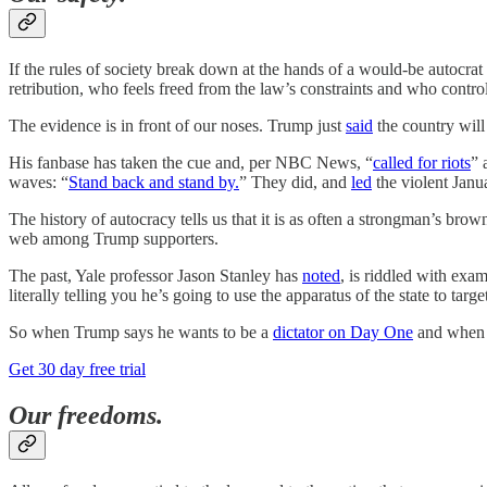
If the rules of society break down at the hands of a would-be autocrat
retribution, who feels freed from the law’s constraints and who contro
The evidence is in front of our noses. Trump just
said
the country will 
His fanbase has taken the cue and, per NBC News, “
called for riots
” 
waves: “
Stand back and stand by.
” They did, and
led
the violent Janu
The history of autocracy tells us that it is as often a strongman’s brow
web among Trump supporters.
The past, Yale professor Jason Stanley has
noted
, is riddled with exa
literally telling you he’s going to use the apparatus of the state to targe
So when Trump says he wants to be a
dictator on Day One
and when
Get 30 day free trial
Our freedoms.