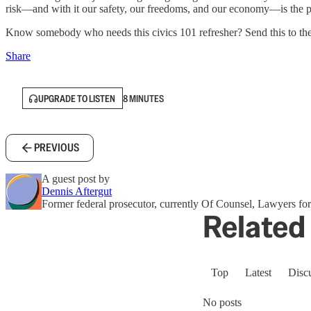
risk—and with it our safety, our freedoms, and our economy—is the 
Know somebody who needs this civics 101 refresher? Send this to th
Share
UPGRADE TO LISTEN
8 MINUTES
PREVIOUS
A guest post by
Dennis Aftergut
Former federal prosecutor, currently Of Counsel, Lawyers 
Related 
Top
Latest
Disc
No posts