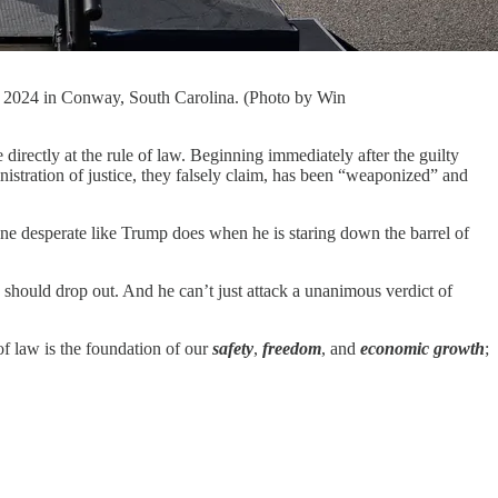
0, 2024 in Conway, South Carolina. (Photo by Win
y at the rule of law. Beginning immediately after the guilty
nistration of justice, they falsely claim, has been “weaponized” and
eone desperate like Trump does when he is staring down the barrel of
e should drop out. And he can’t just attack a unanimous verdict of
of law is the foundation of our
safety
,
freedom
, and
economic growth
;