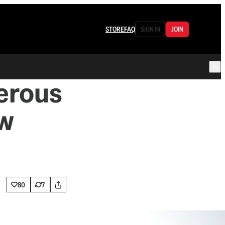
STORE
FAQ
SIGN IN
JOIN
erous
aw
80
7