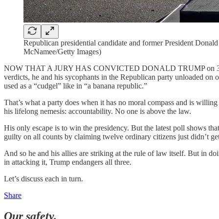
Republican presidential candidate and former President Donald
McNamee/Getty Images)
NOW THAT A JURY HAS CONVICTED DONALD TRUMP on 34 felony counts,
verdicts, he and his sycophants in the Republican party unloaded on our
used as a “cudgel” like in “a banana republic.”
That’s what a party does when it has no moral compass and is willing 
his lifelong nemesis: accountability. No one is above the law.
His only escape is to win the presidency. But the latest poll shows tha
guilty on all counts by claiming twelve ordinary citizens just didn’t get
And so he and his allies are striking at the rule of law itself. But in
in attacking it, Trump endangers all three.
Let’s discuss each in turn.
Share
Our safety.