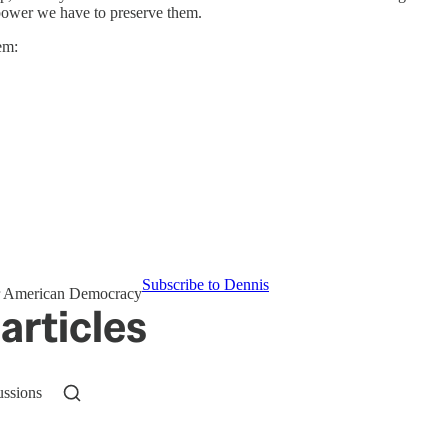
power we have to preserve them.
em:
Subscribe to Dennis
for American Democracy
articles
ussions