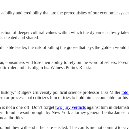
e stability and credibility that are the prerequisites of our economic sys
tion of deeper cultural values within which the dynamic activity takes 
ds created and shared.
ictable leader, the risk of killing the goose that lays the golden would
, consumers will lose their ability to rely on the word of sellers. Favori
tic ruler and his oligarchs. Witness Putin’s Russia.
 Rutgers University political science professor Lisa Miller
tol
em or process that criticizes him or tries to hold him accountable for his
n is not a one-off: Don’t forget
two jury verdicts
against him in defamatio
vil fraud lawsuit brought by New York attorney general Letitia James 
ax authorities.
, but they will end if he is re-elected. The courts are not coming to save