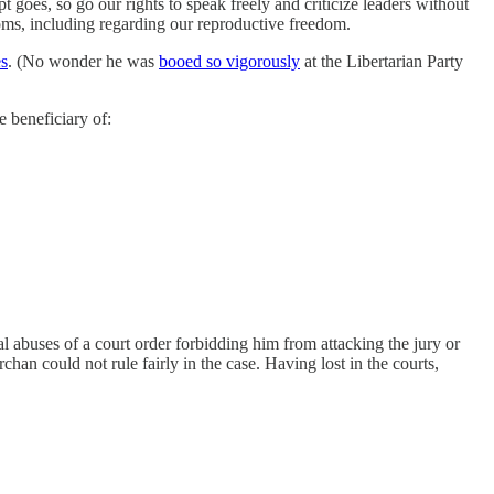
pt goes, so go our rights to speak freely and criticize leaders without
ooms, including regarding our reproductive freedom.
es
. (No wonder he was
booed so vigorously
at the Libertarian Party
e beneficiary of:
al abuses of a court order forbidding him from attacking the jury or
han could not rule fairly in the case. Having lost in the courts,