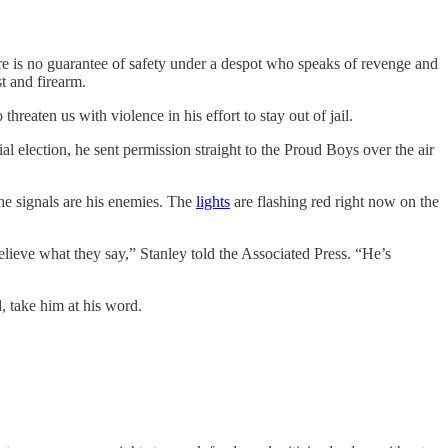
ere is no guarantee of safety under a despot who speaks of revenge and
t and firearm.
 threaten us with violence in his effort to stay out of jail.
ial election, he sent permission straight to the Proud Boys over the air
e signals are his enemies. The
lights
are flashing red right now on the
Believe what they say,” Stanley told the Associated Press. “He’s
d, take him at his word.