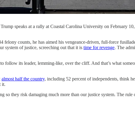
 Trump speaks at a rally at Coastal Carolina University on February 1
 he has aimed his vengeance-driven, full-force fusillade directl
 system of justice, screeching out that it is
time for revenge
. The admi
to follow its leader, lemming-like, over the cliff. And that’s what som
t
almost half the country
, including 52 percent of independents, think h
 it.
 doing so they risk damaging much more than our justice system. The rule 