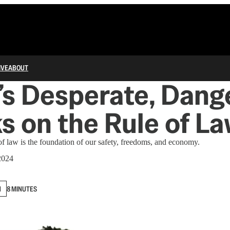
IVE
ABOUT
s Desperate, Dang
s on the Rule of L
 of law is the foundation of our safety, freedoms, and economy.
2024
N
8 MINUTES