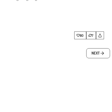
80
7
NEXT