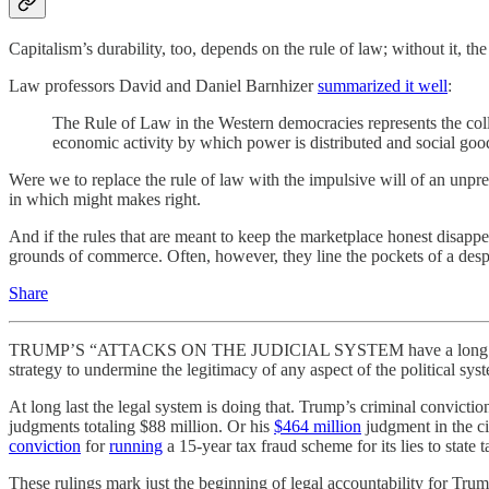
Capitalism’s durability, too, depends on the rule of law; without it, th
Law professors David and Daniel Barnhizer
summarized it well
:
The Rule of Law in the Western democracies represents the collec
economic activity by which power is distributed and social goo
Were we to replace the rule of law with the impulsive will of an unpred
in which might makes right.
And if the rules that are meant to keep the marketplace honest disappear
grounds of commerce. Often, however, they line the pockets of a despo
Share
TRUMP’S “ATTACKS ON THE JUDICIAL SYSTEM have a long history,”
strategy to undermine the legitimacy of any aspect of the political syst
At long last the legal system is doing that. Trump’s criminal convictio
judgments totaling $88 million. Or his
$464 million
judgment in the ci
conviction
for
running
a 15-year tax fraud scheme for its lies to state t
These rulings mark just the beginning of legal accountability for Trump