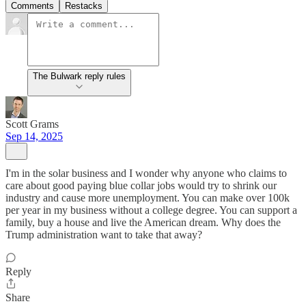
Comments
Restacks
The Bulwark reply rules
Scott Grams
Sep 14, 2025
I'm in the solar business and I wonder why anyone who claims to
care about good paying blue collar jobs would try to shrink our
industry and cause more unemployment. You can make over 100k
per year in my business without a college degree. You can support a
family, buy a house and live the American dream. Why does the
Trump administration want to take that away?
Reply
Share