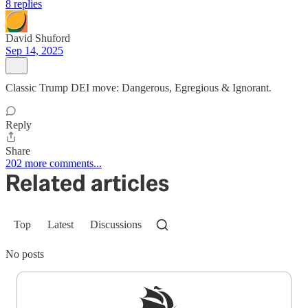
8 replies
David Shuford
Sep 14, 2025
Classic Trump DEI move: Dangerous, Egregious & Ignorant.
Reply
Share
202 more comments...
Related articles
Top
Latest
Discussions
No posts