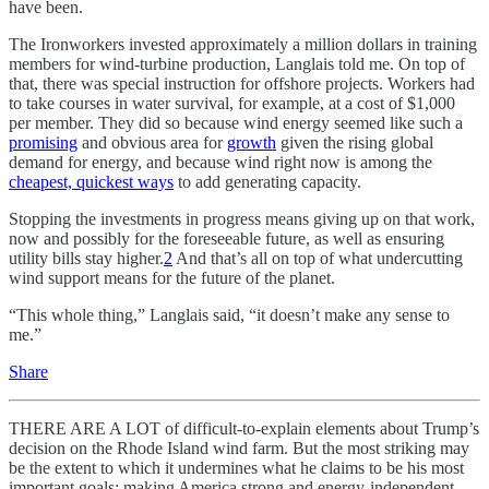
have been.
The Ironworkers invested approximately a million dollars in training
members for wind-turbine production, Langlais told me. On top of
that, there was special instruction for offshore projects. Workers had
to take courses in water survival, for example, at a cost of $1,000
per member. They did so because wind energy seemed like such a
promising
and obvious area for
growth
given the rising global
demand for energy, and because wind right now is among the
cheapest, quickest ways
to add generating capacity.
Stopping the investments in progress means giving up on that work,
now and possibly for the foreseeable future, as well as ensuring
utility bills stay higher.
2
And that’s all on top of what undercutting
wind support means for the future of the planet.
“This whole thing,” Langlais said, “it doesn’t make any sense to
me.”
Share
THERE ARE A LOT of difficult-to-explain elements about Trump’s
decision on the Rhode Island wind farm. But the most striking may
be the extent to which it undermines what he claims to be his most
important goals: making America strong and energy-independent