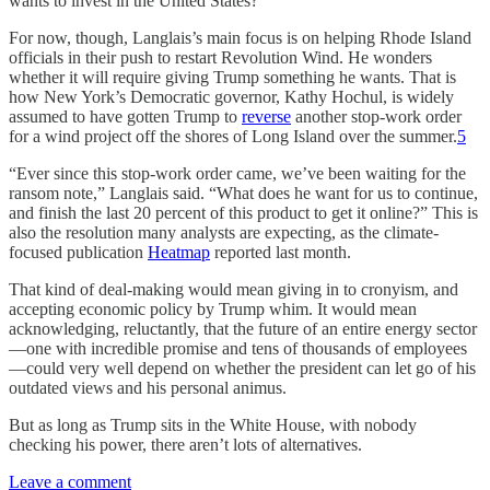
wants to invest in the United States?”
For now, though, Langlais’s main focus is on helping Rhode Island
officials in their push to restart Revolution Wind. He wonders
whether it will require giving Trump something he wants. That is
how New York’s Democratic governor, Kathy Hochul, is widely
assumed to have gotten Trump to
reverse
another stop-work order
for a wind project off the shores of Long Island over the summer.
5
“Ever since this stop-work order came, we’ve been waiting for the
ransom note,” Langlais said. “What does he want for us to continue,
and finish the last 20 percent of this product to get it online?” This is
also the resolution many analysts are expecting, as the climate-
focused publication
Heatmap
reported last month.
That kind of deal-making would mean giving in to cronyism, and
accepting economic policy by Trump whim. It would mean
acknowledging, reluctantly, that the future of an entire energy sector
—one with incredible promise and tens of thousands of employees
—could very well depend on whether the president can let go of his
outdated views and his personal animus.
But as long as Trump sits in the White House, with nobody
checking his power, there aren’t lots of alternatives.
Leave a comment