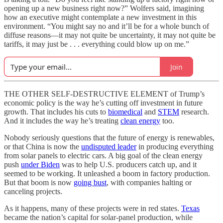
opening up a new business right now?” Wolfers said, imagining
how an executive might contemplate a new investment in this
environment. “You might say no and it’ll be for a whole bunch of
diffuse reasons—it may not quite be uncertainty, it may not quite be
tariffs, it may just be . . . everything could blow up on me.”
Join
THE OTHER SELF-DESTRUCTIVE ELEMENT of Trump’s
economic policy is the way he’s cutting off investment in future
growth. That includes his cuts to
biomedical
and
STEM
research.
And it includes the way he’s treating
clean energy
too.
Nobody seriously questions that the future of energy is renewables,
or that China is now the
undisputed leader
in producing everything
from solar panels to electric cars. A big goal of the clean energy
push
under Biden
was to help U.S. producers catch up, and it
seemed to be working. It unleashed a boom in factory production.
But that boom is now
going bust
, with companies halting or
canceling projects.
As it happens, many of these projects were in red states.
Texas
became the nation’s capital for solar-panel production, while