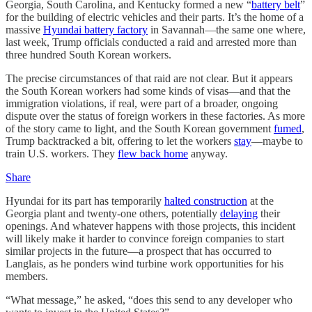
Georgia, South Carolina, and Kentucky formed a new “
battery belt
”
for the building of electric vehicles and their parts. It’s the home of a
massive
Hyundai battery factory
in Savannah—the same one where,
last week, Trump officials conducted a raid and arrested more than
three hundred South Korean workers.
The precise circumstances of that raid are not clear. But it appears
the South Korean workers had some kinds of visas—and that the
immigration violations, if real, were part of a broader, ongoing
dispute over the status of foreign workers in these factories. As more
of the story came to light, and the South Korean government
fumed
,
Trump backtracked a bit, offering to let the workers
stay
—maybe to
train U.S. workers. They
flew back home
anyway.
Share
Hyundai for its part has temporarily
halted construction
at the
Georgia plant and twenty-one others, potentially
delaying
their
openings. And whatever happens with those projects, this incident
will likely make it harder to convince foreign companies to start
similar projects in the future—a prospect that has occurred to
Langlais, as he ponders wind turbine work opportunities for his
members.
“What message,” he asked, “does this send to any developer who