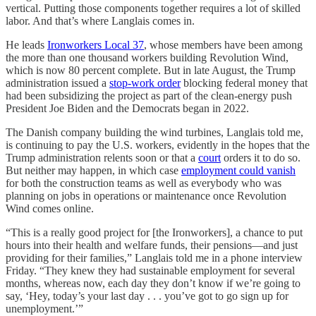
vertical. Putting those components together requires a lot of skilled
labor. And that’s where Langlais comes in.
He leads
Ironworkers Local 37
, whose members have been among
the more than one thousand workers building Revolution Wind,
which is now 80 percent complete. But in late August, the Trump
administration issued a
stop-work order
blocking federal money that
had been subsidizing the project as part of the clean-energy push
President Joe Biden and the Democrats began in 2022.
The Danish company building the wind turbines, Langlais told me,
is continuing to pay the U.S. workers, evidently in the hopes that the
Trump administration relents soon or that a
court
orders it to do so.
But neither may happen, in which case
employment could vanish
for both the construction teams as well as everybody who was
planning on jobs in operations or maintenance once Revolution
Wind comes online.
“This is a really good project for [the Ironworkers], a chance to put
hours into their health and welfare funds, their pensions—and just
providing for their families,” Langlais told me in a phone interview
Friday. “They knew they had sustainable employment for several
months, whereas now, each day they don’t know if we’re going to
say, ‘Hey, today’s your last day . . . you’ve got to go sign up for
unemployment.’”