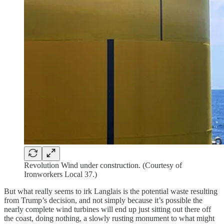
Revolution Wind under construction. (Courtesy of
Ironworkers Local 37.)
But what really seems to irk Langlais is the potential waste resulting
from Trump’s decision, and not simply because it’s possible the
nearly complete wind turbines will end up just sitting out there off
the coast, doing nothing, a slowly rusting monument to what might