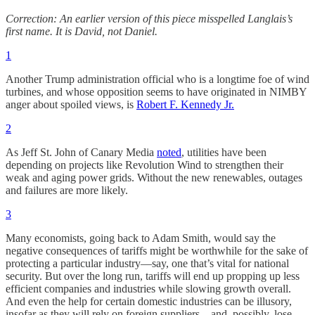
Correction: An earlier version of this piece misspelled Langlais’s
first name. It is David, not Daniel.
1
Another Trump administration official who is a longtime foe of wind
turbines, and whose opposition seems to have originated in NIMBY
anger about spoiled views, is
Robert F. Kennedy Jr.
2
As Jeff St. John of Canary Media
noted
, utilities have been
depending on projects like Revolution Wind to strengthen their
weak and aging power grids. Without the new renewables, outages
and failures are more likely.
3
Many economists, going back to Adam Smith, would say the
negative consequences of tariffs might be worthwhile for the sake of
protecting a particular industry—say, one that’s vital for national
security. But over the long run, tariffs will end up propping up less
efficient companies and industries while slowing growth overall.
And even the help for certain domestic industries can be illusory,
insofar as they will rely on foreign suppliers—and, possibly, lose