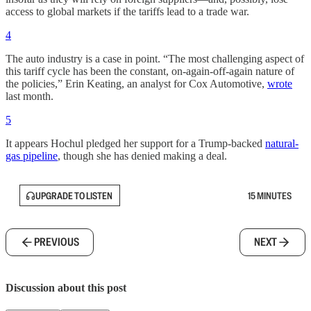
access to global markets if the tariffs lead to a trade war.
4
The auto industry is a case in point. “The most challenging aspect of
this tariff cycle has been the constant, on-again-off-again nature of
the policies,” Erin Keating, an analyst for Cox Automotive,
wrote
last month.
5
It appears Hochul pledged her support for a Trump-backed
natural-
gas pipeline
, though she has denied making a deal.
UPGRADE TO LISTEN
15 MINUTES
PREVIOUS
NEXT
Discussion about this post