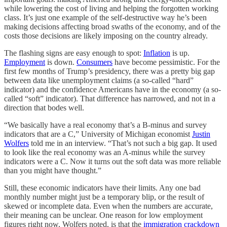
while lowering the cost of living and helping the forgotten working
class. It’s just one example of the self-destructive way he’s been
making decisions affecting broad swaths of the economy, and of the
costs those decisions are likely imposing on the country already.
The flashing signs are easy enough to spot:
Inflation
is up.
Employment
is down.
Consumers
have become pessimistic. For the
first few months of Trump’s presidency, there was a pretty big gap
between data like unemployment claims (a so-called “hard”
indicator) and the confidence Americans have in the economy (a so-
called “soft” indicator). That difference has narrowed, and not in a
direction that bodes well.
“We basically have a real economy that’s a B-minus and survey
indicators that are a C,” University of Michigan economist
Justin
Wolfers
told me in an interview. “That’s not such a big gap. It used
to look like the real economy was an A-minus while the survey
indicators were a C. Now it turns out the soft data was more reliable
than you might have thought.”
Still, these economic indicators have their limits. Any one bad
monthly number might just be a temporary blip, or the result of
skewed or incomplete data. Even when the numbers are accurate,
their meaning can be unclear. One reason for low employment
figures right now, Wolfers noted, is that the
immigration crackdown