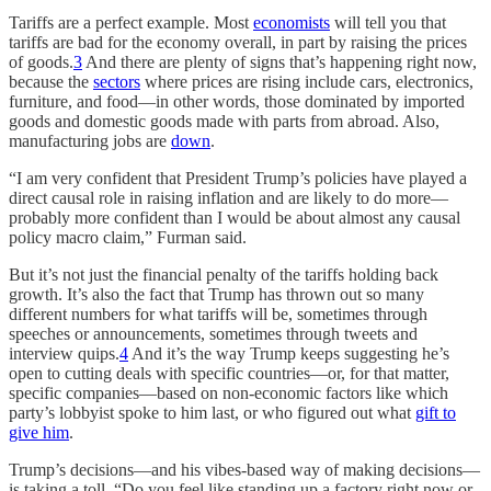
Tariffs are a perfect example. Most
economists
will tell you that
tariffs are bad for the economy overall, in part by raising the prices
of goods.
3
And there are plenty of signs that’s happening right now,
because the
sectors
where prices are rising include cars, electronics,
furniture, and food—in other words, those dominated by imported
goods and domestic goods made with parts from abroad. Also,
manufacturing jobs are
down
.
“I am very confident that President Trump’s policies have played a
direct causal role in raising inflation and are likely to do more—
probably more confident than I would be about almost any causal
policy macro claim,” Furman said.
But it’s not just the financial penalty of the tariffs holding back
growth. It’s also the fact that Trump has thrown out so many
different numbers for what tariffs will be, sometimes through
speeches or announcements, sometimes through tweets and
interview quips.
4
And it’s the way Trump keeps suggesting he’s
open to cutting deals with specific countries—or, for that matter,
specific companies—based on non-economic factors like which
party’s lobbyist spoke to him last, or who figured out what
gift to
give him
.
Trump’s decisions—and his vibes-based way of making decisions—
is taking a toll. “Do you feel like standing up a factory right now or