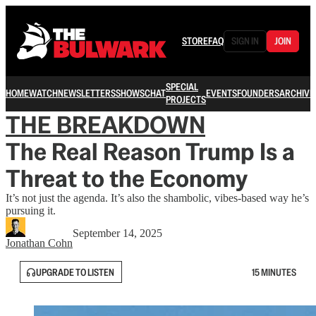
STORE
FAQ
SIGN IN
JOIN
SPECIAL
HOME
WATCH
NEWSLETTERS
SHOWS
CHAT
EVENTS
FOUNDERS
ARCHIVE
PROJECTS
THE BREAKDOWN
The Real Reason Trump Is a
Threat to the Economy
It’s not just the agenda. It’s also the shambolic, vibes-based way he’s
pursuing it.
September 14, 2025
Jonathan Cohn
UPGRADE TO LISTEN
15 MINUTES