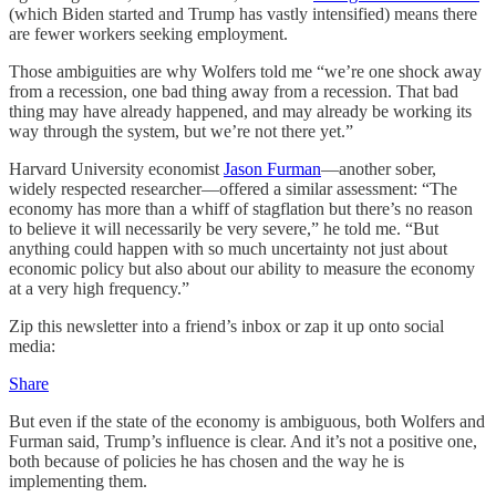
(which Biden started and Trump has vastly intensified) means there
are fewer workers seeking employment.
Those ambiguities are why Wolfers told me “we’re one shock away
from a recession, one bad thing away from a recession. That bad
thing may have already happened, and may already be working its
way through the system, but we’re not there yet.”
Harvard University economist
Jason Furman
—another sober,
widely respected researcher—offered a similar assessment: “The
economy has more than a whiff of stagflation but there’s no reason
to believe it will necessarily be very severe,” he told me. “But
anything could happen with so much uncertainty not just about
economic policy but also about our ability to measure the economy
at a very high frequency.”
Zip this newsletter into a friend’s inbox or zap it up onto social
media:
Share
But even if the state of the economy is ambiguous, both Wolfers and
Furman said, Trump’s influence is clear. And it’s not a positive one,
both because of policies he has chosen and the way he is
implementing them.