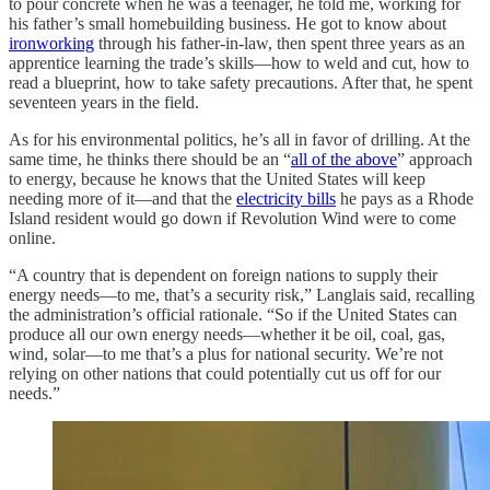
to pour concrete when he was a teenager, he told me, working for
his father’s small homebuilding business. He got to know about
ironworking
through his father-in-law, then spent three years as an
apprentice learning the trade’s skills—how to weld and cut, how to
read a blueprint, how to take safety precautions. After that, he spent
seventeen years in the field.
As for his environmental politics, he’s all in favor of drilling. At the
same time, he thinks there should be an “
all of the above
” approach
to energy, because he knows that the United States will keep
needing more of it—and that the
electricity bills
he pays as a Rhode
Island resident would go down if Revolution Wind were to come
online.
“A country that is dependent on foreign nations to supply their
energy needs—to me, that’s a security risk,” Langlais said, recalling
the administration’s official rationale. “So if the United States can
produce all our own energy needs—whether it be oil, coal, gas,
wind, solar—to me that’s a plus for national security. We’re not
relying on other nations that could potentially cut us off for our
needs.”