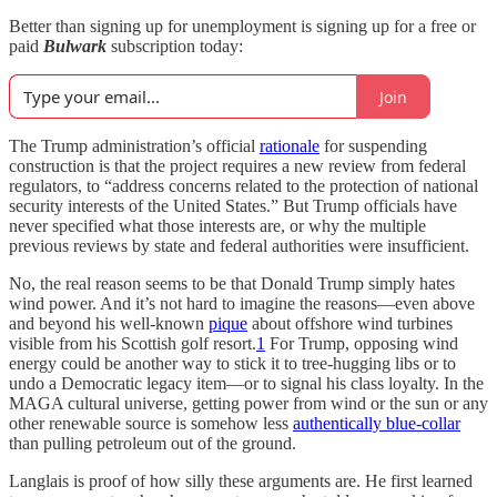
Better than signing up for unemployment is signing up for a free or
paid
Bulwark
subscription today:
Join
The Trump administration’s official
rationale
for suspending
construction is that the project requires a new review from federal
regulators, to “address concerns related to the protection of national
security interests of the United States.” But Trump officials have
never specified what those interests are, or why the multiple
previous reviews by state and federal authorities were insufficient.
No, the real reason seems to be that Donald Trump simply hates
wind power. And it’s not hard to imagine the reasons—even above
and beyond his well-known
pique
about offshore wind turbines
visible from his Scottish golf resort.
1
For Trump, opposing wind
energy could be another way to stick it to tree-hugging libs or to
undo a Democratic legacy item—or to signal his class loyalty. In the
MAGA cultural universe, getting power from wind or the sun or any
other renewable source is somehow less
authentically blue-collar
than pulling petroleum out of the ground.
Langlais is proof of how silly these arguments are. He first learned