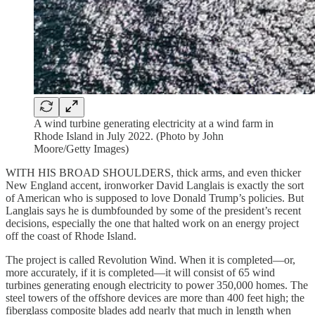
A wind turbine generating electricity at a wind farm in
Rhode Island in July 2022. (Photo by John
Moore/Getty Images)
WITH HIS BROAD SHOULDERS, thick arms, and even thicker
New England accent, ironworker David Langlais is exactly the sort
of American who is supposed to love Donald Trump’s policies. But
Langlais says he is dumbfounded by some of the president’s recent
decisions, especially the one that halted work on an energy project
off the coast of Rhode Island.
The project is called Revolution Wind. When it is completed—or,
more accurately, if it is completed—it will consist of 65 wind
turbines generating enough electricity to power 350,000 homes. The
steel towers of the offshore devices are more than 400 feet high; the
fiberglass composite blades add nearly that much in length when