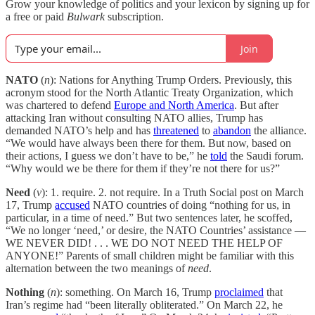
Grow your knowledge of politics and your lexicon by signing up for
a free or paid
Bulwark
subscription.
Join
NATO
(
n
): Nations for Anything Trump Orders. Previously, this
acronym stood for the North Atlantic Treaty Organization, which
was chartered to defend
Europe and North America
. But after
attacking Iran without consulting NATO allies, Trump has
demanded NATO’s help and has
threatened
to
abandon
the alliance.
“We would have always been there for them. But now, based on
their actions, I guess we don’t have to be,” he
told
the Saudi forum.
“Why would we be there for them if they’re not there for us?”
Need
(
v
): 1. require. 2. not require. In a Truth Social post on March
17, Trump
accused
NATO countries of doing “nothing for us, in
particular, in a time of need.” But two sentences later, he scoffed,
“We no longer ‘need,’ or desire, the NATO Countries’ assistance —
WE NEVER DID! . . . WE DO NOT NEED THE HELP OF
ANYONE!” Parents of small children might be familiar with this
alternation between the two meanings of
need
.
Nothing
(
n
): something. On March 16, Trump
proclaimed
that
Iran’s regime had “been literally obliterated.” On March 22, he