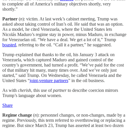
to complete all of America’s military objectives shortly, very
shortly.”
Partner
(
n
): victim. At last week’s cabinet meeting, Trump was
asked about taking control of Iran’s oil. He said that was an option.
As a model, he cited Venezuela, where the United States lets
Nicolás Maduro’s regime stay in power, minus Maduro, in exchange
for Venezuelan oil. “We have a deal. We get a lot of it,” Trump
boasted
, referring to the oil. “Call it a partner,” he suggested.
Trump explained that thanks to the oil, his January 3 attack on
Venezuela, which captured Maduro and gained control of the
country’s government, had turned a profit. “We’ve paid for the cost
of that military hit many, many times over. And we’ve only just
started,” said Trump. On Wednesday, he called Venezuela and the
United States “
joint-venture partners
” in the oil business.
As with
cherish
, this use of
partner
to describe coercion mirrors
Trump’s language about women.
Share
Regime change
(
n
): personnel changes, or non-changes, made by a
regime. Previously, this term referred to overthrowing or replacing a
regime. But since March 23, Trump has asserted at least two dozen