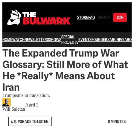
STORE
FAQ
SIGN IN
JOIN
SPECIAL
HOME
WATCH
NEWSLETTERS
SHOWS
EVENTS
FOUNDERS
ARCHIVE
ABOU
PROJECTS
The Expanded Trump War
Glossary: Still More of What
He *Really* Means About
Iran
Trumpisms in translation.
April 3
Will Saletan
UPGRADE TO LISTEN
11 MINUTES