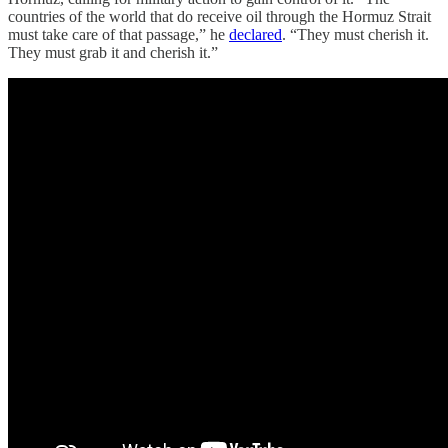
countries of the world that do receive oil through the Hormuz Strait
must take care of that passage,” he
declared
. “They must cherish it.
They must grab it and cherish it.”