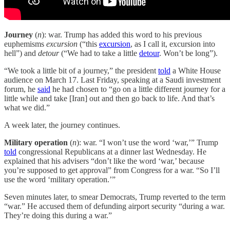
Journey
(
n
): war. Trump has added this word to his previous
euphemisms
excursion
(“this
excursion
, as I call it, excursion into
hell”) and
detour
(“We had to take a little
detour
. Won’t be long”).
“We took a little bit of a journey,” the president
told
a White House
audience on March 17. Last Friday, speaking at a Saudi investment
forum, he
said
he had chosen to “go on a little different journey for a
little while and take [Iran] out and then go back to life. And that’s
what we did.”
A week later, the journey continues.
Military operation
(
n
): war. “I won’t use the word ‘war,’” Trump
told
congressional Republicans at a dinner last Wednesday. He
explained that his advisers “don’t like the word ‘war,’ because
you’re supposed to get approval” from Congress for a war. “So I’ll
use the word ‘military operation.’”
Seven minutes later, to smear Democrats, Trump reverted to the term
“war.” He accused them of defunding airport security “during a war.
They’re doing this during a war.”