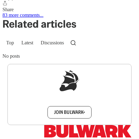
Share
83 more comments...
Related articles
Top
Latest
Discussions
No posts
Sign up to get a FREE daily dose of sanity in
your inbox.
JOIN BULWARK+