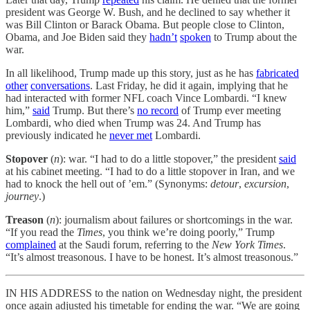
president was George W. Bush, and he declined to say whether it
was Bill Clinton or Barack Obama. But people close to Clinton,
Obama, and Joe Biden said they
hadn’t
spoken
to Trump about the
war.
In all likelihood, Trump made up this story, just as he has
fabricated
other
conversations
. Last Friday, he did it again, implying that he
had interacted with former NFL coach Vince Lombardi. “I knew
him,”
said
Trump. But there’s
no record
of Trump ever meeting
Lombardi, who died when Trump was 24. And Trump has
previously indicated he
never met
Lombardi.
Stopover
(
n
): war. “I had to do a little stopover,” the president
said
at his cabinet meeting. “I had to do a little stopover in Iran, and we
had to knock the hell out of ’em.” (Synonyms:
detour
,
excursion
,
journey
.)
Treason
(
n
): journalism about failures or shortcomings in the war.
“If you read the
Times
, you think we’re doing poorly,” Trump
complained
at the Saudi forum, referring to the
New York Times
.
“It’s almost treasonous. I have to be honest. It’s almost treasonous.”
IN HIS ADDRESS to the nation on Wednesday night, the president
once again adjusted his timetable for ending the war. “We are going