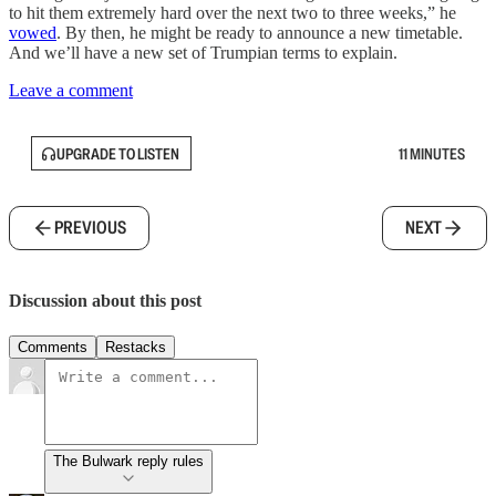
to hit them extremely hard over the next two to three weeks,” he
vowed
. By then, he might be ready to announce a new timetable.
And we’ll have a new set of Trumpian terms to explain.
Leave a comment
UPGRADE TO LISTEN
11 MINUTES
PREVIOUS
NEXT
Discussion about this post
Comments
Restacks
The Bulwark reply rules