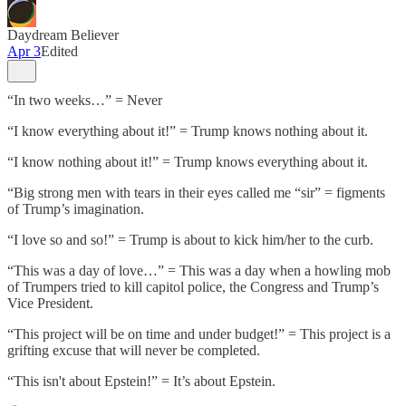
Daydream Believer
Apr 3
Edited
“In two weeks…” = Never
“I know everything about it!” = Trump knows nothing about it.
“I know nothing about it!” = Trump knows everything about it.
“Big strong men with tears in their eyes called me “sir” = figments
of Trump’s imagination.
“I love so and so!” = Trump is about to kick him/her to the curb.
“This was a day of love…” = This was a day when a howling mob
of Trumpers tried to kill capitol police, the Congress and Trump’s
Vice President.
“This project will be on time and under budget!” = This project is a
grifting excuse that will never be completed.
“This isn't about Epstein!” = It’s about Epstein.