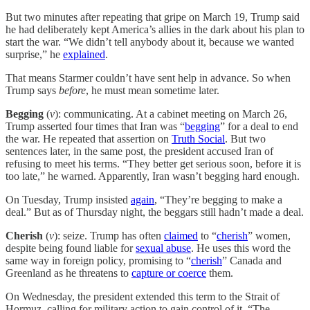
But two minutes after repeating that gripe on March 19, Trump said
he had deliberately kept America’s allies in the dark about his plan to
start the war. “We didn’t tell anybody about it, because we wanted
surprise,” he
explained
.
That means Starmer couldn’t have sent help in advance. So when
Trump says
before
, he must mean sometime later.
Begging
(
v
): communicating. At a cabinet meeting on March 26,
Trump asserted four times that Iran was “
begging
” for a deal to end
the war. He repeated that assertion on
Truth Social
. But two
sentences later, in the same post, the president accused Iran of
refusing to meet his terms. “They better get serious soon, before it is
too late,” he warned. Apparently, Iran wasn’t begging hard enough.
On Tuesday, Trump insisted
again
, “They’re begging to make a
deal.” But as of Thursday night, the beggars still hadn’t made a deal.
Cherish
(
v
): seize. Trump has often
claimed
to “
cherish
” women,
despite being found liable for
sexual abuse
. He uses this word the
same way in foreign policy, promising to “
cherish
” Canada and
Greenland as he threatens to
capture or coerce
them.
On Wednesday, the president extended this term to the Strait of
Hormuz, calling for military action to gain control of it. “The