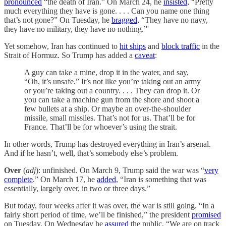
pronounced
“the death of Iran.” On March 24, he
insisted
, “Pretty
much everything they have is gone. . . . Can you name one thing
that’s not gone?” On Tuesday, he
bragged
, “They have no navy,
they have no military, they have no nothing.”
Yet somehow, Iran has continued to
hit ships
and
block traffic
in the
Strait of Hormuz. So Trump has added a
caveat
:
A guy can take a mine, drop it in the water, and say,
“Oh, it’s unsafe.” It’s not like you’re taking out an army
or you’re taking out a country. . . . They can drop it. Or
you can take a machine gun from the shore and shoot a
few bullets at a ship. Or maybe an over-the-shoulder
missile, small missiles. That’s not for us. That’ll be for
France. That’ll be for whoever’s using the strait.
In other words, Trump has destroyed everything in Iran’s arsenal.
And if he hasn’t, well, that’s somebody else’s problem.
Over
(
adj
): unfinished. On March 9, Trump said the war was “
very
complete
.” On March 17, he
added
, “Iran is something that was
essentially, largely over, in two or three days.”
But today, four weeks after it was over, the war is still going. “In a
fairly short period of time, we’ll be finished,” the president
promised
on Tuesday. On Wednesday he
assured
the public, “We are on track