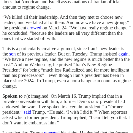
times that American and Israeli assassinations of Iranian officials
amount to regime change.
“We killed all their leadership. And then they met to choose new
leaders, and we killed all of them. And now we have a new group,”
the president
crowed
on March 24. “We have really regime change,”
he concluded, “because the leaders are all very different than the
ones that we started off with.”
This is a particularly creative argument, since Iran’s new leader is
the
son
of its previous leader. But on Tuesday, Trump insisted
again
,
“We have a new regime, and the new regime is much better than the
past.” And on Wednesday, he praised “Iran’s New Regime
President” for being “much less Radicalized and far more intelligent
than his predecessors”—even though Iran’s president has been in
place since 2024. To Trump, even a non-change can count as regime
change.
Spoken to
(
v
): imagined. On March 16, Trump implied that in a
private conversation with him, a former Democratic president had
endorsed the war. “I’ve spoken to a certain president,” a “former
president,”
said
Trump. “He said, ‘I wish I did it.’” When reporters
asked which former president, Trump replied, “I can’t tell you that. I
don’t want to embarrass him.”
Later that day, Trump
repeated
his claim. He denied that the former