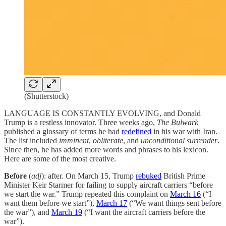
(Shutterstock)
LANGUAGE IS CONSTANTLY EVOLVING, and Donald
Trump is a restless innovator. Three weeks ago,
The
Bulwark
published a glossary of terms he had
redefined
in his war with Iran.
The list included
imminent
,
obliterate
, and
unconditional surrender
.
Since then, he has added more words and phrases to his lexicon.
Here are some of the most creative.
Before
(
adj
): after. On March 15, Trump
rebuked
British Prime
Minister Keir Starmer for failing to supply aircraft carriers “before
we start the war.” Trump repeated this complaint on
March 16
(“I
want them before we start”),
March 17
(“We want things sent before
the war”), and
March 19
(“I want the aircraft carriers before the
war”).