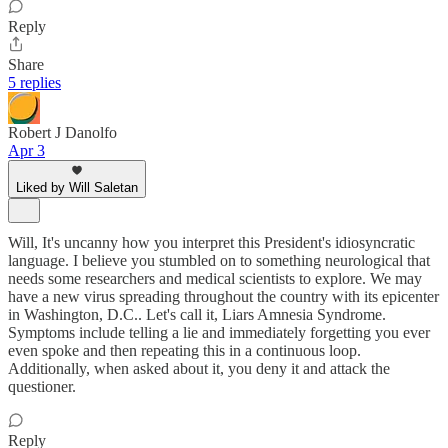
Reply
Share
5 replies
Robert J Danolfo
Apr 3
Liked by Will Saletan
Will, It's uncanny how you interpret this President's idiosyncratic
language. I believe you stumbled on to something neurological that
needs some researchers and medical scientists to explore. We may
have a new virus spreading throughout the country with its epicenter
in Washington, D.C.. Let's call it, Liars Amnesia Syndrome.
Symptoms include telling a lie and immediately forgetting you ever
even spoke and then repeating this in a continuous loop.
Additionally, when asked about it, you deny it and attack the
questioner.
Reply