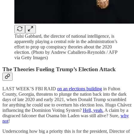
Tulsi Gabbard, the director of national intelligence, is
apparently playing a central role in the administration’s
effort to prop up conspiracy theories about the 2020
election. (Photo by Andrew Caballero-Reynolds / AFP
via Getty Images)
The Theories Fueling Trump’s Election Attack
LAST WEEK’S FBI RAID
on an elections building
in Fulton
County, Georgia, threatens to plunge the nation back into the dark
days of late 2020 and early 2021, when Donald Trump scrambled
for anything he could use to overturn his election loss. Hugo Chávez
influencing the Dominion Voting System?
Hell, yeah.
A claim by a
disgraced falconer that Osama bin Laden was still alive? Sure,
why
not
!
Underscoring how big a priority this is for the president, Director of