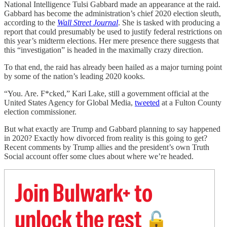
National Intelligence Tulsi Gabbard made an appearance at the raid.
Gabbard has become the administration’s chief 2020 election sleuth,
according to the
Wall Street Journal
. She is tasked with producing a
report that could presumably be used to justify federal restrictions on
this year’s midterm elections. Her mere presence there suggests that
this “investigation” is headed in the maximally crazy direction.
To that end, the raid has already been hailed as a major turning point
by some of the nation’s leading 2020 kooks.
“You. Are. F*cked,” Kari Lake, still a government official at the
United States Agency for Global Media,
tweeted
at a Fulton County
election commissioner.
But what exactly are Trump and Gabbard planning to say happened
in 2020? Exactly how divorced from reality is this going to get?
Recent comments by Trump allies and the president’s own Truth
Social account offer some clues about where we’re headed.
Join Bulwark+ to
unlock the rest
🔓