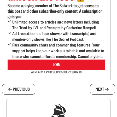
Become a paying member of The Bulwark to get access to
this post and other subscriber-only content. A subscription
gets you:
Unlimited access to articles and newsletters including
The Triad by JVL and Receipts by Catherine Rampell.
Ad-free editions of our shows (with transcripts) and
member-only shows like The Secret Podcast.
Plus community chats and commenting features. Your
support helps keep our work sustainable and available to
those who cannot afford a membership. Cancel anytime.
JOIN
ALREADY A PAID SUBSCRIBER?
SIGN IN
PREVIOUS
NEXT