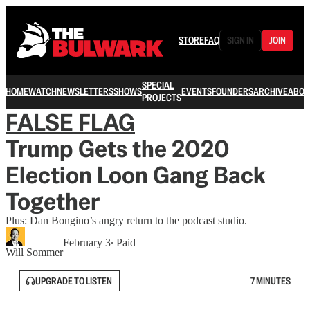
STORE
FAQ
SIGN IN
JOIN
SPECIAL
HOME
WATCH
NEWSLETTERS
SHOWS
EVENTS
FOUNDERS
ARCHIVE
ABOU
PROJECTS
FALSE FLAG
Trump Gets the 2020
Election Loon Gang Back
Together
Plus: Dan Bongino’s angry return to the podcast studio.
February 3
∙ Paid
Will Sommer
UPGRADE TO LISTEN
7 MINUTES