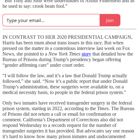
“But Tony and John were understudies of Arthur Finkelstein and as
he used to say: crook beats fool.”
Join
IN CONTRAST TO HER 2020 PRESIDENTIAL CAMPAIGN,
Harris has been mum about trans issues in this race. But when
pressed on the matter in a contentious interview last week on Fox
News, she pointed to a
New York Times
story
that detailed how the
Bureau of Prisons during Trump’s presidency began offering
“gender affirming care” under court order.
“I will follow the law, and it’s a law that Donald Trump actually
followed,” she said. “Now it’s a public report that under Donald
Trump’s administration, these surgeries were available to, on a
medical necessity basis, to people in the federal prison system.”
Only two inmates have received transgender surgery in the federal
prison system, starting in 2022, according to the
Times
. The Bureau
of Prisons did not return a call or email for confirmation or
comment. California’s Department of Corrections also did not
respond Wednesday to a records request for the number of
transgender surgeries it has provided. But advocates say one reason
it’s hard to know how many prison inmates and undocumented