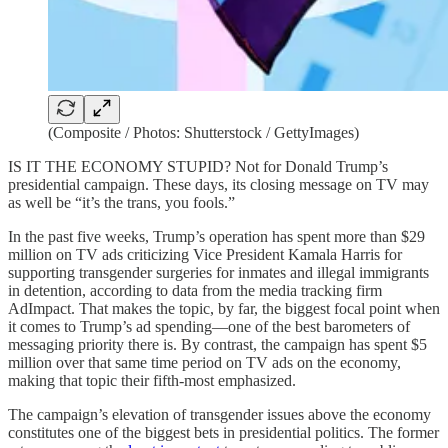
(Composite / Photos: Shutterstock / GettyImages)
IS IT THE ECONOMY STUPID? Not for Donald Trump’s
presidential campaign. These days, its closing message on TV may
as well be “it’s the trans, you fools.”
In the past five weeks, Trump’s operation has spent more than $29
million on TV ads criticizing Vice President Kamala Harris for
supporting transgender surgeries for inmates and illegal immigrants
in detention, according to data from the media tracking firm
AdImpact. That makes the topic, by far, the biggest focal point when
it comes to Trump’s ad spending—one of the best barometers of
messaging priority there is. By contrast, the campaign has spent $5
million over that same time period on TV ads on the economy,
making that topic their fifth-most emphasized.
The campaign’s elevation of transgender issues above the economy
constitutes one of the biggest bets in presidential politics. The former