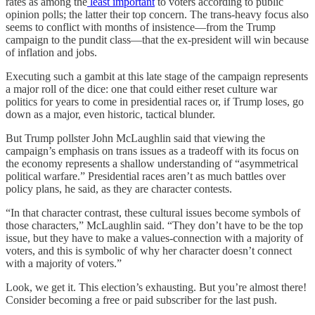
rates as among the
least important
to voters according to public
opinion polls; the latter their top concern. The trans-heavy focus also
seems to conflict with months of insistence—from the Trump
campaign to the pundit class—that the ex-president will win because
of inflation and jobs.
Executing such a gambit at this late stage of the campaign represents
a major roll of the dice: one that could either reset culture war
politics for years to come in presidential races or, if Trump loses, go
down as a major, even historic, tactical blunder.
But Trump pollster John McLaughlin said that viewing the
campaign’s emphasis on trans issues as a tradeoff with its focus on
the economy represents a shallow understanding of “asymmetrical
political warfare.” Presidential races aren’t as much battles over
policy plans, he said, as they are character contests.
“In that character contrast, these cultural issues become symbols of
those characters,” McLaughlin said. “They don’t have to be the top
issue, but they have to make a values-connection with a majority of
voters, and this is symbolic of why her character doesn’t connect
with a majority of voters.”
Look, we get it. This election’s exhausting. But you’re almost there!
Consider becoming a free or paid subscriber for the last push.