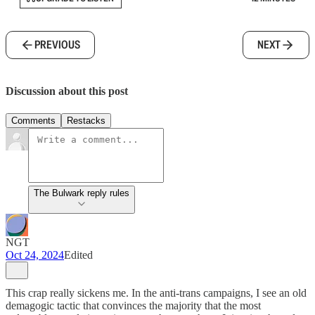
PREVIOUS
NEXT
Discussion about this post
Comments
Restacks
The Bulwark reply rules
NGT
Oct 24, 2024
Edited
This crap really sickens me. In the anti-trans campaigns, I see an old
demagogic tactic that convinces the majority that the most