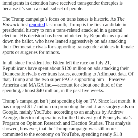
immigrants in detention have received transgender therapies is
because it’s such a small subset of people.
The Trump campaign’s focus on trans issues is historic. As
The
Bulwark
first
reported
last month, Trump is the first candidate in
presidential history to run a trans-related attack ad in a general
election. His decision has been mimicked by Republicans up and
down the ballot, who have leaned aggressively on ads attacking
their Democratic rivals for supporting transgender athletes in female
sports or surgeries for minors.
In all, since President Joe Biden left the race on July 21,
Republicans have spent about $120 million on ads attacking their
Democratic rivals over trans issues, according to AdImpact data. Of
that, Trump and the two super PACs supporting him—Preserve
America and MAGA Inc.—account for about one third of the
spending, almost $40 million, in the past five weeks.
Trump’s campaign isn’t just spending big on TV. Since last month, it
has dropped $1.7 million on promoting the anti-trans surgery ads on
Google, mainly YouTube, according to an analysis by Andrew
Arenge, director of operations for the University of Pennsylvania’s
Program on Opinion Research and Election Studies. That analysis
showed, however, that the Trump campaign was still more
committed to the economy on YouTube, spending nearly $1.8