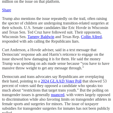
million on the issue on that platform.
Share
Trump also mentions the issue repeatedly on the trail, often raising
the specter of children are undergoing transition-related surgeries at
their schools. U.S. Senate candidates like Eric Hovde in Wisconsin
and Texas Sen. Ted Cruz have followed suit. Their opponents,
Wisconsin Sen.
Tammy Baldwin
and Texas Rep.
Collin Allred
,
responded with ads calling the Republicans liars.
Curt Anderson, a Hovde adviser, said in a text message that
Democrats’ response ads and Harris’s reticence to engage on the
issue showed how damaging it is for them. He said the money
Trump was spending on ads made sense because “you have to have
massive throw weight to get any message through.”
Democrats and trans advocates say Republicans are overplaying
their hand, pointing to a
2024 GLAAD Voter Poll
that showed 53
percent of voters said they opposed a candidate who speaks too
much about “restrictions that target trans youth.” But the polling on
transgender issues is generally
nuanced
, with voters largely opposed
to discrimination while also favoring limits on transgender athletes in
female sports and surgeries for minors. The issue of taxpayer
subsidies for transgender surgeries for inmates has not been publicly
polled.