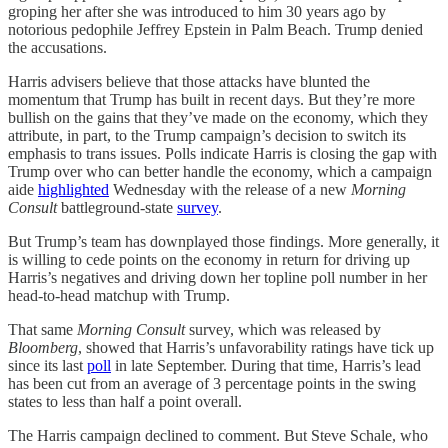
groping her after she was introduced to him 30 years ago by
notorious pedophile Jeffrey Epstein in Palm Beach. Trump denied
the accusations.
Harris advisers believe that those attacks have blunted the
momentum that Trump has built in recent days. But they’re more
bullish on the gains that they’ve made on the economy, which they
attribute, in part, to the Trump campaign’s decision to switch its
emphasis to trans issues. Polls indicate Harris is closing the gap with
Trump over who can better handle the economy, which a campaign
aide
highlighted
Wednesday with the release of a new
Morning
Consult
battleground-state
survey
.
But Trump’s team has downplayed those findings. More generally, it
is willing to cede points on the economy in return for driving up
Harris’s negatives and driving down her topline poll number in her
head-to-head matchup with Trump.
That same
Morning Consult
survey, which was released by
Bloomberg
, showed that Harris’s unfavorability ratings have tick up
since its last
poll
in late September. During that time, Harris’s lead
has been cut from an average of 3 percentage points in the swing
states to less than half a point overall.
The Harris campaign declined to comment. But Steve Schale, who