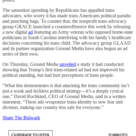
The saturation spending by Republicans has appalled trans
advocates, who worry it has made trans Americans political pariahs
and punching bags. To counter that, the nonprofit trans advocacy
group GRACE launched a counteroffensive this week by releasing
a new digital
ad
featuring an Army veteran who opposed home-state
politicians in South Carolina interfering with his family’s healthcare
decisions concerning his trans child. The advocacy group GLAAD
and its partner organization Ground Media have also begun an ad
series of their own.
On Thursday, Ground Media
unveiled
a study it had conducted
showing that Trump’s first trans-related ad had not improved his
political standing, but had hurt perceptions of trans people.
"What this demonstrates is that attacking the trans community isn’t
just a weak and feckless political strategy—it’s a deeply cynical
one,” David Rochkind, CEO of Ground Media, said in a written
statement. “These ads weaponize trans-identity to sow fear and
division, making our country less safe for everyone.”
Share The Bulwark
UPGRADE TO LISTEN
12 MINUTES