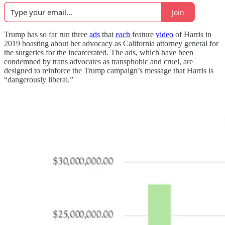
Join
Trump has so far run three
ads
that
each
feature
video
of Harris in
2019 boasting about her advocacy as California attorney general for
the surgeries for the incarcerated. The ads, which have been
condemned by trans advocates as transphobic and cruel, are
designed to reinforce the Trump campaign’s message that Harris is
“dangerously liberal.”