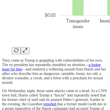
They come as Trump is grappling with vulnerabilities of his own.
The ex-president has repeatedly stumbled on abortion—
a losing
issue for him
—and endured a withering assault from Harris and her
allies who describe him as dangerous, unstable, loony, too old, a
dictator wannabe, a crook, and a felon with a penchant for sexual
assault.
On Wednesday night, those same attacks came to a head. At a CNN
town hall, Harris called Trump a “fascist” and repeatedly noted that
his former chief of staff said he praised Hitler’s generals. Earlier in
the evening, the
Guardian
reported
that a former model (with ties to
a group supportive of the Harris campaign) had accused Trump of