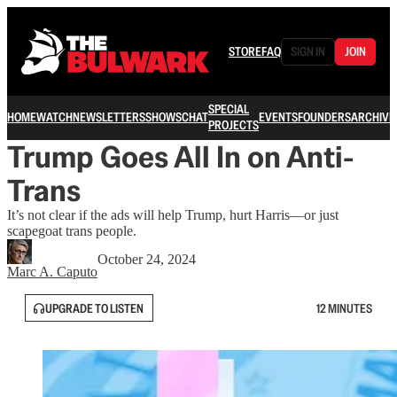
STORE
FAQ
SIGN IN
JOIN
SPECIAL
HOME
WATCH
NEWSLETTERS
SHOWS
CHAT
EVENTS
FOUNDERS
ARCHIVE
PROJECTS
Trump Goes All In on Anti-
Trans
It’s not clear if the ads will help Trump, hurt Harris—or just
scapegoat trans people.
October 24, 2024
Marc A. Caputo
UPGRADE TO LISTEN
12 MINUTES