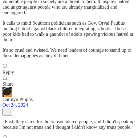
vulnerable people in society are a threat to them. It inspires hatred
and anger against people who are already marginalized and
endangered.
It calls to mind Southern politicians such as Gov. Orval Faubus
inciting hatred against black children integrating schools. Those
poor kids had to walk a gauntlet of adults spewing vicious hatred at
them.
It's so cruel and twisted. We need leaders of courage to stand up to
these demagogues as they did then.
Reply
Share
Carolyn Phipps
Oct 24, 2024
"First, they came for the transgendered people, and I didn't speak up
because I'm not trans and I thought I didn't know any trans people."