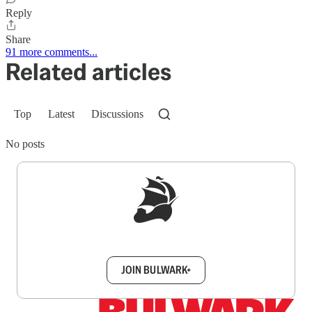
Reply
Share
91 more comments...
Related articles
Top
Latest
Discussions
No posts
Sign up to get a FREE daily dose of sanity in
your inbox.
JOIN BULWARK+