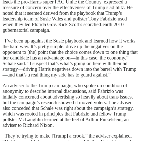
leads the pro-Harris super PAC Unite the Country, expressed a
measure of concern over the effectiveness of Trump’s ad blitz. He
noted that it seemed derived from the playbook that Trump’s
leadership team of Susie Wiles and pollster Tony Fabrizio used
when they led Florida Gov. Rick Scott’s scorched-earth 2010
gubernatorial campaign.
“I’ve been up against the Susie playbook and learned how it works
the hard way. It’s pretty simple: drive up the negatives on the
opponent to [the] point that the choice comes down to one thing that
her candidate has an advantage on—in this case, the economy,”
Schale said. “I suspect that’s what’s going on here with their ad
strategy—driving Harris negatives down into the barrel with Trump
—and that’s a real thing my side has to guard against.”
An adviser to the Trump campaign, who spoke on condition of
anonymity to describe internal discussions, said Fabrizio was
initially concerned about advertising so heavily about trans issues,
but the campaign’s research showed it moved voters. The adviser
also conceded that Schale was right about the campaign’s strategy,
which was rooted in principles that Fabrizio and fellow Trump
pollster McLaughlin learned at the feet of Arthur Finkelstein, an
adviser to Richard Nixon.
“They’re trying to make [Trump] a crook,” the adviser explained.