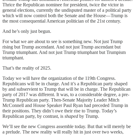
Thrice the Republican nominee for president, twice the victor in
general elections, currently the undisputed master of a political party
which will now control both the Senate and the House—Trump is
the most consequential American politician of the 21st century.
And he’s only just begun.
For what we are about to see is something new. Not just Trump
rising but Trump ascendant. And not just Trump ascendant but
Trump triumphant. And not just Trump triumphant but Trumpism
triumphant.
That’s the reality of 2025.
Today we will have the organization of the 119th Congress.
Republicans will be in charge. And it’s a Republican party shaped
by and subservient to Trump that will be in charge. The Republican
party of 2017 was different. It was, to a considerable degree, a pre-
Trump Republican party. Then-Senate Majority Leader Mitch
McConnell and House Speaker Paul Ryan had preceded Trump in
their positions. They didn’t owe their rise to Trump. Today’s
Republican party, by contrast, is
shaped
by Trump.
We’ll see the new Congress assemble today. But that will merely be
a prelude. The new reality will really hit in just over two weeks,