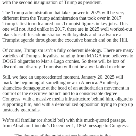
with the second inauguration of Trump as president.
The Trump administration that takes power in 2025 will be very
different from the Trump administration that took over in 2017.
Trump’s first term featured non-Trumpist figures in key jobs. This
one will not. And unlike in 2017, there are in 2025 well worked-out
plans to staff his administration with loyalists and to advance a
Trumpist agenda throughout the executive branch and on the Hill.
Of course, Trumpism isn’t a fully coherent ideology. There are many
varieties of Trumpist loyalists, ranging from MAGA true believers to
DOGE oligarchs to Mar-a-Lago cronies. So there will be lots of
discord and disarray. Trumpism will not be a well-oiled machine.
Still, we face an unprecedented moment. January 20, 2025 will
mark the beginning of something new in America: An utterly
shameless demagogue at the head of an authoritarian movement in
control of the executive branch and to a considerable degree
Congress, with a massive media infrastructure behind him, oligarchs
supporting him, and with a demoralized opposition trying to prop up
unsteady guardrails.
We’re all familiar (or should be!) with this much-quoted passage,
from Abraham Lincoln’s December 1, 1862 message to Congress:
The dogmas of the quiet past are inadequate to the