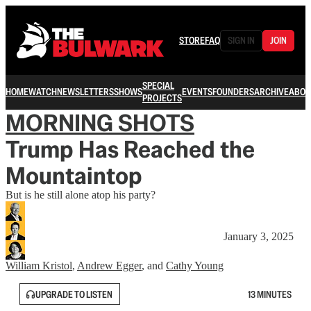
STORE
FAQ
SIGN IN
JOIN
SPECIAL
HOME
WATCH
NEWSLETTERS
SHOWS
EVENTS
FOUNDERS
ARCHIVE
ABOU
PROJECTS
MORNING SHOTS
Trump Has Reached the
Mountaintop
But is he still alone atop his party?
January 3, 2025
William Kristol
,
Andrew Egger
, and
Cathy Young
UPGRADE TO LISTEN
13 MINUTES