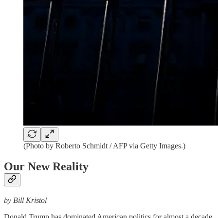
(Photo by Roberto Schmidt / AFP via Getty Images.)
Our New Reality
by Bill Kristol
Donald Trump has dominated American politics for almost a decade.