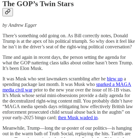
The GOP’s Twin Stars
by Andrew Egger
There’s something odd going on. As Bill correctly notes, Donald
Trump is at the apex of his political triumph. So why does it feel like
he isn’t in the driver’s seat of the right-wing political conversation?
Time and again in recent days, the person setting the agenda for
what the GOP nattering class talks about online hasn’t been Trump.
It’s been Elon Musk.
It was Musk who sent lawmakers scrambling after he
blew up
a
spending package last month. It was Musk who
sparked a MAGA
media civil war
prior to the new year over the issue of H-1B visas.
It’s Musk whose serial mini-obsessions provide a daily agenda for
the decentralized right-wing content mill. You probably didn’t have
“MAGA media spends days relitigating how effectively British law
enforcement prosecuted child sexual abuse back in the aughts” on
your early-2025 bingo card;
then Musk waded in
.
Meanwhile, Trump—long the ur-poster of our politics—is hanging
out in the warm bath of Truth Social, replaying the hits. Tariffs are