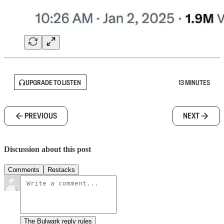
UPGRADE TO LISTEN
13 MINUTES
PREVIOUS
NEXT
Discussion about this post
Comments
Restacks
The Bulwark reply rules