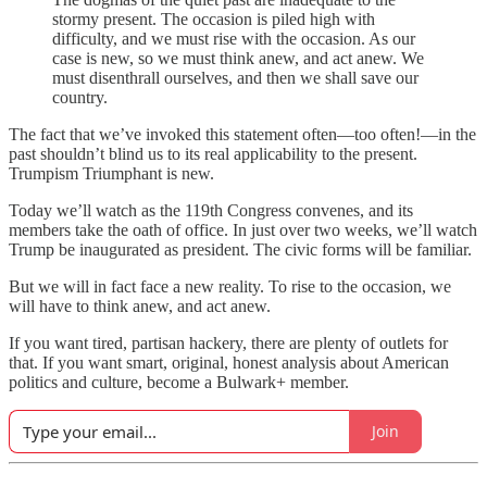
stormy present. The occasion is piled high with
difficulty, and we must rise with the occasion. As our
case is new, so we must think anew, and act anew. We
must disenthrall ourselves, and then we shall save our
country.
The fact that we’ve invoked this statement often—too often!—in the
past shouldn’t blind us to its real applicability to the present.
Trumpism Triumphant is new.
Today we’ll watch as the 119th Congress convenes, and its
members take the oath of office. In just over two weeks, we’ll watch
Trump be inaugurated as president. The civic forms will be familiar.
But we will in fact face a new reality. To rise to the occasion, we
will have to think anew, and act anew.
If you want tired, partisan hackery, there are plenty of outlets for
that. If you want smart, original, honest analysis about American
politics and culture, become a Bulwark+ member.
Join