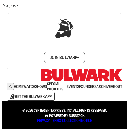
No posts
Sign up to get a FREE daily dose of sanity in
your inbox.
JOIN BULWARK+
SPECIAL
HOME
WATCH
SHOWS
EVENTS
FOUNDERS
ARCHIVE
ABOUT
PROJECTS
GET THE BULWARK APP
© 2026 CENTER ENTERPRISES, INC. ALL RIGHTS RESERVED.
POWERED BY
SUBSTACK
.
PRIVACY
∙
TERMS
∙
COLLECTION NOTICE