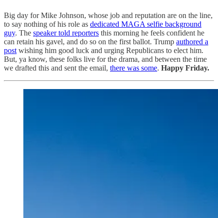
Big day for Mike Johnson, whose job and reputation are on the line,
to say nothing of his role as
dedicated MAGA selfie background
guy
. The
speaker told reporters
this morning he feels confident he
can retain his gavel, and do so on the first ballot. Trump
authored a
post
wishing him good luck and urging Republicans to elect him.
But, ya know, these folks live for the drama, and between the time
we drafted this and sent the email,
there was some
.
Happy Friday.