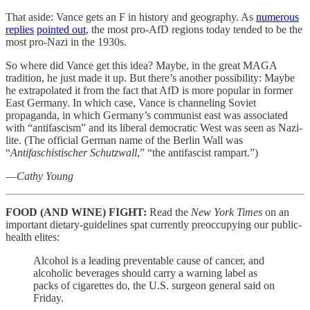
That aside: Vance gets an F in history and geography. As
numerous
replies
pointed out
, the most pro-AfD regions today tended to be the
most pro-Nazi in the 1930s.
So where did Vance get this idea? Maybe, in the great MAGA
tradition, he just made it up. But there’s another possibility: Maybe
he extrapolated it from the fact that AfD is more popular in former
East Germany. In which case, Vance is channeling Soviet
propaganda, in which Germany’s communist east was associated
with “antifascism” and its liberal democratic West was seen as Nazi-
lite. (The official German name of the Berlin Wall was
“
Antifaschistischer Schutzwall
,” “the antifascist rampart.”)
—
Cathy Young
FOOD (AND WINE) FIGHT:
Read the
New York Times
on an
important dietary-guidelines spat currently preoccupying our public-
health elites:
Alcohol is a leading preventable cause of cancer, and
alcoholic beverages should carry a warning label as
packs of cigarettes do, the U.S. surgeon general said on
Friday.