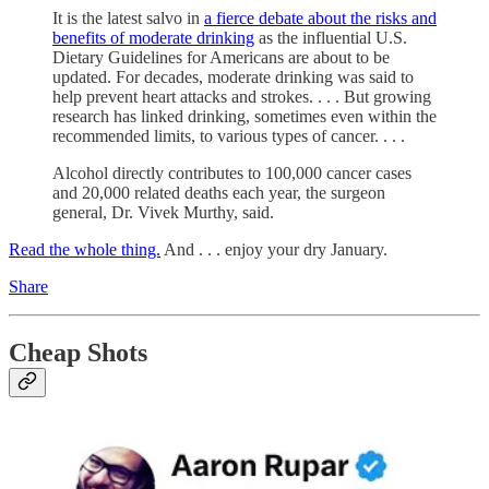
It is the latest salvo in
a fierce debate about the risks and
benefits of moderate drinking
as the influential U.S.
Dietary Guidelines for Americans are about to be
updated. For decades, moderate drinking was said to
help prevent heart attacks and strokes. . . . But growing
research has linked drinking, sometimes even within the
recommended limits, to various types of cancer. . . .
Alcohol directly contributes to 100,000 cancer cases
and 20,000 related deaths each year, the surgeon
general, Dr. Vivek Murthy, said.
Read the whole thing.
And . . . enjoy your dry January.
Share
Cheap Shots