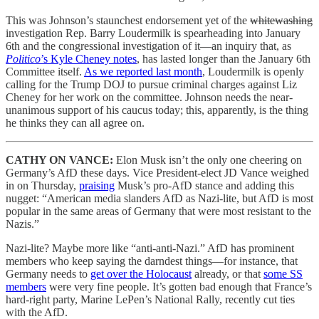
This was Johnson’s staunchest endorsement yet of the
whitewashing
investigation Rep. Barry Loudermilk is spearheading into January
6th and the congressional investigation of it—an inquiry that, as
Politico
’s Kyle Cheney notes
, has lasted longer than the January 6th
Committee itself.
As we reported last month
, Loudermilk is openly
calling for the Trump DOJ to pursue criminal charges against Liz
Cheney for her work on the committee. Johnson needs the near-
unanimous support of his caucus today; this, apparently, is the thing
he thinks they can all agree on.
CATHY ON VANCE:
Elon Musk isn’t the only one cheering on
Germany’s AfD these days. Vice President-elect JD Vance weighed
in on Thursday,
praising
Musk’s pro-AfD stance and adding this
nugget: “American media slanders AfD as Nazi-lite, but AfD is most
popular in the same areas of Germany that were most resistant to the
Nazis.”
Nazi-lite? Maybe more like “anti-anti-Nazi.” AfD has prominent
members who keep saying the darndest things—for instance, that
Germany needs to
get over the Holocaust
already, or that
some SS
members
were very fine people. It’s gotten bad enough that France’s
hard-right party, Marine LePen’s National Rally, recently cut ties
with the AfD.