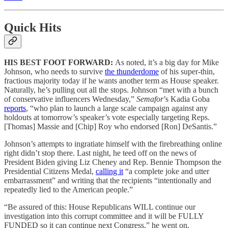
Quick Hits
HIS BEST FOOT FORWARD:
As noted, it’s a big day for Mike
Johnson, who needs to survive
the thunderdome
of his super-thin,
fractious majority today if he wants another term as House speaker.
Naturally, he’s pulling out all the stops. Johnson “met with a bunch
of conservative influencers Wednesday,”
Semafor
’s Kadia Goba
reports
, “who plan to launch a large scale campaign against any
holdouts at tomorrow’s speaker’s vote especially targeting Reps.
[Thomas] Massie and [Chip] Roy who endorsed [Ron] DeSantis.”
Johnson’s attempts to ingratiate himself with the firebreathing online
right didn’t stop there. Last night, he teed off on the news of
President Biden giving Liz Cheney and Rep. Bennie Thompson the
Presidential Citizens Medal,
calling it
“a complete joke and utter
embarrassment” and writing that the recipients “intentionally and
repeatedly lied to the American people.”
“Be assured of this: House Republicans WILL continue our
investigation into this corrupt committee and it will be FULLY
FUNDED so it can continue next Congress,” he went on.