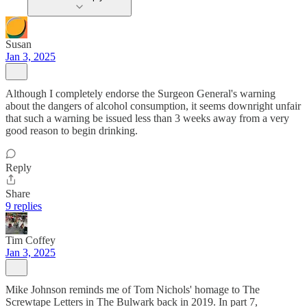
Susan
Jan 3, 2025
Although I completely endorse the Surgeon General's warning
about the dangers of alcohol consumption, it seems downright unfair
that such a warning be issued less than 3 weeks away from a very
good reason to begin drinking.
Reply
Share
9 replies
Tim Coffey
Jan 3, 2025
Mike Johnson reminds me of Tom Nichols' homage to The
Screwtape Letters in The Bulwark back in 2019. In part 7,