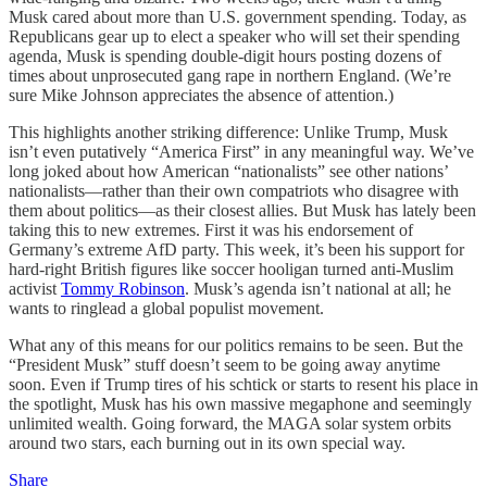
Musk cared about more than U.S. government spending. Today, as
Republicans gear up to elect a speaker who will set their spending
agenda, Musk is spending double-digit hours posting dozens of
times about unprosecuted gang rape in northern England. (We’re
sure Mike Johnson appreciates the absence of attention.)
This highlights another striking difference: Unlike Trump, Musk
isn’t even putatively “America First” in any meaningful way. We’ve
long joked about how American “nationalists” see other nations’
nationalists—rather than their own compatriots who disagree with
them about politics—as their closest allies. But Musk has lately been
taking this to new extremes. First it was his endorsement of
Germany’s extreme AfD party. This week, it’s been his support for
hard-right British figures like soccer hooligan turned anti-Muslim
activist
Tommy Robinson
. Musk’s agenda isn’t national at all; he
wants to ringlead a global populist movement.
What any of this means for our politics remains to be seen. But the
“President Musk” stuff doesn’t seem to be going away anytime
soon. Even if Trump tires of his schtick or starts to resent his place in
the spotlight, Musk has his own massive megaphone and seemingly
unlimited wealth. Going forward, the MAGA solar system orbits
around two stars, each burning out in its own special way.
Share