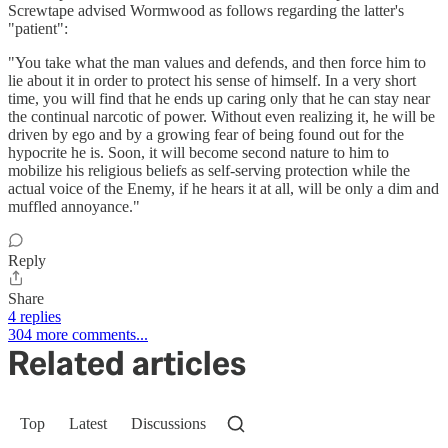
Screwtape advised Wormwood as follows regarding the latter's
"patient":
"You take what the man values and defends, and then force him to
lie about it in order to protect his sense of himself. In a very short
time, you will find that he ends up caring only that he can stay near
the continual narcotic of power. Without even realizing it, he will be
driven by ego and by a growing fear of being found out for the
hypocrite he is. Soon, it will become second nature to him to
mobilize his religious beliefs as self-serving protection while the
actual voice of the Enemy, if he hears it at all, will be only a dim and
muffled annoyance."
Reply
Share
4 replies
304 more comments...
Related articles
Top
Latest
Discussions