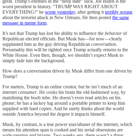
great. Trump’s enemies in the “deep state” suck. Joe Biden is the
worst president in history. “TRUMP WAS RIGHT ABOUT
EVERYTHING!” he
wrote yesterday
, after getting it
terribly wrong
about the terrorist attack in New Orleans. He then posted
the same
message in meme form
.
It’s not that Trump has lost his ability to influence the
behavior
of
Republican elected officials. But Musk has—for now—clearly
supplanted him as the guy driving Republican
conversation
.
Presumably this will be righted once Trump actually returns to the
White House. Even then, though, we shouldn’t expect Musk to
simply fade into the background.
How does a conversation driven by Musk differ from one driven by
Trump?
For starters, Trump is an online creator, but he isn’t much of an
internet
consumer
. He cooks his brain the old-fashioned way, by
mainlining the boob tube. He doesn’t even read articles on his
phone; he has a lackey lug around a portable printer to keep him
supplied with hard copies. And he rarely thinks about the world
outside America beyond the degree it impacts himself.
Musk, by contrast, is a true power user/abuser of the internet, which
means his attention span is cooked and his serial obsessions are
wide-ranging and bizarre. Two weeks ago, there wasn’t a thing