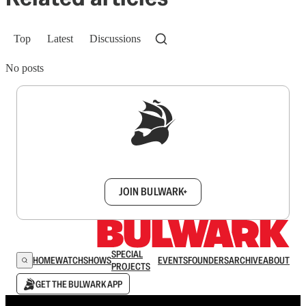
Top
Latest
Discussions
No posts
Sign up to get a FREE daily dose of sanity in
your inbox.
JOIN BULWARK+
SPECIAL
HOME
WATCH
SHOWS
EVENTS
FOUNDERS
ARCHIVE
ABOUT
PROJECTS
GET THE BULWARK APP