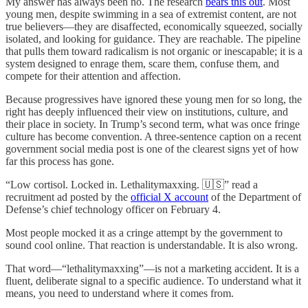
My answer has always been no. The research
bears this out
. Most
young men, despite swimming in a sea of extremist content, are not
true believers—they are disaffected, economically squeezed, socially
isolated, and looking for guidance. They are reachable. The pipeline
that pulls them toward radicalism is not organic or inescapable; it is a
system designed to enrage them, scare them, confuse them, and
compete for their attention and affection.
Because progressives have ignored these young men for so long, the
right has deeply influenced their view on institutions, culture, and
their place in society. In Trump’s second term, what was once fringe
culture has become convention. A three-sentence caption on a recent
government social media post is one of the clearest signs yet of how
far this process has gone.
“Low cortisol. Locked in. Lethalitymaxxing. 🇺🇸” read a
recruitment ad posted by the
official X account
of the Department of
Defense’s chief technology officer on February 4.
Most people mocked it as a cringe attempt by the government to
sound cool online. That reaction is understandable. It is also wrong.
That word—“lethalitymaxxing”—is not a marketing accident. It is a
fluent, deliberate signal to a specific audience. To understand what it
means, you need to understand where it comes from.