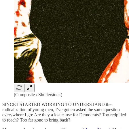
(Composite / Shutterstock)
SINCE I STARTED WORKING TO UNDERSTAND the
radicalization of young men, I’ve gotten asked the same question
everywhere I go: Are they a lost cause for Democrats? Too redpilled
to reach? Too far gone to bring back?