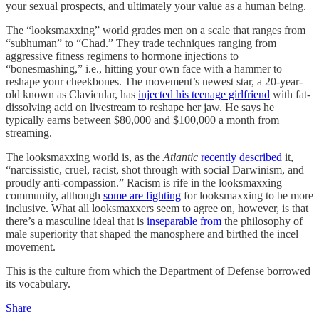
your sexual prospects, and ultimately your value as a human being.
The “looksmaxxing” world grades men on a scale that ranges from
“subhuman” to “Chad.” They trade techniques ranging from
aggressive fitness regimens to hormone injections to
“bonesmashing,” i.e., hitting your own face with a hammer to
reshape your cheekbones. The movement’s newest star, a 20-year-
old known as Clavicular, has
injected his teenage girlfriend
with fat-
dissolving acid on livestream to reshape her jaw. He says he
typically earns between $80,000 and $100,000 a month from
streaming.
The looksmaxxing world is, as the
Atlantic
recently described
it,
“narcissistic, cruel, racist, shot through with social Darwinism, and
proudly anti-compassion.” Racism is rife in the looksmaxxing
community, although
some are fighting
for looksmaxxing to be more
inclusive. What all looksmaxxers seem to agree on, however, is that
there’s a masculine ideal that is
inseparable from
the philosophy of
male superiority that shaped the manosphere and birthed the incel
movement.
This is the culture from which the Department of Defense borrowed
its vocabulary.
Share