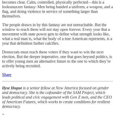
becomes clear. Calm, controlled, physically perfected—this is a
looksmaxxer fantasy: Men being handed a uniform, a weapon, and a
flag, and doing violence in service of something larger than
themselves.
The people drawn in by this fantasy are not unreachable. But the
window to reach them will not stay open forever. Every year that a
movement with state power gets to define what strength looks like,
what a real man is, what the body of a true American represents, is a
year that definition further calcifies.
Democrats must reach these voters if they want to win the next
election. But the deeper imperative, one that goes beyond politics, is
to offer young men an alternative future to the one to which they’re
actively being recruited.
Share
Ilyse Hogue
is a senior fellow at New America focused on gender
and democracy. She is the cofounder of the SAM Project, which
leads political and civic engagement with Gen Z men, and the CEO
of American Futures, which works to create conditions for resilient
democracy.