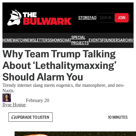
STORE
FAQ
SIGN IN
JOIN
SPECIAL
HOME
WATCH
NEWSLETTERS
SHOWS
CHAT
EVENTS
FOUNDERS
ARCHIVE
PROJECTS
Why Team Trump Talking
About ‘Lethalitymaxxing’
Should Alarm You
Trendy internet slang meets eugenics, the manosphere, and neo-
Nazis.
February 20
Ilyse Hogue
UPGRADE TO LISTEN
10 MINUTES