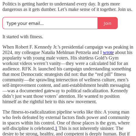
Politics is getting harder to understand every day. It gets more
dangerous as it gets dumber. Let’s make sense of it together. Join us.
Join
It started with fitness.
When Robert F. Kennedy Jr.’s presidential campaign was peaking in
2024, my colleague Natalia Mehlman Petrzela and I
wrote
about his
popularity with young male voters. His shirtless Gold’s Gym
workout videos weren’t vanity—they were a calculated bid for an
audience. RFK Jr. launched his campaign understanding something
that most Democratic strategists did not: that the “red pill” fitness
community—the sprawling intersection of wellness culture, men’s
self-improvement content, and anti-establishment health messaging
—was a documented gateway to political radicalization. Kennedy
didn’t just want those voters’ attention. He wanted to position
himself as the rightful heir to this new movement.
The fitness-to-radicalization pipeline works like this: A young man
who feels defeated by external factors finds power and community
in spaces within his control. One of those places is the gym, where
self-discipline is celebrated.
1
This is not inherently sinister. The
desire to be strong, healthy, and competent is deeply human. But if