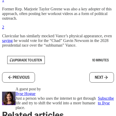
1
Former Rep. Marjorie Taylor Greene was also a key adopter of this
approach, often posting her workout videos as a form of political
outreach.
2
Clavicular has similarly mocked Vance’s physical appearance, even
saying
he would vote for the “Chad” Gavin Newsom in the 2028
presidential race over the “subhuman” Vance.
UPGRADE TO LISTEN
10 MINUTES
PREVIOUS
NEXT
A guest post by
Ilyse Hogue
Just a person who uses the internet to get through
Subscribe
life and try to shift the world into a more humane
to Ilyse
place.
Related articles