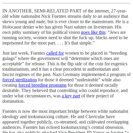
IN ANOTHER, SEMI-RELATED PART of the internet, 27-year-
old white nationalist Nick Fuentes streams daily to an audience that
skews young and male, but is ever closer to the mainstream. He is a
Holocaust denier who has given Nazi salutes on livestream. His
own pithy summary of his political vision
goes like this
: “Jews are
running society, women need to shut the fuck up, blacks need to be
imprisoned for the most part. . . . It’s that simple.”
Just last week, Fuentes
called for
women to be placed in “breeding
gulags” where the government will “determine which ones are
acceptable” for release. This is the flip side of the coin for eugenics
totalitarianism, and it has a clear precedent in authoritarian and
fascist regimes of the past. Nazi Germany implemented a program of
forced sterilization
for those it deemed “undesirable” while also
creating
forced breeding programs
for those it deemed racially
desirable. They believed that controlling who could reproduce, and
under what circumstances, was
a key part
of their project of
domination.
Fuentes is now the most important bridge between white nationalist
ideology and looksmaxxing culture. He and Clavicular have
appeared together publicly, co-streamed, and cultivated overlapping
audiences. Fuentes has echoed looksmaxxing’s central obsession.
He has also publicly attacked Vice President JD Vance as having “a