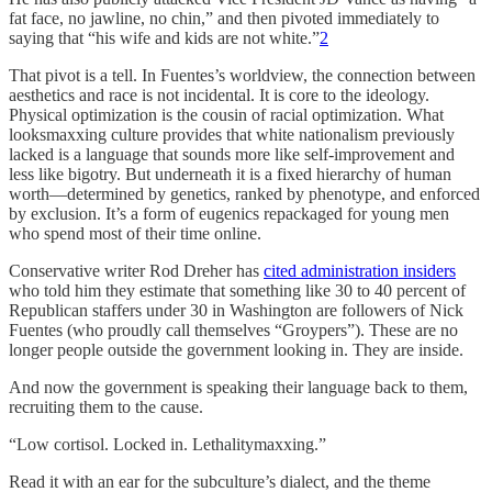
fat face, no jawline, no chin,” and then pivoted immediately to
saying that “his wife and kids are not white.”
2
That pivot is a tell. In Fuentes’s worldview, the connection between
aesthetics and race is not incidental. It is core to the ideology.
Physical optimization is the cousin of racial optimization. What
looksmaxxing culture provides that white nationalism previously
lacked is a language that sounds more like self-improvement and
less like bigotry. But underneath it is a fixed hierarchy of human
worth—determined by genetics, ranked by phenotype, and enforced
by exclusion. It’s a form of eugenics repackaged for young men
who spend most of their time online.
Conservative writer Rod Dreher has
cited administration insiders
who told him they estimate that something like 30 to 40 percent of
Republican staffers under 30 in Washington are followers of Nick
Fuentes (who proudly call themselves “Groypers”). These are no
longer people outside the government looking in. They are inside.
And now the government is speaking their language back to them,
recruiting them to the cause.
“Low cortisol. Locked in. Lethalitymaxxing.”
Read it with an ear for the subculture’s dialect, and the theme