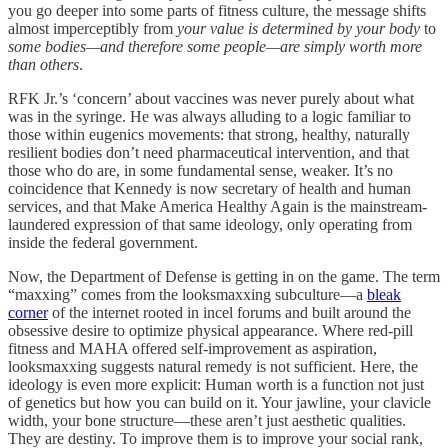
you go deeper into some parts of fitness culture, the message shifts
almost imperceptibly from
your value is determined by your body
to
some bodies—and therefore some people—are simply worth more
than others
.
RFK Jr.’s ‘concern’ about vaccines was never purely about what
was in the syringe. He was always alluding to a logic familiar to
those within eugenics movements: that strong, healthy, naturally
resilient bodies don’t need pharmaceutical intervention, and that
those who do are, in some fundamental sense, weaker. It’s no
coincidence that Kennedy is now secretary of health and human
services, and that Make America Healthy Again is the mainstream-
laundered expression of that same ideology, only operating from
inside the federal government.
Now, the Department of Defense is getting in on the game. The term
“maxxing” comes from the looksmaxxing subculture—a
bleak
corner
of the internet rooted in incel forums and built around the
obsessive desire to optimize physical appearance. Where red-pill
fitness and MAHA offered self-improvement as aspiration,
looksmaxxing suggests natural remedy is not sufficient. Here, the
ideology is even more explicit: Human worth is a function not just
of genetics but how you can build on it. Your jawline, your clavicle
width, your bone structure—these aren’t just aesthetic qualities.
They are destiny. To improve them is to improve your social rank,