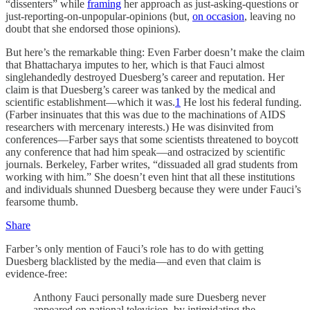
“dissenters” while
framing
her approach as just-asking-questions or
just-reporting-on-unpopular-opinions (but,
on occasion
, leaving no
doubt that she endorsed those opinions).
But here’s the remarkable thing: Even Farber doesn’t make the claim
that Bhattacharya imputes to her, which is that Fauci almost
singlehandedly destroyed Duesberg’s career and reputation. Her
claim is that Duesberg’s career was tanked by the medical and
scientific establishment—which it was.
1
He lost his federal funding.
(Farber insinuates that this was due to the machinations of AIDS
researchers with mercenary interests.) He was disinvited from
conferences—Farber says that some scientists threatened to boycott
any conference that had him speak—and ostracized by scientific
journals. Berkeley, Farber writes, “dissuaded all grad students from
working with him.” She doesn’t even hint that all these institutions
and individuals shunned Duesberg because they were under Fauci’s
fearsome thumb.
Share
Farber’s only mention of Fauci’s role has to do with getting
Duesberg blacklisted by the media—and even that claim is
evidence-free:
Anthony Fauci personally made sure Duesberg never
appeared on national television, by intimidating the