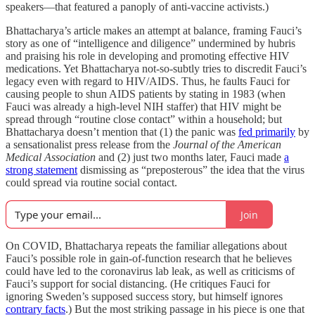
speakers—that featured a panoply of anti-vaccine activists.)
Bhattacharya’s article makes an attempt at balance, framing Fauci’s
story as one of “intelligence and diligence” undermined by hubris
and praising his role in developing and promoting effective HIV
medications. Yet Bhattacharya not-so-subtly tries to discredit Fauci’s
legacy even with regard to HIV/AIDS. Thus, he faults Fauci for
causing people to shun AIDS patients by stating in 1983 (when
Fauci was already a high-level NIH staffer) that HIV might be
spread through “routine close contact” within a household; but
Bhattacharya doesn’t mention that (1) the panic was
fed primarily
by
a sensationalist press release from the
Journal of the American
Medical Association
and (2) just two months later, Fauci made
a
strong statement
dismissing as “preposterous” the idea that the virus
could spread via routine social contact.
Join
On COVID, Bhattacharya repeats the familiar allegations about
Fauci’s possible role in gain-of-function research that he believes
could have led to the coronavirus lab leak, as well as criticisms of
Fauci’s support for social distancing. (He critiques Fauci for
ignoring Sweden’s supposed success story, but himself ignores
contrary facts
.) But the most striking passage in his piece is one that