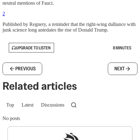
neutral mentions of Fauci.
2
Published by Regnery, a reminder that the right-wing dalliance with
junk science long antedates the rise of Donald Trump.
UPGRADE TO LISTEN
8 MINUTES
PREVIOUS
NEXT
Related articles
Top
Latest
Discussions
No posts