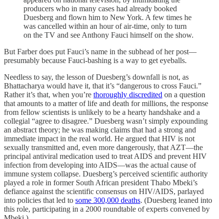
producers who in many cases had already booked
Duesberg and flown him to New York. A few times he
was cancelled within an hour of air-time, only to turn
on the TV and see Anthony Fauci himself on the show.
But Farber does put Fauci’s name in the subhead of her post—
presumably because Fauci-bashing is a way to get eyeballs.
Needless to say, the lesson of Duesberg’s downfall is not, as
Bhattacharya would have it, that it’s “dangerous to cross Fauci.”
Rather it’s that, when you’re
thoroughly discredited
on a question
that amounts to a matter of life and death for millions, the response
from fellow scientists is unlikely to be a hearty handshake and a
collegial “agree to disagree.” Duesberg wasn’t simply expounding
an abstract theory; he was making claims that had a strong and
immediate impact in the real world. He argued that HIV is not
sexually transmitted and, even more dangerously, that AZT—the
principal antiviral medication used to treat AIDS and prevent HIV
infection from developing into AIDS—was the actual cause of
immune system collapse. Duesberg’s perceived scientific authority
played a role in former South African president Thabo Mbeki’s
defiance against the scientific consensus on HIV/AIDS, parlayed
into policies that led to
some 300,000 deaths
. (Duesberg leaned into
this role, participating in a 2000 roundtable of experts convened by
Mbeki.)