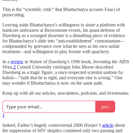
This is the “scientific critic” that Bhattacharya accuses Fauci of
persecuting.
Leaving aside Bhattacharya’s willingness to share a platform with
hardcore antivaxers at Brownstone events, his quasi-defense of
Duesberg as a wronged dissenter is a disturbing piece of evidence
for Bhattacharya’s slide into “anti-establishment” contrarianism—
compounded by grievance over what he sees as his own unfair
treatment—and willingness to play footsie with quackery.
In a
review
in
Nature
of Duesberg’s 1996 book,
Inventing the AIDS
Virus
,
2
Cornell University virologist John Moore described
Duesberg as a tragic figure, a once-respected scientist undone by
hubris—“faith that he is right, and everyone else is wrong.” One
may wonder if Bhattacharya is now on the same path.
Keep up with all our articles, newsletters, podcasts, and livestreams:
Join
1
Indeed, Farber’s hugely controversial 2006
Harper’s
article
about
the suppression of HIV skeptics contained only two passing and