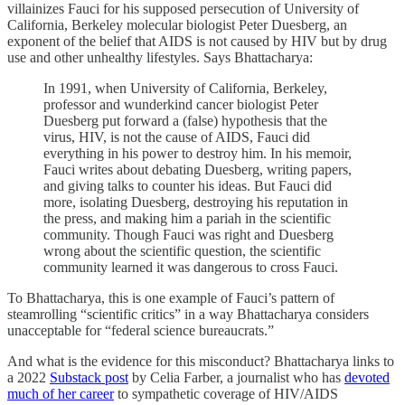
villainizes Fauci for his supposed persecution of University of
California, Berkeley molecular biologist Peter Duesberg, an
exponent of the belief that AIDS is not caused by HIV but by drug
use and other unhealthy lifestyles. Says Bhattacharya:
In 1991, when University of California, Berkeley,
professor and wunderkind cancer biologist Peter
Duesberg put forward a (false) hypothesis that the
virus, HIV, is not the cause of AIDS, Fauci did
everything in his power to destroy him. In his memoir,
Fauci writes about debating Duesberg, writing papers,
and giving talks to counter his ideas. But Fauci did
more, isolating Duesberg, destroying his reputation in
the press, and making him a pariah in the scientific
community. Though Fauci was right and Duesberg
wrong about the scientific question, the scientific
community learned it was dangerous to cross Fauci.
To Bhattacharya, this is one example of Fauci’s pattern of
steamrolling “scientific critics” in a way Bhattacharya considers
unacceptable for “federal science bureaucrats.”
And what is the evidence for this misconduct? Bhattacharya links to
a 2022
Substack post
by Celia Farber, a journalist who has
devoted
much of her career
to sympathetic coverage of HIV/AIDS