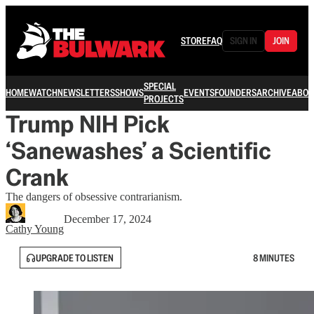
STORE
FAQ
SIGN IN
JOIN
SPECIAL
HOME
WATCH
NEWSLETTERS
SHOWS
EVENTS
FOUNDERS
ARCHIVE
ABOU
PROJECTS
Trump NIH Pick
‘Sanewashes’ a Scientific
Crank
The dangers of obsessive contrarianism.
December 17, 2024
Cathy Young
UPGRADE TO LISTEN
8 MINUTES