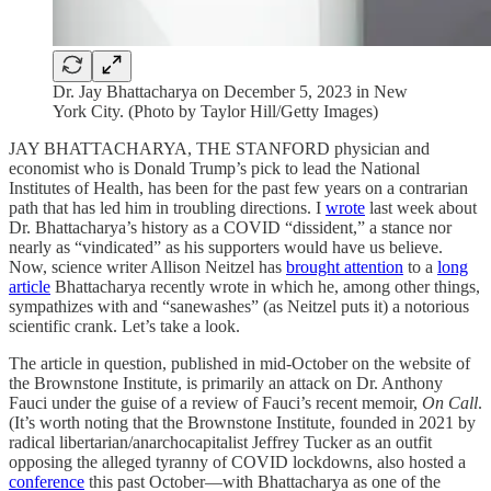
Dr. Jay Bhattacharya on December 5, 2023 in New
York City. (Photo by Taylor Hill/Getty Images)
JAY BHATTACHARYA, THE STANFORD physician and
economist who is Donald Trump’s pick to lead the National
Institutes of Health, has been for the past few years on a contrarian
path that has led him in troubling directions. I
wrote
last week about
Dr. Bhattacharya’s history as a COVID “dissident,” a stance nor
nearly as “vindicated” as his supporters would have us believe.
Now, science writer Allison Neitzel has
brought attention
to a
long
article
Bhattacharya recently wrote in which he, among other things,
sympathizes with and “sanewashes” (as Neitzel puts it) a notorious
scientific crank. Let’s take a look.
The article in question, published in mid-October on the website of
the Brownstone Institute, is primarily an attack on Dr. Anthony
Fauci under the guise of a review of Fauci’s recent memoir,
On Call
.
(It’s worth noting that the Brownstone Institute, founded in 2021 by
radical libertarian/anarchocapitalist Jeffrey Tucker as an outfit
opposing the alleged tyranny of COVID lockdowns, also hosted a
conference
this past October—with Bhattacharya as one of the