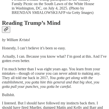
Family Picnic on the South Lawn of the White House
in Washington, DC, on July 4, 2025. (Photo by
BRENDAN SMIALOWSKI/AFP via Getty Images)
Reading Trump’s Mind
by William Kristol
Honestly, I can’t believe it’s been so easy.
Actually, I can. Because you know what? I’m good at this. And I’ve
gotten even better.
I’m much better than I was eight years ago. You learn from your
mistakes—though of course you can never admit to making any.
They all told me back in 2017,
You gotta get along with the
establishment, you gotta hire this general and that big shot, you
gotta pull your punches, you gotta be careful
.
Bullshit.
I listened. But I should have followed my instincts back then. I
should have fired Mueller, dumped Mattis and Kelly and Barr and