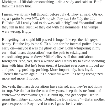
Michigan—Hillsdale or something—did a study and said so. But I
think it’s really true.
I mean, we got my bill through before July 4. They all said,
Oh no,
sir, it’s gotta be two bills. Oh no, sir, they can’t do it by the 4th.
Bullshit. All I really had to do was call it “big” and “beautiful” and
they fell in line, just like they did with the nominees. The wimps
were wrong. Bigly.
But getting that stupid bill passed is huge. It keeps the rich guys
happy. But the key is the $170 billion for the internal police. I saw
early on—maybe it was the ghost of Roy Cohn whispering in my
ear—that “mass deportation” was the path to seizing and
consolidating power. Steve Miller believes all that stuff about
foreigners. And, yes, he’s a weirdo and I really try to avoid spending
time with him. But he’s been great at keeping everyone whipped up
and pushing, pushing, pushing. More importantly, he’s loyal.
There’s that word again. It’s a beautiful word. It’s being recognized
more and more, I notice.
So, yeah, the mass deportations have started, and they’re not going
to stop. We do that for the next few years, keep the issue front and
center—and meanwhile get ICE built up, and get people used to
using the military at home. “Boiling the frog slowly”—that’s another
great expression Roy loved to use. I guess he invented it.