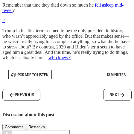
Remember that time they died down so much he
fell asleep mid-
tweet
?
2
Trump in his first term seemed to be the only president in history
who wasn’t appreciably aged by the office. But that makes sense—
he wasn’t really trying to accomplish anything, so what did he have
to stress about? By contrast, 2020 and Biden’s term seem to have
aged him a great deal. And this time, he’s really trying to do things,
which is actually hard—
who knew?
UPGRADE TO LISTEN
13 MINUTES
PREVIOUS
NEXT
Discussion about this post
Comments
Restacks