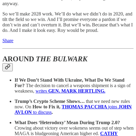
anyway.
So we’ll make 2028 work. We’ll do what we didn’t do in 2020, and
tilt the field so we win. And I’ll promise everyone a pardon if we
don’t win and can’t overturn it. But we’ll win
.
Because that’s what I
do. And I make it look easy. Roy would be proud.
Share
AROUND
THE BULWARK
If We Don’t Stand With Ukraine, What Do We Stand
For?
The decision to cancel a weapons shipment is a sign of
weakness,
writes
GEN. MARK HERTLING.
Trump’s Crypto Scheme Shows…
that we need new rules
now. On
How to Fix it,
THOMAS PACCHIA
joins
JOHN
AVLON
to discuss
.
What Does ‘Heterodoxy’ Mean During Trump 2.0?
Crowing about victory over wokeness seems out of step when
MAGA is bludgeoning American higher ed.
CATHY