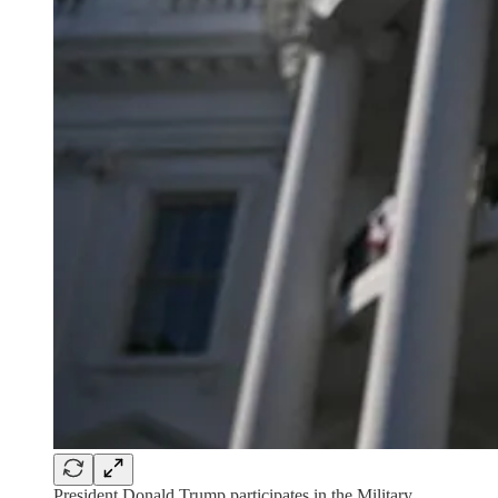
President Donald Trump participates in the Military