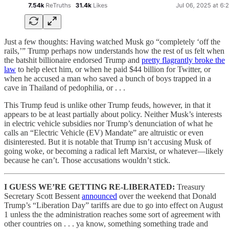
Just a few thoughts: Having watched Musk go “completely ‘off the
rails,’” Trump perhaps now understands how the rest of us felt when
the batshit billionaire endorsed Trump and
pretty flagrantly broke the
law
to help elect him, or when he paid $44 billion for Twitter, or
when he accused a man who saved a bunch of boys trapped in a
cave in Thailand of pedophilia, or . . .
This Trump feud is unlike other Trump feuds, however, in that it
appears to be at least partially about policy. Neither Musk’s interests
in electric vehicle subsidies nor Trump’s denunciation of what he
calls an “Electric Vehicle (EV) Mandate” are altruistic or even
disinterested. But it is notable that Trump isn’t accusing Musk of
going woke, or becoming a radical left Marxist, or whatever—likely
because he can’t. Those accusations wouldn’t stick.
I GUESS WE’RE GETTING RE-LIBERATED:
Treasury
Secretary Scott Bessent
announced
over the weekend that Donald
Trump’s “Liberation Day” tariffs are due to go into effect on August
1 unless the the administration reaches some sort of agreement with
other countries on . . . ya know, something something trade and