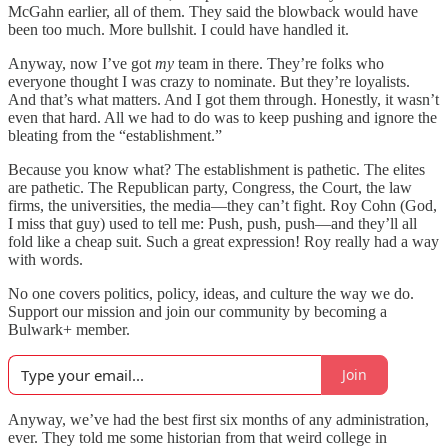
McGahn earlier, all of them. They said the blowback would have
been too much. More bullshit. I could have handled it.
Anyway, now I’ve got
my
team in there. They’re folks who
everyone thought I was crazy to nominate. But they’re loyalists.
And that’s what matters. And I got them through. Honestly, it wasn’t
even that hard. All we had to do was to keep pushing and ignore the
bleating from the “establishment.”
Because you know what? The establishment is pathetic. The elites
are pathetic. The Republican party, Congress, the Court, the law
firms, the universities, the media—they can’t fight. Roy Cohn (God,
I miss that guy) used to tell me: Push, push, push—and they’ll all
fold like a cheap suit. Such a great expression! Roy really had a way
with words.
No one covers politics, policy, ideas, and culture the way we do.
Support our mission and join our community by becoming a
Bulwark+ member.
Join
Anyway, we’ve had the best first six months of any administration,
ever. They told me some historian from that weird college in