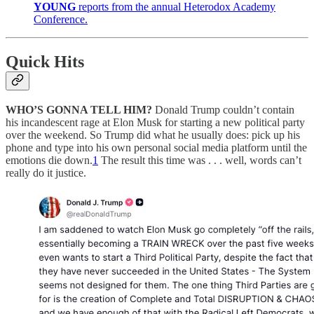
YOUNG
reports from the annual Heterodox Academy
Conference.
Quick Hits
WHO’S GONNA TELL HIM?
Donald Trump couldn’t contain
his incandescent rage at Elon Musk for starting a new political party
over the weekend. So Trump did what he usually does: pick up his
phone and type into his own personal social media platform until the
emotions die down.
1
The result this time was . . . well, words can’t
really do it justice.