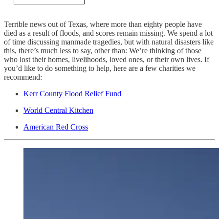
Terrible news out of Texas, where more than eighty people have
died as a result of floods, and scores remain missing. We spend a lot
of time discussing manmade tragedies, but with natural disasters like
this, there’s much less to say, other than: We’re thinking of those
who lost their homes, livelihoods, loved ones, or their own lives. If
you’d like to do something to help, here are a few charities we
recommend:
Kerr County Flood Relief Fund
World Central Kitchen
American Red Cross