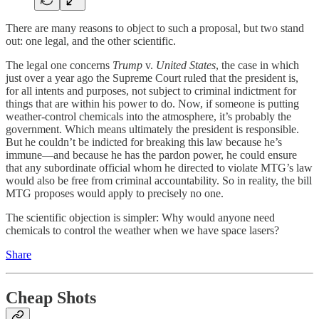
There are many reasons to object to such a proposal, but two stand
out: one legal, and the other scientific.
The legal one concerns
Trump
v.
United States
, the case in which
just over a year ago the Supreme Court ruled that the president is,
for all intents and purposes, not subject to criminal indictment for
things that are within his power to do. Now, if someone is putting
weather-control chemicals into the atmosphere, it’s probably the
government. Which means ultimately the president is responsible.
But he couldn’t be indicted for breaking this law because he’s
immune—and because he has the pardon power, he could ensure
that any subordinate official whom he directed to violate MTG’s law
would also be free from criminal accountability. So in reality, the bill
MTG proposes would apply to precisely no one.
The scientific objection is simpler: Why would anyone need
chemicals to control the weather when we have space lasers?
Share
Cheap Shots