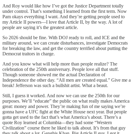
And Roy would like how I’ve got the Justice Department totally
under control. That’s something I learned from the first term. Now
Pam okays everything I want. And they’re getting people used to
my Article II powers—I love that Article II, by the way. A lot of
people are saying it’s the greatest article.
So 2026 should be fine. With DOJ ready to roll, and ICE and the
military around, we can create disturbances, investigate Democrats
for breaking the law, and get the country terrified about putting the
Democrat traitors in charge.
And you know what will help more than people realize? The
celebration of the 250th anniversary. People love all that stuff.
Though someone showed me the actual Declaration of
Independence the other day. “All men are created equal.” Give me a
break! Jefferson was such a bullshit artist. What a beaut.
Still, I guess it worked. And now we can use the 250th for our
purposes. We’ll “educate” the public on what really makes America
great: money and power. They’re making fun of me saying we’re
gonna have a UFC fight at the White House next year. But people
gotta get used to the fact that’s what America’s about. There’s a
quote Roy learned at Columbia—they had some “Western
Civilization” course there he liked to talk about. It’s from that guy
they talk about a lot, Genghis Khan. Big Article II guy. I got it