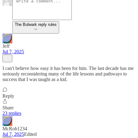
The Bulwark reply rules
Jeff
Jul 7, 2025
I can't believe how easy it has been for him. The last decade has me
seriously reconsidering many of the life lessons and pathways to
success that I was taught as a kid.
Reply
Share
23 replies
McRob1234
Jul 7, 2025
Edited