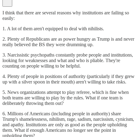
I think that there are several reasons why institutions are failing so
easily:
1. A lot of them aren't equipped to deal with nihilists.
2. Plenty of Republicans are as power hungry as Trump is and never
really believed the BS they were drumming up.
3. Narcissistic psychopaths constantly probe people and institutions,
looking for weaknesses and what and who is pliable. They're
counting on people willing to be helpful.
4. Plenty of people in positions of authority (particularly if they grew
up with a silver spoon in their mouth) aren't willing to take risks.
5. News organizations attempt to play referee, which is fine when
both teams are willing to play by the rules. What if one team is
deliberately throwing them out?
6. Millions of Americans (including people in authority) share
Trump's shamelessness, nihilism, rage, sadism, narcissism, cynicism,
and apathy. Institutions are only as good as the people upholding
them. What if enough Americans no longer see the point in
upholding them?