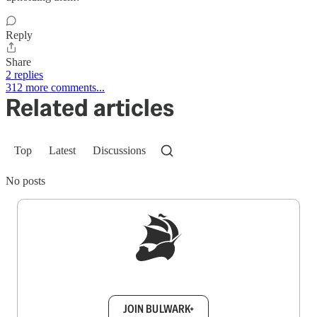
Reply
Share
2 replies
312 more comments...
Related articles
Top
Latest
Discussions
No posts
Sign up to get a FREE daily dose of sanity in
your inbox.
JOIN BULWARK+