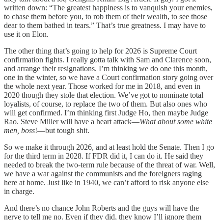
written down: “The greatest happiness is to vanquish your enemies,
to chase them before you, to rob them of their wealth, to see those
dear to them bathed in tears.” That’s true greatness. I may have to
use it on Elon.
The other thing that’s going to help for 2026 is Supreme Court
confirmation fights. I really gotta talk with Sam and Clarence soon,
and arrange their resignations. I’m thinking we do one this month,
one in the winter, so we have a Court confirmation story going over
the whole next year. Those worked for me in 2018, and even in
2020 though they stole that election. We’ve got to nominate total
loyalists, of course, to replace the two of them. But also ones who
will get confirmed. I’m thinking first Judge Ho, then maybe Judge
Rao. Steve Miller will have a heart attack—
What about some white
men, boss
!—but tough shit.
So we make it through 2026, and at least hold the Senate. Then I go
for the third term in 2028. If FDR did it, I can do it. He said they
needed to break the two-term rule because of the threat of war. Well,
we have a war against the communists and the foreigners raging
here at home. Just like in 1940, we can’t afford to risk anyone else
in charge.
And there’s no chance John Roberts and the guys will have the
nerve to tell me no. Even if they did, they know I’ll ignore them