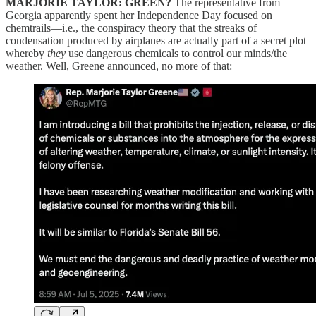
MARJORIE TAYLOR: GREEN?
The representative from
Georgia apparently spent her Independence Day focused on
chemtrails—i.e., the conspiracy theory that the streaks of
condensation produced by airplanes are actually part of a secret plot
whereby
they
use dangerous chemicals to control our minds/the
weather. Well, Greene announced, no more of that: