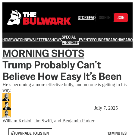
STORE
FAQ
SIGN IN
JOIN
SPECIAL
HOME
WATCH
NEWSLETTERS
SHOWS
EVENTS
FOUNDERS
ARCHIVE
ABOU
PROJECTS
MORNING SHOTS
Trump Probably Can’t
Believe How Easy It’s Been
He’s becoming a more effective bully, and no one is getting in his
way.
July 7, 2025
William Kristol
,
Jim Swift
, and
Benjamin Parker
UPGRADE TO LISTEN
13 MINUTES