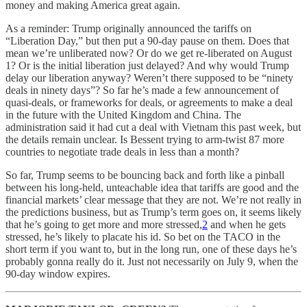
money and making America great again.
As a reminder: Trump originally announced the tariffs on
“Liberation Day,” but then put a 90-day pause on them. Does that
mean we’re unliberated now? Or do we get re-liberated on August
1? Or is the initial liberation just delayed? And why would Trump
delay our liberation anyway? Weren’t there supposed to be “ninety
deals in ninety days”? So far he’s made a few announcement of
quasi-deals, or frameworks for deals, or agreements to make a deal
in the future with the United Kingdom and China. The
administration said it had cut a deal with Vietnam this past week, but
the details remain unclear. Is Bessent trying to arm-twist 87 more
countries to negotiate trade deals in less than a month?
So far, Trump seems to be bouncing back and forth like a pinball
between his long-held, unteachable idea that tariffs are good and the
financial markets’ clear message that they are not. We’re not really in
the predictions business, but as Trump’s term goes on, it seems likely
that he’s going to get more and more stressed,
2
and when he gets
stressed, he’s likely to placate his id. So bet on the TACO in the
short term if you want to, but in the long run, one of these days he’s
probably gonna really do it. Just not necessarily on July 9, when the
90-day window expires.