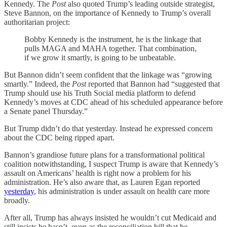
Kennedy. The
Post
also quoted Trump’s leading outside strategist,
Steve Bannon, on the importance of Kennedy to Trump’s overall
authoritarian project:
Bobby Kennedy is the instrument, he is the linkage that
pulls MAGA and MAHA together. That combination,
if we grow it smartly, is going to be unbeatable.
But Bannon didn’t seem confident that the linkage was “growing
smartly.” Indeed, the
Post
reported that Bannon had “suggested that
Trump should use his Truth Social media platform to defend
Kennedy’s moves at CDC ahead of his scheduled appearance before
a Senate panel Thursday.”
But Trump didn’t do that yesterday. Instead he expressed concern
about the CDC being ripped apart.
Bannon’s grandiose future plans for a transformational political
coalition notwithstanding, I suspect Trump is aware that Kennedy’s
assault on Americans’ health is right now a problem for his
administration. He’s also aware that, as Lauren Egan reported
yesterday
, his administration is under assault on health care more
broadly.
After all, Trump has always insisted he wouldn’t cut Medicaid and
still insists he hasn’t, even as the reconciliation bill that he