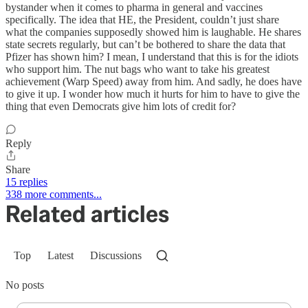
bystander when it comes to pharma in general and vaccines
specifically. The idea that HE, the President, couldn’t just share
what the companies supposedly showed him is laughable. He shares
state secrets regularly, but can’t be bothered to share the data that
Pfizer has shown him? I mean, I understand that this is for the idiots
who support him. The nut bags who want to take his greatest
achievement (Warp Speed) away from him. And sadly, he does have
to give it up. I wonder how much it hurts for him to have to give the
thing that even Democrats give him lots of credit for?
Reply
Share
15 replies
338 more comments...
Related articles
Top
Latest
Discussions
No posts