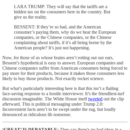
LARA TRUMP: They will say that the tariffs are a
hidden tax on the consumers here in the country. But
give us the reality.
BESSENT: If they’re so bad, and the American
consumer’s paying them, why do we hear the European
companies, or the Chinese companies, or the Chinese
complaining about tariffs, if it’s all being borne by the
American people? It’s just not happening.
Now, for those of us whose brains aren’t rotting out our ears,
Bessent’s hypothetical is easy to answer. European companies and
Chinese companies suffer from American consumers being forced to
pay more for their products, because it makes those consumers less
likely to buy those products. Not exactly rocket science.
But what’s particularly interesting here is that this isn’t a flailing
face-saving response to a hostile interviewer. It’s the friendliest-turf
discussion imaginable. The White House itself
tweeted
out the clip
afterward. This is political messaging under Trump 2.0:
Inconvenient facts aren’t to be swept under the rug, but loudly
denounced as ridiculous lib nonsense.
‘GREAT’ IS DEBATABLE:
They say there’s no bad ideas in a