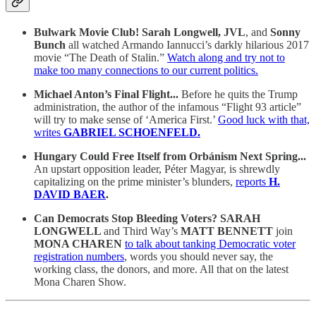
Bulwark Movie Club!
Sarah Longwell, JVL
, and
Sonny
Bunch
all watched Armando Iannucci’s darkly hilarious 2017
movie “The Death of Stalin.”
Watch along and try not to
make too many connections to our current politics.
Michael Anton’s Final Flight...
Before he quits the Trump
administration, the author of the infamous “Flight 93 article”
will try to make sense of ‘America First.’
Good luck with that,
writes
GABRIEL SCHOENFELD.
Hungary Could Free Itself from Orbánism Next Spring...
An upstart opposition leader, Péter Magyar, is shrewdly
capitalizing on the prime minister’s blunders,
reports
H.
DAVID BAER
.
Can Democrats Stop Bleeding Voters?
SARAH
LONGWELL
and
Third Way’s
MATT BENNETT
join
MONA CHAREN
to talk about tanking Democratic voter
registration numbers
, words you should never say, the
working class, the donors, and more. All that on the latest
Mona Charen Show.