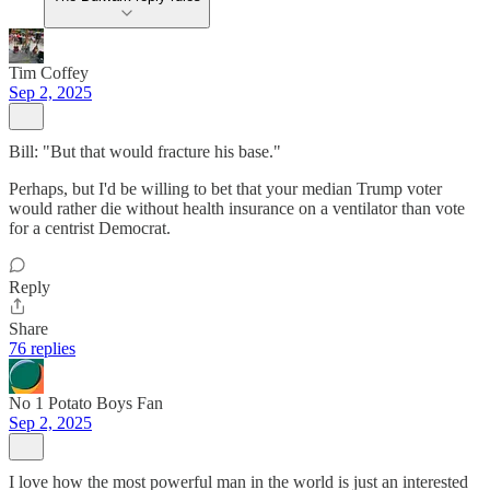
Tim Coffey
Sep 2, 2025
Bill: "But that would fracture his base."
Perhaps, but I'd be willing to bet that your median Trump voter
would rather die without health insurance on a ventilator than vote
for a centrist Democrat.
Reply
Share
76 replies
No 1 Potato Boys Fan
Sep 2, 2025
I love how the most powerful man in the world is just an interested