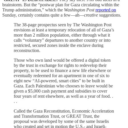
brainstorm. But the “postwar plan for Gaza circulating within the
Trump administration,” which the
Washington Post
reported on
Sunday, certainly contains quite a few—ah—
creative
suggestions.
The 38-page prospectus seen by The Washington Post
envisions at least a temporary relocation of all of Gaza’s
more than 2 million population, either through what it
calls “voluntary” departures to another country or into
restricted, secured zones inside the enclave during
reconstruction.
Those who own land would be offered a digital token
by the trust in exchange for rights to redevelop their
property, to be used to finance a new life elsewhere or
eventually redeemed for an apartment in one of six to
eight new “AI-powered, smart cities” to be built in
Gaza. Each Palestinian who chooses to leave would be
given a $5,000 cash payment and subsidies to cover
four years of rent elsewhere, as well as a year of food. .
. .
Called the Gaza Reconstitution, Economic Acceleration
and Transformation Trust, or GREAT Trust, the
proposal was developed by some of the same Israelis
who created and set in motion the U.S.- and Israeli-