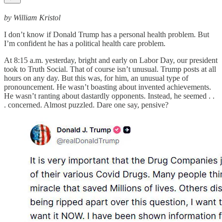
by William Kristol
I don’t know if Donald Trump has a personal health problem. But
I’m confident he has a political health care problem.
At 8:15 a.m. yesterday, bright and early on Labor Day, our president
took to Truth Social. That of course isn’t unusual. Trump posts at all
hours on any day. But this was, for him, an unusual type of
pronouncement. He wasn’t boasting about invented achievements.
He wasn’t ranting about dastardly opponents. Instead, he seemed . .
. concerned. Almost puzzled. Dare one say, pensive?