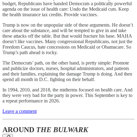
budget, Republicans have handed Democrats a politically powerful
agenda on the issue of health care: Undo the Medicaid cuts. Keep
the health insurance tax credits. Provide vaccines.
Trump is now on the unpopular side of these arguments. He doesn’t
care about the substance, and will be tempted to give in and take
these attacks off the table. But that would fracture his base. MAHA
doesn’t like vaccines. Many congressional Republicans, not just the
Freedom Caucus, hate concessions on Medicaid or Obamacare. So
Trump’s path ahead is rocky.
The Democrats’ path, on the other hand, is pretty simple: Promote
and publicize doctors, nurses, hospital administrators, and patients
and their families, explaining the damage Trump is doing. And then
spend all month in D.C. fighting on their behalf.
In 1994, 2010, and 2018, the midterms focused on health care. And
they were very bad for the party in power. This September is key to
a repeat performance in 2026.
Leave a comment
AROUND
THE BULWARK