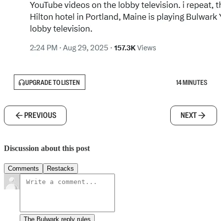
UPGRADE TO LISTEN
14 MINUTES
PREVIOUS
NEXT
Discussion about this post
Comments
Restacks
The Bulwark reply rules