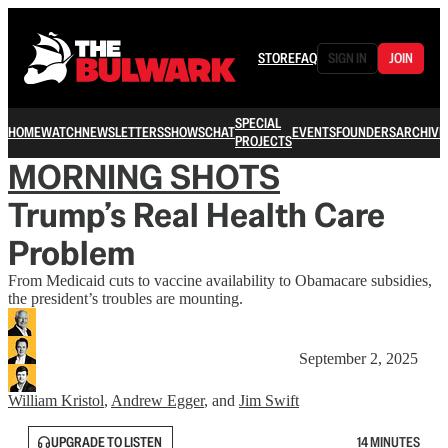
STORE
FAQ
SIGN IN
JOIN
SPECIAL
HOME
WATCH
NEWSLETTERS
SHOWS
CHAT
EVENTS
FOUNDERS
ARCHIVE
PROJECTS
MORNING SHOTS
Trump’s Real Health Care
Problem
From Medicaid cuts to vaccine availability to Obamacare subsidies,
the president’s troubles are mounting.
September 2, 2025
William Kristol
,
Andrew Egger
, and
Jim Swift
UPGRADE TO LISTEN
14 MINUTES