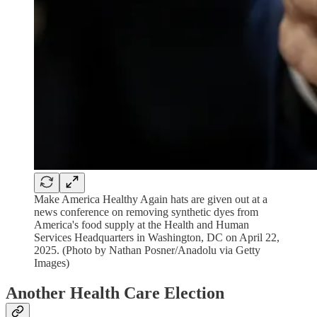
Make America Healthy Again hats are given out at a
news conference on removing synthetic dyes from
America's food supply at the Health and Human
Services Headquarters in Washington, DC on April 22,
2025. (Photo by Nathan Posner/Anadolu via Getty
Images)
Another Health Care Election