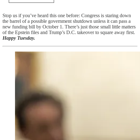
Stop us if you’ve heard this one before: Congress is staring down
the barrel of a possible government shutdown unless it can pass a
new funding bill by October 1. There’s just those small little matters
of the Epstein files and Trump’s D.C. takeover to square away first.
Happy Tuesday.