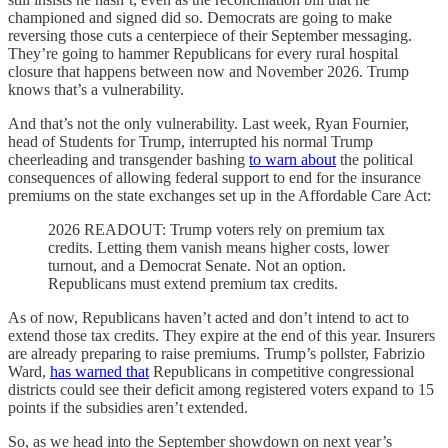
championed and signed did so. Democrats are going to make
reversing those cuts a centerpiece of their September messaging.
They’re going to hammer Republicans for every rural hospital
closure that happens between now and November 2026. Trump
knows that’s a vulnerability.
And that’s not the only vulnerability. Last week, Ryan Fournier,
head of Students for Trump, interrupted his normal Trump
cheerleading and transgender bashing
to warn about
the political
consequences of allowing federal support to end for the insurance
premiums on the state exchanges set up in the Affordable Care Act:
2026 READOUT: Trump voters rely on premium tax
credits. Letting them vanish means higher costs, lower
turnout, and a Democrat Senate. Not an option.
Republicans must extend premium tax credits.
As of now, Republicans haven’t acted and don’t intend to act to
extend those tax credits. They expire at the end of this year. Insurers
are already preparing to raise premiums. Trump’s pollster, Fabrizio
Ward,
has warned that
Republicans in competitive congressional
districts could see their deficit among registered voters expand to 15
points if the subsidies aren’t extended.
So, as we head into the September showdown on next year’s