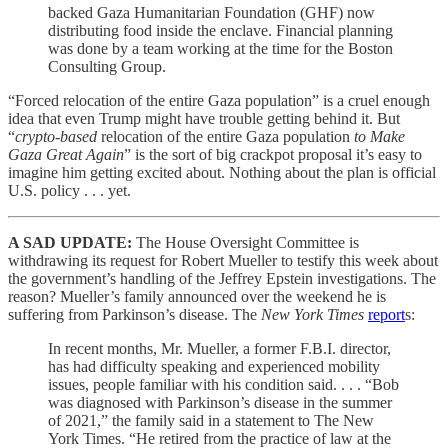
backed Gaza Humanitarian Foundation (GHF) now
distributing food inside the enclave. Financial planning
was done by a team working at the time for the Boston
Consulting Group.
“Forced relocation of the entire Gaza population” is a cruel enough
idea that even Trump might have trouble getting behind it. But
“
crypto-based
relocation of the entire Gaza population
to Make
Gaza Great Again
” is the sort of big crackpot proposal it’s easy to
imagine him getting excited about. Nothing about the plan is official
U.S. policy . . . yet.
A SAD UPDATE:
The House Oversight Committee is
withdrawing its request for Robert Mueller to testify this week about
the government’s handling of the Jeffrey Epstein investigations. The
reason? Mueller’s family announced over the weekend he is
suffering from Parkinson’s disease. The
New York Times
report
s:
In recent months, Mr. Mueller, a former F.B.I. director,
has had difficulty speaking and experienced mobility
issues, people familiar with his condition said. . . . “Bob
was diagnosed with Parkinson’s disease in the summer
of 2021,” the family said in a statement to The New
York Times. “He retired from the practice of law at the