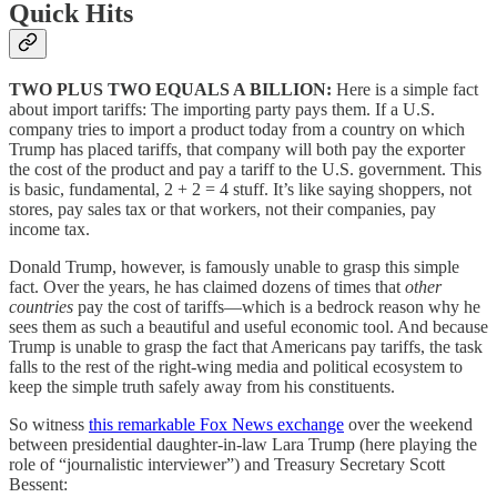
Quick Hits
TWO PLUS TWO EQUALS A BILLION:
Here is a simple fact
about import tariffs: The importing party pays them. If a U.S.
company tries to import a product today from a country on which
Trump has placed tariffs, that company will both pay the exporter
the cost of the product and pay a tariff to the U.S. government. This
is basic, fundamental, 2 + 2 = 4 stuff. It’s like saying shoppers, not
stores, pay sales tax or that workers, not their companies, pay
income tax.
Donald Trump, however, is famously unable to grasp this simple
fact. Over the years, he has claimed dozens of times that
other
countries
pay the cost of tariffs—which is a bedrock reason why he
sees them as such a beautiful and useful economic tool. And because
Trump is unable to grasp the fact that Americans pay tariffs, the task
falls to the rest of the right-wing media and political ecosystem to
keep the simple truth safely away from his constituents.
So witness
this remarkable Fox News exchange
over the weekend
between presidential daughter-in-law Lara Trump (here playing the
role of “journalistic interviewer”) and Treasury Secretary Scott
Bessent: