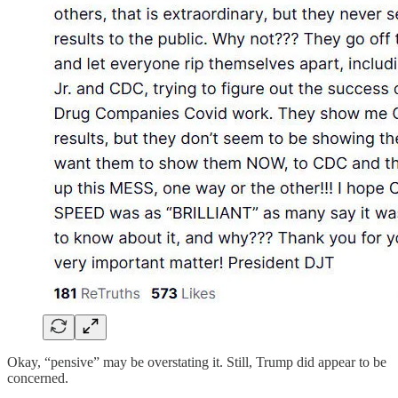
Okay, “pensive” may be overstating it. Still, Trump did appear to be
concerned.