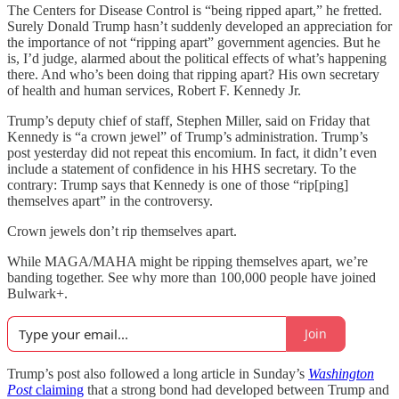
The Centers for Disease Control is “being ripped apart,” he fretted.
Surely Donald Trump hasn’t suddenly developed an appreciation for
the importance of not “ripping apart” government agencies. But he
is, I’d judge, alarmed about the political effects of what’s happening
there. And who’s been doing that ripping apart? His own secretary
of health and human services, Robert F. Kennedy Jr.
Trump’s deputy chief of staff, Stephen Miller, said on Friday that
Kennedy is “a crown jewel” of Trump’s administration. Trump’s
post yesterday did not repeat this encomium. In fact, it didn’t even
include a statement of confidence in his HHS secretary. To the
contrary: Trump says that Kennedy is one of those “rip[ping]
themselves apart” in the controversy.
Crown jewels don’t rip themselves apart.
While MAGA/MAHA might be ripping themselves apart, we’re
banding together. See why more than 100,000 people have joined
Bulwark+.
Join
Trump’s post also followed a long article in Sunday’s
Washington
Post
claiming
that a strong bond had developed between Trump and