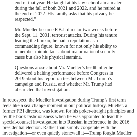
end of that year. He taught at his law school alma mater
during the fall of both 2021 and 2022, and he retired at
the end of 2022. His family asks that his privacy be
respected.”
Mr. Mueller became F.B.I. director two weeks before
the Sept. 11, 2001, terrorist attacks. During his tenure
leading the bureau, he had a reputation as a
commanding figure, known for not only his ability to
remember minute facts about major national security
cases but also his physical stamina.
Questions arose about Mr. Mueller’s health after he
delivered a halting performance before Congress in
2019 about his report on ties between Mr. Trump’s
campaign and Russia, and whether Mr. Trump had
obstructed that investigation.
In retrospect, the Mueller investigation during Trump’s first term
feels like a sea-change moment in our political history. Mueller, a
former FBI director, was known for his poker-straight principles and
by-the-book fastidiousness when he was appointed to lead the
special-counsel investigation into Russian interference in the 2016
presidential election. Rather than simply cooperate with the
investigation—or even quietly stonewall it—Trump fought Mueller