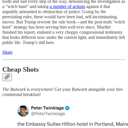
tooth and nail every step of the way, denouncing the investigation as
a “witch hunt” and taking
a number of actions
against it that
arguably amounted to obstruction of justice. Going by the
preexisting rules, these would have been bad, self-incriminating,
moves. But Trump rewrote the rule book—and the post-truth “witch
hunt” strategy has been serving him well ever since. Mueller
finished his report, endured a very choppy congressional testimony
that looks different now under the current light, and immediately left
public life. Trump’s still here.
Share
Cheap Shots
The Bulwark
is everywhere! Get your
Bulwark
alongside your free
continental breakfast!