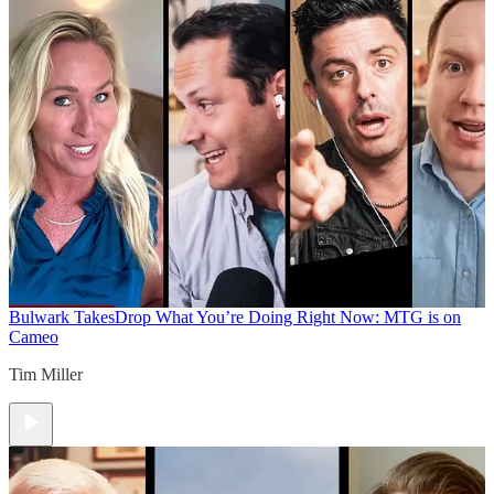
Bulwark Takes
Drop What You’re Doing Right Now: MTG is on
Cameo
Tim Miller