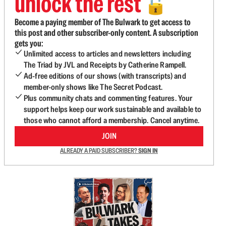
unlock the rest
🔓
Become a paying member of The Bulwark to get access to
this post and other subscriber-only content. A subscription
gets you:
Unlimited access to articles and newsletters including
The Triad by JVL and Receipts by Catherine Rampell.
Ad-free editions of our shows (with transcripts) and
member-only shows like The Secret Podcast.
Plus community chats and commenting features. Your
support helps keep our work sustainable and available to
those who cannot afford a membership. Cancel anytime.
JOIN
ALREADY A PAID SUBSCRIBER?
SIGN IN