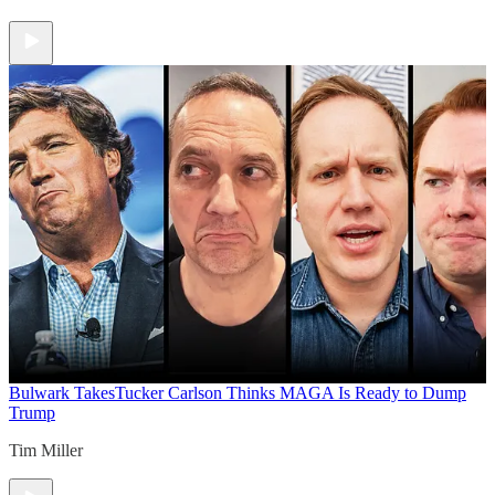
Bulwark Takes
Tucker Carlson Thinks MAGA Is Ready to Dump
Trump
Tim Miller