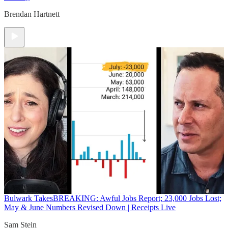
Brendan Hartnett
Bulwark Takes
BREAKING: Awful Jobs Report; 23,000 Jobs Lost;
May & June Numbers Revised Down | Receipts Live
Sam Stein