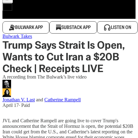
BULWARK APP
SUBSTACK APP
LISTEN ON
Bulwark Takes
Trump Says Strait Is Open,
Wants to Cut Iran a $20B
Check | Receipts LIVE
A recording from The Bulwark’s live video
Jonathan V. Last
and
Catherine Rampell
April 17
∙ Paid
JVL and Catherine Rampell are going live to cover Trump's
announcement that the Strait of Hormuz is open, the potential $20B
Iran could get from the U.S., and Catherine's latest reporting on the
White House blaming corporate greed for their economic woes.