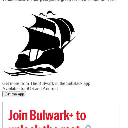
Get more from The Bulwark in the Substack app
Available for iOS and Android
Get the app
Join Bulwark+ to