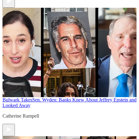
Bulwark Takes
Sen. Wyden: Banks Knew About Jeffrey Epstein and
Looked Away
Catherine Rampell