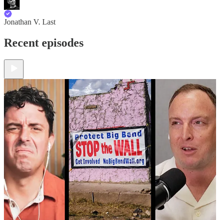
Jonathan V. Last
Recent episodes