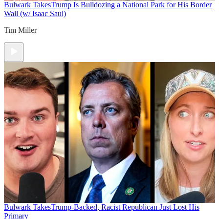
Bulwark Takes
Trump Is Bulldozing a National Park for His Border
Wall (w/ Isaac Saul)
Tim Miller
Bulwark Takes
Trump-Backed, Racist Republican Just Lost His
Primary