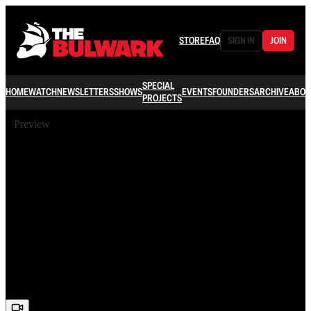
STORE
FAQ
SIGN IN
JOIN
SPECIAL
HOME
WATCH
NEWSLETTERS
SHOWS
EVENTS
FOUNDERS
ARCHIVE
ABOU
PROJECTS
Preview