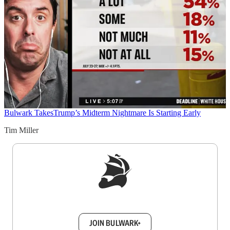
Bulwark Takes
Trump’s Midterm Nightmare Is Starting Early
Tim Miller
Sign up to get a FREE daily dose of sanity in
your inbox.
JOIN BULWARK+