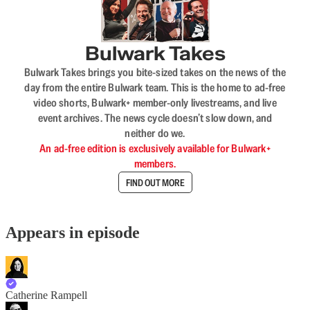
Bulwark Takes
Bulwark Takes brings you bite-sized takes on the news of the
day from the entire Bulwark team. This is the home to ad-free
video shorts, Bulwark+ member-only livestreams, and live
event archives. The news cycle doesn’t slow down, and
neither do we.
An ad-free edition is exclusively available for Bulwark+
members.
FIND OUT MORE
Appears in episode
Catherine Rampell