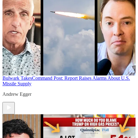
Bulwark Takes
Command Post: Report Raises Alarms About U.S.
Missile Supply
Andrew Egger