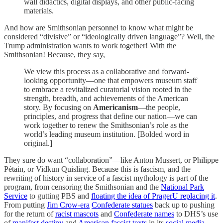
wall didactics, digital displays, and other public-facing
materials.
And how are Smithsonian personnel to know what might be
considered “divisive” or “ideologically driven language”? Well, the
Trump administration wants to work together! With the
Smithsonian! Because, they say,
We view this process as a collaborative and forward-
looking opportunity—one that empowers museum staff
to embrace a revitalized curatorial vision rooted in the
strength, breadth, and achievements of the American
story. By focusing on
Americanism
—the people,
principles, and progress that define our nation—we can
work together to renew the Smithsonian’s role as the
world’s leading museum institution. [Bolded word in
original.]
They sure do want “collaboration”—like Anton Mussert, or Philippe
Pétain, or Vidkun Quisling. Because this is fascism, and the
rewriting of history in service of a fascist mythology is part of the
program, from censoring the Smithsonian and the
National Park
Service
to gutting PBS and
floating the idea of PragerU replacing it
.
From putting
Jim Crow-era
Confederate statues
back up to pushing
for the return of
racist mascots
and
Confederate names
to DHS’s use
of
manifest destiny
and
American fascist texts
in its
social media