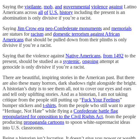
Saying the
vigilante
,
mob
,
and
governmental
violence
against
Latino
Americans across
all
of
U.S.
history
including the present is an
abomination is only divisive if you’re a racist.
Saying
Jim Crow-era
neo-Confederate monuments
and
memorials
are statues for
racism
and
domestic terrorism against African
Americans
that should be pulled down from their plinths is only
divisive if you’re a racist.
Saying that the violence against
Native Americans
,
from 1492
to the
present, should be studied as a
systemic
,
ongoing
attempt at
genocide is only divisive if you’re a racist.
There are beautiful, inspiring stories in the American past. But there
are also these many horrors, dark shadows right alongside the bright.
A historian’s duty is to see them all, not to cover our eyes and ears
and tell only uplifting stories. And as a historian, I am not taking
critique from the people still putting up “
Fuck Your Feelings
”
bumper stickers and
t-shirts
, from the people who still want to argue
“Heritage, Not Hate” while flying a
Confederate battle flag
repopularized for opposition to the Civil Rights Act
, from the people
producing
propaganda cartoons
to spoon white-supremacist ideas
into U.S. classrooms.
Being a historian isn’t lucrative. It doesn’t give you power or wealth