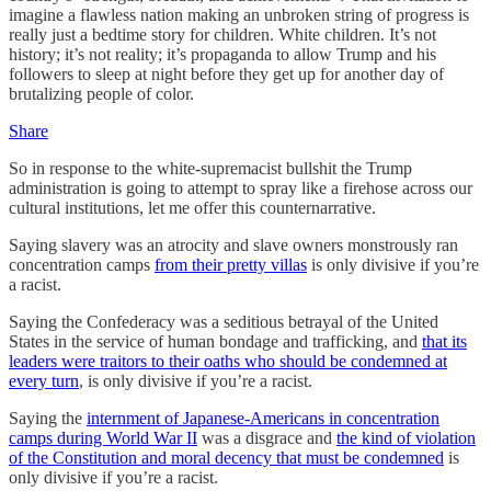
imagine a flawless nation making an unbroken string of progress is
really just a bedtime story for children. White children. It’s not
history; it’s not reality; it’s propaganda to allow Trump and his
followers to sleep at night before they get up for another day of
brutalizing people of color.
Share
So in response to the white-supremacist bullshit the Trump
administration is going to attempt to spray like a firehose across our
cultural institutions, let me offer this counternarrative.
Saying slavery was an atrocity and slave owners monstrously ran
concentration camps
from their pretty villas
is only divisive if you’re
a racist.
Saying the Confederacy was a seditious betrayal of the United
States in the service of human bondage and trafficking, and
that its
leaders were traitors to their oaths who should be condemned at
every turn
, is only divisive if you’re a racist.
Saying the
internment of Japanese-Americans in concentration
camps during World War II
was a disgrace and
the kind of violation
of the Constitution and moral decency that must be condemned
is
only divisive if you’re a racist.