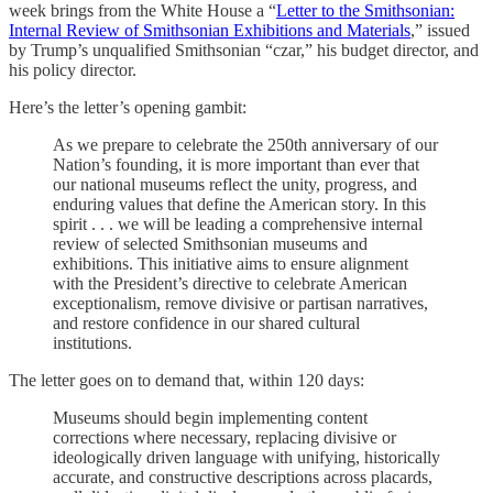
week brings from the White House a “
Letter to the Smithsonian:
Internal Review of Smithsonian Exhibitions and Materials
,” issued
by Trump’s unqualified Smithsonian “czar,” his budget director, and
his policy director.
Here’s the letter’s opening gambit:
As we prepare to celebrate the 250th anniversary of our
Nation’s founding, it is more important than ever that
our national museums reflect the unity, progress, and
enduring values that define the American story. In this
spirit . . . we will be leading a comprehensive internal
review of selected Smithsonian museums and
exhibitions. This initiative aims to ensure alignment
with the President’s directive to celebrate American
exceptionalism, remove divisive or partisan narratives,
and restore confidence in our shared cultural
institutions.
The letter goes on to demand that, within 120 days:
Museums should begin implementing content
corrections where necessary, replacing divisive or
ideologically driven language with unifying, historically
accurate, and constructive descriptions across placards,