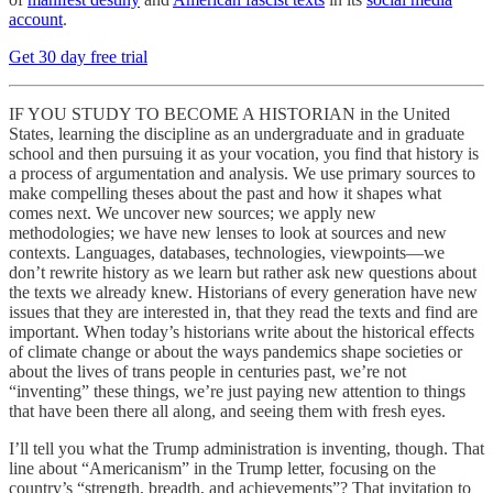
account
.
Get 30 day free trial
IF YOU STUDY TO BECOME A HISTORIAN in the United
States, learning the discipline as an undergraduate and in graduate
school and then pursuing it as your vocation, you find that history is
a process of argumentation and analysis. We use primary sources to
make compelling theses about the past and how it shapes what
comes next. We uncover new sources; we apply new
methodologies; we have new lenses to look at sources and new
contexts. Languages, databases, technologies, viewpoints—we
don’t rewrite history as we learn but rather ask new questions about
the texts we already knew. Historians of every generation have new
issues that they are interested in, that they read the texts and find are
important. When today’s historians write about the historical effects
of climate change or about the ways pandemics shape societies or
about the lives of trans people in centuries past, we’re not
“inventing” these things, we’re just paying new attention to things
that have been there all along, and seeing them with fresh eyes.
I’ll tell you what the Trump administration is inventing, though. That
line about “Americanism” in the Trump letter, focusing on the
country’s “strength, breadth, and achievements”? That invitation to