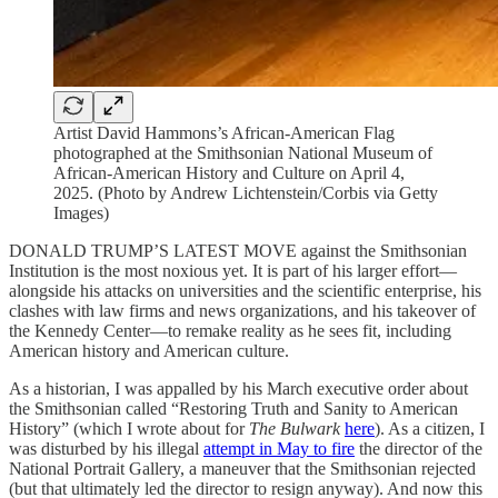
Artist David Hammons’s African-American Flag
photographed at the Smithsonian National Museum of
African-American History and Culture on April 4,
2025. (Photo by Andrew Lichtenstein/Corbis via Getty
Images)
DONALD TRUMP’S LATEST MOVE against the Smithsonian
Institution is the most noxious yet. It is part of his larger effort—
alongside his attacks on universities and the scientific enterprise, his
clashes with law firms and news organizations, and his takeover of
the Kennedy Center—to remake reality as he sees fit, including
American history and American culture.
As a historian, I was appalled by his March executive order about
the Smithsonian called “Restoring Truth and Sanity to American
History” (which I wrote about for
The Bulwark
here
). As a citizen, I
was disturbed by his illegal
attempt in May to fire
the director of the
National Portrait Gallery, a maneuver that the Smithsonian rejected
(but that ultimately led the director to resign anyway). And now this