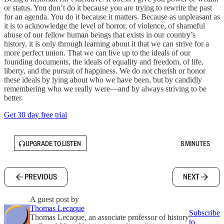
or status. You don’t do it because you are trying to rewrite the past
for an agenda. You do it because it matters. Because as unpleasant as
it is to acknowledge the level of horror, of violence, of shameful
abuse of our fellow human beings that exists in our country’s
history, it is only through learning about it that we can strive for a
more perfect union. That we can live up to the ideals of our
founding documents, the ideals of equality and freedom, of life,
liberty, and the pursuit of happiness. We do not cherish or honor
these ideals by lying about who we have been, but by candidly
remembering who we really were—and by always striving to be
better.
Get 30 day free trial
UPGRADE TO LISTEN
8 MINUTES
PREVIOUS
NEXT
A guest post by
Thomas Lecaque
Subscribe
Thomas Lecaque, an associate professor of history
to