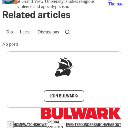
at Grand View University, studies religious
Thomas
violence and apocalypticism.
Related articles
Top
Latest
Discussions
No posts
Sign up to get a FREE daily dose of sanity in
your inbox.
JOIN BULWARK+
SPECIAL
HOME
WATCH
SHOWS
EVENTS
FOUNDERS
ARCHIVE
ABOUT
PROJECTS