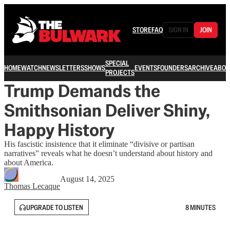
STORE
FAQ
SIGN IN
JOIN
SPECIAL
HOME
WATCH
NEWSLETTERS
SHOWS
EVENTS
FOUNDERS
ARCHIVE
ABOU
PROJECTS
Trump Demands the
Smithsonian Deliver Shiny,
Happy History
His fascistic insistence that it eliminate “divisive or partisan
narratives” reveals what he doesn’t understand about history and
about America.
August 14, 2025
Thomas Lecaque
UPGRADE TO LISTEN
8 MINUTES