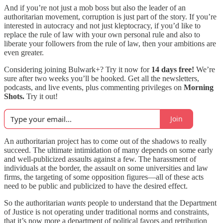
And if you’re not just a mob boss but also the leader of an
authoritarian movement, corruption is just part of the story. If you’re
interested in autocracy and not just kleptocracy, if you’d like to
replace the rule of law with your own personal rule and also to
liberate your followers from the rule of law, then your ambitions are
even greater.
Considering joining Bulwark+? Try it now for
14 days free!
We’re
sure after two weeks you’ll be hooked. Get all the newsletters,
podcasts, and live events, plus commenting privileges on
Morning
Shots.
Try it out!
Join
An authoritarian project has to come out of the shadows to really
succeed. The ultimate intimidation of many depends on some early
and well-publicized assaults against a few. The harassment of
individuals at the border, the assault on some universities and law
firms, the targeting of some opposition figures—all of these acts
need to be public and publicized to have the desired effect.
So the authoritarian
wants
people to understand that the Department
of Justice is not operating under traditional norms and constraints,
that it’s now more a department of political favors and retribution