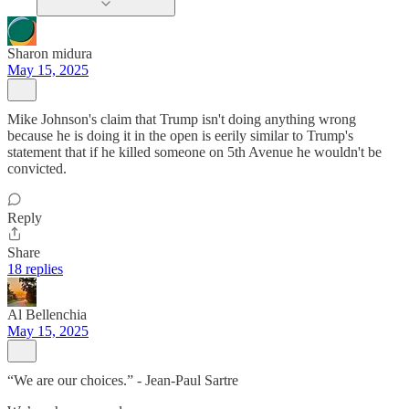
Sharon midura
May 15, 2025
Mike Johnson's claim that Trump isn't doing anything wrong
because he is doing it in the open is eerily similar to Trump's
statement that if he killed someone on 5th Avenue he wouldn't be
convicted.
Reply
Share
18 replies
Al Bellenchia
May 15, 2025
“We are our choices.” - Jean-Paul Sartre