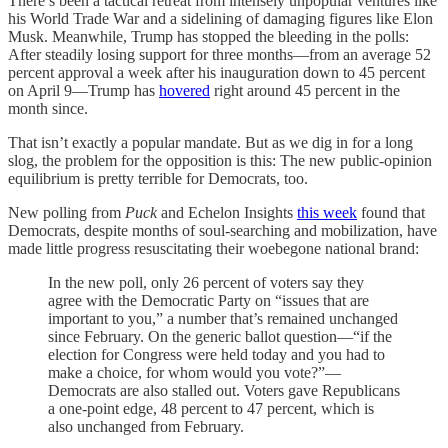
There’s been a tactical retreat from intensely unpopular ventures like
his World Trade War and a sidelining of damaging figures like Elon
Musk. Meanwhile, Trump has stopped the bleeding in the polls:
After steadily losing support for three months—from an average 52
percent approval a week after his inauguration down to 45 percent
on April 9—Trump has
hovered
right around 45 percent in the
month since.
That isn’t exactly a popular mandate. But as we dig in for a long
slog, the problem for the opposition is this: The new public-opinion
equilibrium is pretty terrible for Democrats, too.
New polling from
Puck
and Echelon Insights
this week
found that
Democrats, despite months of soul-searching and mobilization, have
made little progress resuscitating their woebegone national brand:
In the new poll, only 26 percent of voters say they
agree with the Democratic Party on “issues that are
important to you,” a number that’s remained unchanged
since February. On the generic ballot question—“if the
election for Congress were held today and you had to
make a choice, for whom would you vote?”—
Democrats are also stalled out. Voters gave Republicans
a one-point edge, 48 percent to 47 percent, which is
also unchanged from February.