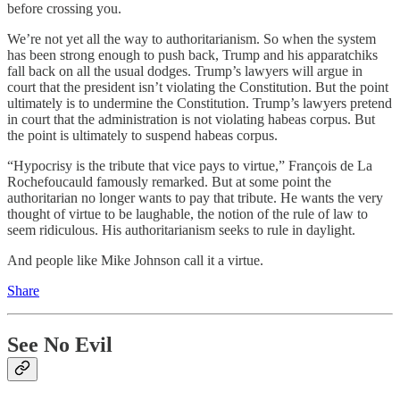
before crossing you.
We’re not yet all the way to authoritarianism. So when the system
has been strong enough to push back, Trump and his apparatchiks
fall back on all the usual dodges. Trump’s lawyers will argue in
court that the president isn’t violating the Constitution. But the point
ultimately is to undermine the Constitution. Trump’s lawyers pretend
in court that the administration is not violating habeas corpus. But
the point is ultimately to suspend habeas corpus.
“Hypocrisy is the tribute that vice pays to virtue,” François de La
Rochefoucauld famously remarked. But at some point the
authoritarian no longer wants to pay that tribute. He wants the very
thought of virtue to be laughable, the notion of the rule of law to
seem ridiculous. His authoritarianism seeks to rule in daylight.
And people like Mike Johnson call it a virtue.
Share
See No Evil