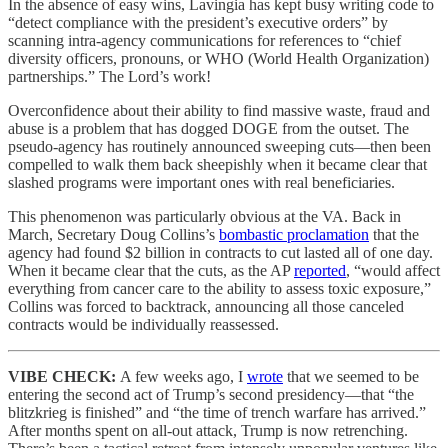
In the absence of easy wins, Lavingia has kept busy writing code to
“detect compliance with the president’s executive orders” by
scanning intra-agency communications for references to “chief
diversity officers, pronouns, or WHO (World Health Organization)
partnerships.” The Lord’s work!
Overconfidence about their ability to find massive waste, fraud and
abuse is a problem that has dogged DOGE from the outset. The
pseudo-agency has routinely announced sweeping cuts—then been
compelled to walk them back sheepishly when it became clear that
slashed programs were important ones with real beneficiaries.
This phenomenon was particularly obvious at the VA. Back in
March, Secretary Doug Collins’s
bombastic proclamation
that the
agency had found $2 billion in contracts to cut lasted all of one day.
When it became clear that the cuts, as the AP
reported
, “would affect
everything from cancer care to the ability to assess toxic exposure,”
Collins was forced to backtrack, announcing all those canceled
contracts would be individually reassessed.
VIBE CHECK:
A few weeks ago, I
wrote
that we seemed to be
entering the second act of Trump’s second presidency—that “the
blitzkrieg is finished” and “the time of trench warfare has arrived.”
After months spent on all-out attack, Trump is now retrenching.