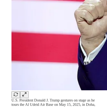
U.S. President Donald J. Trump gestures on stage as he
tours the Al Udeid Air Base on May 15, 2025, in Doha,