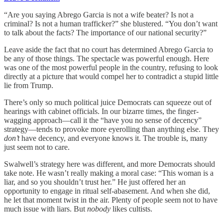
“Are you saying Abrego Garcia is not a wife beater? Is not a
criminal? Is not a human trafficker?” she blustered. “You don’t want
to talk about the facts? The importance of our national security?”
Leave aside the fact that no court has determined Abrego Garcia to
be any of those things. The spectacle was powerful enough. Here
was one of the most powerful people in the country, refusing to look
directly at a picture that would compel her to contradict a stupid little
lie from Trump.
There’s only so much political juice Democrats can squeeze out of
hearings with cabinet officials. In our bizarre times, the finger-
wagging approach—call it the “have you no sense of decency”
strategy—tends to provoke more eyerolling than anything else. They
don’t
have decency, and everyone knows it. The trouble is, many
just seem not to care.
Swalwell’s strategy here was different, and more Democrats should
take note. He wasn’t really making a moral case: “This woman is a
liar, and so you shouldn’t trust her.” He just offered her an
opportunity to engage in ritual self-abasement. And when she did,
he let that moment twist in the air. Plenty of people seem not to have
much issue with liars. But
nobody
likes cultists.