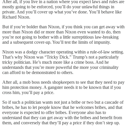
After all, if you live in a nation where you expect laws and rules are
mostly going to be enforced, you’ll do your unlawful things in
private. And you’ll cover up what you’ve done. You’ll behave like
Richard Nixon.
But if you’re bolder than Nixon, if you think you can get away with
more than Nixon did or more than Nixon even wanted to do, then
you’re not going to bother with a little surreptitious law-breaking
and a subsequent cover-up. You’ll test the limits of impunity.
Nixon was a dodgy character operating within a rule-of-law setting.
That’s why Nixon was “Tricky Dick.” Trump’s not a particularly
tricky politician. He’s much more like a crime boss. And he
understands that you’re more powerful the more your criminality
can afford to be demonstrated to others.
After all, a mob boss needs shopkeepers to see that they need to pay
him protection money. A gangster needs it to be known that if you
cross him, you’ll pay a price.
So if such a politician wants not just a bribe or two but a cascade of
bribes, he has to let people know that he welcomes bribes, and that
everyone is expected to offer bribes. Everyone also has to
understand that they can get away with the bribes and benefit from
them, and conversely that they’ll pay a price if they don’t step up.