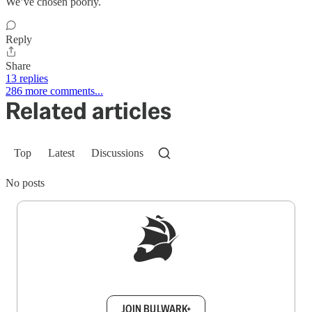
We’ve chosen poorly.
Reply
Share
13 replies
286 more comments...
Related articles
Top
Latest
Discussions
No posts
Sign up to get a FREE daily dose of sanity in
your inbox.
JOIN BULWARK+