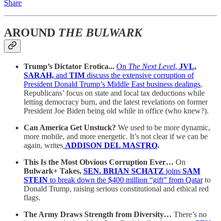
Share
AROUND
THE BULWARK
Trump’s Dictator Erotica...
On
The Next Level
,
JVL,
SARAH,
and
TIM
discuss the extensive corruption of
President Donald Trump’s Middle East business dealings
,
Republicans’ focus on state and local tax deductions while
letting democracy burn, and the latest revelations on former
President Joe Biden being old while in office (who knew?).
Can America Get Unstuck?
We used to be more dynamic,
more mobile, and more energetic. It’s not clear if we can be
again, writes
ADDISON DEL MASTRO
.
This Is the Most Obvious Corruption Ever…
On
Bulwark+ Takes,
SEN. BRIAN SCHATZ
joins
SAM
STEIN
to break down the $400 million “gift” from Qatar
to
Donald Trump, raising serious constitutional and ethical red
flags.
The Army Draws Strength from Diversity…
There’s no