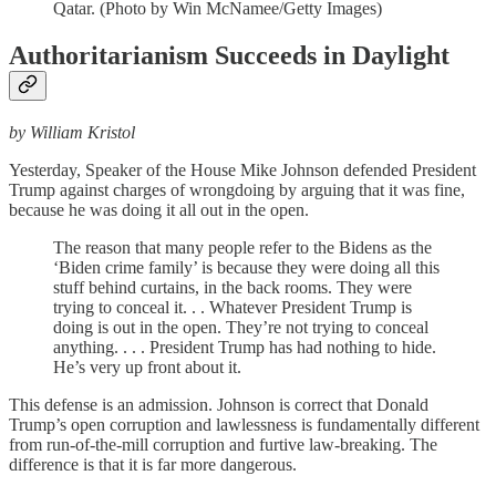
Qatar. (Photo by Win McNamee/Getty Images)
Authoritarianism Succeeds in Daylight
by William Kristol
Yesterday, Speaker of the House Mike Johnson defended President
Trump against charges of wrongdoing by arguing that it was fine,
because he was doing it all out in the open.
The reason that many people refer to the Bidens as the
‘Biden crime family’ is because they were doing all this
stuff behind curtains, in the back rooms. They were
trying to conceal it. . . Whatever President Trump is
doing is out in the open. They’re not trying to conceal
anything. . . . President Trump has had nothing to hide.
He’s very up front about it.
This defense is an admission. Johnson is correct that Donald
Trump’s open corruption and lawlessness is fundamentally different
from run-of-the-mill corruption and furtive law-breaking. The
difference is that it is far more dangerous.