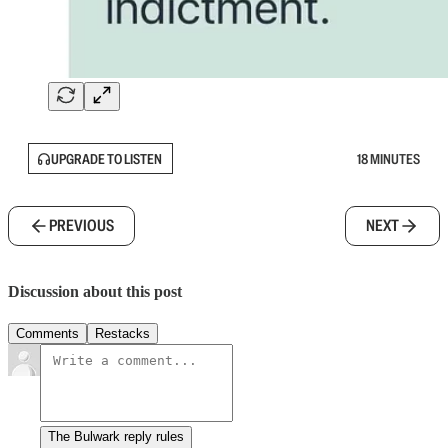
UPGRADE TO LISTEN
18 MINUTES
PREVIOUS
NEXT
Discussion about this post
Comments
Restacks
The Bulwark reply rules