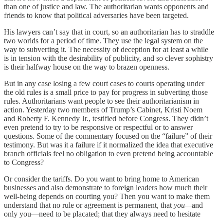
than one of justice and law. The authoritarian wants opponents and
friends to know that political adversaries have been targeted.
His lawyers can’t say that in court, so an authoritarian has to straddle
two worlds for a period of time. They use the legal system on the
way to subverting it. The necessity of deception for at least a while
is in tension with the desirability of publicity, and so clever sophistry
is their halfway house on the way to brazen openness.
But in any case losing a few court cases to courts operating under
the old rules is a small price to pay for progress in subverting those
rules. Authoritarians want people to see their authoritarianism in
action. Yesterday two members of Trump’s Cabinet, Kristi Noem
and Roberty F. Kennedy Jr., testified before Congress. They didn’t
even pretend to try to be responsive or respectful or to answer
questions. Some of the commentary focused on the “failure” of their
testimony. But was it a failure if it normalized the idea that executive
branch officials feel no obligation to even pretend being accountable
to Congress?
Or consider the tariffs. Do you want to bring home to American
businesses and also demonstrate to foreign leaders how much their
well-being depends on courting you? Then you want to make them
understand that no rule or agreement is permanent, that
you—
and
only you—need to be placated; that they always need to hesitate