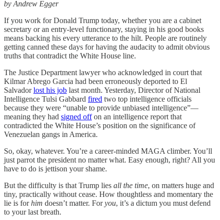
by Andrew Egger
If you work for Donald Trump today, whether you are a cabinet
secretary or an entry-level functionary, staying in his good books
means backing his every utterance to the hilt. People are routinely
getting canned these days for having the audacity to admit obvious
truths that contradict the White House line.
The Justice Department lawyer who acknowledged in court that
Kilmar Abrego Garcia had been erroneously deported to El
Salvador
lost his job
last month. Yesterday, Director of National
Intelligence Tulsi Gabbard
fired
two top intelligence officials
because they were “unable to provide unbiased intelligence”—
meaning they had
signed off
on an intelligence report that
contradicted the White House’s position on the significance of
Venezuelan gangs in America.
So, okay, whatever. You’re a career-minded MAGA climber. You’ll
just parrot the president no matter what. Easy enough, right? All you
have to do is jettison your shame.
But the difficulty is that Trump lies
all the time
, on matters huge and
tiny, practically without cease. How thoughtless and momentary the
lie is for
him
doesn’t matter. For
you
, it’s a dictum you must defend
to your last breath.