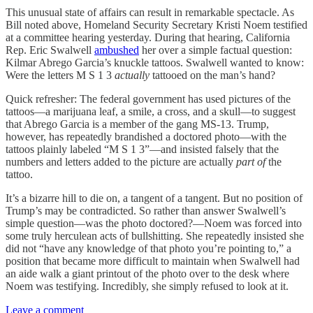
This unusual state of affairs can result in remarkable spectacle. As
Bill noted above, Homeland Security Secretary Kristi Noem testified
at a committee hearing yesterday. During that hearing, California
Rep. Eric Swalwell
ambushed
her over a simple factual question:
Kilmar Abrego Garcia’s knuckle tattoos. Swalwell wanted to know:
Were the letters M S 1 3
actually
tattooed on the man’s hand?
Quick refresher: The federal government has used pictures of the
tattoos—a marijuana leaf, a smile, a cross, and a skull—to suggest
that Abrego Garcia is a member of the gang MS-13. Trump,
however, has repeatedly brandished a doctored photo—with the
tattoos plainly labeled “M S 1 3”—and insisted falsely that the
numbers and letters added to the picture are actually
part of
the
tattoo.
It’s a bizarre hill to die on, a tangent of a tangent. But no position of
Trump’s may be contradicted. So rather than answer Swalwell’s
simple question—was the photo doctored?—Noem was forced into
some truly herculean acts of bullshitting. She repeatedly insisted she
did not “have any knowledge of that photo you’re pointing to,” a
position that became more difficult to maintain when Swalwell had
an aide walk a giant printout of the photo over to the desk where
Noem was testifying. Incredibly, she simply refused to look at it.
Leave a comment