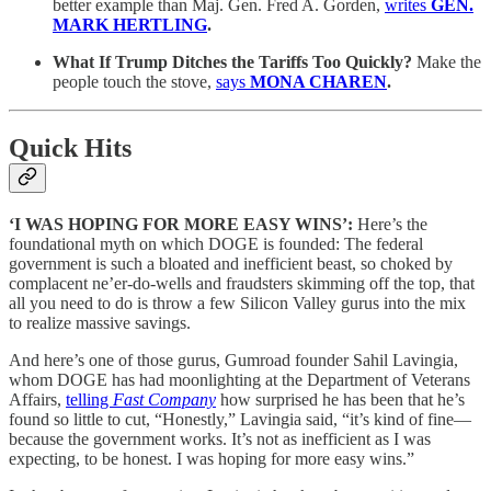
better example than Maj. Gen. Fred A. Gorden,
writes
GEN.
MARK HERTLING
.
What If Trump Ditches the Tariffs Too Quickly?
Make the
people touch the stove,
says
MONA CHAREN
.
Quick Hits
‘I WAS HOPING FOR MORE EASY WINS’:
Here’s the
foundational myth on which DOGE is founded: The federal
government is such a bloated and inefficient beast, so choked by
complacent ne’er-do-wells and fraudsters skimming off the top, that
all you need to do is throw a few Silicon Valley gurus into the mix
to realize massive savings.
And here’s one of those gurus, Gumroad founder Sahil Lavingia,
whom DOGE has had moonlighting at the Department of Veterans
Affairs,
telling
Fast Company
how surprised he has been that he’s
found so little to cut, “Honestly,” Lavingia said, “it’s kind of fine—
because the government works. It’s not as inefficient as I was
expecting, to be honest. I was hoping for more easy wins.”