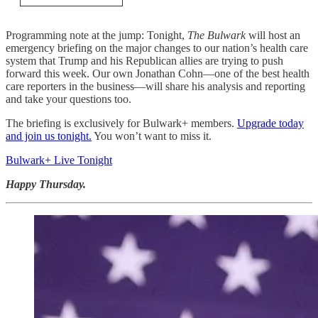
Programming note at the jump: Tonight,
The Bulwark
will host an
emergency briefing on the major changes to our nation’s health care
system that Trump and his Republican allies are trying to push
forward this week. Our own Jonathan Cohn—one of the best health
care reporters in the business—will share his analysis and reporting
and take your questions too.
The briefing is exclusively for Bulwark+ members.
Upgrade today
and join us tonight.
You won’t want to miss it.
Bulwark+ Live Tonight
Happy Thursday.