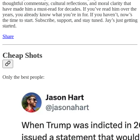
thoughtful commentary, cultural reflections, and moral clarity that
have made him a must-read for decades. If you’ve read him over the
years, you already know what you’re in for. If you haven’t, now’s
the time to start. Subscribe, support, and stay tuned. Jay’s just getting
started.
Share
Cheap Shots
Only the best people: