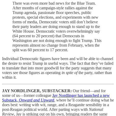
There was even more bad news for the Blue Team.
After months of campaign-style rallies against the
Trump agenda, passionate floor speeches, public
protests, special elections, and experiments with new
forms of media, Democratic voters still don’t believe
their party leaders are doing enough to stand up to the
White House. Democratic voters overwhelmingly say
(64 percent to 20 percent) that Democrats in
Washington are not doing enough to fight Trump. This
represents almost no change from February, when the
split was 60 percent to 17 percent.
Individual Democratic figures have been and will be able to channel
the desire to resist Trump in useful ways. The fact that they’ve failed
to translate that into more goodwill for the party suggests that many
voters see those figures as operating
in spite of
the party, rather than
within it.
JAY NORDLINGER, SUBSTACKER:
Our friend—and for
some of us—former colleague
Jay Nordlinger has launched a new
Substack,
Onward and Upward
, where he’ll continue doing what he
does best: writing with wit, range, and a Reaganite sensibility in a
post-Reagan political world. After parting ways with
National
Review
, Jay is striking out on his own, bringing readers the same