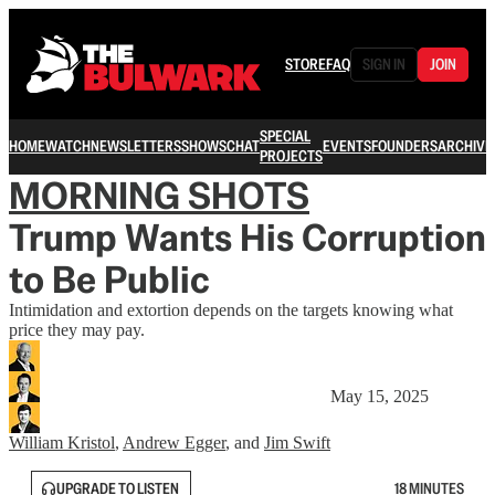
STORE
FAQ
SIGN IN
JOIN
SPECIAL
HOME
WATCH
NEWSLETTERS
SHOWS
CHAT
EVENTS
FOUNDERS
ARCHIVE
PROJECTS
MORNING SHOTS
Trump Wants His Corruption
to Be Public
Intimidation and extortion depends on the targets knowing what
price they may pay.
May 15, 2025
William Kristol
,
Andrew Egger
, and
Jim Swift
UPGRADE TO LISTEN
18 MINUTES