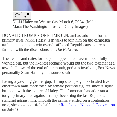
Nikki Haley on Wednesday March 6, 2024. (Melina
Mara/The Washington Post via Getty Images)
DONALD TRUMP’S ONETIME U.N. ambassador and former
primary rival, Nikki Haley, is in talks to join him on the campaign
trail in an attempt to win over disaffected Republicans, sources
familiar with the discussions tell
The Bulwark
.
The details and dates for the joint appearance haven’t been fully
worked out, but the likeliest scenario would put the two together at a
town hall toward the end of the month, perhaps involving Fox News
personality Sean Hannity, the sources said.
Facing a yawning gender gap, Trump’s campaign has hosted five
other town halls moderated by female political figures since August,
but none with the stature of Haley. The former ambassador ran a
tough primary race against Trump, becoming the last Republican
standing against him. Though the primary ended on a contentious
note, she spoke on his behalf at the
Republican National Convention
on July 16.