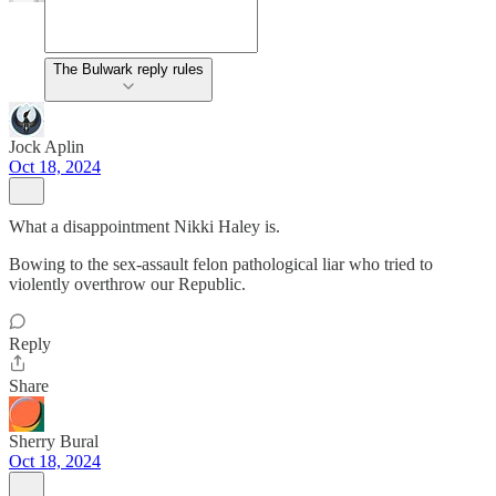
The Bulwark reply rules
Jock Aplin
Oct 18, 2024
What a disappointment Nikki Haley is.
Bowing to the sex-assault felon pathological liar who tried to
violently overthrow our Republic.
Reply
Share
Sherry Bural
Oct 18, 2024