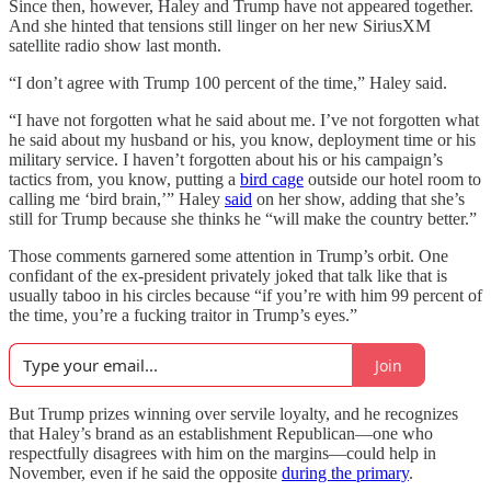
Since then, however, Haley and Trump have not appeared together.
And she hinted that tensions still linger on her new SiriusXM
satellite radio show last month.
“I don’t agree with Trump 100 percent of the time,” Haley said.
“I have not forgotten what he said about me. I’ve not forgotten what
he said about my husband or his, you know, deployment time or his
military service. I haven’t forgotten about his or his campaign’s
tactics from, you know, putting a
bird cage
outside our hotel room to
calling me ‘bird brain,’” Haley
said
on her show, adding that she’s
still for Trump because she thinks he “will make the country better.”
Those comments garnered some attention in Trump’s orbit. One
confidant of the ex-president privately joked that talk like that is
usually taboo in his circles because “if you’re with him 99 percent of
the time, you’re a fucking traitor in Trump’s eyes.”
Join
But Trump prizes winning over servile loyalty, and he recognizes
that Haley’s brand as an establishment Republican—one who
respectfully disagrees with him on the margins—could help in
November, even if he said the opposite
during the primary
.