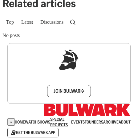
Related articles
Top
Latest
Discussions
No posts
Sign up to get a FREE daily dose of sanity in
your inbox.
JOIN BULWARK+
SPECIAL
HOME
WATCH
SHOWS
EVENTS
FOUNDERS
ARCHIVE
ABOUT
PROJECTS
GET THE BULWARK APP