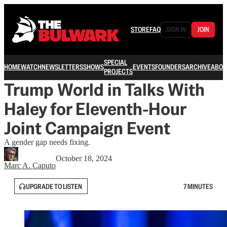
STORE
FAQ
SIGN IN
JOIN
SPECIAL
HOME
WATCH
NEWSLETTERS
SHOWS
EVENTS
FOUNDERS
ARCHIVE
ABOU
PROJECTS
Trump World in Talks With
Haley for Eleventh-Hour
Joint Campaign Event
A gender gap needs fixing.
October 18, 2024
Marc A. Caputo
UPGRADE TO LISTEN
7 MINUTES