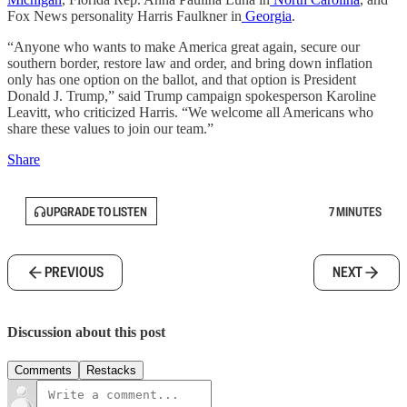
Fox News personality Harris Faulkner in
Georgia
.
“Anyone who wants to make America great again, secure our
southern border, restore law and order, and bring down inflation
only has one option on the ballot, and that option is President
Donald J. Trump,” said Trump campaign spokesperson Karoline
Leavitt, who criticized Harris. “We welcome all Americans who
share these values to join our team.”
Share
UPGRADE TO LISTEN
7 MINUTES
PREVIOUS
NEXT
Discussion about this post
Comments
Restacks