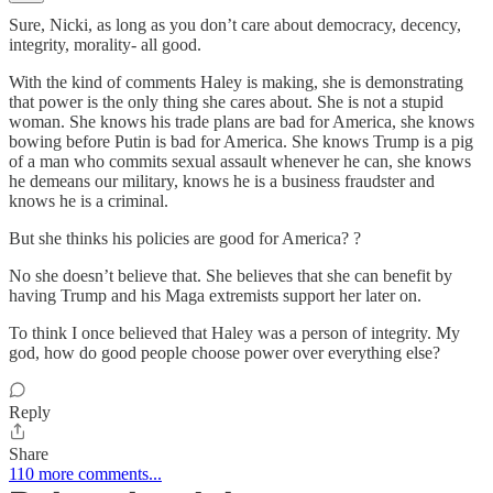
Sure, Nicki, as long as you don’t care about democracy, decency,
integrity, morality- all good.
With the kind of comments Haley is making, she is demonstrating
that power is the only thing she cares about. She is not a stupid
woman. She knows his trade plans are bad for America, she knows
bowing before Putin is bad for America. She knows Trump is a pig
of a man who commits sexual assault whenever he can, she knows
he demeans our military, knows he is a business fraudster and
knows he is a criminal.
But she thinks his policies are good for America? ?
No she doesn’t believe that. She believes that she can benefit by
having Trump and his Maga extremists support her later on.
To think I once believed that Haley was a person of integrity. My
god, how do good people choose power over everything else?
Reply
Share
110 more comments...