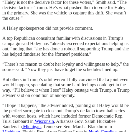
“Haley is not the decisive factor for these voters,” Smith said. “The
decisive factor is Trump. He’s what pushed them to vote for Haley
in the primary. She was the vehicle to capture this drift. She wasn’t
the cause.”
A Haley spokesperson did not provide comment.
A top Republican consultant familiar with discussions in Trump’s
campaign said Haley has “already exceeded expectations helping us
out,” noting that “she has done a robocall supporting Trump and she
has helped fundraise for the [former] president.”
“There’s no reason to doubt her loyalty and willingness to help,” the
source said. “Now they just have to get the schedules lined up.”
But others in Trump’s orbit weren’t fully convinced that a joint event
would happen, speculating that some hard feelings could get in the
way. “I’ll believe it when I see” Haley onstage with Trump, a Trump
adviser said on condition of anonymity.
“I hope it happens,” the adviser added, pointing out Haley would be
the perfect surrogate to close out Trump’s de facto town hall series
with women hosts, which have included former Democratic Rep.
Tulsi Gabbard in
Wisconsin
, Arkansas Gov. Sarah Huckabee
Sanders in
Michigan
, Tennessee Sen. Marsha Blackburn in
Michigan
, Florida Rep. Anna Paulina Luna in
North Carolina
, and