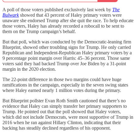
A poll of those voters published exclusively last week by
The
Bulwark
showed that 43 percent of Haley primary voters were
unaware she endorsed Trump after she quit the race. To help educate
those voters, Haley has already recorded a robocall to be sent to
them on the Trump campaign’s behalf.
But that poll, which was conducted by the Democratic-leaning firm
Blueprint, showed other troubling signs for Trump. He only carried
Republican and Independent-Republican Haley primary voters by a
9 percentage point margin over Harris: 45–36 percent. Those same
voters said they had backed Trump over Joe Biden by a 31-point
margin in the 2020 election.
The 22-point difference in those two margins could have huge
ramifications in the campaign, especially in the seven swing states
where Haley earned nearly 1 million votes during the primary.
But Blueprint pollster Evan Roth Smith cautioned that there’s no
evidence that Haley can simply transfer her primary supporters to
Trump. He pointed out that the poll showed that Haley voters,
which did not include Democrats, were most supportive of Trump in
2016 when he ran against Hillary Clinton, indicating that their
backing has steadily declined regardless of his opponent.