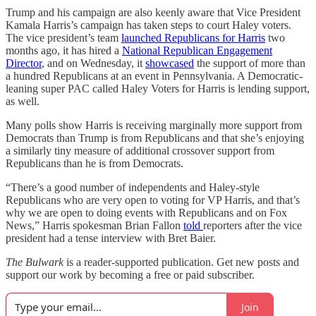
Trump and his campaign are also keenly aware that Vice President
Kamala Harris’s campaign has taken steps to court Haley voters.
The vice president’s team
launched Republicans for Harris
two
months ago, it has hired a
National Republican Engagement
Director
, and on Wednesday, it
showcased
the support of more than
a hundred Republicans at an event in Pennsylvania. A Democratic-
leaning super PAC called Haley Voters for Harris is lending support,
as well.
Many polls show Harris is receiving marginally more support from
Democrats than Trump is from Republicans and that she’s enjoying
a similarly tiny measure of additional crossover support from
Republicans than he is from Democrats.
“There’s a good number of independents and Haley-style
Republicans who are very open to voting for VP Harris, and that’s
why we are open to doing events with Republicans and on Fox
News,” Harris spokesman Brian Fallon
told
reporters after the vice
president had a tense interview with Bret Baier.
The Bulwark
is a reader-supported publication. Get new posts and
support our work by becoming a free or paid subscriber.
Join