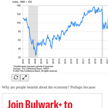
Why are people bearish about the economy? Perhaps because
Join Bulwark+ to