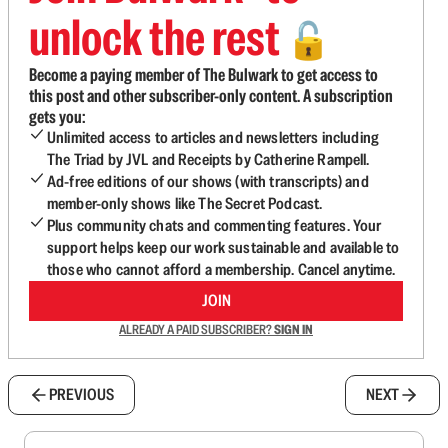
unlock the rest
🔓
Become a paying member of The Bulwark to get access to
this post and other subscriber-only content. A subscription
gets you:
Unlimited access to articles and newsletters including
The Triad by JVL and Receipts by Catherine Rampell.
Ad-free editions of our shows (with transcripts) and
member-only shows like The Secret Podcast.
Plus community chats and commenting features. Your
support helps keep our work sustainable and available to
those who cannot afford a membership. Cancel anytime.
JOIN
ALREADY A PAID SUBSCRIBER?
SIGN IN
PREVIOUS
NEXT