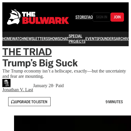
STORE
FAQ
SIGN IN
JOIN
SPECIAL
HOME
WATCH
NEWSLETTERS
SHOWS
CHAT
EVENTS
FOUNDERS
ARCHIVE
PROJECTS
THE TRIAD
Trump’s Big Suck
The Trump economy isn’t a hellscape, exactly—but the uncertainty
and fear are mounting.
January 28
∙ Paid
Jonathan V. Last
UPGRADE TO LISTEN
9 MINUTES