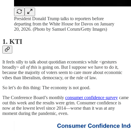
President Donald Trump talks to reporters before
departing from the White House for Davos on January
20, 2026. (Photo by Samuel Corum/Getty Images)
1. KTI
It feels silly to talk about quotidian economics while <gestures
broadly>
all of this
is going on. But I suppose we have to do it,
because the majority of voters seem to care more about economic
vibes than liberalism, democracy, or the rule of law.
So let’s do this thing: The economy is not good.
The Conference Board’s monthly
consumer confidence survey
came
out this week and the results were grim. Consumer confidence is
now at the lowest level since 2014—worse than it was at any
moment during the pandemic, even.