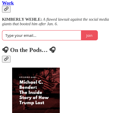
Work
KIMBERLY WEHLE:
A flawed lawsuit against the social media
giants that booted him after Jan. 6.
Join
🎧 On the Pods… 🎧