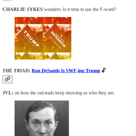
CHARLIE SYKES
wonders: Is it time to use the F-word?
THE TRIAD:
Ron DeSantis Is SWF-ing Trump
🔓
JVL:
on how the rad-trads keep showing us who they are.