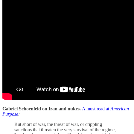
Gabriel Schoenfeld on Iran and nukes.
A must read at
American
Purpose
:
But short of war, the threat of war, or crippling
sanctions that threaten the very survival of the regime,