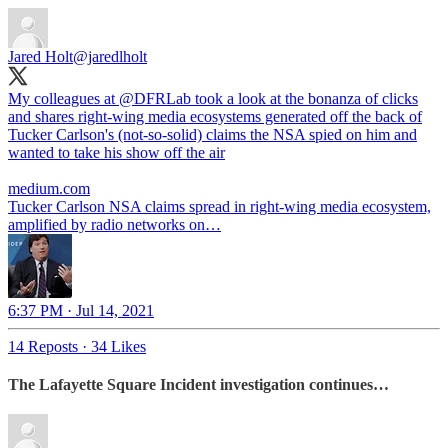
Jared Holt
@jaredlholt
My colleagues at
@DFRLab
took a look at the bonanza of clicks
and shares right-wing media ecosystems generated off the back of
Tucker Carlson's (not-so-solid) claims the NSA spied on him and
wanted to take his show off the air
medium.com
Tucker Carlson NSA claims spread in right-wing media ecosystem,
amplified by radio networks on…
6:37 PM · Jul 14, 2021
14 Reposts
·
34 Likes
The Lafayette Square Incident investigation continues…