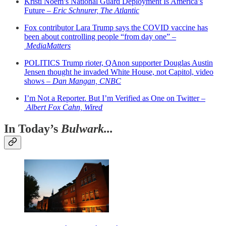
Kristi Noem’s National Guard Deployment Is America’s
Future –
Eric Schnurer, The Atlantic
Fox contributor Lara Trump says the COVID vaccine has
been about controlling people “from day one” –
MediaMatters
POLITICS Trump rioter, QAnon supporter Douglas Austin
Jensen thought he invaded White House, not Capitol, video
shows –
Dan Mangan, CNBC
I’m Not a Reporter. But I’m Verified as One on Twitter –
Albert Fox Cahn, Wired
In Today’s
Bulwark...