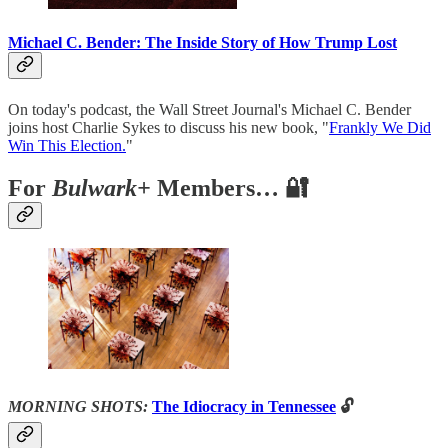
Michael C. Bender: The Inside Story of How Trump Lost
On today's podcast, the Wall Street Journal's Michael C. Bender
joins host Charlie Sykes to discuss his new book, "
Frankly We Did
Win This Election.
"
For
Bulwark+
Members… 🔐
MORNING SHOTS:
The Idiocracy in Tennessee
🔓