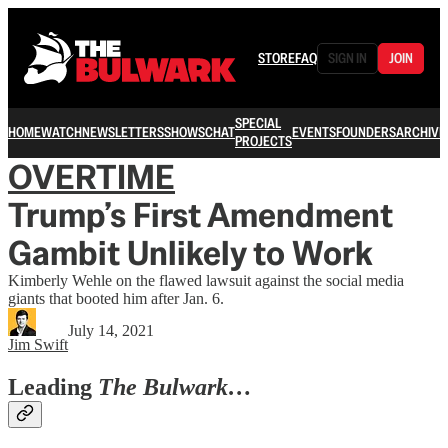
STORE
FAQ
SIGN IN
JOIN
SPECIAL
HOME
WATCH
NEWSLETTERS
SHOWS
CHAT
EVENTS
FOUNDERS
ARCHIVE
PROJECTS
OVERTIME
Trump’s First Amendment
Gambit Unlikely to Work
Kimberly Wehle on the flawed lawsuit against the social media
giants that booted him after Jan. 6.
July 14, 2021
Jim Swift
Leading
The Bulwark…