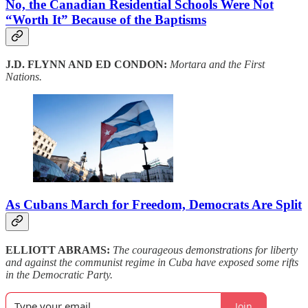
No, the Canadian Residential Schools Were Not
“Worth It” Because of the Baptisms
J.D. FLYNN AND ED CONDON:
Mortara and the First
Nations.
As Cubans March for Freedom, Democrats Are Split
ELLIOTT ABRAMS:
The courageous demonstrations for liberty
and against the communist regime in Cuba have exposed some rifts
in the Democratic Party.
Join