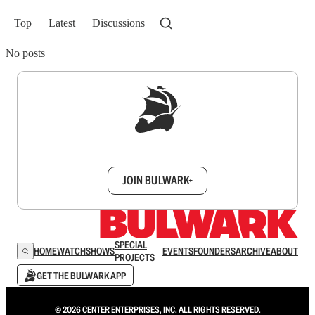
Top
Latest
Discussions
No posts
Sign up to get a FREE daily dose of sanity in
your inbox.
JOIN BULWARK+
SPECIAL
HOME
WATCH
SHOWS
EVENTS
FOUNDERS
ARCHIVE
ABOUT
PROJECTS
GET THE BULWARK APP
© 2026 CENTER ENTERPRISES, INC. ALL RIGHTS RESERVED.