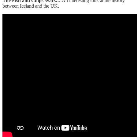
The Fish and Chips Wars…
An interesting look at the history
between Iceland and the UK.