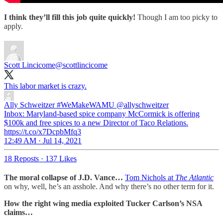
I think they’ll fill this job quite quickly!
Though I am too picky to
apply.
Scott Lincicome
@scottlincicome
This labor market is crazy.
Ally Schweitzer #WeMakeWAMU
@allyschweitzer
Inbox: Maryland-based spice company McCormick is offering
$100k and free spices to a new Director of Taco Relations.
https://t.co/x7DcpbMfq3
12:49 AM · Jul 14, 2021
18 Reposts
·
137 Likes
The moral collapse of J.D. Vance…
Tom Nichols at
The Atlantic
on why, well, he’s an asshole. And why there’s no other term for it.
How the right wing media exploited Tucker Carlson’s NSA
claims…