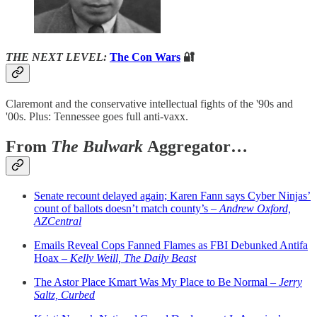
THE NEXT LEVEL:
The Con Wars
🔐
Claremont and the conservative intellectual fights of the '90s and
'00s. Plus: Tennessee goes full anti-vaxx.
From
The Bulwark
Aggregator…
Senate recount delayed again; Karen Fann says Cyber Ninjas’
count of ballots doesn’t match county’s –
Andrew Oxford,
AZCentral
Emails Reveal Cops Fanned Flames as FBI Debunked Antifa
Hoax –
Kelly Weill, The Daily Beast
The Astor Place Kmart Was My Place to Be Normal –
Jerry
Saltz, Curbed