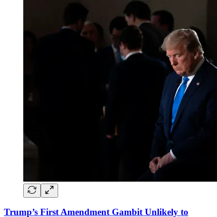
Trump’s First Amendment Gambit Unlikely to