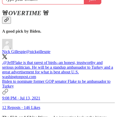
🚨
OVERTIME
🚨
A good pick by Biden.
Nick Gillespie
@nickgillespie
.
@JeffFlake
is that rarest of birds--an honest, trustworthy and
serious politician. He will be a standup ambassador to Turkey and a
great advertisement for what is best about U.S.
washingtonpost.com
Biden to nominate former GOP senator Flake to be ambassador to
Turkey
9:08 PM · Jul 13, 2021
12 Reposts
·
146 Likes