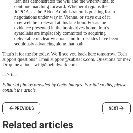
Iran has demonstrated the will and the wherewithal to
continue marching forward. Whether it rejoins the
JCPOA, as the Biden Administration is pushing for in
negotiations under way in Vienna, or stays out of it,
may well be irrelevant at this late hour. For as the
evidence presented in the book drives home, Iran’s
ayatollahs are implacably committed to acquiring
deliverable nuclear weapons and for decades have been
sedulously advancing along that path.
That’s it for me for today. We’ll see you back here tomorrow. Tech
support questions? Email support@substack.com. Questions for me?
Drop me a line: swift@thebulwark.com
—30—
Editorial photos provided by Getty Images. For full credits, please
consult the article.
PREVIOUS
NEXT
Related articles