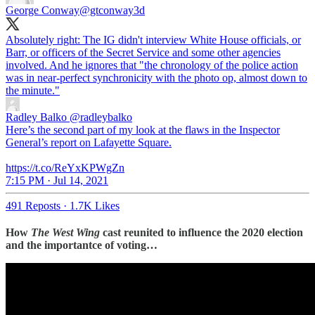
George Conway
@gtconway3d
Absolutely right: The IG didn't interview White House officials, or
Barr, or officers of the Secret Service and some other agencies
involved. And he ignores that "the chronology of the police action
was in near-perfect synchronicity with the photo op, almost down to
the minute."
Radley Balko
@radleybalko
Here’s the second part of my look at the flaws in the Inspector
General’s report on Lafayette Square.
https://t.co/ReYxKPWgZn
7:15 PM · Jul 14, 2021
491 Reposts
·
1.7K Likes
How
The West Wing
cast reunited to influence the 2020 election
and the importantce of voting…