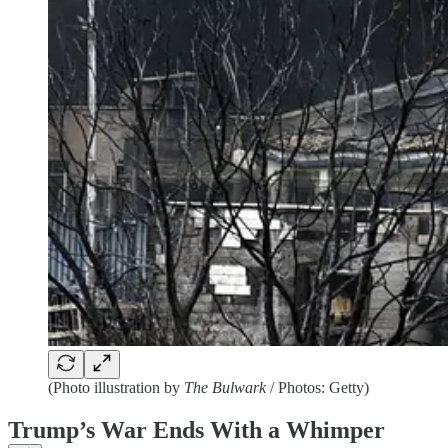
(Photo illustration by
The Bulwark
/ Photos: Getty)
Trump’s War Ends With a Whimper