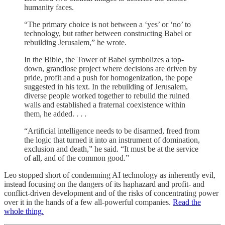
humanity faces.
“The primary choice is not between a ‘yes’ or ‘no’ to
technology, but rather between constructing Babel or
rebuilding Jerusalem,” he wrote.
In the Bible, the Tower of Babel symbolizes a top-
down, grandiose project where decisions are driven by
pride, profit and a push for homogenization, the pope
suggested in his text. In the rebuilding of Jerusalem,
diverse people worked together to rebuild the ruined
walls and established a fraternal coexistence within
them, he added. . . .
“Artificial intelligence needs to be disarmed, freed from
the logic that turned it into an instrument of domination,
exclusion and death,” he said. “It must be at the service
of all, and of the common good.”
Leo stopped short of condemning AI technology as inherently evil,
instead focusing on the dangers of its haphazard and profit- and
conflict-driven development and of the risks of concentrating power
over it in the hands of a few all-powerful companies.
Read the
whole thing.