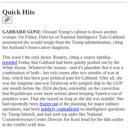
Quick Hits
GABBARD GONE:
Donald Trump’s cabinet is down another
woman. On Friday, Director of National Intelligence Tulsi Gabbard
announced she would resign from the Trump administration, citing
her husband’s bone-cancer diagnosis.
This wasn’t the only factor. Reuters, citing a source familiar,
reported
Friday that Gabbard had been quietly pushed out by the
White House. Whatever the reason—and it’s plausible that it was a
combination of both—her exit comes after two months of war in
Iran, which has been pure political pain for Gabbard. After all, she
was the longtime anti-war Democrat who jumped ship to the GOP
one month before the 2024 election, ostensibly on the conviction
that Republicans were more serious about keeping America out of
pointless wars. That she stayed as long as she did was notable: She
had reportedly been
frozen out
of the planning for major military
operations, had been
publicly contradicted
on intelligence questions
by Trump himself, and had seen top aides like National
Counterterrorism Center Director Joe Kent head for the hills earlier
in the conflict with Iran.