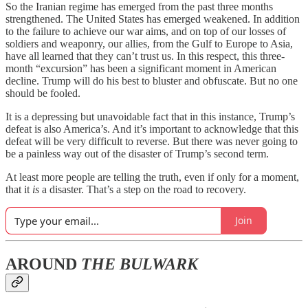
So the Iranian regime has emerged from the past three months
strengthened. The United States has emerged weakened. In addition
to the failure to achieve our war aims, and on top of our losses of
soldiers and weaponry, our allies, from the Gulf to Europe to Asia,
have all learned that they can’t trust us. In this respect, this three-
month “excursion” has been a significant moment in American
decline. Trump will do his best to bluster and obfuscate. But no one
should be fooled.
It is a depressing but unavoidable fact that in this instance, Trump’s
defeat is also America’s. And it’s important to acknowledge that this
defeat will be very difficult to reverse. But there was never going to
be a painless way out of the disaster of Trump’s second term.
At least more people are telling the truth, even if only for a moment,
that it
is
a disaster. That’s a step on the road to recovery.
Join
AROUND
THE BULWARK