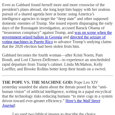
Even as Gabbard found herself more and more crosswise of the
president’s plans abroad, she long kept him happy with her zealous
pursuit of a shared agenda here at home: using America’s
intelligence agencies to target the “deep state” and other supposed
domestic enemies of Trump. She issued reports disparaging the early
days of the Russiagate investigation, accused Barack Obama of
“treasonous conspiracy” against Trump, and
was on scene when the
government seized ballots in Georgia
and
directed the seizure of
voting machines in Puerto Rico
to advance Trump’s undying claims
that the 2020 election had been stolen from him.
Gabbard becomes the fourth woman—after Kristi Noem, Pam
Bondi, and Lori Chavez-DeRemer—to experience an unscheduled
rapid departure from Trump’s cabinet. Linda McMahon, Kelly
Loeffler, and Brooke Rollins better keep their heads on a swivel.
THE POPE VS. THE MACHINE GOD:
Pope Leo XIV
yesterday sounded the alarm about the threats posed by the “anti-
human vision” of artificial intelligence, writing in a papal encyclical
that the technology risks reducing humans “to mere cogs in a system
driven toward ever-greater efficiency.”
Here’s the
Wall Street
Journal
:
Leo used two biblical images to describe the choice