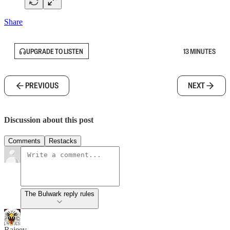
Share
UPGRADE TO LISTEN
13 MINUTES
PREVIOUS
NEXT
Discussion about this post
Comments
Restacks
The Bulwark reply rules
Rajeev