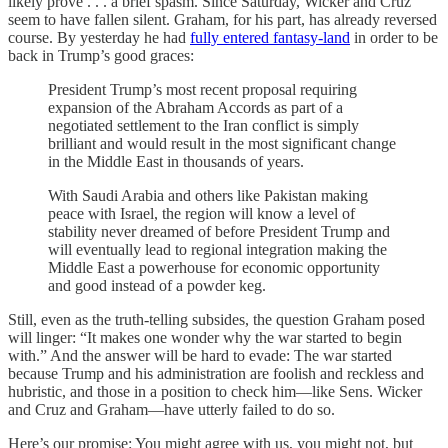
likely prove . . . a brief spasm. Since Saturday, Wicker and Cruz
seem to have fallen silent. Graham, for his part, has already reversed
course. By yesterday he had
fully entered fantasy-land
in order to be
back in Trump’s good graces:
President Trump’s most recent proposal requiring
expansion of the Abraham Accords as part of a
negotiated settlement to the Iran conflict is simply
brilliant and would result in the most significant change
in the Middle East in thousands of years.
With Saudi Arabia and others like Pakistan making
peace with Israel, the region will know a level of
stability never dreamed of before President Trump and
will eventually lead to regional integration making the
Middle East a powerhouse for economic opportunity
and good instead of a powder keg.
Still, even as the truth-telling subsides, the question Graham posed
will linger: “It makes one wonder why the war started to begin
with.” And the answer will be hard to evade: The war started
because Trump and his administration are foolish and reckless and
hubristic, and those in a position to check him—like Sens. Wicker
and Cruz and Graham—have utterly failed to do so.
Here’s our promise: You might agree with us, you might not, but