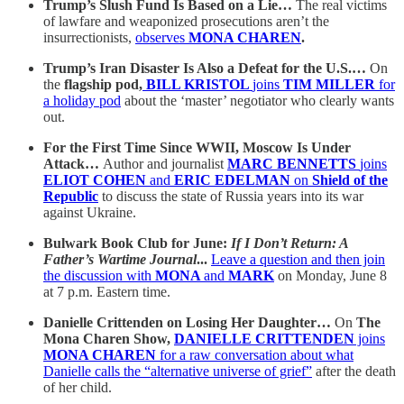
Trump’s Slush Fund Is Based on a Lie…
The real victims
of lawfare and weaponized prosecutions aren’t the
insurrectionists,
observes
MONA CHAREN
.
Trump’s Iran Disaster Is Also a Defeat for the U.S.…
On
the
flagship pod,
BILL KRISTOL
joins
TIM MILLER
for
a holiday pod
about the ‘master’ negotiator who clearly wants
out.
For the First Time Since WWII, Moscow Is Under
Attack…
Author and journalist
MARC BENNETTS
joins
ELIOT COHEN
and
ERIC EDELMAN
on
Shield of the
Republic
to discuss the state of Russia years into its war
against Ukraine.
Bulwark Book Club for June:
If I Don’t Return: A
Father’s Wartime Journal
...
Leave a question and then join
the discussion with
MONA
and
MARK
on Monday, June 8
at 7 p.m. Eastern time.
Danielle Crittenden on Losing Her Daughter…
On
The
Mona Charen Show,
DANIELLE CRITTENDEN
joins
MONA CHAREN
for a raw conversation about what
Danielle calls the “alternative universe of grief”
after the death
of her child.