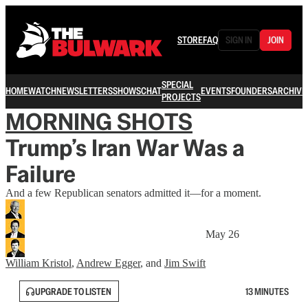
STORE
FAQ
SIGN IN
JOIN
SPECIAL
HOME
WATCH
NEWSLETTERS
SHOWS
CHAT
EVENTS
FOUNDERS
ARCHIVE
PROJECTS
MORNING SHOTS
Trump’s Iran War Was a
Failure
And a few Republican senators admitted it—for a moment.
May 26
William Kristol
,
Andrew Egger
, and
Jim Swift
UPGRADE TO LISTEN
13 MINUTES