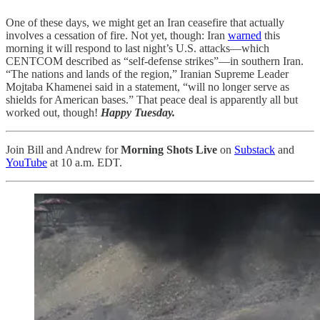
One of these days, we might get an Iran ceasefire that actually
involves a cessation of fire. Not yet, though: Iran
warned
this
morning it will respond to last night’s U.S. attacks—which
CENTCOM described as “self-defense strikes”—in southern Iran.
“The nations and lands of the region,” Iranian Supreme Leader
Mojtaba Khamenei said in a statement, “will no longer serve as
shields for American bases.” That peace deal is apparently all but
worked out, though!
Happy Tuesday.
Join Bill and Andrew for
Morning Shots Live
on
Substack
and
YouTube
at 10 a.m. EDT.