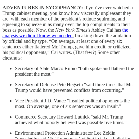
ADVENTURES IN SYCOPHANCY:
If you’ve ever watched a
Trump cabinet meeting, you know how viscerally unpleasant they
are, with each member of the president’s retinue squirming and
squeeing to squeeze in as many over-the-top compliments to their
boss as possible. Now, the
New York Times
’s Ashley Cai
has
the
analysis we didn’t know we needed
, breaking down the adulation
by official and by type. “On average, at least one of every six
sentences either flattered Mr. Trump, gave him credit, or criticized
his political opponents,” Cai writes. (That few?) Some other
chestnuts:
Secretary of State Marco Rubio “both spoke and flattered the
president the most.”
Secretary of Defense Pete Hegseth “said three times that Mr.
Trump would have prevented conflicts from occurring.”
Vice President J.D. Vance “insulted political opponents the
most. On average, one of six sentences was an insult.”
Commerce Secretary Howard Lutnick “said Mr. Trump
achieved what nobody believed was possible five times.”
Environmental Protection Administrator Lee Zeldin
“repeatedly said Mr. Trump was ‘willing to take a bullet for