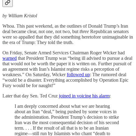
by William Kristol
Whoa. This past weekend, as the outlines of Donald Trump’s Iran
deal became clear, not one, not two, but
three
Republican senators
were so appalled that they did something heretofore unimaginable in
the era of Trump: They told the truth.
On Friday, Senate Armed Services Chairman Roger Wicker had
warned
that President Trump was “being ill advised to pursue a deal
that would not be worth the paper it is written on. Further pursuit of
an agreement with Iran’s Islamist regime risks a perception of
weakness.” On Saturday, Wicker
followed up
: The rumored deal
“would be a disaster. Everything accomplished by Operation Epic
Fury would be for naught!”
Later that day Sen. Ted Cruz
joined in voicing his alarm
:
I am deeply concerned about what we are hearing
about an Iran “deal,” being pushed by some voices in
the administration. President Trump’s decision to strike
Iran was the most consequential decision of his second
term. . . . If the result of all that is to be an Iranian
regime—still run by Islamists who chant “death to