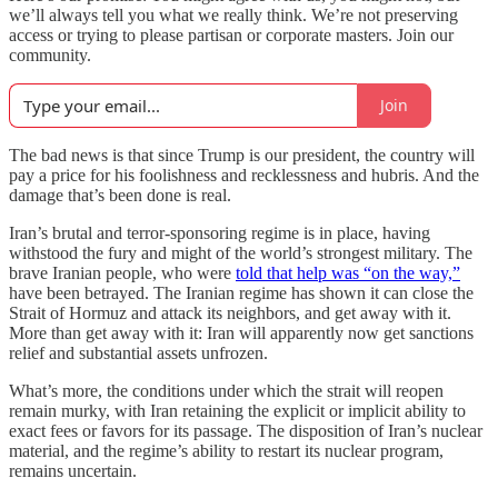
we’ll always tell you what we really think. We’re not preserving
access or trying to please partisan or corporate masters. Join our
community.
Join
The bad news is that since Trump is our president, the country will
pay a price for his foolishness and recklessness and hubris. And the
damage that’s been done is real.
Iran’s brutal and terror-sponsoring regime is in place, having
withstood the fury and might of the world’s strongest military. The
brave Iranian people, who were
told that help was “on the way,”
have been betrayed. The Iranian regime has shown it can close the
Strait of Hormuz and attack its neighbors, and get away with it.
More than get away with it: Iran will apparently now get sanctions
relief and substantial assets unfrozen.
What’s more, the conditions under which the strait will reopen
remain murky, with Iran retaining the explicit or implicit ability to
exact fees or favors for its passage. The disposition of Iran’s nuclear
material, and the regime’s ability to restart its nuclear program,
remains uncertain.