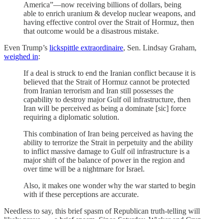
America”—now receiving billions of dollars, being
able to enrich uranium & develop nuclear weapons, and
having effective control over the Strait of Hormuz, then
that outcome would be a disastrous mistake.
Even Trump’s
lickspittle extraordinaire
, Sen. Lindsay Graham,
weighed in
:
If a deal is struck to end the Iranian conflict because it is
believed that the Strait of Hormuz cannot be protected
from Iranian terrorism and Iran still possesses the
capability to destroy major Gulf oil infrastructure, then
Iran will be perceived as being a dominate [sic] force
requiring a diplomatic solution.
This combination of Iran being perceived as having the
ability to terrorize the Strait in perpetuity and the ability
to inflict massive damage to Gulf oil infrastructure is a
major shift of the balance of power in the region and
over time will be a nightmare for Israel.
Also, it makes one wonder why the war started to begin
with if these perceptions are accurate.
Needless to say, this brief spasm of Republican truth-telling will