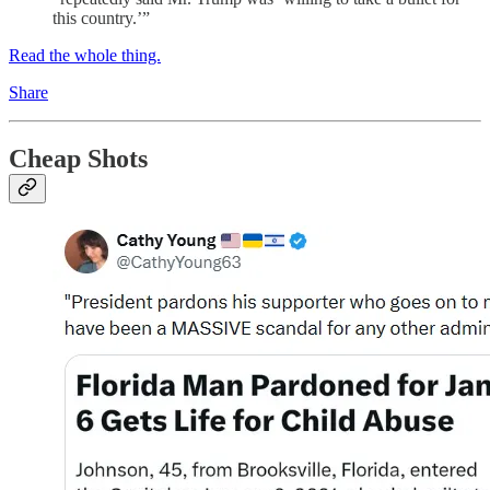
this country.’”
Read the whole thing.
Share
Cheap Shots