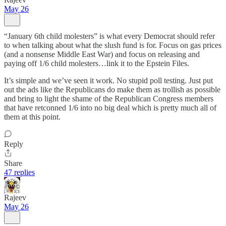
May 26
“January 6th child molesters” is what every Democrat should refer
to when talking about what the slush fund is for. Focus on gas prices
(and a nonsense Middle East War) and focus on releasing and
paying off 1/6 child molesters…link it to the Epstein Files.
It’s simple and we’ve seen it work. No stupid poll testing. Just put
out the ads like the Republicans do make them as trollish as possible
and bring to light the shame of the Republican Congress members
that have retconned 1/6 into no big deal which is pretty much all of
them at this point.
Reply
Share
47 replies
Rajeev
May 26