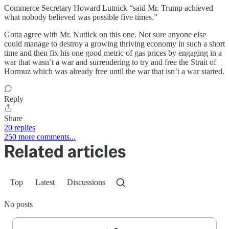
Commerce Secretary Howard Lutnick “said Mr. Trump achieved
what nobody believed was possible five times.”
Gotta agree with Mr. Nutlick on this one. Not sure anyone else
could manage to destroy a growing thriving economy in such a short
time and then fix his one good metric of gas prices by engaging in a
war that wasn’t a war and surrendering to try and free the Strait of
Hormuz which was already free until the war that isn’t a war started.
Reply
Share
20 replies
250 more comments...
Related articles
Top
Latest
Discussions
No posts