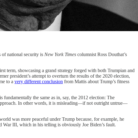
f national security is
New York Times
columnist Ross Douthat’s
first term, showcasing a grand strategy forged with both Trumpian and
mer president’s attempt to overturn the results of the 2020 election,
ome to a
very different conclusion
from Mattis about Trump’s fitness
is fundamentally the same as in, say, the 2012 election: The
approach. In other words, it is misleading—if not outright untrue—
the world was more peaceful under Trump because, for example, he
War III, which in his telling is obviously Joe Biden’s fault.