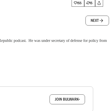
155
15
NEXT
 Republic podcast. He was under secretary of defense for policy from
box.
JOIN BULWARK+