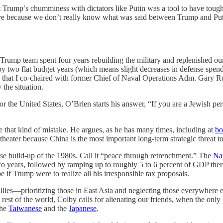
at Trump’s chumminess with dictators like Putin was a tool to have tou
sprove because we don’t really know what was said between Trump and P
e Trump team spent four years rebuilding the military and replenished ou
by two flat budget years (which means slight decreases in defense spen
that I co-chaired with former Chief of Naval Operations Adm. Gary Rou
the situation.
r the United States, O’Brien starts his answer, “If you are a Jewish pe
that kind of mistake. He argues, as he has many times, including at
bo
 theater because China is the most important long-term strategic threat t
nse build-up of the 1980s. Call it “peace through retrenchment.” The
Na
wo years, followed by ramping up to roughly 5 to 6 percent of GDP th
 if Trump were to realize all his irresponsible tax proposals.
ies—prioritizing those in East Asia and neglecting those everywhere els
rest of the world, Colby calls for alienating our friends, when the onl
the
Taiwanese
and the
Japanese
.