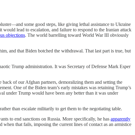
bluster—and some good steps, like giving lethal assistance to Ukraine
it would lead to escalation, and failure to respond to the Iranian attack
us objections
. The world barrelling toward World War III obviously
m, and that Biden botched the withdrawal. That last part is true, but
aotic Trump administration. It was
Secretary of Defense Mark Esper
 back of our Afghan partners, demoralizing them and setting the
greement. One of the Biden team’s early mistakes was retaining Trump’s
wal under Trump would have been any better than it was under
er than escalate militarily to get them to the negotiating table.
ants to end sanctions on Russia. More specifically, he has
apparently
 when that fails, imposing the current lines of contact as an armistice