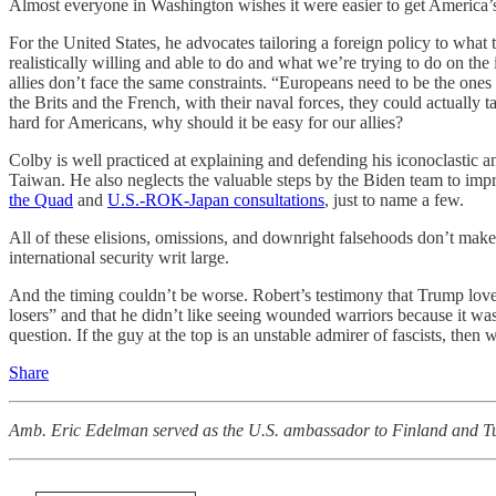
Almost everyone in Washington wishes it were easier to get America’s 
For the United States, he advocates tailoring a foreign policy to wha
realistically willing and able to do and what we’re trying to do on the 
allies don’t face the same constraints. “Europeans need to be the one
the Brits and the French, with their naval forces, they could actually 
hard for Americans, why should it be easy for our allies?
Colby is well practiced at explaining and defending his iconoclastic a
Taiwan. He also neglects the valuable steps by the Biden team to impr
the Quad
and
U.S.-ROK-Japan consultations
, just to name a few.
All of these elisions, omissions, and downright falsehoods don’t mak
international security writ large.
And the timing couldn’t be worse. Robert’s testimony that Trump loves
losers” and that he didn’t like seeing wounded warriors because it wa
question. If the guy at the top is an unstable admirer of fascists, then
Share
Amb. Eric Edelman served as the U.S. ambassador to Finland and Turk