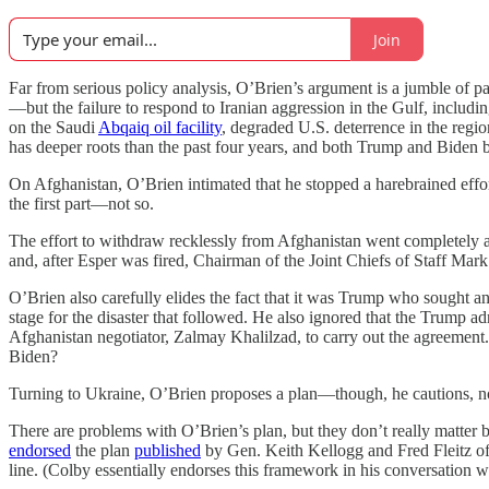
Join
Far from serious policy analysis, O’Brien’s argument is a jumble of p
—but the failure to respond to Iranian aggression in the Gulf, includin
on the Saudi
Abqaiq oil facility
, degraded U.S. deterrence in the reg
has deeper roots than the past four years, and both Trump and Biden b
On Afghanistan, O’Brien intimated that he stopped a harebrained effor
the first part—not so.
The effort to withdraw recklessly from Afghanistan went completely 
and, after Esper was fired, Chairman of the Joint Chiefs of Staff Mar
O’Brien also carefully elides the fact that it was Trump who sought
stage for the disaster that followed. He also ignored that the Trump 
Afghanistan negotiator, Zalmay Khalilzad, to carry out the agreemen
Biden?
Turning to Ukraine, O’Brien proposes a plan—though, he cautions, not 
There are problems with O’Brien’s plan, but they don’t really matte
endorsed
the plan
published
by Gen. Keith Kellogg and Fred Fleitz of t
line. (Colby essentially endorses this framework in his conversation wi