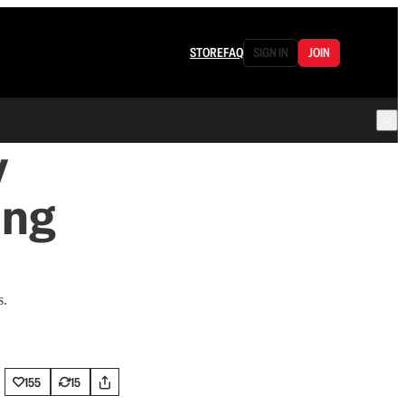
STORE
FAQ
SIGN IN
JOIN
y
ing
s.
155
15