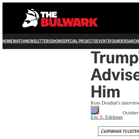
HOME
WATCH
NEWSLETTERS
SHOWS
SPECIAL PROJECTS
EVENTS
FOUNDERS
ARCH
Trump’
Advise
Him
Ross Douthat’s interview
October
Eric S. Edelman
UPGRADE TO LISTE