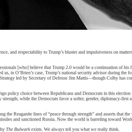
d respectability to Trump’s bluster and impulsiveness on matters o
fessionals [who] believe that Trump 2.0 would be a continuation of his 
d as, in O’Brien’s case, Trump’s national security advisor during the for
e Strategy led by Secretary of Defense Jim Mattis—though Colby has c
reign policy choice between Republicans and Democrats in this election 
 strength, while the Democrats favor a softer, gentler, diplomacy-first 
long the Reaganite lines of “peace through strength” and asserts that 
missiles and sanctioned Russia. Now the world is barreling toward World 
 why
The Bulwark
exists. We always tell you what we really think.