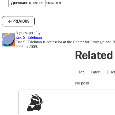
UPGRADE TO LISTEN
11 MINUTES
PREVIOUS
A guest post by
Eric S. Edelman
Eric S. Edelman is counselor at the Center for Strategic and
2005 to 2009.
Related 
Top
Latest
Disc
No posts
Sig