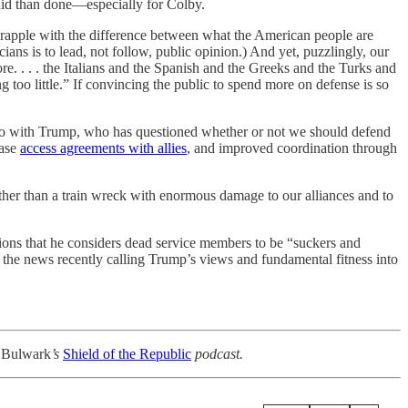
said than done—especially for Colby.
 grapple with the difference between what the American people are
cians is to lead, not follow, public opinion.) And yet, puzzlingly, our
. . . . the Italians and the Spanish and the Greeks and the Turks and
g too little.” If convincing the public to spend more on defense is so
 to do with Trump, who has questioned whether or not we should defend
base
access agreements with allies
, and improved coordination through
ther than a train wreck with enormous damage to our alliances and to
tions that he considers dead service members to be “suckers and
 the news recently calling Trump’s views and fundamental fitness into
 Bulwark
’s
Shield of the Republic
podcast.