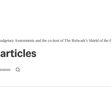
 Budgetary Assessments and the co-host of The Bulwark’s Shield of the
articles
ussions
n up to get a FREE daily dose of sanity in your in