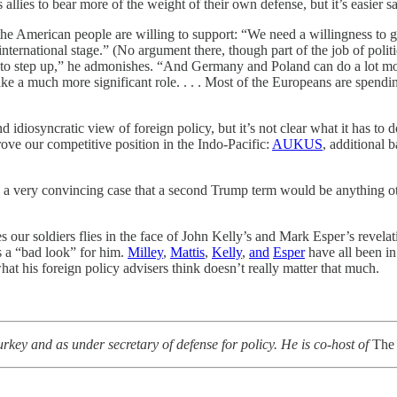
allies to bear more of the weight of their own defense, but it’s easier 
t the American people are willing to support: “We need a willingness to
international stage.” (No argument there, though part of the job of politi
s to step up,” he admonishes. “And Germany and Poland can do a lot more
take a much more significant role. . . . Most of the Europeans are spendin
nd idiosyncratic view of foreign policy, but it’s not clear what it has
ove our competitive position in the Indo-Pacific:
AUKUS
, additional 
e a very convincing case that a second Trump term would be anything o
 our soldiers flies in the face of John Kelly’s and Mark Esper’s revela
s a “bad look” for him.
Milley
,
Mattis
,
Kelly
,
and
Esper
have all been in
 what his foreign policy advisers think doesn’t really matter that much.
ey and as under secretary of defense for policy. He is co-host of
The