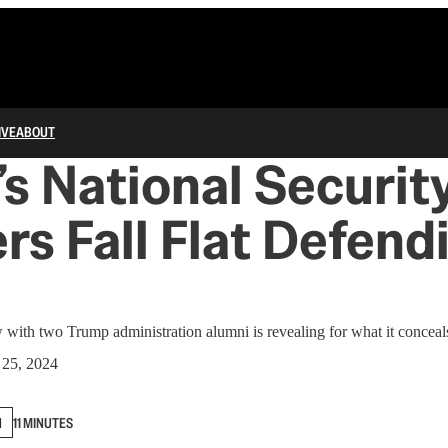
IVE
ABOUT
s National Securit
rs Fall Flat Defend
 with two Trump administration alumni is revealing for what it conceal
 25, 2024
N
11 MINUTES