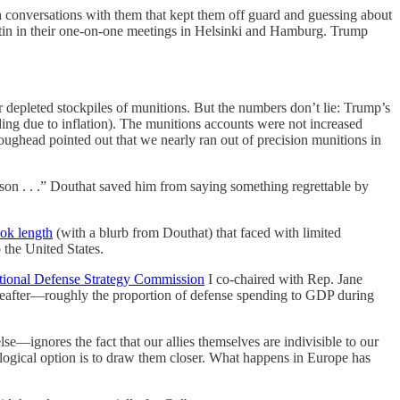
gh conversations with them that kept them off guard and guessing about
utin in their one-on-one meetings in Helsinki and Hamburg. Trump
r depleted stockpiles of munitions. But the numbers don’t lie: Trump’s
ding due to inflation). The munitions accounts were not increased
ghead pointed out that we nearly ran out of precision munitions in
rson . . .” Douthat saved him from saying something regrettable by
ok length
(with a blurb from Douthat) that faced with limited
o the United States.
tional Defense Strategy Commission
I co-chaired with Rep. Jane
ereafter—roughly the proportion of defense spending to GDP during
e—ignores the fact that our allies themselves are indivisible to our
y logical option is to draw them closer. What happens in Europe has