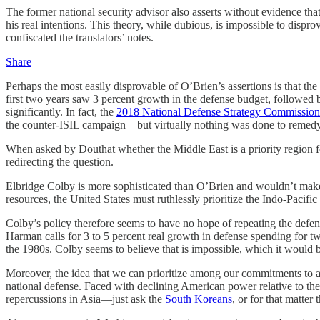
The former national security advisor also asserts without evidence th
his real intentions. This theory, while dubious, is impossible to di
confiscated the translators’ notes.
Share
Perhaps the most easily disprovable of O’Brien’s assertions is that th
first two years saw 3 percent growth in the defense budget, followed 
significantly. In fact, the
2018 National Defense Strategy Commission
the counter-ISIL campaign—but virtually nothing was done to remedy 
When asked by Douthat whether the Middle East is a priority region fo
redirecting the question.
Elbridge Colby is more sophisticated than O’Brien and wouldn’t make 
resources, the United States must ruthlessly prioritize the Indo-Pacific
Colby’s policy therefore seems to have no hope of repeating the defe
Harman calls for 3 to 5 percent real growth in defense spending
for t
the 1980s. Colby seems to believe that is impossible, which it would be
Moreover, the idea that we can prioritize among our commitments to all
national defense. Faced with declining American power relative to the 
repercussions in Asia—just ask the
South Koreans
, or for that matter 