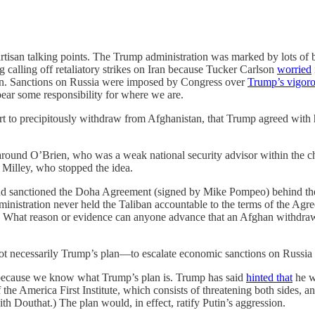
artisan talking points. The Trump administration was marked by lots of 
g calling off retaliatory strikes on Iran because Tucker Carlson
worried
ion. Sanctions on Russia were imposed by Congress over
Trump’s vigoro
ear some responsibility for where we are.
t to precipitously withdraw from Afghanistan, that Trump agreed with hi
around O’Brien, who was a weak national security advisor within the ch
k Milley, who
stopped the idea.
 and sanctioned the Doha Agreement (signed by Mike Pompeo) behind the
administration never held the Taliban accountable to the terms of the A
t. What reason or evidence can anyone advance that an Afghan withdra
necessarily Trump’s plan—to escalate economic sanctions on Russia rath
r because we know what Trump’s plan is. Trump has said
hinted that
he w
he America First Institute, which consists of threatening both sides, and
th Douthat.) The plan would, in effect, ratify Putin’s aggression.