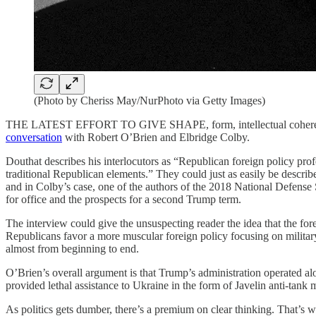
(Photo by Cheriss May/NurPhoto via Getty Images)
THE LATEST EFFORT TO GIVE SHAPE, form, intellectual coherence, an
conversation
with Robert O’Brien and Elbridge Colby.
Douthat describes his interlocutors as “Republican foreign policy pro
traditional Republican elements.” They could just as easily be describe
and in Colby’s case, one of the authors of the 2018 National Defens
for office and the prospects for a second Trump term.
The interview could give the unsuspecting reader the idea that the fo
Republicans favor a more muscular foreign policy focusing on military
almost from beginning to end.
O’Brien’s overall argument is that Trump’s administration operated a
provided lethal assistance to Ukraine in the form of Javelin anti-tank 
As politics gets dumber, there’s a premium on clear thinking. That’s