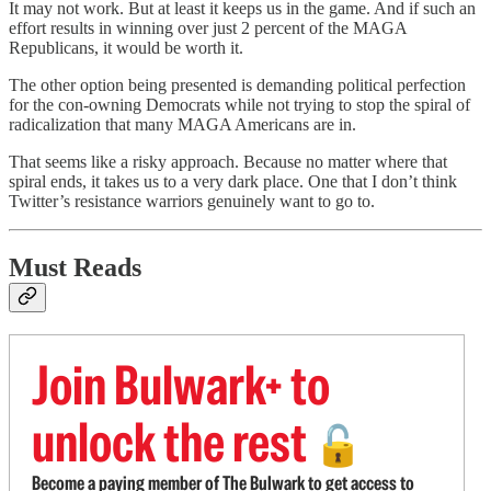
It may not work. But at least it keeps us in the game. And if such an
effort results in winning over just 2 percent of the MAGA
Republicans, it would be worth it.
The other option being presented is demanding political perfection
for the con-owning Democrats while not trying to stop the spiral of
radicalization that many MAGA Americans are in.
That seems like a risky approach. Because no matter where that
spiral ends, it takes us to a very dark place. One that I don’t think
Twitter’s resistance warriors genuinely want to go to.
Must Reads
Join Bulwark+ to
unlock the rest
🔓
Become a paying member of The Bulwark to get access to