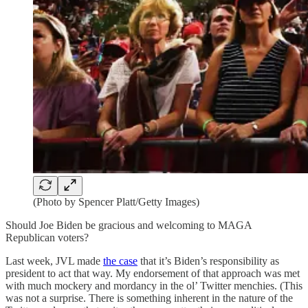
(Photo by Spencer Platt/Getty Images)
Should Joe Biden be gracious and welcoming to MAGA
Republican voters?
Last week, JVL made
the case
that it’s Biden’s responsibility as
president to act that way. My endorsement of that approach was met
with much mockery and mordancy in the ol’ Twitter menchies. (This
was not a surprise. There is something inherent in the nature of the