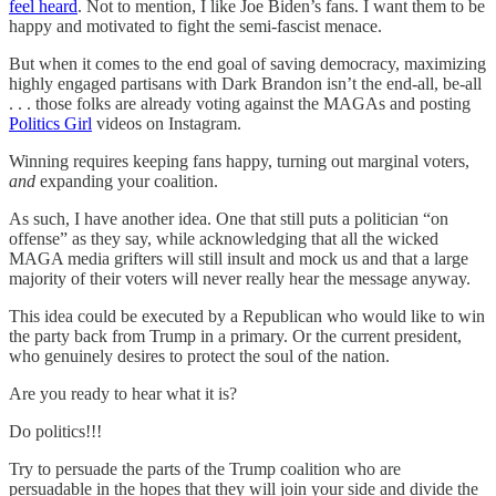
feel heard
. Not to mention, I like Joe Biden’s fans. I want them to be
happy and motivated to fight the semi-fascist menace.
But when it comes to the end goal of saving democracy, maximizing
highly engaged partisans with Dark Brandon isn’t the end-all, be-all
. . . those folks are already voting against the MAGAs and posting
Politics Girl
videos on Instagram.
Winning requires keeping fans happy, turning out marginal voters,
and
expanding your coalition.
As such, I have another idea. One that still puts a politician “on
offense” as they say, while acknowledging that all the wicked
MAGA media grifters will still insult and mock us and that a large
majority of their voters will never really hear the message anyway.
This idea could be executed by a Republican who would like to win
the party back from Trump in a primary. Or the current president,
who genuinely desires to protect the soul of the nation.
Are you ready to hear what it is?
Do politics!!!
Try to persuade the parts of the Trump coalition who are
persuadable in the hopes that they will join your side and divide the