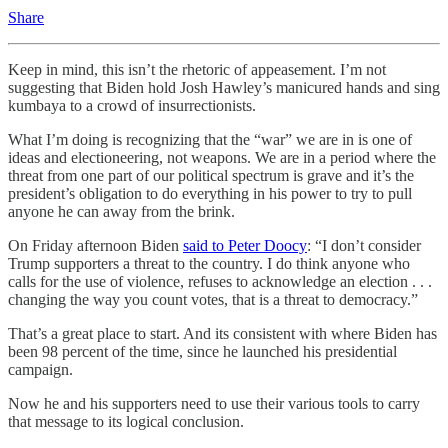
Share
Keep in mind, this isn’t the rhetoric of appeasement. I’m not
suggesting that Biden hold Josh Hawley’s manicured hands and sing
kumbaya to a crowd of insurrectionists.
What I’m doing is recognizing that the “war” we are in is one of
ideas and electioneering, not weapons. We are in a period where the
threat from one part of our political spectrum is grave and it’s the
president’s obligation to do everything in his power to try to pull
anyone he can away from the brink.
On Friday afternoon Biden
said to Peter Doocy
: “I don’t consider
Trump supporters a threat to the country. I do think anyone who
calls for the use of violence, refuses to acknowledge an election . . .
changing the way you count votes, that is a threat to democracy.”
That’s a great place to start. And its consistent with where Biden has
been 98 percent of the time, since he launched his presidential
campaign.
Now he and his supporters need to use their various tools to carry
that message to its logical conclusion.