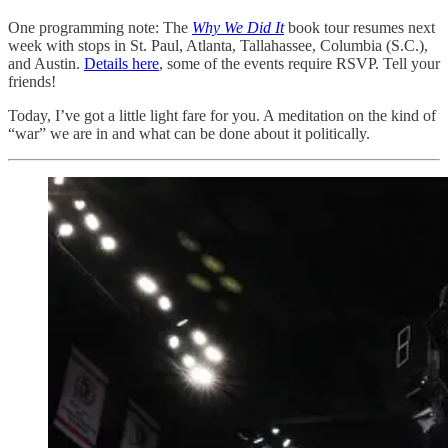
One programming note: The
Why We Did It
book tour resumes next
week with stops in St. Paul, Atlanta, Tallahassee, Columbia (S.C.),
and Austin.
Details here
, some of the events require RSVP. Tell your
friends!
Today, I’ve got a little light fare for you. A meditation on the kind of
“war” we are in and what can be done about it politically.