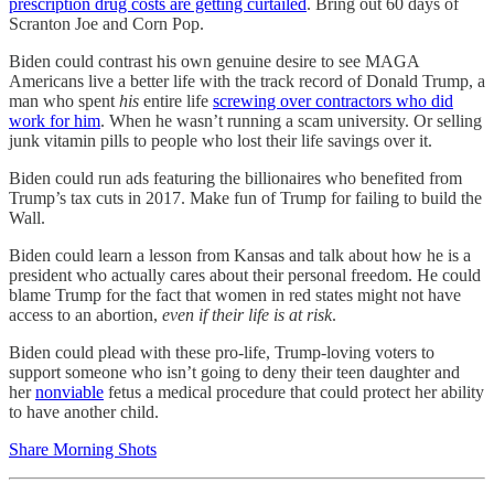
prescription drug costs are getting curtailed
. Bring out 60 days of
Scranton Joe and Corn Pop.
Biden could contrast his own genuine desire to see MAGA
Americans live a better life with the track record of Donald Trump, a
man who spent
his
entire life
screwing over contractors who did
work for him
. When he wasn’t running a scam university. Or selling
junk vitamin pills to people who lost their life savings over it.
Biden could run ads featuring the billionaires who benefited from
Trump’s tax cuts in 2017. Make fun of Trump for failing to build the
Wall.
Biden could learn a lesson from Kansas and talk about how he is a
president who actually cares about their personal freedom. He could
blame Trump for the fact that women in red states might not have
access to an abortion,
even if their life is at risk
.
Biden could plead with these pro-life, Trump-loving voters to
support someone who isn’t going to deny their teen daughter and
her
nonviable
fetus a medical procedure that could protect her ability
to have another child.
Share Morning Shots