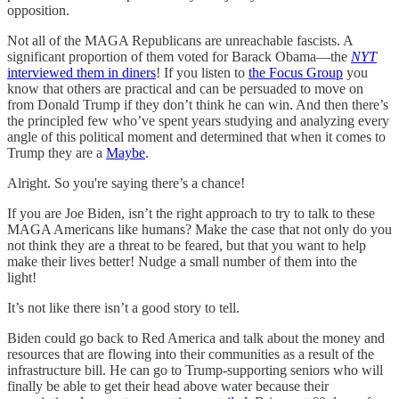
opposition.
Not all of the MAGA Republicans are unreachable fascists. A
significant proportion of them voted for Barack Obama—the
NYT
interviewed them in diners
! If you listen to
the Focus Group
you
know that others are practical and can be persuaded to move on
from Donald Trump if they don’t think he can win. And then there’s
the principled few who’ve spent years studying and analyzing every
angle of this political moment and determined that when it comes to
Trump they are a
Maybe
.
Alright. So you're saying there’s a chance!
If you are Joe Biden, isn’t the right approach to try to talk to these
MAGA Americans like humans? Make the case that not only do you
not think they are a threat to be feared, but that you want to help
make their lives better! Nudge a small number of them into the
light!
It’s not like there isn’t a good story to tell.
Biden could go back to Red America and talk about the money and
resources that are flowing into their communities as a result of the
infrastructure bill. He can go to Trump-supporting seniors who will
finally be able to get their head above water because their