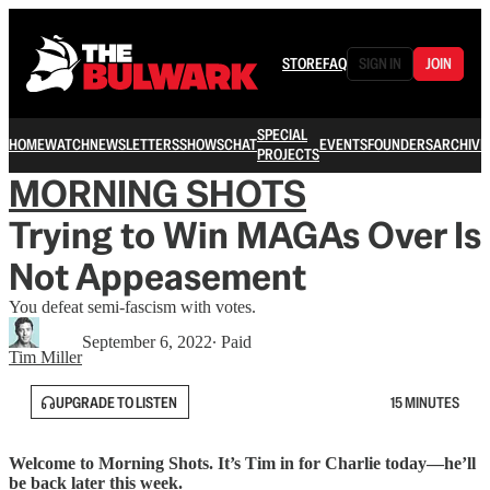
STORE
FAQ
SIGN IN
JOIN
SPECIAL
HOME
WATCH
NEWSLETTERS
SHOWS
CHAT
EVENTS
FOUNDERS
ARCHIVE
PROJECTS
MORNING SHOTS
Trying to Win MAGAs Over Is
Not Appeasement
You defeat semi-fascism with votes.
September 6, 2022
∙ Paid
Tim Miller
UPGRADE TO LISTEN
15 MINUTES
Welcome to Morning Shots. It’s Tim in for Charlie today—he’ll
be back later this week.