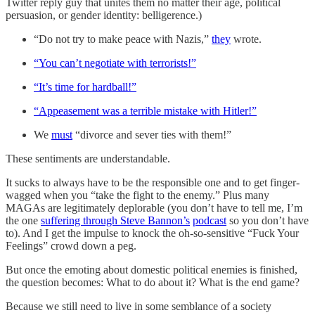
Twitter reply guy that unites them no matter their age, political
persuasion, or gender identity: belligerence.)
“Do not try to make peace with Nazis,”
they
wrote.
“You can’t negotiate with terrorists!”
“It’s time for hardball!”
“Appeasement was a terrible mistake with Hitler!”
We
must
“divorce and sever ties with them!”
These sentiments are understandable.
It sucks to always have to be the responsible one and to get finger-
wagged when you “take the fight to the enemy.” Plus many
MAGAs are legitimately deplorable (you don’t have to tell me, I’m
the one
suffering through Steve Bannon’s
podcast
so you don’t have
to). And I get the impulse to knock the oh-so-sensitive “Fuck Your
Feelings” crowd down a peg.
But once the emoting about domestic political enemies is finished,
the question becomes: What to do about it? What is the end game?
Because we still need to live in some semblance of a society