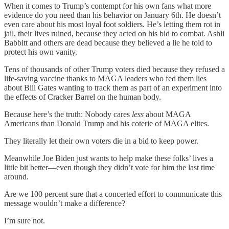
When it comes to Trump’s contempt for his own fans what more
evidence do you need than his behavior on January 6th. He doesn’t
even care about his most loyal foot soldiers. He’s letting them rot in
jail, their lives ruined, because they acted on his bid to combat. Ashli
Babbitt and others are dead because they believed a lie he told to
protect his own vanity.
Tens of thousands of other Trump voters died because they refused a
life-saving vaccine thanks to MAGA leaders who fed them lies
about Bill Gates wanting to track them as part of an experiment into
the effects of Cracker Barrel on the human body.
Because here’s the truth: Nobody cares
less
about MAGA
Americans than Donald Trump and his coterie of MAGA elites.
They literally let their own voters die in a bid to keep power.
Meanwhile Joe Biden just wants to help make these folks’ lives a
little bit better—even though they didn’t vote for him the last time
around.
Are we 100 percent sure that a concerted effort to communicate this
message wouldn’t make a difference?
I’m sure not.