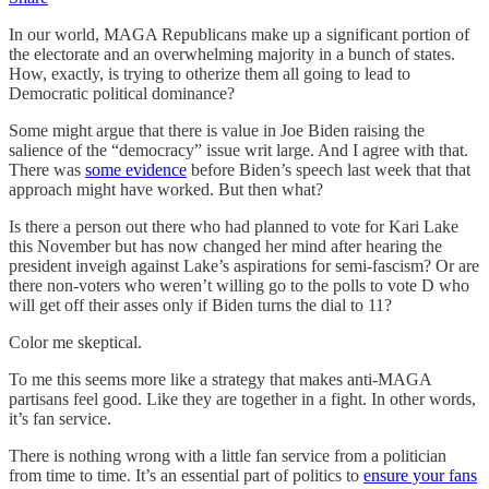
In our world, MAGA Republicans make up a significant portion of
the electorate and an overwhelming majority in a bunch of states.
How, exactly, is trying to otherize them all going to lead to
Democratic political dominance?
Some might argue that there is value in Joe Biden raising the
salience of the “democracy” issue writ large. And I agree with that.
There was
some evidence
before Biden’s speech last week that that
approach might have worked. But then what?
Is there a person out there who had planned to vote for Kari Lake
this November but has now changed her mind after hearing the
president inveigh against Lake’s aspirations for semi-fascism? Or are
there non-voters who weren’t willing go to the polls to vote D who
will get off their asses only if Biden turns the dial to 11?
Color me skeptical.
To me this seems more like a strategy that makes anti-MAGA
partisans feel good. Like they are together in a fight. In other words,
it’s fan service.
There is nothing wrong with a little fan service from a politician
from time to time. It’s an essential part of politics to
ensure your fans