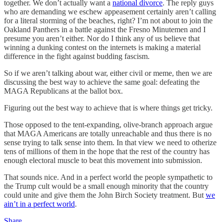
together. We don’t actually want a
national divorce
. The reply guys
who are demanding we eschew appeasement certainly aren’t calling
for a literal storming of the beaches, right? I’m not about to join the
Oakland Panthers in a battle against the Fresno Minutemen and I
presume you aren’t either. Nor do I think any of us believe that
winning a dunking contest on the internets is making a material
difference in the fight against budding fascism.
So if we aren’t talking about war, either civil or meme, then we are
discussing the best way to achieve the same goal: defeating the
MAGA Republicans at the ballot box.
Figuring out the best way to achieve that is where things get tricky.
Those opposed to the tent-expanding, olive-branch approach argue
that MAGA Americans are totally unreachable and thus there is no
sense trying to talk sense into them. In that view we need to otherize
tens of millions of them in the hope that the rest of the country has
enough electoral muscle to beat this movement into submission.
That sounds nice. And in a perfect world the people sympathetic to
the Trump cult would be a small enough minority that the country
could unite and give them the John Birch Society treatment. But
we
ain’t in a perfect world
.
Share