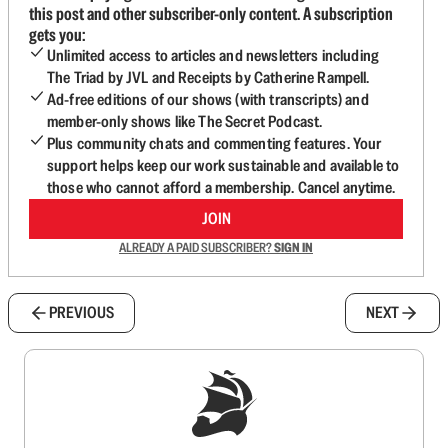
this post and other subscriber-only content. A subscription
gets you:
Unlimited access to articles and newsletters including
The Triad by JVL and Receipts by Catherine Rampell.
Ad-free editions of our shows (with transcripts) and
member-only shows like The Secret Podcast.
Plus community chats and commenting features. Your
support helps keep our work sustainable and available to
those who cannot afford a membership. Cancel anytime.
JOIN
ALREADY A PAID SUBSCRIBER?
SIGN IN
PREVIOUS
NEXT