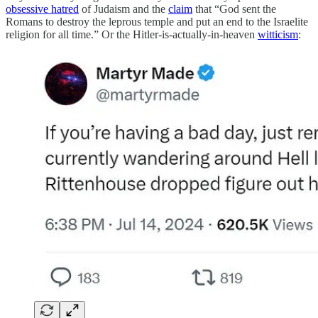
obsessive hatred
of Judaism and the
claim
that “God sent the
Romans to destroy the leprous temple and put an end to the Israelite
religion for all time.” Or the Hitler-is-actually-in-heaven
witticism
: