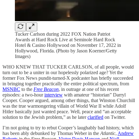
Tucker Carlson during 2022 FOX Nation Patriot
Awards at Hard Rock Live at Seminole Hard Rock
Hotel & Casino Hollywood on November 17, 2022 in
Hollywood, Florida. (Photo by Jason Koerner/Getty
Images)
WHO KNEW THAT TUCKER CARLSON, of all people, would
turn out to be a uniter in our hopelessly polarized age? Yet the
former Fox News pundit-turned-X podcaster has briefly succeeded
in bringing together practically the entire political spectrum, from
MSNBC
to the
Free Beacon
, in outrage at one of his recent
episodes: a two-hour
interview
with amateur “historian” Darryl
Cooper. Cooper argued, among other things, that Winston Churchill
was the true warmongering villain of World War II while Adolf
Hitler basically just wanted peace. Well, peace and “an acceptable
solution to the Jewish problem,” as he later
clarified
on Twitter.
I’m not going to try to rebut Cooper’s laughably bad history, which
has been ably debunked by Thomas Weber in the
Atlantic
,
Andrew
Roberts
in the
Free Beacon,
Victor Davis Hanson
and
Niall