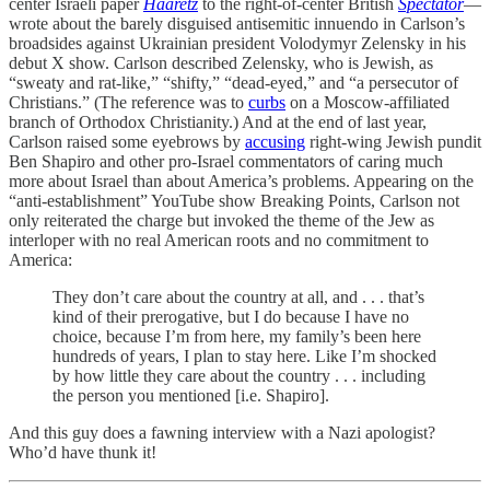
center Israeli paper
Haaretz
to the right-of-center British
Spectator
—
wrote about the barely disguised antisemitic innuendo in Carlson’s
broadsides against Ukrainian president Volodymyr Zelensky in his
debut X show. Carlson described Zelensky, who is Jewish, as
“sweaty and rat-like,” “shifty,” “dead-eyed,” and “a persecutor of
Christians.” (The reference was to
curbs
on a Moscow-affiliated
branch of Orthodox Christianity.) And at the end of last year,
Carlson raised some eyebrows by
accusing
right-wing Jewish pundit
Ben Shapiro and other pro-Israel commentators of caring much
more about Israel than about America’s problems. Appearing on the
“anti-establishment” YouTube show Breaking Points, Carlson not
only reiterated the charge but invoked the theme of the Jew as
interloper with no real American roots and no commitment to
America:
They don’t care about the country at all, and . . . that’s
kind of their prerogative, but I do because I have no
choice, because I’m from here, my family’s been here
hundreds of years, I plan to stay here. Like I’m shocked
by how little they care about the country . . . including
the person you mentioned [i.e. Shapiro].
And this guy does a fawning interview with a Nazi apologist?
Who’d have thunk it!