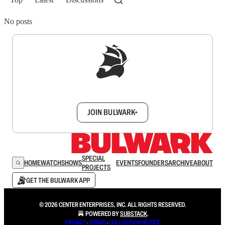
No posts
Sign up to get a FREE daily dose of sanity in
your inbox.
JOIN BULWARK+
SPECIAL
HOME
WATCH
SHOWS
EVENTS
FOUNDERS
ARCHIVE
ABOUT
PROJECTS
GET THE BULWARK APP
© 2026 CENTER ENTERPRISES, INC. ALL RIGHTS RESERVED.
POWERED BY
SUBSTACK
.
PRIVACY
∙
TERMS
∙
COLLECTION NOTICE