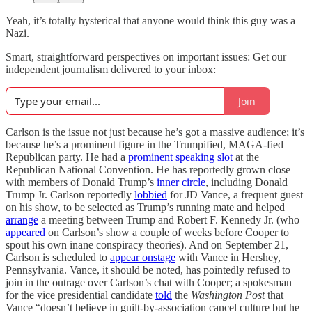
Yeah, it’s totally hysterical that anyone would think this guy was a
Nazi.
Smart, straightforward perspectives on important issues: Get our
independent journalism delivered to your inbox:
Join
Carlson is the issue not just because he’s got a massive audience; it’s
because he’s a prominent figure in the Trumpified, MAGA-fied
Republican party. He had a
prominent speaking slot
at the
Republican National Convention. He has reportedly grown close
with members of Donald Trump’s
inner circle
, including Donald
Trump Jr. Carlson reportedly
lobbied
for JD Vance, a frequent guest
on his show, to be selected as Trump’s running mate and helped
arrange
a meeting between Trump and Robert F. Kennedy Jr. (who
appeared
on Carlson’s show a couple of weeks before Cooper to
spout his own inane conspiracy theories). And on September 21,
Carlson is scheduled to
appear onstage
with Vance in Hershey,
Pennsylvania. Vance, it should be noted, has pointedly refused to
join in the outrage over Carlson’s chat with Cooper; a spokesman
for the vice presidential candidate
told
the
Washington Post
that
Vance “doesn’t believe in guilt-by-association cancel culture but he