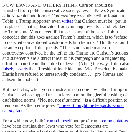
NOW, DAVIS AND OTHERS THINK Carlson should be
banished from polite conservative society. Jewish News Syndicate
editor-in-chief and former
Commentary
executive
editor Jonathan
Tobin, a Trump supporter, even
writes
that Carlson must be “put in
his place”—that is, disinvited from campaign events—and rebuked
by Trump and Vance, even if it upsets some of the base. Tobin
concedes that this goes against Trump’s instinct, which is to “refuse
to do what conventional wisdom tells him he must.” But this should
be an exception, Tobin pleads: “This is not some made-up
controversy contrived by the left to trip Trump up. Carlson’s actions
and statements are a direct threat to his campaign and a frightening
effort to mainstream the hatred of Jews.” (Along the way, Tobin also
falsely
asserts
that “President Joe Biden and Vice President Kamala
Harris have refused to unreservedly condemn . . . pro-Hamas and
antisemitic mobs.”)
But the fact is, when you mainstream someone—whether Trump or
Carlson—whose appeal rests in large part on the gleeful trashing of
established norms, “No, no, not
that
norm!” is a difficult position to
maintain. As the meme goes, “
I never thought the leopards would
eat
my
face
.”
For a while now, both
Trump himself
and pro-Trump
commentators
have been arguing that Jews who vote for Democrats are
dangerously deluded not only because of Israel but because of “anti-