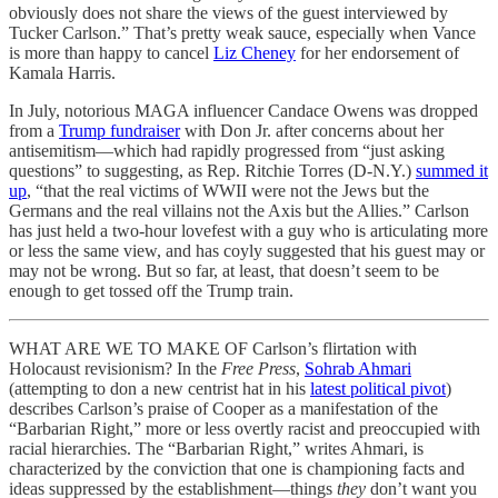
obviously does not share the views of the guest interviewed by
Tucker Carlson.” That’s pretty weak sauce, especially when Vance
is more than happy to cancel
Liz Cheney
for her endorsement of
Kamala Harris.
In July, notorious MAGA influencer Candace Owens was dropped
from a
Trump fundraiser
with Don Jr. after concerns about her
antisemitism—which had rapidly progressed from “just asking
questions” to suggesting, as Rep. Ritchie Torres (D-N.Y.)
summed it
up
, “that the real victims of WWII were not the Jews but the
Germans and the real villains not the Axis but the Allies.” Carlson
has just held a two-hour lovefest with a guy who is articulating more
or less the same view, and has coyly suggested that his guest may or
may not be wrong. But so far, at least, that doesn’t seem to be
enough to get tossed off the Trump train.
WHAT ARE WE TO MAKE OF Carlson’s flirtation with
Holocaust revisionism? In the
Free Press
,
Sohrab Ahmari
(attempting to don a new centrist hat in his
latest political pivot
)
describes Carlson’s praise of Cooper as a manifestation of the
“Barbarian Right,” more or less overtly racist and preoccupied with
racial hierarchies. The “Barbarian Right,” writes Ahmari, is
characterized by the conviction that one is championing facts and
ideas suppressed by the establishment—things
they
don’t want you