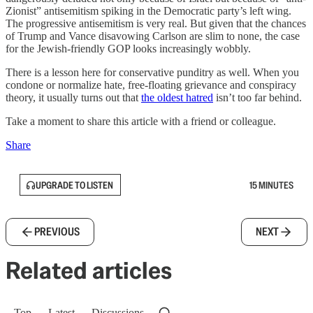
Zionist” antisemitism spiking in the Democratic party’s left wing.
The progressive antisemitism is very real. But given that the chances
of Trump and Vance disavowing Carlson are slim to none, the case
for the Jewish-friendly GOP looks increasingly wobbly.
There is a lesson here for conservative punditry as well. When you
condone or normalize hate, free-floating grievance and conspiracy
theory, it usually turns out that
the oldest hatred
isn’t too far behind.
Take a moment to share this article with a friend or colleague.
Share
UPGRADE TO LISTEN
15 MINUTES
PREVIOUS
NEXT
Related articles
Top
Latest
Discussions