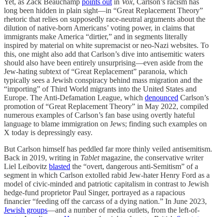
Yet, as Zack Beauchamp
points out
in
Vox
, Carlson’s racism has
long been hidden in plain sight—in “Great Replacement Theory”
rhetoric that relies on supposedly race-neutral arguments about the
dilution of native-born Americans’ voting power, in claims that
immigrants make America “dirtier,” and in segments literally
inspired by material on white supremacist or neo-Nazi websites. To
this, one might also add that Carlson’s dive into antisemitic waters
should also have been entirely unsurprising—even aside from the
Jew-hating subtext of “Great Replacement” paranoia, which
typically sees a Jewish conspiracy behind mass migration and the
“importing” of Third World migrants into the United States and
Europe. The Anti-Defamation League, which
denounced
Carlson’s
promotion of “Great Replacement Theory” in May 2022, compiled
numerous examples of Carlson’s fan base using overtly hateful
language to blame immigration on Jews; finding such examples on
X today is depressingly easy.
But Carlson himself has peddled far more thinly veiled antisemitism.
Back in 2019, writing in
Tablet
magazine, the conservative writer
Liel Leibovitz
blasted
the “overt, dangerous anti-Semitism” of a
segment in which Carlson extolled rabid Jew-hater Henry Ford as a
model of civic-minded and patriotic capitalism in contrast to Jewish
hedge-fund proprietor Paul Singer, portrayed as a rapacious
financier “feeding off the carcass of a dying nation.” In June 2023,
Jewish groups
—and a number of media outlets, from the left-of-