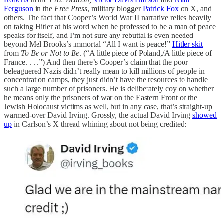
Ferguson
in the
Free Press
, military blogger
Patrick Fox
on X, and
others. The fact that Cooper’s World War II narrative relies heavily
on taking Hitler at his word when he professed to be a man of peace
speaks for itself, and I’m not sure any rebuttal is even needed
beyond Mel Brooks’s immortal “All I want is peace!”
Hitler skit
from
To Be or Not to Be
. (“A little piece of Poland,/A little piece of
France. . . .”) And then there’s Cooper’s claim that the poor
beleaguered Nazis didn’t really mean to kill millions of people in
concentration camps, they just didn’t have the resources to handle
such a large number of prisoners. He is deliberately coy on whether
he means only the prisoners of war on the Eastern Front or the
Jewish Holocaust victims as well, but in any case, that’s straight-up
warmed-over David Irving. Grossly, the actual David Irving
showed
up
in Carlson’s X thread whining about not being credited: