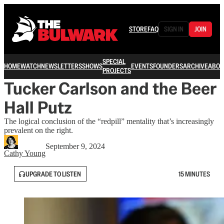
STORE
FAQ
SIGN IN
JOIN
SPECIAL
HOME
WATCH
NEWSLETTERS
SHOWS
EVENTS
FOUNDERS
ARCHIVE
ABOU
PROJECTS
Tucker Carlson and the Beer
Hall Putz
The logical conclusion of the “redpill” mentality that’s increasingly
prevalent on the right.
September 9, 2024
Cathy Young
UPGRADE TO LISTEN
15 MINUTES