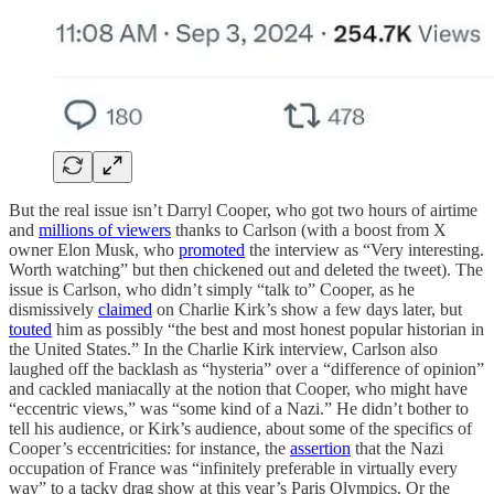
But the real issue isn’t Darryl Cooper, who got two hours of airtime
and
millions of viewers
thanks to Carlson (with a boost from X
owner Elon Musk, who
promoted
the interview as “Very interesting.
Worth watching” but then chickened out and deleted the tweet). The
issue is Carlson, who didn’t simply “talk to” Cooper, as he
dismissively
claimed
on Charlie Kirk’s show a few days later, but
touted
him as possibly “the best and most honest popular historian in
the United States.” In the Charlie Kirk interview, Carlson also
laughed off the backlash as “hysteria” over a “difference of opinion”
and cackled maniacally at the notion that Cooper, who might have
“eccentric views,” was “some kind of a Nazi.” He didn’t bother to
tell his audience, or Kirk’s audience, about some of the specifics of
Cooper’s eccentricities: for instance, the
assertion
that the Nazi
occupation of France was “infinitely preferable in virtually every
way” to a tacky drag show at this year’s Paris Olympics. Or the