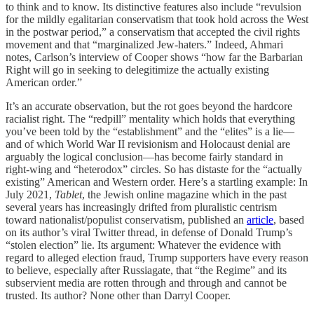
to think and to know. Its distinctive features also include “revulsion
for the mildly egalitarian conservatism that took hold across the West
in the postwar period,” a conservatism that accepted the civil rights
movement and that “marginalized Jew-haters.” Indeed, Ahmari
notes, Carlson’s interview of Cooper shows “how far the Barbarian
Right will go in seeking to delegitimize the actually existing
American order.”
It’s an accurate observation, but the rot goes beyond the hardcore
racialist right. The “redpill” mentality which holds that everything
you’ve been told by the “establishment” and the “elites” is a lie—
and of which World War II revisionism and Holocaust denial are
arguably the logical conclusion—has become fairly standard in
right-wing and “heterodox” circles. So has distaste for the “actually
existing” American and Western order. Here’s a startling example: In
July 2021,
Tablet
, the Jewish online magazine which in the past
several years has increasingly drifted from pluralistic centrism
toward nationalist/populist conservatism, published an
article
, based
on its author’s viral Twitter thread, in defense of Donald Trump’s
“stolen election” lie. Its argument: Whatever the evidence with
regard to alleged election fraud, Trump supporters have every reason
to believe, especially after Russiagate, that “the Regime” and its
subservient media are rotten through and through and cannot be
trusted. Its author? None other than Darryl Cooper.