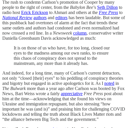
The rush to condemn Carlson’s promotion of Cooper by many
people to the right of center, from the
Babylon Bee
’s
Seth Dillon
to
radio host
Erick Erickson
to Ahmari and others at the
Free Press
to
National Review
authors
and
editors
has been laudable. But some of
this pushback had overtones of alarm at the fact that trends these
same outlets and authors had condoned and even normalized had
now crossed a red line. In a
Newsweek
column
, conservative writer
Daniella Greenbaum Davis acknowledged as much:
It is on those of us who have, for too long, closed our
eyes to the madness among our own ranks, to ensure
this chaos of conspiracy does not spread to the
mainstream, any more than it already has.
And indeed, for a long time, many of Carlson’s current detractors,
not only “closed [their] eyes” to his peddling of conspiracy theories
and bigotry but engaged in active apologetics for it. As I
noted
in
The Bulwark
more than a year ago after Carlson was booted by Fox
News, Bari Weiss wrote a fairly
appreciative
Free Press
post about
him at the time—acknowledging that she found his views on
Ukraine and immigration repugnant, but also stressing “how
important he was (and is)” and praising him for challenging COVID
lockdowns and telling the truth about Black Lives Matter riots and
“the alliance between Big Tech and the government.”