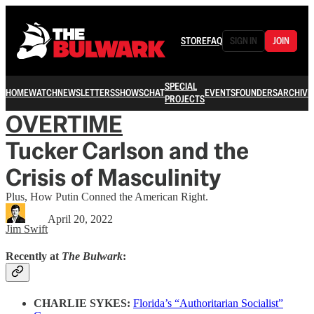
STORE
FAQ
SIGN IN
JOIN
SPECIAL
HOME
WATCH
NEWSLETTERS
SHOWS
CHAT
EVENTS
FOUNDERS
ARCHIVE
PROJECTS
OVERTIME
Tucker Carlson and the
Crisis of Masculinity
Plus, How Putin Conned the American Right.
April 20, 2022
Jim Swift
Recently at
The Bulwark
:
CHARLIE SYKES:
Florida’s “Authoritarian Socialist”