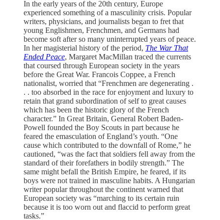
In the early years of the 20th century, Europe
experienced something of a masculinity crisis. Popular
writers, physicians, and journalists began to fret that
young Englishmen, Frenchmen, and Germans had
become soft after so many uninterrupted years of peace.
In her magisterial history of the period,
The War That
Ended Peace
, Margaret MacMillan traced the currents
that coursed through European society in the years
before the Great War. Francois Coppee, a French
nationalist, worried that “Frenchmen are degenerating .
. . too absorbed in the race for enjoyment and luxury to
retain that grand subordination of self to great causes
which has been the historic glory of the French
character.” In Great Britain, General Robert Baden-
Powell founded the Boy Scouts in part because he
feared the emasculation of England’s youth. “One
cause which contributed to the downfall of Rome,” he
cautioned, “was the fact that soldiers fell away from the
standard of their forefathers in bodily strength.” The
same might befall the British Empire, he feared, if its
boys were not trained in masculine habits. A Hungarian
writer popular throughout the continent warned that
European society was “marching to its certain ruin
because it is too worn out and flaccid to perform great
tasks.”