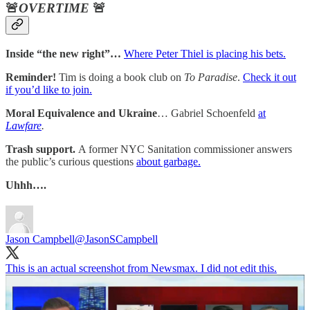
🚨
OVERTIME
🚨
Inside “the new right”…
Where Peter Thiel is placing his bets.
Reminder!
Tim is doing a book club on
To Paradise
.
Check it out
if you’d like to join.
Moral Equivalence and Ukraine
… Gabriel Schoenfeld
at
Lawfare
.
Trash support.
A former NYC Sanitation commissioner answers
the public’s curious questions
about garbage.
Uhhh….
Jason Campbell
@JasonSCampbell
This is an actual screenshot from Newsmax. I did not edit this.