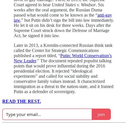
Court agreed to hear
United States v. Windsor
. Six
weeks after the oral argument, the Russian Duma
passed what would come to be known as the “
anti-gay
law
,” but Putin didn’t sign the bill into law immediately.
He let it sit on his desk for three weeks. Days after the
Supreme Court struck down the Defense of Marriage
Act, he signed it into law.
Later in 2013, a Kremlin-connected Russian think tank
called the Center for Strategic Communications
published a report titled, “
Putin: World Conservatism’s
New Leader
.” The document repeated populist talking
points that would prove influential during the 2016
presidential election. It rejected “ideological
experiments” and called for social stability and
conservative family values instead. It characterized
immigration as a threat to the nation-state, and it framed
Putin as a defender of sovereignty.
READ THE REST.
Join