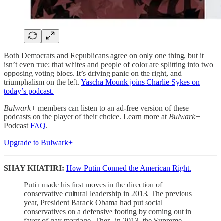
Both Democrats and Republicans agree on only one thing, but it
isn’t even true: that whites and people of color are splitting into two
opposing voting blocs. It’s driving panic on the right, and
triumphalism on the left.
Yascha Mounk joins Charlie Sykes on
today’s podcast.
Bulwark+
members can listen to an ad-free version of these
podcasts on the player of their choice. Learn more at
Bulwark+
Podcast
FAQ
.
Upgrade to Bulwark+
SHAY KHATIRI:
How Putin Conned the American Right.
Putin made his first moves in the direction of
conservative cultural leadership in 2013. The previous
year, President Barack Obama had put social
conservatives on a defensive footing by coming out in
favor of gay marriage. Then, in 2013, the Supreme