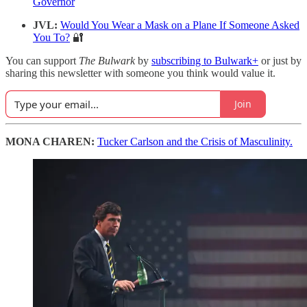
Governor
JVL:
Would You Wear a Mask on a Plane If Someone Asked
You To?
🔐
You can support
The Bulwark
by
subscribing to Bulwark+
or just by
sharing this newsletter with someone you think would value it.
Join
MONA CHAREN:
Tucker Carlson and the Crisis of Masculinity.