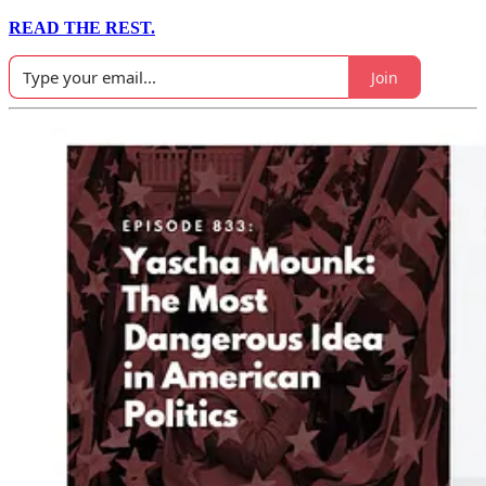
READ THE REST.
Join