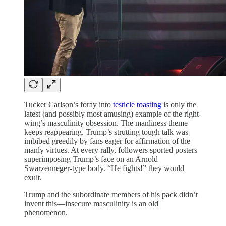
Tucker Carlson’s foray into
testicle toasting
is only the
latest (and possibly most amusing) example of the right-
wing’s masculinity obsession. The manliness theme
keeps reappearing. Trump’s strutting tough talk was
imbibed greedily by fans eager for affirmation of the
manly virtues. At every rally, followers sported posters
superimposing Trump’s face on an Arnold
Swarzenneger-type body. “He fights!” they would
exult.
Trump and the subordinate members of his pack didn’t
invent this—insecure masculinity is an old
phenomenon.