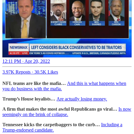
12:11 PM · Apr 20, 2022
3.97K Reposts
·
30.5K Likes
NFL teams are like the mafia…
And this is what happens when
you do business with the mafia.
Trump’s House loyalists…
Are actually losing money.
A firm that makes the most awful Republicans go viral…
Is now
seemingly on the brink of collapse.
Tennessee kicks the carpetbaggers to the curb…
Including a
Trump-endorsed candidate.