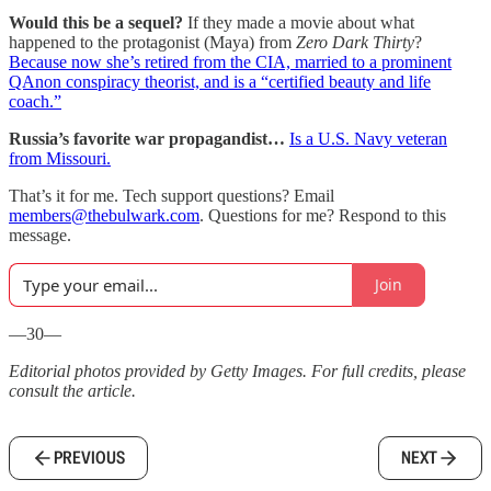
Would this be a sequel?
If they made a movie about what
happened to the protagonist (Maya) from
Zero Dark Thirty
?
Because now she’s retired from the CIA, married to a prominent
QAnon conspiracy theorist, and is a “certified beauty and life
coach.”
Russia’s favorite war propagandist…
Is a U.S. Navy veteran
from Missouri.
That’s it for me. Tech support questions? Email
members@thebulwark.com
. Questions for me? Respond to this
message.
Join
—30—
Editorial photos provided by Getty Images. For full credits, please
consult the article.
PREVIOUS
NEXT