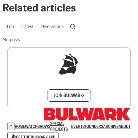
Related articles
Top
Latest
Discussions
No posts
Sign up to get a FREE daily dose of sanity in
your inbox.
JOIN BULWARK+
SPECIAL
HOME
WATCH
SHOWS
EVENTS
FOUNDERS
ARCHIVE
ABOUT
PROJECTS
GET THE BULWARK APP