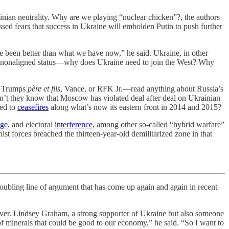
nian neutrality. Why are we playing “nuclear chicken”?, the authors
ssed fears that success in Ukraine will embolden Putin to push further
been better than what we have now,” he said. Ukraine, in other
ith nonaligned status—why does Ukraine need to join the West? Why
he Trumps
père et fils
, Vance, or RFK Jr.—read anything about Russia’s
n’t they know that Moscow has violated deal after deal on Ukrainian
eed to
ceasefires
along what’s now its eastern front in 2014 and 2015?
age
, and electoral
interference
, among other so-called “hybrid warfare”
forces breached the thirteen-year-old demilitarized zone in that
ling line of argument that has come up again and again in recent
ver. Lindsey Graham, a strong supporter of Ukraine but also someone
 of minerals that could be good to our economy,” he said. “So I want to