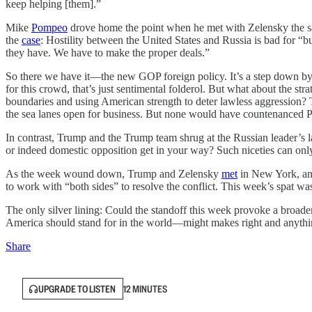
keep helping [them].”
Mike
Pompeo
drove home the point when he met with Zelensky the 
the
case
: Hostility between the United States and Russia is bad for “b
they have. We have to make the proper deals.”
So there we have it—the new GOP foreign policy. It’s a step down by
for this crowd, that’s just sentimental folderol. But what about th
boundaries and using American strength to deter lawless aggression? T
the sea lanes open for business. But none would have countenanced Pu
In contrast, Trump and the Trump team shrug at the Russian leader’s l
or indeed domestic opposition get in your way? Such niceties can onl
As the week wound down, Trump and Zelensky
met
in New York, and
to work with “both sides” to resolve the conflict. This week’s spat wa
The only silver lining: Could the standoff this week provoke a broade
America should stand for in the world—might makes right and anythin
Share
UPGRADE TO LISTEN
12 MINUTES