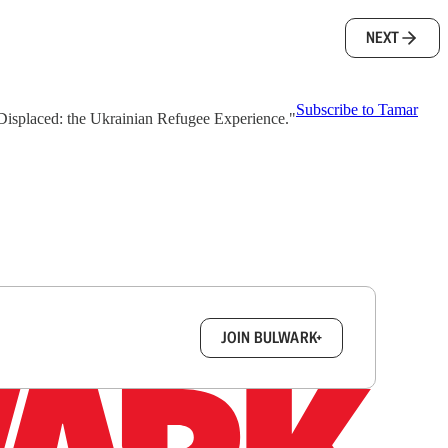
NEXT
Subscribe to Tamar
 "Displaced: the Ukrainian Refugee Experience."
box.
JOIN BULWARK+