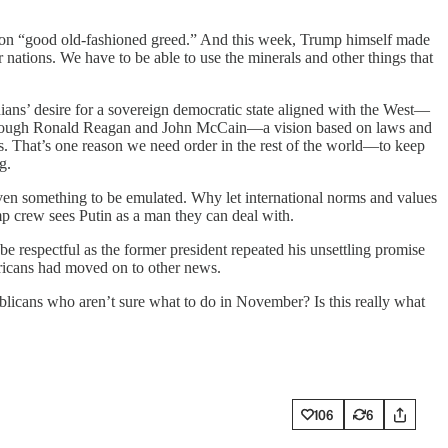
 on “good old-fashioned greed.” And this week, Trump himself made
 nations. We have to be able to use the minerals and other things that
ans’ desire for a sovereign democratic state aligned with the West—
er through Ronald Reagan and John McCain—a vision based on laws and
s. That’s one reason we need order in the rest of the world—to keep
g.
even something to be emulated. Why let international norms and values
p crew sees Putin as a man they can deal with.
 respectful as the former president repeated his unsettling promise
mericans had moved on to other news.
blicans who aren’t sure what to do in November? Is this really what
106
6