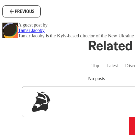
PREVIOUS
A guest post by
Tamar Jacoby
Tamar Jacoby is the Kyiv-based director of the New Ukraine P
Related 
Top
Latest
Disc
No posts
Sig