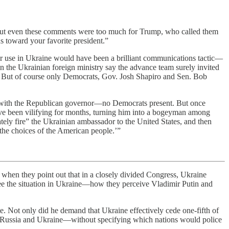
e. But even these comments were too much for Trump, who called them
 toward your favorite president.”
for use in Ukraine would have been a brilliant communications tactic—
 the Ukrainian foreign ministry say the advance team surely invited
d. But of course only Democrats, Gov. Josh Shapiro and Sen. Bob
ith the Republican governor—no Democrats present. But once
ve been vilifying for months, turning him into a bogeyman among
ately fire” the Ukrainian ambassador to the United States, and then
the choices of the American people.’”
when they point out that in a closely divided Congress, Ukraine
ee the situation in Ukraine—how they perceive Vladimir Putin and
 Not only did he demand that Ukraine effectively cede one-fifth of
een Russia and Ukraine—without specifying which nations would police