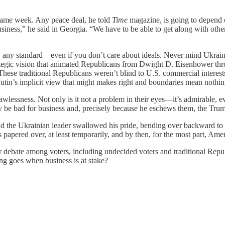
same week. Any peace deal, he told
Time
magazine, is going to depend
usiness,” he said in Georgia. “We have to be able to get along with other
 any standard—even if you don’t care about ideals. Never mind Ukraini
e strategic vision that animated Republicans from Dwight D. Eisenhow
hese traditional Republicans weren’t blind to U.S. commercial interest
tin’s implicit view that might makes right and boundaries mean nothin
awlessness. Not only is it not a problem in their eyes—it’s admirable, 
y be bad for business and, precisely because he eschews them, the Trum
 the Ukrainian leader swallowed his pride, bending over backward to be
s papered over, at least temporarily, and by then, for the most part, A
r debate among voters, including undecided voters and traditional Repu
g goes when business is at stake?