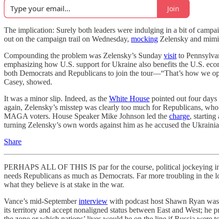
Join
The implication: Surely both leaders were indulging in a bit of camp
out on the campaign trail on Wednesday,
mocking
Zelensky and mimick
Compounding the problem was Zelensky’s Sunday
visit
to Pennsylvan
emphasizing how U.S. support for Ukraine also benefits the U.S. eco
both Democrats and Republicans to join the tour—“That’s how we opera
Casey, showed.
It was a minor slip. Indeed, as the
White House
pointed out four days 
again, Zelensky’s misstep was clearly too much for Republicans, who
MAGA voters. House Speaker Mike Johnson led the
charge
, startin
turning Zelensky’s own words against him as he accused the Ukrainian
Share
PERHAPS ALL OF THIS IS par for the course, political jockeying i
needs Republicans as much as Democrats. Far more troubling in the l
what they believe is at stake in the war.
Vance’s mid-September
interview
with podcast host Shawn Ryan was in
its territory and accept nonaligned status between East and West; he
the zone or which nations’ lives would be on the line if Russia were t