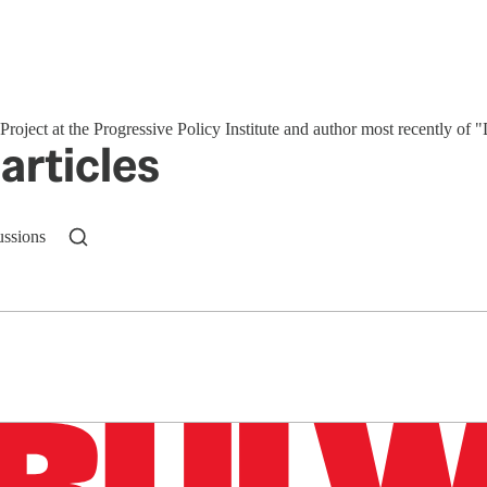
roject at the Progressive Policy Institute and author most recently of
articles
ussions
n up to get a FREE daily dose of sanity in your in