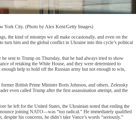
w York City. (Photo by Alex Kent/Getty Images)
e kind of missteps we all make occasionally, and even on the
urn him and the global conflict in Ukraine into this cycle’s political
er he sent to Trump on Thursday, that he had always tried to show
hance of retaking the White House, and they were determined to
 enough help to hold off the Russian army but not enough to win,
former British Prime Minister Boris Johnson, and others. Zelensky
er even called Trump after the first assassination attempt, and the
ore he left for the United States, the Ukrainian noted that ending the
 renounce joining NATO—was “too radical.” He immediately qualified
t, despite his concerns, he didn’t take Vance’s words “seriously.”