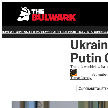
HOME
WATCH
NEWSLETTERS
SHOWS
CHAT
SPECIAL PROJECTS
EVENTS
FOUNDERS
Ukrain
Putin
Trump’s worldview has m
September
Tamar Jacoby
UPGRADE TO LISTE