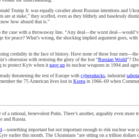
nald Trump Jr. was equally cavalier about Russian intentions and Ukrai
are at stake,” they scoffed, even as they blithely and baselessly dismi
know how absurd that is.”
p the case with a throwaway line. “Any deal—the worst deal—would’ve 
hange for peace? What’s wrong, the shocking implied argument goes, w
ning credulity in the face of history. Have none of these four men—t
’s obsession with restoring the glory of the lost “
Russian World
”? Do
g to protect Kyiv when it
gave up
its nuclear weapons in 1994 and agr
ready threatening the rest of Europe with
cyberattacks
, industrial
sabot
member the 75 American lives lost in
Korea
in 1966–69 when Communist 
tional, benevolent Putin. There’s another, arguably even more troub
e and Russia.
d
—something important but not important enough to risk nuclear war o
iv earlier this month. The Ukrainians “are sitting on a trillion dollars