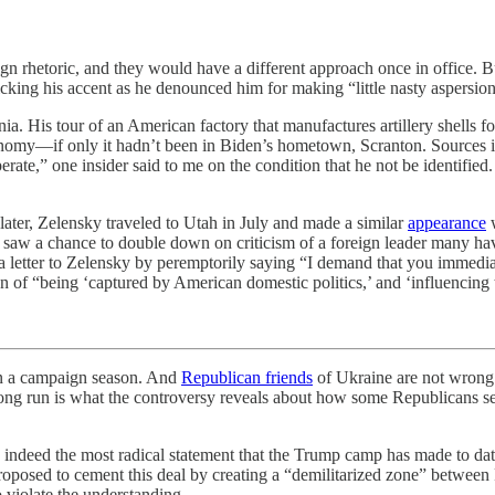
aign rhetoric, and they would have a different approach once in offic
ing his accent as he denounced him for making “little nasty aspersions
ia. His tour of an American factory that manufactures artillery shells 
nomy—if only it hadn’t been in Biden’s hometown, Scranton. Sources in
te,” one insider said to me on the condition that he not be identifie
later, Zelensky traveled to Utah in July and made a similar
appearance
w
 saw a chance to double down on criticism of a foreign leader many ha
g a letter to Zelensky by peremptorily saying “I demand that you immedi
 of “being ‘captured by American domestic politics,’ and ‘influencing 
n a campaign season. And
Republican friends
of Ukraine are not wrong 
ong run is what the controversy reveals about how some Republicans s
deed the most radical statement that the Trump camp has made to date.
 proposed to cement this deal by creating a “demilitarized zone” betw
o violate the understanding.