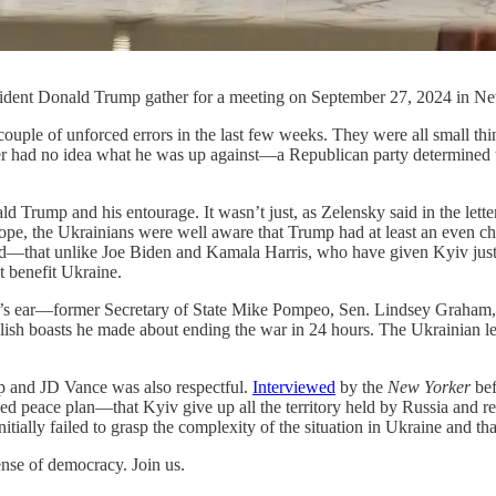
ident Donald Trump gather for a meeting on September 27, 2024 in Ne
ed errors in the last few weeks. They were all small things, th
 had no idea what he was up against—a Republican party determined to t
 Trump and his entourage. It wasn’t just, as Zelensky said in the lett
rope, the Ukrainians were well aware that Trump had at least an even c
end—that unlike Joe Biden and Kamala Harris, who have given Kyiv just
t benefit Ukraine.
p’s ear—former Secretary of State Mike Pompeo, Sen. Lindsey Graham, 
sh boasts he made about ending the war in 24 hours. The Ukrainian lead
p and JD Vance was also respectful.
Interviewed
by the
New Yorker
bef
sed peace plan—that Kyiv give up all the territory held by Russia and
ially failed to grasp the complexity of the situation in Ukraine and tha
nse of democracy. Join us.