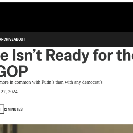
ARCHIVE
ABOUT
e Isn’t Ready for th
 GOP
ore in common with Putin’s than with any democrat’s.
 27, 2024
N
12 MINUTES