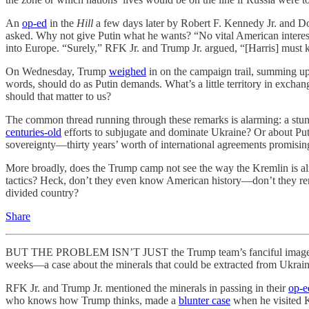
An
op-ed
in the
Hill
a few days later by Robert F. Kennedy Jr. and Do
asked. Why not give Putin what he wants? “No vital American interests 
into Europe. “Surely,” RFK Jr. and Trump Jr. argued, “[Harris] must 
On Wednesday, Trump
weighed
in on the campaign trail, summing u
words, should do as Putin demands. What’s a little territory in exc
should that matter to us?
The common thread running through these remarks is alarming: a stun
centuries-old
efforts to subjugate and dominate Ukraine? Or about Putin
sovereignty—thirty years’ worth of international agreements promisin
More broadly, does the Trump camp not see the way the Kremlin is al
tactics? Heck, don’t they even know American history—don’t they re
divided country?
Share
BUT THE PROBLEM ISN’T JUST the Trump team’s fanciful image of a ra
weeks—a case about the minerals that could be extracted from Ukrain
RFK Jr. and Trump Jr. mentioned the minerals in passing in their
op-e
who knows how Trump thinks, made a
blunter case
when he visited Ky