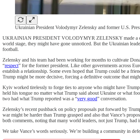
Ukrainian President Volodymyr Zelensky and former U.S. Pres
UKRAINIAN PRESIDENT VOLODYMYR ZELENSKY made a couple of unforc
world stage, they might have gone unnoticed. But the Ukrainian leader
football.
Zelensky and his team had been working for months to cultivate Donald
“
respect
” for the former president. Like other governments across Eu
establish a relationship. Some even hoped that Trump could be a fri
Trump might be more decisive, forcing a definitive outcome that migh
Kyiv worked tirelessly to forge ties to anyone who might have Trum
held his tongue no matter what Trump said about Ukraine or what fooli
two had what Trump reported was a “
very good
” conversation.
Zelensky’s recent pushback on policy proposals put forward by Trum
war might be harder than Trump grasped and also that Vance’s propo
both comments, noting that many world leaders, not just Trump, had init
We take Vance’s words seriously. We’re building a community in defe