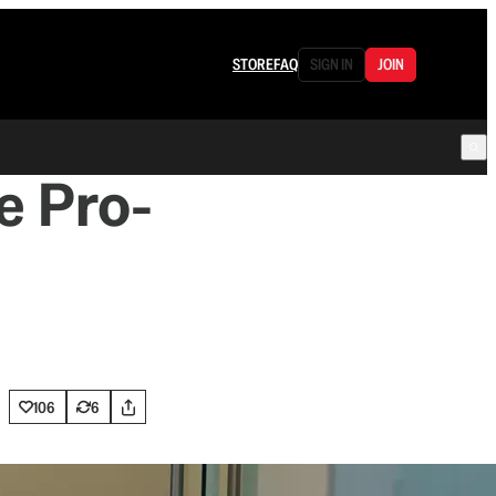
STORE
FAQ
SIGN IN
JOIN
e Pro-
106
6