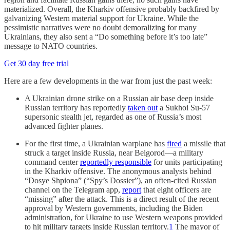
materialized. Overall, the Kharkiv offensive probably backfired by
galvanizing Western material support for Ukraine. While the
pessimistic narratives were no doubt demoralizing for many
Ukrainians, they also sent a “Do something before it’s too late”
message to NATO countries.
Get 30 day free trial
Here are a few developments in the war from just the past week:
A Ukrainian drone strike on a Russian air base deep inside
Russian territory has reportedly
taken out
a Sukhoi Su-57
supersonic stealth jet, regarded as one of Russia’s most
advanced fighter planes.
For the first time, a Ukrainian warplane has
fired
a missile that
struck a target inside Russia, near Belgorod—a military
command center
reportedly responsible
for units participating
in the Kharkiv offensive. The anonymous analysts behind
“Dosye Shpiona” (“Spy’s Dossier”), an often-cited Russian
channel on the Telegram app,
report
that eight officers are
“missing” after the attack. This is a direct result of the recent
approval by Western governments, including the Biden
administration, for Ukraine to use Western weapons provided
to hit military targets inside Russian territory.
1
The mayor of