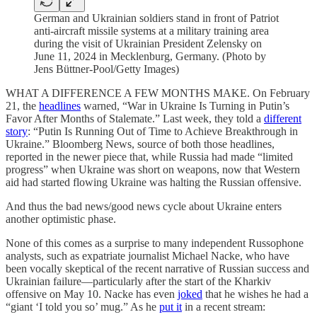
German and Ukrainian soldiers stand in front of Patriot
anti-aircraft missile systems at a military training area
during the visit of Ukrainian President Zelensky on
June 11, 2024 in Mecklenburg, Germany. (Photo by
Jens Büttner-Pool/Getty Images)
WHAT A DIFFERENCE A FEW MONTHS MAKE. On February
21, the
headlines
warned, “War in Ukraine Is Turning in Putin’s
Favor After Months of Stalemate.” Last week, they told a
different
story
: “Putin Is Running Out of Time to Achieve Breakthrough in
Ukraine.” Bloomberg News, source of both those headlines,
reported in the newer piece that, while Russia had made “limited
progress” when Ukraine was short on weapons, now that Western
aid had started flowing Ukraine was halting the Russian offensive.
And thus the bad news/good news cycle about Ukraine enters
another optimistic phase.
None of this comes as a surprise to many independent Russophone
analysts, such as expatriate journalist Michael Nacke, who have
been vocally skeptical of the recent narrative of Russian success and
Ukrainian failure—particularly after the start of the Kharkiv
offensive on May 10. Nacke has even
joked
that he wishes he had a
“giant ‘I told you so’ mug.” As he
put it
in a recent stream: