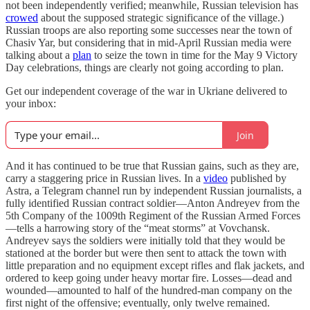
not been independently verified; meanwhile, Russian television has
crowed
about the supposed strategic significance of the village.)
Russian troops are also reporting some successes near the town of
Chasiv Yar, but considering that in mid-April Russian media were
talking about a
plan
to seize the town in time for the May 9 Victory
Day celebrations, things are clearly not going according to plan.
Get our independent coverage of the war in Ukriane delivered to
your inbox:
Join
And it has continued to be true that Russian gains, such as they are,
carry a staggering price in Russian lives. In a
video
published by
Astra, a Telegram channel run by independent Russian journalists, a
fully identified Russian contract soldier—Anton Andreyev from the
5th Company of the 1009th Regiment of the Russian Armed Forces
—tells a harrowing story of the “meat storms” at Vovchansk.
Andreyev says the soldiers were initially told that they would be
stationed at the border but were then sent to attack the town with
little preparation and no equipment except rifles and flak jackets, and
ordered to keep going under heavy mortar fire. Losses—dead and
wounded—amounted to half of the hundred-man company on the
first night of the offensive; eventually, only twelve remained.