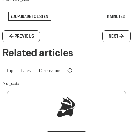
UPGRADE TO LISTEN
11 MINUTES
PREVIOUS
NEXT
Related articles
Top
Latest
Discussions
No posts
Sign up to get a FREE daily dose of sanity in
your inbox.