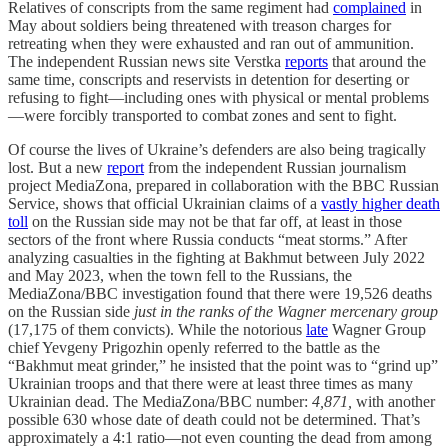
Relatives of conscripts from the same regiment had
complained
in
May about soldiers being threatened with treason charges for
retreating when they were exhausted and ran out of ammunition.
The independent Russian news site Verstka
reports
that around the
same time, conscripts and reservists in detention for deserting or
refusing to fight—including ones with physical or mental problems
—were forcibly transported to combat zones and sent to fight.
Of course the lives of Ukraine’s defenders are also being tragically
lost. But a new
report
from the independent Russian journalism
project MediaZona, prepared in collaboration with the BBC Russian
Service, shows that official Ukrainian claims of a
vastly higher death
toll
on the Russian side may not be that far off, at least in those
sectors of the front where Russia conducts “meat storms.” After
analyzing casualties in the fighting at Bakhmut between July 2022
and May 2023, when the town fell to the Russians, the
MediaZona/BBC investigation found that there were 19,526 deaths
on the Russian side
just in the ranks of the Wagner mercenary group
(17,175 of them convicts). While the notorious
late
Wagner Group
chief Yevgeny Prigozhin openly referred to the battle as the
“Bakhmut meat grinder,” he insisted that the point was to “grind up”
Ukrainian troops and that there were at least three times as many
Ukrainian dead. The MediaZona/BBC number:
4,871,
with another
possible 630 whose date of death could not be determined. That’s
approximately a 4:1 ratio—not even counting the dead from among