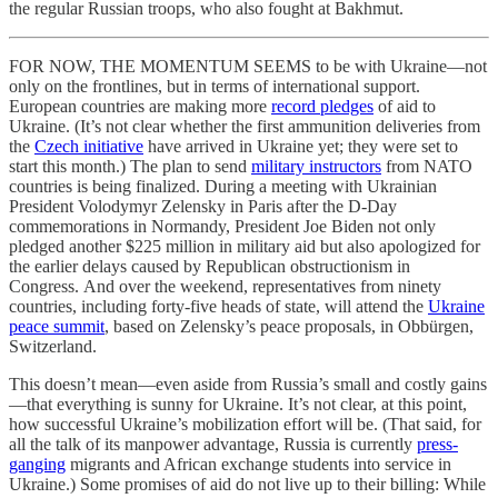
the regular Russian troops, who also fought at Bakhmut.
FOR NOW, THE MOMENTUM SEEMS to be with Ukraine—not
only on the frontlines, but in terms of international support.
European countries are making more
record pledges
of aid to
Ukraine. (It’s not clear whether the first ammunition deliveries from
the
Czech initiative
have arrived in Ukraine yet; they were set to
start this month.) The plan to send
military instructors
from NATO
countries is being finalized. During a meeting with Ukrainian
President Volodymyr Zelensky in Paris after the D-Day
commemorations in Normandy, President Joe Biden not only
pledged another $225 million in military aid but also apologized for
the earlier delays caused by Republican obstructionism in
Congress. And over the weekend, representatives from ninety
countries, including forty-five heads of state, will attend the
Ukraine
peace summit
, based on Zelensky’s peace proposals, in Obbürgen,
Switzerland.
This doesn’t mean—even aside from Russia’s small and costly gains
—that everything is sunny for Ukraine. It’s not clear, at this point,
how successful Ukraine’s mobilization effort will be. (That said, for
all the talk of its manpower advantage, Russia is currently
press-
ganging
migrants and African exchange students into service in
Ukraine.) Some promises of aid do not live up to their billing: While