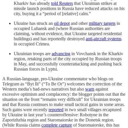
Kharkiv has already
told Reuters
that Ukrainian strikes at
missile launch positions in Russia have reduced attacks on his
city, buying it a “period of [relative] calm.”
Ukraine has struck an
oil depot
and other
military targets
in
occupied Luhansk and (where Russian authorities are
claiming, without evidence, that Ukraine targeted residential
buildings) and has reportedly destroyed
anti-aircraft systems
in occupied Crimea.
Ukrainian troops are
advancing
in Vovchansk in the Kharkiv
region, retaking parts of the city occupied by Russian troops
in May, and successfully counterattacking and pushing back
Russian forces in Lyptsi.
A Russian-language, pro-Ukraine commentator who blogs on
Telegram as “Byt Ili” (“To Be Or”) welcomes the correction of the
Western media’s bad-news narratives but also
warn
against
excessive optimism and complacency: the blogger points out that the
situation on the front “remains very difficult” for Ukrainian troops
and that Russia continues to make small tactical gains in some areas.
Such gains were recently
reported
in two small villages recaptured
by Ukraine in last year’s counteroffensive: Robotyne in the
Zaporizhzhia region and Staromaiorske in the Donetsk region.
(While Russia claims
complete capture
of Staromaiorske, this has