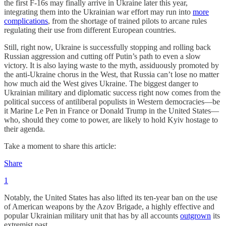
the first F-16s may finally arrive in Ukraine later this year,
integrating them into the Ukrainian war effort may run into
more
complications
, from the shortage of trained pilots to arcane rules
regulating their use from different European countries.
Still, right now, Ukraine is successfully stopping and rolling back
Russian aggression and cutting off Putin’s path to even a slow
victory. It is also laying waste to the myth, assiduously promoted by
the anti-Ukraine chorus in the West, that Russia can’t lose no matter
how much aid the West gives Ukraine. The biggest danger to
Ukrainian military and diplomatic success right now comes from the
political success of antiliberal populists in Western democracies—be
it Marine Le Pen in France or Donald Trump in the United States—
who, should they come to power, are likely to hold Kyiv hostage to
their agenda.
Take a moment to share this article:
Share
1
Notably, the United States has also lifted its ten-year ban on the use
of American weapons by the Azov Brigade, a highly effective and
popular Ukrainian military unit that has by all accounts
outgrown
its
extremist past.