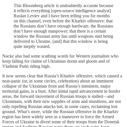
This Bloomberg
article is undoubtedly accurate because
it reflects everything [open-source intelligence analyst]
Ruslan Leviev and I have been telling you for months
on this channel, even before the Kharkiv offensive: that
the Russians don’t have enough hardware, the Russians
don’t have enough manpower; that there is a certain
window the Russian army has until weapons start being
delivered to Ukraine, [and] that this window is being
quite ineptly wasted.
Nacke also had some scathing words for Western journalists who
keep falling for claims of Ukrainian doom and gloom and of
Vladimir Putin riding high.
It now seems clear that Russia’s Kharkiv offensive, which caused a
near-panic (or, in some circles, celebration) about an imminent
collapse of the Ukrainian front and Russia’s imminent, major
territorial gains, is a bust. After initial rapid advancement in border
areas, the forward movement of Russian troops is stalled—and
Ukrainians, with their new supplies of arms and munitions, are not
only repelling Russian attacks but, in some cases, reclaiming lost
ground. What’s more, while the Russian offensive in the Kharkiv
region has been widely seen as a maneuver to force the Armed
Forces of Ukraine to divert some of their troops from the Donetsk
region and facilitate Russian gains there, no such gains have