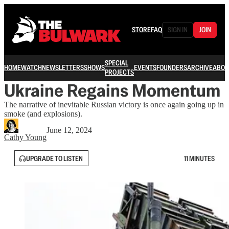
STORE
FAQ
SIGN IN
JOIN
SPECIAL
HOME
WATCH
NEWSLETTERS
SHOWS
EVENTS
FOUNDERS
ARCHIVE
ABOU
PROJECTS
Ukraine Regains Momentum
The narrative of inevitable Russian victory is once again going up in
smoke (and explosions).
June 12, 2024
Cathy Young
UPGRADE TO LISTEN
11 MINUTES