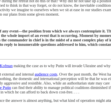
uring the retreat not do this or that? Why did he not take up a positi
o think in that way forget, or do not know, the inevitable conditions
 activity we imagine to ourselves when we sit at ease in our studies e
egin our plans from some given moment.
f any event—the position from which we always contemplate it. The 
 the whole import of an event that is occurring. Moment by moment 
he commander in chief is in the midst of a most complex play of int
d to reply to innumerable questions addressed to him, which constan
 Kofman
making the case as to why Putin will invade Ukraine and why t
t external and internal
audience costs
. Over the past month, the West h
thing, the domestic and international perception will be that he was eit
 aggressive and resistible. Also, while an authoritarian state may care l
ke Putin
can find their ability to manage political coalitions diminished i
st in which he can afford to back down cost-free. . . .
nce the answer is almost anything, but what kind of operation might atta