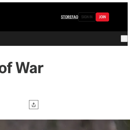
STORE
FAQ
SIGN IN
JOIN
of War