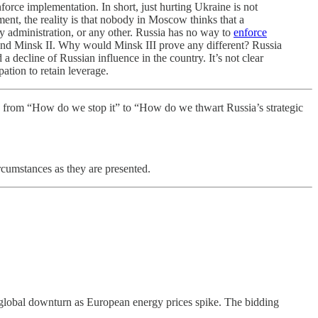
nforce implementation. In short, just hurting Ukraine is not
nt, the reality is that nobody in Moscow thinks that a
 administration, or any other. Russia has no way to
enforce
I and Minsk II. Why would Minsk III prove any different? Russia
a decline of Russian influence in the country. It’s not clear
tion to retain leverage.
ifts from “How do we stop it” to “How do we thwart Russia’s strategic
ircumstances as they are presented.
 a global downturn as European energy prices spike. The bidding