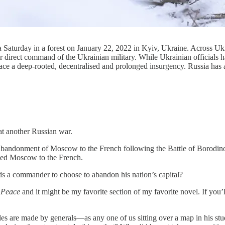
n a Saturday in a forest on January 22, 2022 in Kyiv, Ukraine. Across Ukr
 direct command of the Ukrainian military. While Ukrainian officials h
ace a deep-rooted, decentralised and prolonged insurgency. Russia has 
at another Russian war.
s abandonment of Moscow to the French following the Battle of Borodi
ned Moscow to the French.
s a commander to choose to abandon his nation’s capital?
 Peace
and it might be my favorite section of my favorite novel. If you
les are made by generals—as any one of us sitting over a map in his s