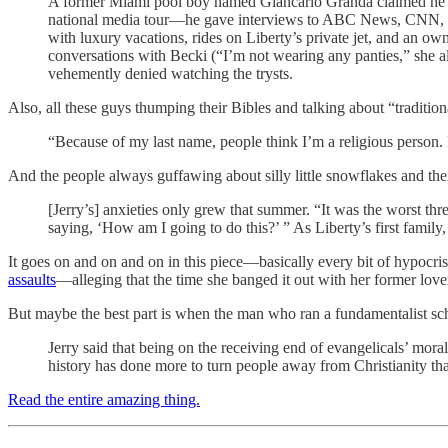
A former Miami pool boy named Giancarlo Granda claimed he ha
national media tour—he gave interviews to ABC News, CNN, R
with luxury vacations, rides on Liberty’s private jet, and an o
conversations with Becki (“I’m not wearing any panties,” she a
vehemently denied watching the trysts.
Also, all these guys thumping their Bibles and talking about “traditio
“Because of my last name, people think I’m a religious person
And the people always guffawing about silly little snowflakes and their 
[Jerry’s] anxieties only grew that summer. “It was the worst 
saying, ‘How am I going to do this?’ ” As Liberty’s first family
It goes on and on and on in this piece—basically every bit of hypocr
assaults
—alleging that the time she banged it out with her former lov
But maybe the best part is when the man who ran a fundamentalist sch
Jerry said that being on the receiving end of evangelicals’ mo
history has done more to turn people away from Christianity tha
Read the entire amazing thing.