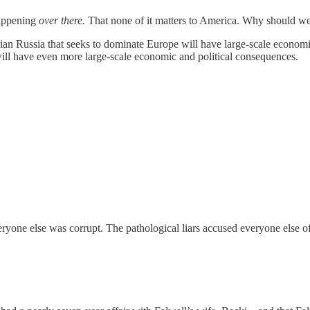
happening
over there.
That none of it matters to America. Why should we
ian Russia that seeks to dominate Europe will have large-scale economi
n will have even more large-scale economic and political consequences.
everyone else was corrupt. The pathological liars accused everyone els