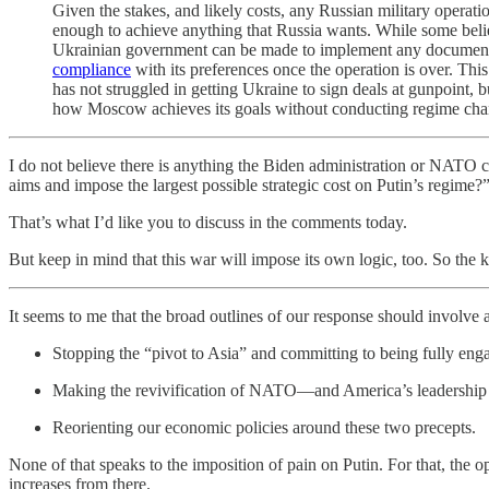
Given the stakes, and likely costs, any Russian military operatio
enough to achieve anything that Russia wants. While some belie
Ukrainian government can be made to implement any document th
compliance
with its preferences once the operation is over. Th
has not struggled in getting Ukraine to sign deals at gunpoint, 
how Moscow achieves its goals without conducting regime change
I do not believe there is anything the Biden administration or NATO ca
aims and impose the largest possible strategic cost on Putin’s regime?
That’s what I’d like you to discuss in the comments today.
But keep in mind that this war will impose its own logic, too. So the k
It seems to me that the broad outlines of our response should involve 
Stopping the “pivot to Asia” and committing to being fully en
Making the revivification of NATO—and America’s leadership 
Reorienting our economic policies around these two precepts.
None of that speaks to the imposition of pain on Putin. For that, the
increases from there.