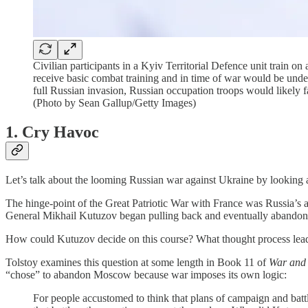
Civilian participants in a Kyiv Territorial Defence unit train o
receive basic combat training and in time of war would be under
full Russian invasion, Russian occupation troops would likely f
(Photo by Sean Gallup/Getty Images)
1. Cry Havoc
Let’s talk about the looming Russian war against Ukraine by looking 
The hinge-point of the Great Patriotic War with France was Russia’
General Mikhail Kutuzov began pulling back and eventually abando
How could Kutuzov decide on this course? What thought process lead
Tolstoy examines this question at some length in Book 11 of
War and
“chose” to abandon Moscow because war imposes its own logic:
For people accustomed to think that plans of campaign and batt