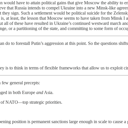
n would have to attain political gains that give Moscow the ability to e
ve that Russia intends to compel Ukraine into a new Minsk-like agreeme
ey sign. Such a settlement would be political suicide for the Zelensky
is is, at least, the lesson that Moscow seems to have taken from Minsk 
but all of these have resulted in Ukraine’s continued westward march and 
, or a partitioning of the state, and committing to some form of occupa
n do to forestall Putin’s aggression at this point. So the questions sh
”
ey is to think in terms of flexible frameworks that allow us to exploit c
a few general precepts:
gaged in both Europe
and
Asia.
of NATO—top strategic priorities.
 opening position is permanent sanctions large enough in scale to cause