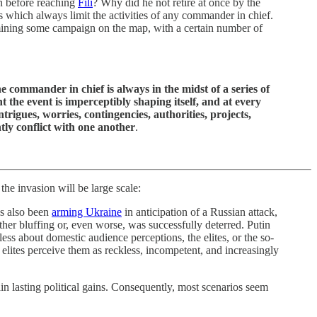
on before reaching
Fili
? Why did he not retire at once by the
 which always limit the activities of any commander in chief.
xamining some campaign on the map, with a certain number of
commander in chief is always in the midst of a series of
the event is imperceptibly shaping itself, and at every
rigues, worries, contingencies, authorities, projects,
tly conflict with one another
.
he invasion will be large scale:
as also been
arming Ukraine
in anticipation of a Russian attack,
her bluffing or, even worse, was successfully deterred. Putin
ess about domestic audience perceptions, the elites, or the so-
f elites perceive them as reckless, incompetent, and increasingly
in lasting political gains. Consequently, most scenarios seem