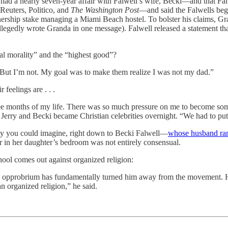
d a nearly seven-year affair with Falwell’s wife, Becki—and that Fal
euters, Politico, and
The Washington Post
—and said the Falwells be
wnership stake managing a Miami Beach hostel. To bolster his claims, Gr
llegedly wrote Granda in one message). Falwell released a statement t
nal morality” and the “highest good”?
. But I’m not. My goal was to make them realize I was not my dad.”
feelings are . . .
three months of my life. There was so much pressure on me to become s
, Jerry and Becki became Christian celebrities overnight. “We had to put
isy you could imagine, right down to Becki Falwell—
whose husband ran
er in her daughter’s bedroom was not entirely consensual.
ool comes out against organized religion:
ral opprobrium has fundamentally turned him away from the movement. He
n organized religion,” he said.