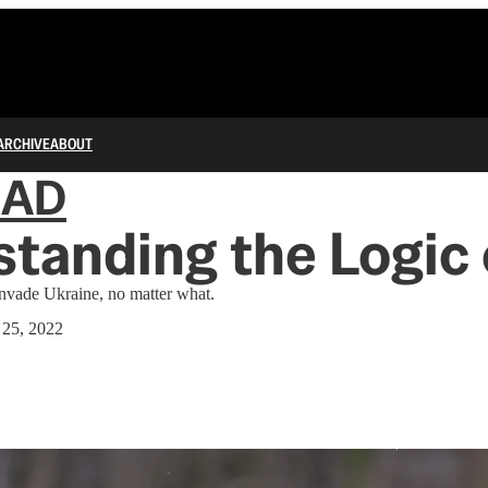
ARCHIVE
ABOUT
IAD
tanding the Logic 
invade Ukraine, no matter what.
 25, 2022