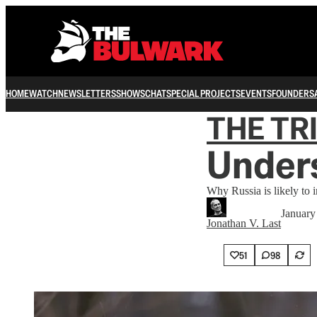
HOME
WATCH
NEWSLETTERS
SHOWS
CHAT
SPECIAL PROJECTS
EVENTS
FOUNDERS
THE TR
Unders
Why Russia is likely to 
January
Jonathan V. Last
51
98