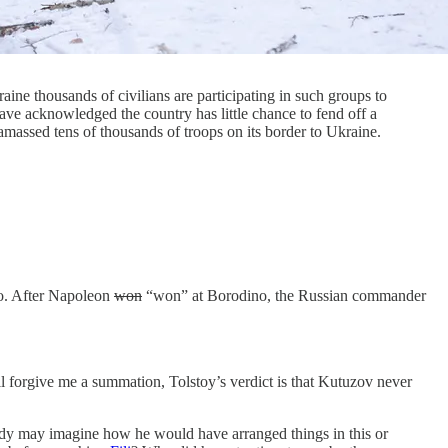
aine thousands of civilians are participating in such groups to
ave acknowledged the country has little chance to fend off a
amassed tens of thousands of troops on its border to Ukraine.
no. After Napoleon
won
“won” at Borodino, the Russian commander
’ll forgive me a summation, Tolstoy’s verdict is that Kutuzov never
tudy may imagine how he would have arranged things in this or