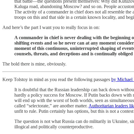
that battle—the questions present themselves: Why did Kutuzov d
Kaluga road, abandoning Moscow? and so on. People accustomed t
The activity of a commander in chief does not all resemble the
troops on this and that side in a certain known locality, and b
And here’s the part I want you to really focus in on:
A commander in chief is never dealing with the beginning o
shifting events and so he never can at any moment consider
moment of this continuous, uninterrupted shaping of events t
counsels, threats, and deceptions and is continually oblige
The bold there is mine, obviously.
Keep Tolstoy in mind as you read the following passages
by Michael
It is doubtful that the Russian leadership can back down withou
hardly a policy success for Moscow. If Putin backs down with no
will end up with the worst of both worlds, seen as simultaneously
called “selectorate,” are another matter.
Authoritarian leaders li
unfit to rule. Putin certainly has options, but this is not a conte
The question is not what Russia can do militarily in Ukraine, si
illogical and politically counterproductive.