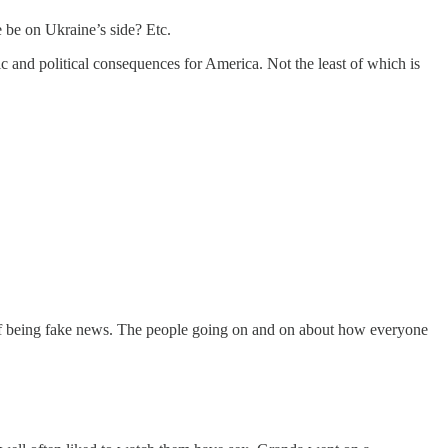
 be on Ukraine’s side? Etc.
c and political consequences for America. Not the least of which is
e of being fake news. The people going on and on about how everyone