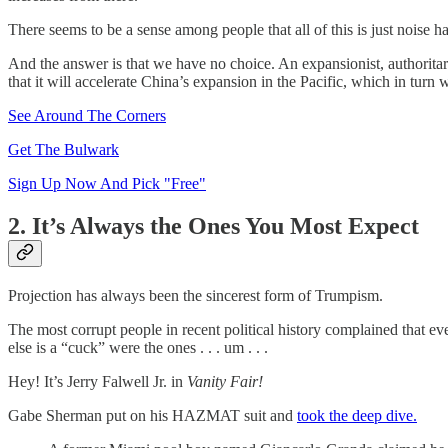
There seems to be a sense among people that all of this is just noise 
And the answer is that we have no choice. An expansionist, authoritar
that it will accelerate China’s expansion in the Pacific, which in tur
See Around The Corners
Get The Bulwark
Sign Up Now And Pick "Free"
2. It’s Always the Ones You Most Expect
Projection has always been the sincerest form of Trumpism.
The most corrupt people in recent political history complained that 
else is a “cuck” were the ones . . . um . . .
Hey! It’s Jerry Falwell Jr. in
Vanity Fair!
Gabe Sherman put on his HAZMAT suit and
took the deep dive.