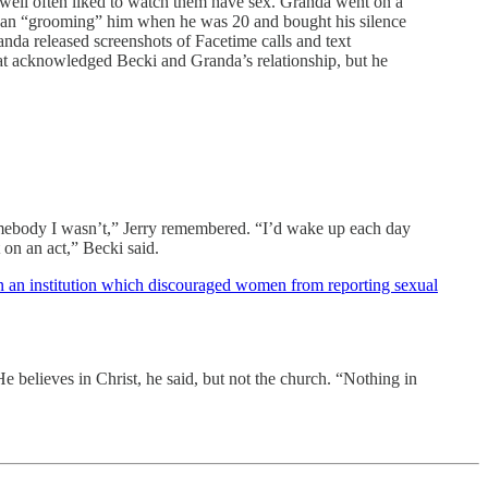
well often liked to watch them have sex. Granda went on a
gan “grooming” him when he was 20 and bought his silence
anda released screenshots of Facetime calls and text
hat acknowledged Becki and Granda’s relationship, but he
omebody I wasn’t,” Jerry remembered. “I’d wake up each day
 on an act,” Becki said.
 an institution which discouraged women from reporting sexual
 believes in Christ, he said, but not the church. “Nothing in