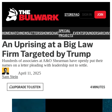
STORE
FAQ
SIGN IN
JOIN
SPECIAL
HOME
WATCH
NEWSLETTERS
SHOWS
CHAT
EVENTS
FOUNDERS
ARCHIVE
PROJECTS
An Uprising at a Big Law
Firm Targeted by Trump
Hundreds of associates at A&O Shearman have openly put their
names on a letter pleading with leadership not to settle.
April 11, 2025
Sam Stein
UPGRADE TO LISTEN
4 MINUTES