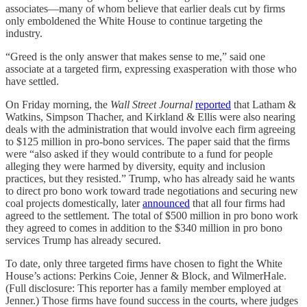
associates—many of whom believe that earlier deals cut by firms
only emboldened the White House to continue targeting the
industry.
“Greed is the only answer that makes sense to me,” said one
associate at a targeted firm, expressing exasperation with those who
have settled.
On Friday morning, the
Wall Street Journal
reported
that Latham &
Watkins, Simpson Thacher, and Kirkland & Ellis were also nearing
deals with the administration that would involve each firm agreeing
to $125 million in pro-bono services. The paper said that the firms
were “also asked if they would contribute to a fund for people
alleging they were harmed by diversity, equity and inclusion
practices, but they resisted.” Trump, who has already said he wants
to direct pro bono work toward trade negotiations and securing new
coal projects domestically, later
announced
that all four firms had
agreed to the settlement.
The total of $500 million in pro bono work
they agreed to comes in addition to the $340 million in pro bono
services Trump has already secured.
To date, only three targeted firms have chosen to fight the White
House’s actions: Perkins Coie, Jenner & Block, and WilmerHale.
(Full disclosure: This reporter has a family member employed at
Jenner.) Those firms have found success in the courts, where judges