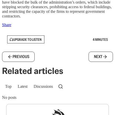
have blocked the bulk of the administration’s orders, which include
stripping security clearances, prohibiting access to federal buildings,
and restricting the capacity of the firms to represent government
contractors.
Share
UPGRADE TO LISTEN
4 MINUTES
PREVIOUS
NEXT
Related articles
Top
Latest
Discussions
No posts