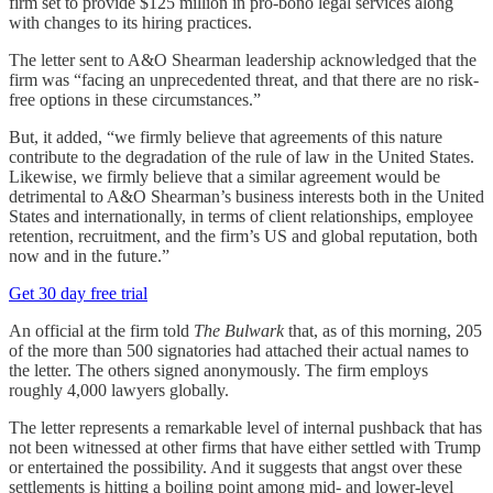
firm set to provide $125 million in pro-bono legal services along
with changes to its hiring practices.
The letter sent to A&O Shearman leadership acknowledged that the
firm was “facing an unprecedented threat, and that there are no risk-
free options in these circumstances.”
But, it added, “we firmly believe that agreements of this nature
contribute to the degradation of the rule of law in the United States.
Likewise, we firmly believe that a similar agreement would be
detrimental to A&O Shearman’s business interests both in the United
States and internationally, in terms of client relationships, employee
retention, recruitment, and the firm’s US and global reputation, both
now and in the future.”
Get 30 day free trial
An official at the firm told
The Bulwark
that, as of this morning, 205
of the more than 500 signatories had attached their actual names to
the letter. The others signed anonymously. The firm employs
roughly 4,000 lawyers globally.
The letter represents a remarkable level of internal pushback that has
not been witnessed at other firms that have either settled with Trump
or entertained the possibility. And it suggests that angst over these
settlements is hitting a boiling point among mid- and lower-level