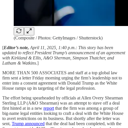
(Composite / Photos: GettyImages / Shutterstock)
[
Editor’s note,
April 11, 2025, 1:40 p.m.:
This story has been
updated to reflect President Trump’s announcement of an agreement
with Kirkland & Ellis, A&O Sherman, Simpson Thatcher, and
Latham & Watkins.
]
MORE THAN 500 ASSOCIATES and staff at a top global law
firm sent a letter Friday morning
urging the firm’s leadership not to
enter into a consent agreement with Donald Trump as the White
House ramps up its targeting of the legal profession.
The effort being spearheaded by officials at Allen Overy Shearman
Sterling LLP (A&O Shearman) was an attempt to stave off a deal
first hinted at in a new
report
that the firm was among a group of
big-name legal entities looking to craft a deal with the White House
to avert restrictions on its business. But shortly after the letter was
sent,
Trump announced
that the deal had been completed, with the