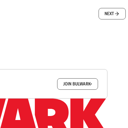
NEXT
box.
JOIN BULWARK+