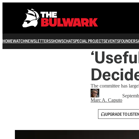
HOME
WATCH
NEWSLETTERS
SHOWS
CHAT
SPECIAL PROJECTS
EVENTS
FOUNDERS
‘Usefu
Decide
The committee has largel
Septemb
Marc A. Caputo
UPGRADE TO LISTE