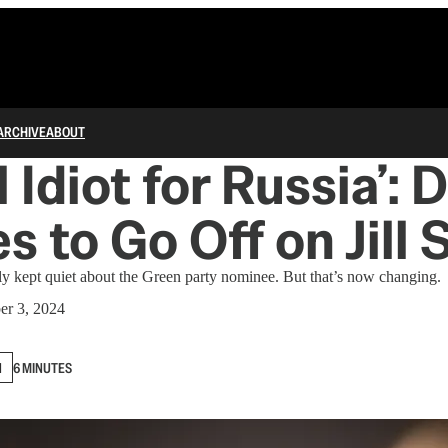
ARCHIVE
ABOUT
l Idiot for Russia’:
s to Go Off on Jill 
y kept quiet about the Green party nominee. But that’s now changing.
er 3, 2024
N
6 MINUTES