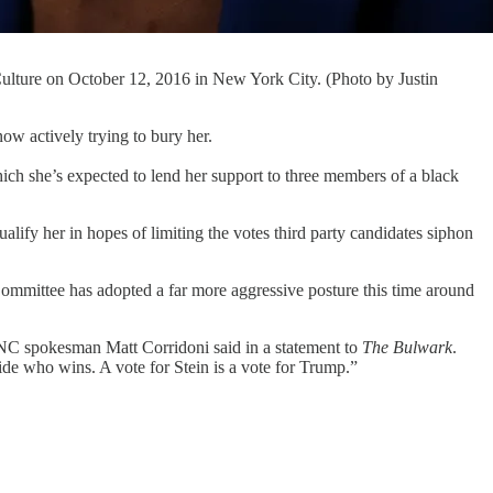
 Culture on October 12, 2016 in New York City. (Photo by Justin
actively trying to bury her.
ch she’s expected to lend her support to three members of a black
lify her in hopes of limiting the votes third party candidates siphon
mmittee has adopted a far more aggressive posture this time around
” DNC spokesman Matt Corridoni said in a statement to
The Bulwark
.
de who wins. A vote for Stein is a vote for Trump.”