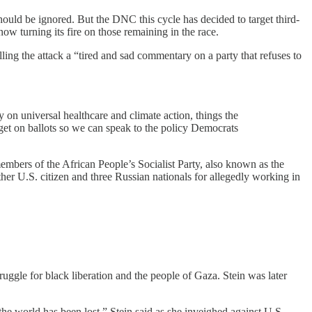
) should be ignored. But the DNC this cycle has decided to target third-
w turning its fire on those remaining in the race.
ling the attack a “tired and sad commentary on a party that refuses to
 on universal healthcare and climate action, things the
 get on ballots so we can speak to the policy Democrats
 members of the African People’s Socialist Party, also known as the
her U.S. citizen and three Russian nationals for allegedly working in
truggle for black liberation and the people of Gaza. Stein was later
he world has been lost,” Stein said as she inveighed against U.S.