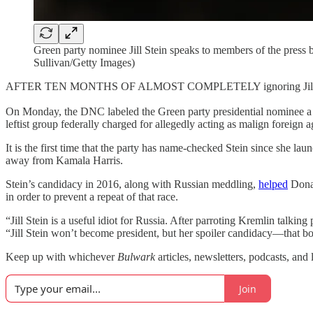
Green party nominee Jill Stein speaks to members of the press b
Sullivan/Getty Images)
AFTER TEN MONTHS OF ALMOST COMPLETELY ignoring Jill Stein’s imp
On Monday, the DNC labeled the Green party presidential nominee a “u
leftist group federally charged for allegedly acting as malign foreign
It is the first time that the party has name-checked Stein since she l
away from Kamala Harris.
Stein’s candidacy in 2016, along with Russian meddling,
helped
Donal
in order to prevent a repeat of that race.
“Jill Stein is a useful idiot for Russia. After parroting Kremlin talk
“Jill Stein won’t become president, but her spoiler candidacy—that b
Keep up with whichever
Bulwark
articles, newsletters, podcasts, and 
Join