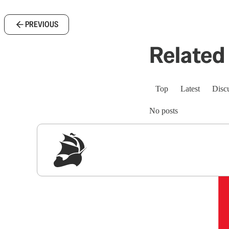
PREVIOUS
Related 
Top
Latest
Disc
No posts
Sig