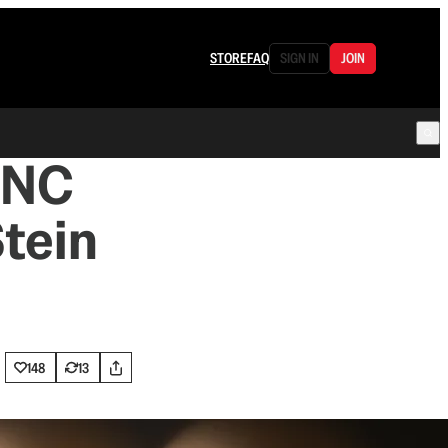
STORE
FAQ
SIGN IN
JOIN
 DNC
Stein
148
13