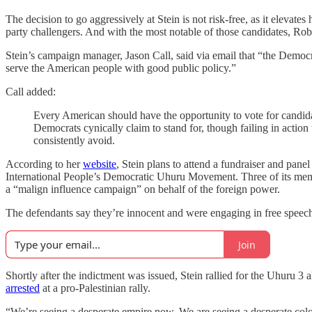
The decision to go aggressively at Stein is not risk-free, as it elevates
party challengers. And with the most notable of those candidates, Rob
Stein’s campaign manager, Jason Call, said via email that “the Democra
serve the American people with good public policy.”
Call added:
Every American should have the opportunity to vote for candidat
Democrats cynically claim to stand for, though failing in actio
consistently avoid.
According to her
website
, Stein plans to attend a fundraiser and pane
International People’s Democratic Uhuru Movement. Three of its m
a “malign influence campaign” on behalf of the foreign power.
The defendants say they’re innocent and were engaging in free speec
Join
Shortly after the indictment was issued, Stein rallied for the Uhuru 3 
arrested
at a pro-Palestinian rally.
“We’re seeing a desperate empire now. We are seeing a desperate colon