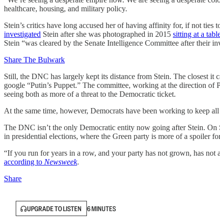
healthcare, housing, and military policy.
Stein’s critics have long accused her of having affinity for, if not ties
investigated
Stein after she was photographed in 2015
sitting at a tab
Stein “was cleared by the Senate Intelligence Committee after their inv
Share The Bulwark
Still, the DNC has largely kept its distance from Stein. The closest it
google “Putin’s Puppet.” The committee, working at the direction of
seeing both as more of a threat to the Democratic ticket.
At the same time, however, Democrats have been working to keep all th
The DNC isn’t the only Democratic entity now going after Stein. On S
in presidential elections, where the Green party is more of a spoiler f
“If you run for years in a row, and your party has not grown, has not a
according to
Newsweek
.
Share
UPGRADE TO LISTEN
6 MINUTES