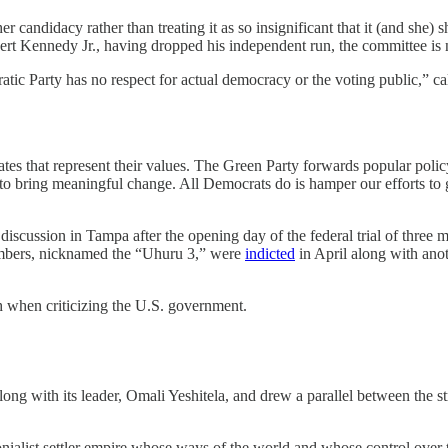
 her candidacy rather than treating it as so insignificant that it (and she
ert Kennedy Jr., having dropped his independent run, the committee is no
tic Party has no respect for actual democracy or the voting public,” cal
es that represent their values. The Green Party forwards popular policy
n to bring meaningful change. All Democrats do is hamper our efforts to
l discussion in Tampa after the opening day of the federal trial of three
embers, nicknamed the “Uhuru 3,” were
indicted
in April along with anot
h when criticizing the U.S. government.
along with its leader, Omali Yeshitela, and drew a parallel between the s
ialist settler empire whose ways of the world and whose control over t