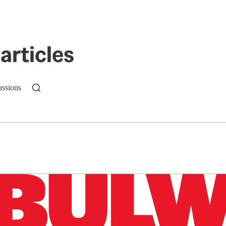
articles
ussions
n up to get a FREE daily dose of sanity in your in