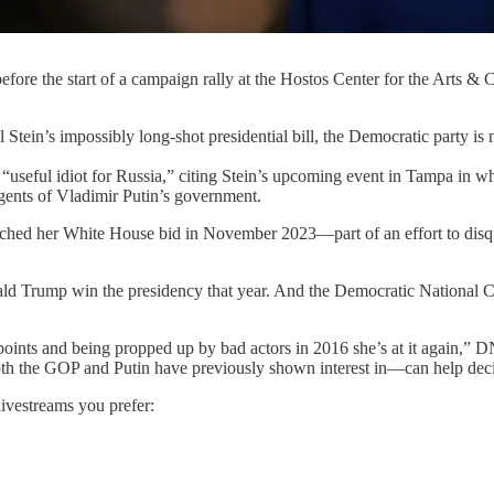
efore the start of a campaign rally at the Hostos Center for the Arts &
ossibly long-shot presidential bill, the Democratic party is now 
seful idiot for Russia,” citing Stein’s upcoming event in Tampa in whi
 agents of Vladimir Putin’s government.
aunched her White House bid in November 2023—part of an effort to disqua
d Trump win the presidency that year. And the Democratic National Co
ing points and being propped up by bad actors in 2016 she’s at it again,
oth the GOP and Putin have previously shown interest in—can help deci
livestreams you prefer: