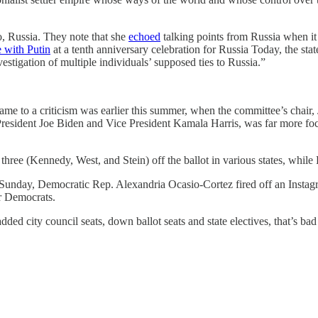
 to, Russia. They note that she
echoed
talking points from Russia when i
le with Putin
at a tenth anniversary celebration for Russia Today, the st
estigation of multiple individuals’ supposed ties to Russia.”
 came to a criticism was earlier this summer, when the committee’s chair
 President Joe Biden and Vice President Kamala Harris, was far more 
ree (Kennedy, West, and Stein) off the ballot in various states, while 
unday, Democratic Rep. Alexandria Ocasio-Cortez fired off an Instagram
or Democrats.
dded city council seats, down ballot seats and state electives, that’s ba