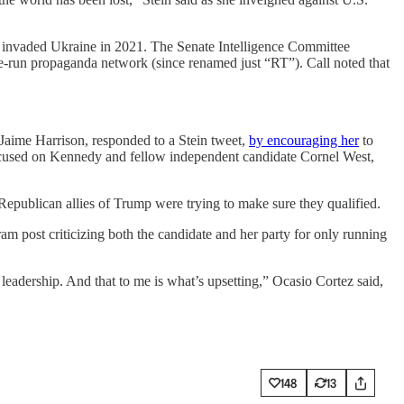
t invaded Ukraine in 2021. The Senate Intelligence Committee
ate-run propaganda network (since renamed just “RT”). Call noted that
, Jaime Harrison, responded to a Stein tweet,
by encouraging her
to
focused on Kennedy and fellow independent candidate Cornel West,
Republican allies of Trump were trying to make sure they qualified.
 post criticizing both the candidate and her party for only running
d leadership. And that to me is what’s upsetting,” Ocasio Cortez said,
148
13