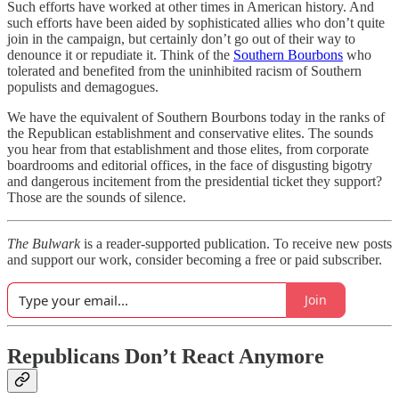
Such efforts have worked at other times in American history. And
such efforts have been aided by sophisticated allies who don’t quite
join in the campaign, but certainly don’t go out of their way to
denounce it or repudiate it. Think of the
Southern Bourbons
who
tolerated and benefited from the uninhibited racism of Southern
populists and demagogues.
We have the equivalent of Southern Bourbons today in the ranks of
the Republican establishment and conservative elites. The sounds
you hear from that establishment and those elites, from corporate
boardrooms and editorial offices, in the face of disgusting bigotry
and dangerous incitement from the presidential ticket they support?
Those are the sounds of silence.
The Bulwark
is a reader-supported publication. To receive new posts
and support our work, consider becoming a free or paid subscriber.
Join
Republicans Don’t React Anymore