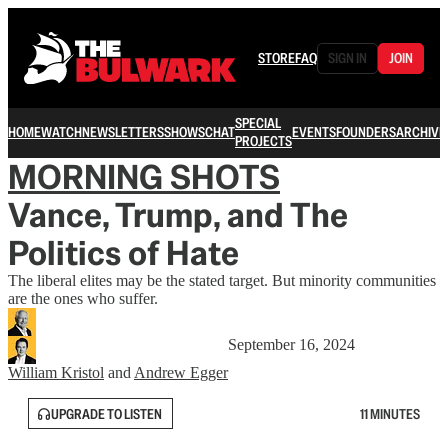
STORE
FAQ
SIGN IN
JOIN
SPECIAL
HOME
WATCH
NEWSLETTERS
SHOWS
CHAT
EVENTS
FOUNDERS
ARCHIVE
PROJECTS
MORNING SHOTS
Vance, Trump, and The
Politics of Hate
The liberal elites may be the stated target. But minority communities
are the ones who suffer.
September 16, 2024
William Kristol
and
Andrew Egger
UPGRADE TO LISTEN
11 MINUTES