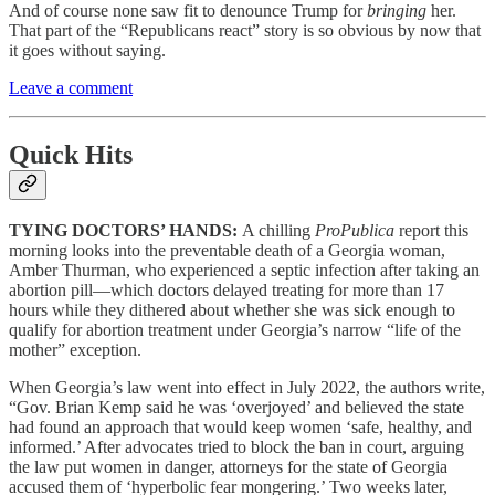
And of course none saw fit to denounce Trump for
bringing
her.
That part of the “Republicans react” story is so obvious by now that
it goes without saying.
Leave a comment
Quick Hits
TYING DOCTORS’ HANDS:
A chilling
ProPublica
report this
morning looks into the preventable death of a Georgia woman,
Amber Thurman, who experienced a septic infection after taking an
abortion pill—which doctors delayed treating for more than 17
hours while they dithered about whether she was sick enough to
qualify for abortion treatment under Georgia’s narrow “life of the
mother” exception.
When Georgia’s law went into effect in July 2022, the authors write,
“Gov. Brian Kemp said he was ‘overjoyed’ and believed the state
had found an approach that would keep women ‘safe, healthy, and
informed.’ After advocates tried to block the ban in court, arguing
the law put women in danger, attorneys for the state of Georgia
accused them of ‘hyperbolic fear mongering.’ Two weeks later,