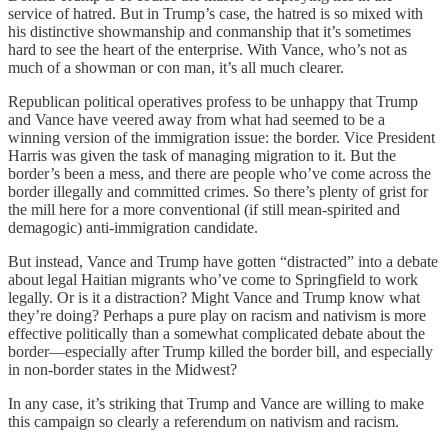
service of hatred. But in Trump’s case, the hatred is so mixed with
his distinctive showmanship and conmanship that it’s sometimes
hard to see the heart of the enterprise. With Vance, who’s not as
much of a showman or con man, it’s all much clearer.
Republican political operatives profess to be unhappy that Trump
and Vance have veered away from what had seemed to be a
winning version of the immigration issue: the border. Vice President
Harris was given the task of managing migration to it. But the
border’s been a mess, and there are people who’ve come across the
border illegally and committed crimes. So there’s plenty of grist for
the mill here for a more conventional (if still mean-spirited and
demagogic) anti-immigration candidate.
But instead, Vance and Trump have gotten “distracted” into a debate
about legal Haitian migrants who’ve come to Springfield to work
legally. Or is it a distraction? Might Vance and Trump know what
they’re doing? Perhaps a pure play on racism and nativism is more
effective politically than a somewhat complicated debate about the
border—especially after Trump killed the border bill, and especially
in non-border states in the Midwest?
In any case, it’s striking that Trump and Vance are willing to make
this campaign so clearly a referendum on nativism and racism.