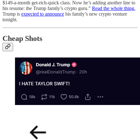
$149-a-month get-rich-quick class. Now he’s adding another line to
his resume: the Trump family’s crypto guru.”
Read the whole thing.
Trump is
expected to announce
his family’s new crypto venture
tonight.
Cheap Shots