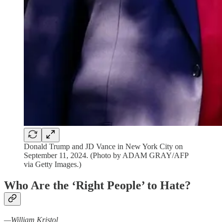
Donald Trump and JD Vance in New York City on
September 11, 2024. (Photo by ADAM GRAY/AFP
via Getty Images.)
Who Are the
‘
Right People
’
to Hate?
—William Kristol