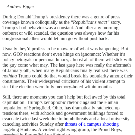
—Andrew Egger
During Donald Trump’s presidency there was a genre of press
coverage known colloquially as the “
Republicans react”
story.
Trump’s bad behavior was a constant. And after any morning
outburst or wild scandal, the question was always how far his
congressional allies would let him go without pushback.
Usually they’d profess to be unaware of what was happening. But
now, GOP reactions don’t even hinge on ignorance: Whether it’s
policy betrayals or personal lunacy, almost all of them will stick with
the guy come what may. The last gasp here was really the aftermath
of January 6th, when many Republicans finally realized there was
nothing
Trump could do that would break his popularity among their
constituents. Their widespread criticisms of his violent attempt to
steal the election were fully memory-holed within months.
Still, there are moments you can’t help but feel awed by this total
capitulation. Trump’s xenophobic rhetoric against the Haitian
population of Springfield, Ohio, has dramatically ratcheted up
tensions there, with schools and government buildings forced to
evacuate twice last week due to bomb threats and a local university
canceling activities Sunday after
threats of a campus shooting
targeting Haitians. A violent right-wing group, the Proud Boys,
marched in Springfield on Saturday.