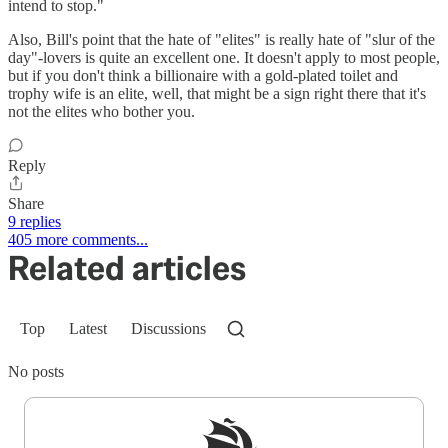
intend to stop."
Also, Bill's point that the hate of "elites" is really hate of "slur of the
day"-lovers is quite an excellent one. It doesn't apply to most people,
but if you don't think a billionaire with a gold-plated toilet and
trophy wife is an elite, well, that might be a sign right there that it's
not the elites who bother you.
Reply
Share
9 replies
405 more comments...
Related articles
Top
Latest
Discussions
No posts