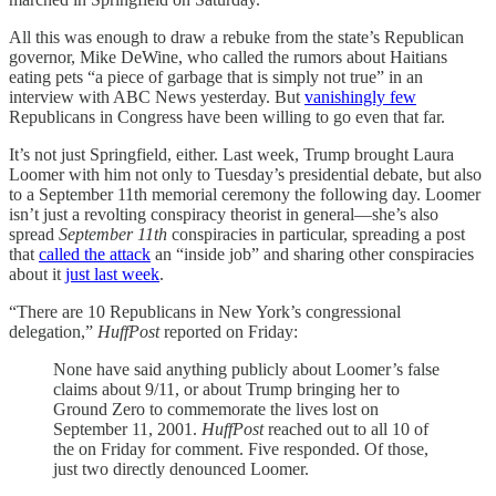
All this was enough to draw a rebuke from the state’s Republican
governor, Mike DeWine, who called the rumors about Haitians
eating pets “a piece of garbage that is simply not true” in an
interview with ABC News yesterday. But
vanishingly few
Republicans in Congress have been willing to go even that far.
It’s not just Springfield, either. Last week, Trump brought Laura
Loomer with him not only to Tuesday’s presidential debate, but also
to a September 11th memorial ceremony the following day. Loomer
isn’t just a revolting conspiracy theorist in general—she’s also
spread
September 11th
conspiracies in particular, spreading a post
that
called the attack
an “inside job” and sharing other conspiracies
about it
just last week
.
“There are 10 Republicans in New York’s congressional
delegation,”
HuffPost
reported on Friday:
None have said anything publicly about Loomer’s false
claims about 9/11, or about Trump bringing her to
Ground Zero to commemorate the lives lost on
September 11, 2001.
HuffPost
reached out to all 10 of
the on Friday for comment. Five responded. Of those,
just two directly denounced Loomer.