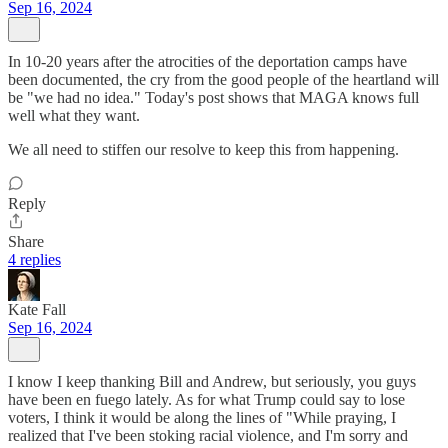
Sep 16, 2024
In 10-20 years after the atrocities of the deportation camps have
been documented, the cry from the good people of the heartland will
be "we had no idea." Today's post shows that MAGA knows full
well what they want.
We all need to stiffen our resolve to keep this from happening.
Reply
Share
4 replies
Kate Fall
Sep 16, 2024
I know I keep thanking Bill and Andrew, but seriously, you guys
have been en fuego lately. As for what Trump could say to lose
voters, I think it would be along the lines of "While praying, I
realized that I've been stoking racial violence, and I'm sorry and