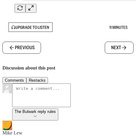
UPGRADE TO LISTEN
11 MINUTES
PREVIOUS
NEXT
Discussion about this post
Comments
Restacks
The Bulwark reply rules
Mike Lew