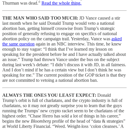
Thurman was dead.”
Read the whole thing.
THE MAN WHO SAID TOO MUCH:
JD Vance caused a stir
last month when he said Donald Trump would veto a national
abortion ban, getting himself crosswise from Trump’s strategic
position of generally refusing to engage on specifics of national
abortion policy on the campaign trail. Yesterday, Vance was
asked
the same question
again in an NBC interview. This time, he knew
enough to stay vague: “I think that I’ve learned my lesson on
speaking for the president before he and I have actually talked about
an issue.” Trump had thrown Vance under the bus on the subject
during last week’s debate: “I didn’t discuss it with JD, in all fairness.
And I don’t mind if he has a certain view but I don’t think he was
speaking for me.” The current position of the GOP ticket is that they
are not committed to vetoing a national abortion ban.
ALWAYS THE ONES YOU LEAST EXPECT:
Donald
Trump’s orbit is full of charlatans, and the crypto industry is full of
charlatans, so it may not greatly surprise you to learn that the guys
running the Trumps’ new crypto racket seem to be charlatans of the
highest order. “Chase Herro has sold a lot of things in his career,”
begins the new
Bloomberg
profile of the head of “data & strategies”
at World Liberty Financial. “Weed. Weight-loss ‘colon cleanses.’ A