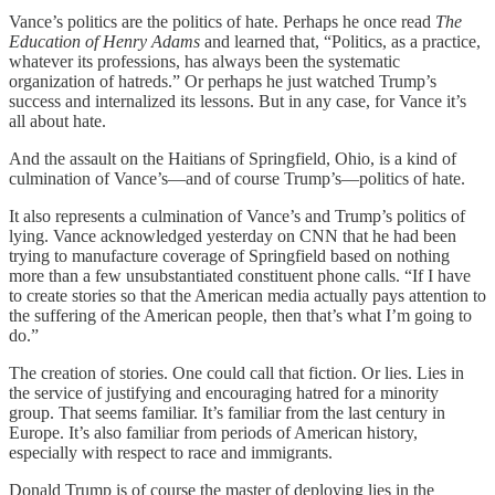
Vance’s politics are the politics of hate. Perhaps he once read
The
Education of Henry Adams
and learned that, “Politics, as a practice,
whatever its professions, has always been the systematic
organization of hatreds.” Or perhaps he just watched Trump’s
success and internalized its lessons. But in any case, for Vance it’s
all about hate.
And the assault on the Haitians of Springfield, Ohio, is a kind of
culmination of Vance’s—and of course Trump’s—politics of hate.
It also represents a culmination of Vance’s and Trump’s politics of
lying. Vance acknowledged yesterday on CNN that he had been
trying to manufacture coverage of Springfield based on nothing
more than a few unsubstantiated constituent phone calls. “If I have
to create stories so that the American media actually pays attention to
the suffering of the American people, then that’s what I’m going to
do.”
The creation of stories. One could call that fiction. Or lies. Lies in
the service of justifying and encouraging hatred for a minority
group. That seems familiar. It’s familiar from the last century in
Europe. It’s also familiar from periods of American history,
especially with respect to race and immigrants.
Donald Trump is of course the master of deploying lies in the