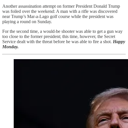
Another assassination attempt on former President Donald Trump
was foiled over the weekend: A man with a rifle was discovered
near Trump’s Mar-a-Lago golf course while the president was
playing a round on Sunday.
For the second time, a would-be shooter was able to get a gun way
too close to the former president; this time, however, the Secret
Service dealt with the threat before he was able to fire a shot.
Happy
Monday.