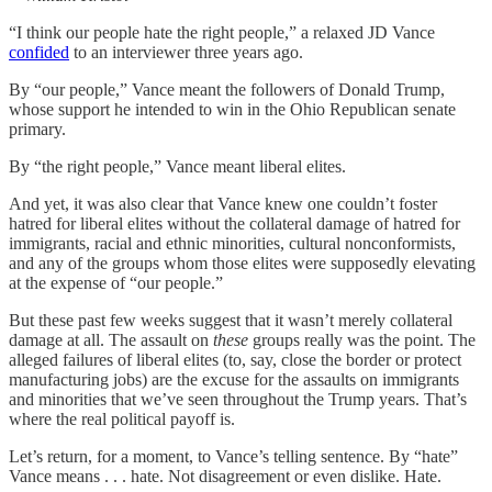
“I think our people hate the right people,” a relaxed JD Vance
confided
to an interviewer three years ago.
By “our people,” Vance meant the followers of Donald Trump,
whose support he intended to win in the Ohio Republican senate
primary.
By “the right people,” Vance meant liberal elites.
And yet, it was also clear that Vance knew one couldn’t foster
hatred for liberal elites without the collateral damage of hatred for
immigrants, racial and ethnic minorities, cultural nonconformists,
and any of the groups whom those elites were supposedly elevating
at the expense of “our people.”
But these past few weeks suggest that it wasn’t merely collateral
damage at all. The assault on
these
groups really was the point. The
alleged failures of liberal elites (to, say, close the border or protect
manufacturing jobs) are the excuse for the assaults on immigrants
and minorities that we’ve seen throughout the Trump years. That’s
where the real political payoff is.
Let’s return, for a moment, to Vance’s telling sentence. By “hate”
Vance means . . . hate. Not disagreement or even dislike. Hate.