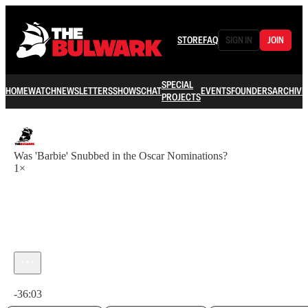
STORE
FAQ
SIGN IN
JOIN
SPECIAL
HOME
WATCH
NEWSLETTERS
SHOWS
CHAT
EVENTS
FOUNDERS
ARCHIVE
PROJECTS
Was 'Barbie' Snubbed in the Oscar Nominations?
1×
Current time: 0:00 / Total time: -36:03
-36:03