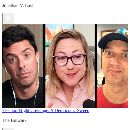
Jonathan V. Last
Election-Night Coverage: A Democratic Sweep
The Bulwark