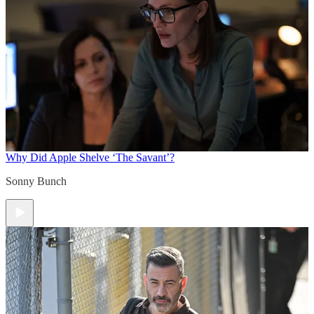
Why Did Apple Shelve ‘The Savant’?
Sonny Bunch