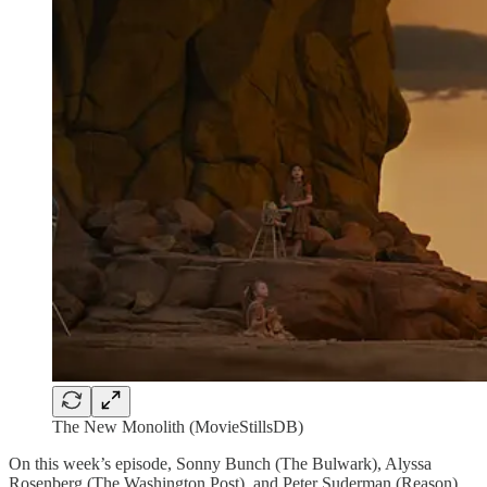
The New Monolith (MovieStillsDB)
On this week’s episode, Sonny Bunch (The Bulwark), Alyssa
Rosenberg (The Washington Post), and Peter Suderman (Reason)