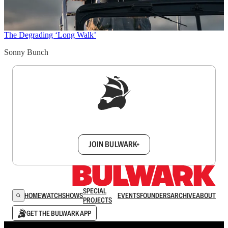
The Degrading ‘Long Walk’
Sonny Bunch
Sign up to get a FREE daily dose of sanity in
your inbox.
JOIN BULWARK+
SPECIAL
HOME
WATCH
SHOWS
EVENTS
FOUNDERS
ARCHIVE
ABOUT
PROJECTS
GET THE BULWARK APP