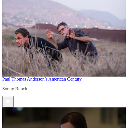
Paul Thomas Anderson’s American Century
Sonny Bunch