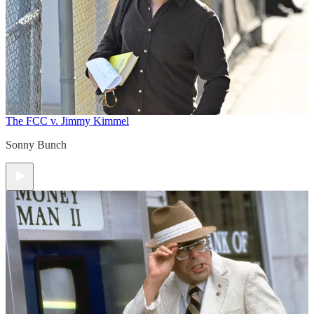
The FCC v. Jimmy Kimmel
Sonny Bunch