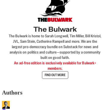
The Bulwark
The Bulwark is home to Sarah Longwell, Tim Miller, Bill Kristol,
JVL, Sam Stein, Catherine Rampell and more. We are the
largest pro-democracy bundle on Substack for news and
analysis on politics and culture—supported by a community
built on good faith.
An ad-free edition is exclusively available for Bulwark+
members.
FIND OUT MORE
Authors