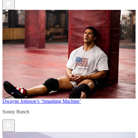
Dwayne Johnson’s ‘Smashing Machine’
Sonny Bunch