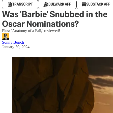
TRANSCRIPT
BULWARK APP
SUBSTACK APP
Was 'Barbie' Snubbed in the
Oscar Nominations?
Plus: ‘Anatomy of a Fall,’ reviewed!
Sonny Bunch
January 30, 2024