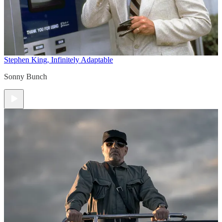
Stephen King, Infinitely Adaptable
Sonny Bunch