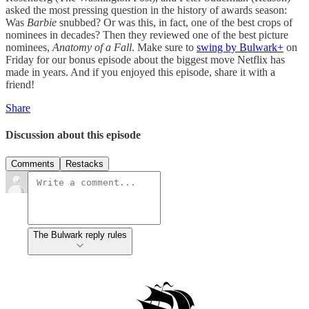
asked the most pressing question in the history of awards season:
Was
Barbie
snubbed? Or was this, in fact, one of the best crops of
nominees in decades? Then they reviewed one of the best picture
nominees,
Anatomy of a Fall
. Make sure to
swing by Bulwark+
on
Friday for our bonus episode about the biggest move Netflix has
made in years. And if you enjoyed this episode, share it with a
friend!
Share
Discussion about this episode
Comments
Restacks
The Bulwark reply rules