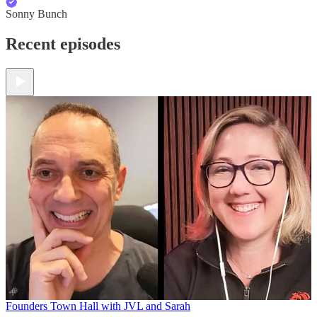
Sonny Bunch
Recent episodes
Founders Town Hall with JVL and Sarah