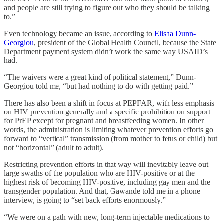
and people are still trying to figure out who they should be talking
to.”
Even technology became an issue, according to
Elisha Dunn-
Georgiou
, president of the Global Health Council, because the State
Department payment system didn’t work the same way USAID’s
had.
“The waivers were a great kind of political statement,” Dunn-
Georgiou told me, “but had nothing to do with getting paid.”
There has also been a shift in focus at PEPFAR, with less emphasis
on HIV prevention generally and a specific prohibition on support
for PrEP except for pregnant and breastfeeding women. In other
words, the administration is limiting whatever prevention efforts go
forward to “vertical” transmission (from mother to fetus or child) but
not “horizontal” (adult to adult).
Restricting prevention efforts in that way will inevitably leave out
large swaths of the population who are HIV-positive or at the
highest risk of becoming HIV-positive, including gay men and the
transgender population. And that, Gawande told me in a phone
interview, is going to “set back efforts enormously.”
“We were on a path with new, long-term injectable medications to