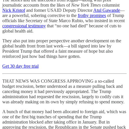
journalistic accounts from the likes of
New York Times
columnist
Nick Kristof
and former USAID Deputy Director
Atul Gawande
—
are a powerful, sobering corrective to the
frothy promises
of Trump
officials like Secretary of State Marco Rubio, who insisted in recent
congressional testimony
that “no one had died” because of cuts to
global health aid.
They also put into proper perspective another development on the
global health front from last week—a bill signed into law by
President Trump that offered a faint measure of hope but also
reinforced just how bad things have gotten.
Get 30 day free trial
THAT NEWS WAS CONGRESS APPROVING a so-called
budget rescission, better understood as a measure pulling back and
canceling money it had previously appropriated. The Trump
administration had requested the rescission, largely to codify cuts it
was already making on its own by simply refusing to spend money.
A bunch of that money had been allocated to foreign aid, which was
one of the first big tranches of spending that the Trump
administration blocked after taking office in January. But in
approving the rescission, the Republicans in the Senate pushed back