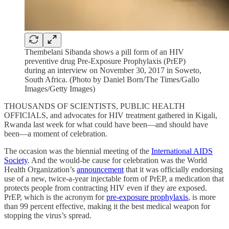
Thembelani Sibanda shows a pill form of an HIV
preventive drug Pre-Exposure Prophylaxis (PrEP)
during an interview on November 30, 2017 in Soweto,
South Africa. (Photo by Daniel Born/The Times/Gallo
Images/Getty Images)
THOUSANDS OF SCIENTISTS, PUBLIC HEALTH
OFFICIALS, and advocates for HIV treatment gathered in Kigali,
Rwanda last week for what could have been—and should have
been—a moment of celebration.
The occasion was the biennial meeting of the
International AIDS
Society
. And the would-be cause for celebration was the World
Health Organization’s
announcement
that it was officially endorsing
use of a new, twice-a-year injectable form of PrEP, a medication that
protects people from contracting HIV even if they are exposed.
PrEP, which is the acronym for
pre-exposure prophylaxis
, is more
than 99 percent effective, making it the best medical weapon for
stopping the virus’s spread.