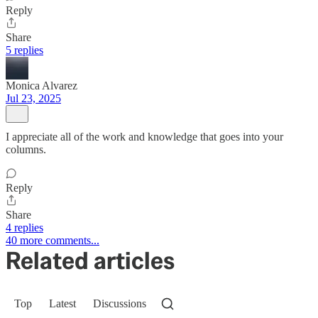
Reply
Share
5 replies
Monica Alvarez
Jul 23, 2025
I appreciate all of the work and knowledge that goes into your
columns.
Reply
Share
4 replies
40 more comments...
Related articles
Top
Latest
Discussions