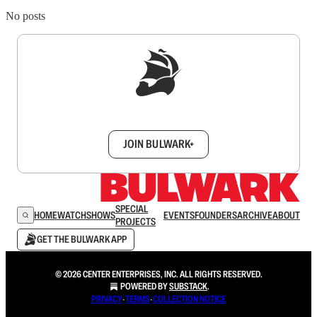
No posts
Sign up to get a FREE daily dose of sanity in
your inbox.
JOIN BULWARK+
SPECIAL
HOME
WATCH
SHOWS
EVENTS
FOUNDERS
ARCHIVE
ABOUT
PROJECTS
GET THE BULWARK APP
© 2026 CENTER ENTERPRISES, INC. ALL RIGHTS RESERVED.
POWERED BY
SUBSTACK
.
PRIVACY
∙
TERMS
∙
COLLECTION NOTICE