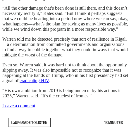
“All the other damage that’s been done is still there, and this doesn’t
necessarily rectify it,” Kates said. “But I think it perhaps suggests
that we could be heading into a period now where we can say, okay,
what happens—what’s the plan for saving as many lives as possible,
while we wind down this program in a more responsible way.”
Warren told me he detected precisely that sort of resilience in Kigali
—a determination from committed governments and organizations
to find a way to cobble together what they could in ways that would
mitigate the worst of the damage.
Even so, Warren said, it was hard not to think about the opportunity
slipping away. It was also impossible not to recognize that it was
happening at the hands of Trump, who in his first presidency had set
a goal of
eradicating HIV
.
“His own ambition from 2019 is being undercut by his actions in
2025,” Warren said. “It’s the cruelest of ironies.”
Leave a comment
UPGRADE TO LISTEN
13 MINUTES