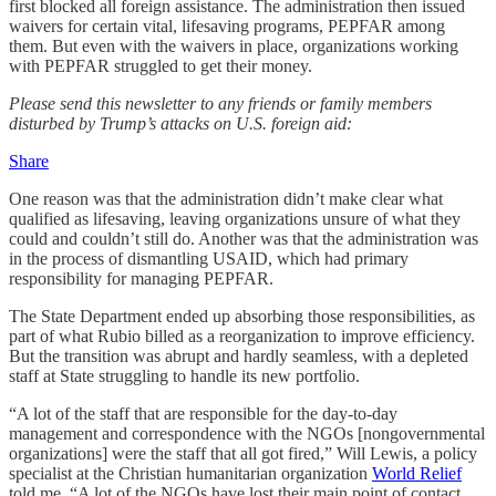
first blocked all foreign assistance. The administration then issued
waivers for certain vital, lifesaving programs, PEPFAR among
them. But even with the waivers in place, organizations working
with PEPFAR struggled to get their money.
Please send this newsletter to any friends or family members
disturbed by Trump’s attacks on U.S. foreign aid:
Share
One reason was that the administration didn’t make clear what
qualified as lifesaving, leaving organizations unsure of what they
could and couldn’t still do. Another was that the administration was
in the process of dismantling USAID, which had primary
responsibility for managing PEPFAR.
The State Department ended up absorbing those responsibilities, as
part of what Rubio billed as a reorganization to improve efficiency.
But the transition was abrupt and hardly seamless, with a depleted
staff at State struggling to handle its new portfolio.
“A lot of the staff that are responsible for the day-to-day
management and correspondence with the NGOs [nongovernmental
organizations] were the staff that all got fired,” Will Lewis, a policy
specialist at the Christian humanitarian organization
World Relief
told me. “A lot of the NGOs have lost their main point of contact,