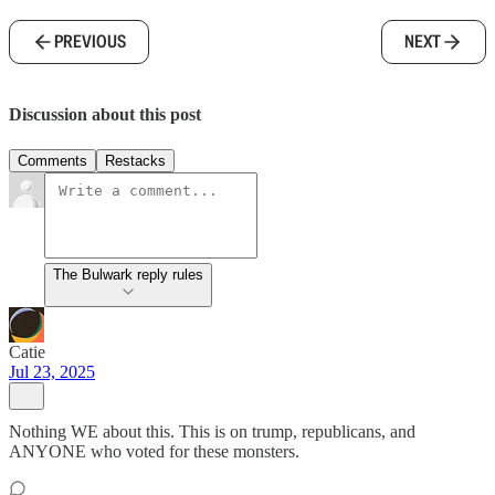
PREVIOUS
NEXT
Discussion about this post
Comments
Restacks
The Bulwark reply rules
Catie
Jul 23, 2025
Nothing WE about this. This is on trump, republicans, and
ANYONE who voted for these monsters.