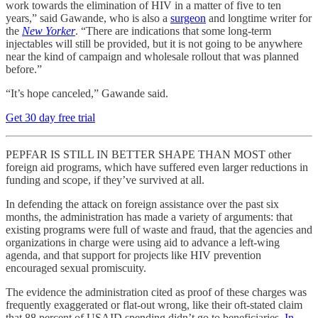
work towards the elimination of HIV in a matter of five to ten
years,” said Gawande, who is also a
surgeon
and longtime writer for
the
New Yorker
. “There are indications that some long-term
injectables will still be provided, but it is not going to be anywhere
near the kind of campaign and wholesale rollout that was planned
before.”
“It’s hope canceled,” Gawande said.
Get 30 day free trial
PEPFAR IS STILL IN BETTER SHAPE THAN MOST other
foreign aid programs, which have suffered even larger reductions in
funding and scope, if they’ve survived at all.
In defending the attack on foreign assistance over the past six
months, the administration has made a variety of arguments: that
existing programs were full of waste and fraud, that the agencies and
organizations in charge were using aid to advance a left-wing
agenda, and that support for projects like HIV prevention
encouraged sexual promiscuity.
The evidence the administration cited as proof of these charges was
frequently exaggerated or flat-out wrong, like their oft-stated claim
that 88 percent of USAID spending didn’t go to beneficiaries.
In