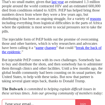
That’s no small matter, given that
last year
an estimated 1.3 million
people around the world contracted HIV and an estimated 600,000
died from conditions related to AIDS. PrEP has helped bring those
numbers down from where they were a few years ago, but
distributing it has been an ongoing struggle, for a variety of
reasons
including everything from logistical difficulties in the parts of Africa
where the epidemic is most severe to social pressures not to take the
pills.
The injectable form of PrEP holds out the promise of overcoming
those and other barriers, which is why researchers and advocates
have been calling it a “
game
changer
” that could “
break the back of
the epidemic
.”
But injectable PrEP comes with its own challenges. Somebody has
to buy and distribute the shots, and then somebody has to administer
them through clinics and other facilities. Until a few months ago, the
global health community had been counting on its usual partner, the
United States, to help with these tasks. But now that partner is
taking several giant steps back, thanks to Donald Trump.
The Bulwark
is committed to helping explain difficult issues in
these serious times. Join our growing community of members today:
Join