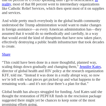
reality
, most of that 88 percent went to intermediary organizations
like Catholic Relief Services, which then spent most of it on supplies
and services.
And while pretty much everybody in the global health community
understood the Trump administration would want to make changes
in foreign assistance—as every American administration has—they
assumed that it would do so methodically and carefully, in a way
that would avoid the kind of disruptions that have now taken place,
effectively destroying a public health infrastructure that took decades
to create.
Share
“This could have been done in a more thoughtful, planned way,
scaling things down gradually and changing them,”
Jennifer Kates
,
director of global health and HIV policy at the research organization
KFF, told me. “Instead it was done in a really abrupt way, so now
we’re left with what pieces get picked up and what happens to the
remaining work—and it’s not clear there’s a plan for that.”
Global health has always struggled for funding. And Kates said she
thought the restoration of PEPFAR funds in the rescission package
suggested there might yet be chances to keep some of the most
promising efforts going.