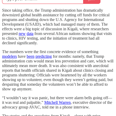
Since taking office, the Trump administration has dramatically
downsized global health assistance by cutting off funds for critical
programs and shutting down the U.S. Agency for International
Development (USAID), which had managed many of them. The
effects were a big topic of discussion in Kigali, where researchers
presented
new
data
from several African nations showing that visits
to clinics, HIV testing, and the initiation of treatment had all
declined significantly.
The numbers were the first concrete evidence of something
modelers
have
been
predicting
for months: namely, that Trump
administration cuts would mean less prevention and care, which will
ultimately mean more death. It was also consistent with anecdotal
reports that health officials shared in Kigali about clinics closing and
programs shuttering: Officials were heartened by all the workers
showing up to volunteer, even though they weren’t getting paid, but
despairing that someday the volunteers won’t be able to afford to
show up anymore.
“I wouldn’t say it was panic, but there were alarm bells going off—
it was real and palpable,”
Mitchell Warren
, executive director of the
advocacy group AVAC, told me in a phone interview.
The stories and the anecdotes from Kigali—along with prior