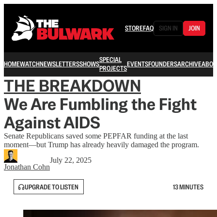
STORE
FAQ
SIGN IN
JOIN
SPECIAL
HOME
WATCH
NEWSLETTERS
SHOWS
EVENTS
FOUNDERS
ARCHIVE
ABOU
PROJECTS
THE BREAKDOWN
We Are Fumbling the Fight
Against AIDS
Senate Republicans saved some PEPFAR funding at the last
moment—but Trump has already heavily damaged the program.
July 22, 2025
Jonathan Cohn
UPGRADE TO LISTEN
13 MINUTES