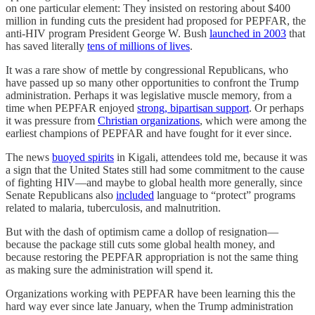
on one particular element: They insisted on restoring about $400
million in funding cuts the president had proposed for PEPFAR, the
anti-HIV program President George W. Bush
launched in 2003
that
has saved literally
tens of millions of lives
.
It was a rare show of mettle by congressional Republicans, who
have passed up so many other opportunities to confront the Trump
administration. Perhaps it was legislative muscle memory, from a
time when PEPFAR enjoyed
strong, bipartisan support
. Or perhaps
it was pressure from
Christian organizations
, which were among the
earliest champions of PEPFAR and have fought for it ever since.
The news
buoyed spirits
in Kigali, attendees told me, because it was
a sign that the United States still had some commitment to the cause
of fighting HIV—and maybe to global health more generally, since
Senate Republicans also
included
language to “protect” programs
related to malaria, tuberculosis, and malnutrition.
But with the dash of optimism came a dollop of resignation—
because the package still cuts some global health money, and
because restoring the PEPFAR appropriation is not the same thing
as making sure the administration will spend it.
Organizations working with PEPFAR have been learning this the
hard way ever since late January, when the Trump administration