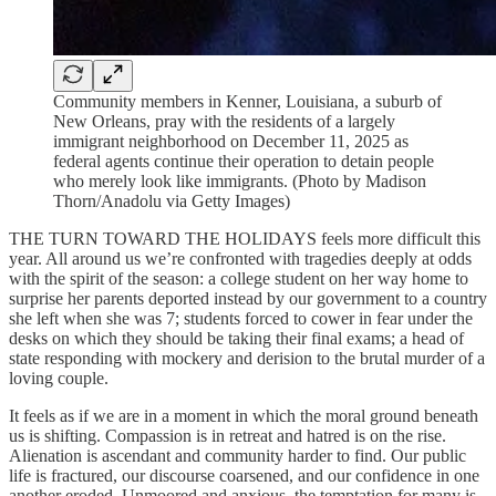
Community members in Kenner, Louisiana, a suburb of
New Orleans, pray with the residents of a largely
immigrant neighborhood on December 11, 2025 as
federal agents continue their operation to detain people
who merely look like immigrants. (Photo by Madison
Thorn/Anadolu via Getty Images)
THE TURN TOWARD THE HOLIDAYS feels more difficult this
year. All around us we’re confronted with tragedies deeply at odds
with the spirit of the season: a college student on her way home to
surprise her parents deported instead by our government to a country
she left when she was 7; students forced to cower in fear under the
desks on which they should be taking their final exams; a head of
state responding with mockery and derision to the brutal murder of a
loving couple.
It feels as if we are in a moment in which the moral ground beneath
us is shifting. Compassion is in retreat and hatred is on the rise.
Alienation is ascendant and community harder to find. Our public
life is fractured, our discourse coarsened, and our confidence in one
another eroded. Unmoored and anxious, the temptation for many is