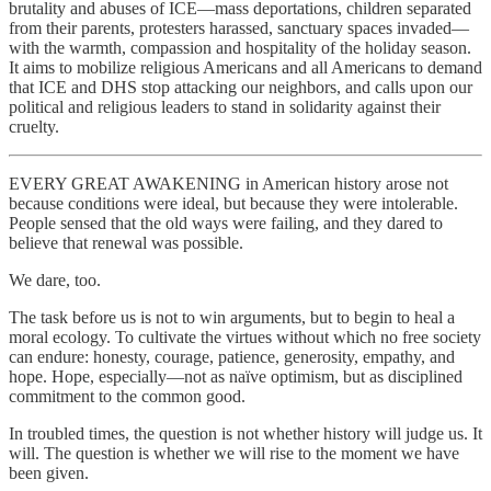
brutality and abuses of ICE—mass deportations, children separated
from their parents, protesters harassed, sanctuary spaces invaded—
with the warmth, compassion and hospitality of the holiday season.
It aims to mobilize religious Americans and all Americans to demand
that ICE and DHS stop attacking our neighbors, and calls upon our
political and religious leaders to stand in solidarity against their
cruelty.
EVERY GREAT AWAKENING in American history arose not
because conditions were ideal, but because they were intolerable.
People sensed that the old ways were failing, and they dared to
believe that renewal was possible.
We dare, too.
The task before us is not to win arguments, but to begin to heal a
moral ecology. To cultivate the virtues without which no free society
can endure: honesty, courage, patience, generosity, empathy, and
hope. Hope, especially—not as naïve optimism, but as disciplined
commitment to the common good.
In troubled times, the question is not whether history will judge us. It
will. The question is whether we will rise to the moment we have
been given.