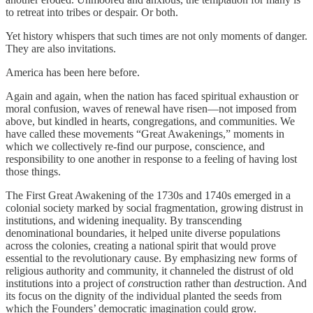
to retreat into tribes or despair. Or both.
Yet history whispers that such times are not only moments of danger.
They are also invitations.
America has been here before.
Again and again, when the nation has faced spiritual exhaustion or
moral confusion, waves of renewal have risen—not imposed from
above, but kindled in hearts, congregations, and communities. We
have called these movements “Great Awakenings,” moments in
which we collectively re-find our purpose, conscience, and
responsibility to one another in response to a feeling of having lost
those things.
The First Great Awakening of the 1730s and 1740s emerged in a
colonial society marked by social fragmentation, growing distrust in
institutions, and widening inequality. By transcending
denominational boundaries, it helped unite diverse populations
across the colonies, creating a national spirit that would prove
essential to the revolutionary cause. By emphasizing new forms of
religious authority and community, it channeled the distrust of old
institutions into a project of
con
struction rather than
de
struction. And
its focus on the dignity of the individual planted the seeds from
which the Founders’ democratic imagination could grow.