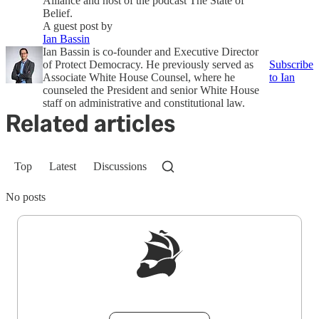
Alliance and host of the podcast The State of
Belief.
A guest post by
Ian Bassin
Ian Bassin is co-founder and Executive Director
of Protect Democracy. He previously served as
Subscribe
Associate White House Counsel, where he
to Ian
counseled the President and senior White House
staff on administrative and constitutional law.
Related articles
Top
Latest
Discussions
No posts
Sign up to get a FREE daily dose of sanity in
your inbox.