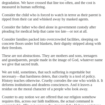
degradation. We have crossed that line too often, and the cost is
measured in human suffering.
Consider the child who is forced to watch in terror as their parent is
ripped from their car and whisked away by masked agents.
Consider the father who died alone in government custody after
pleading for medical help that came too late—or not at all.
Consider families packed into overcrowded facilities, sleeping on
concrete floors under foil blankets, their dignity stripped along with
their freedom.
These are not abstractions. They are mothers and sons, teenagers
and grandparents, people made in the image of God, whatever name
we give that sacred truth.
We are told, sometimes, that such suffering is regrettable but
necessary—that harshness deters, that cruelty is a tool of policy.
History teaches otherwise. Cruelty corrodes the one who wields it. It
deforms institutions and deadens consciences. And it leaves a
residue on the moral character of a people who look away.
Counter to any notion we are offered that our religion somehow
requires this, across our faith traditions, the actual command is