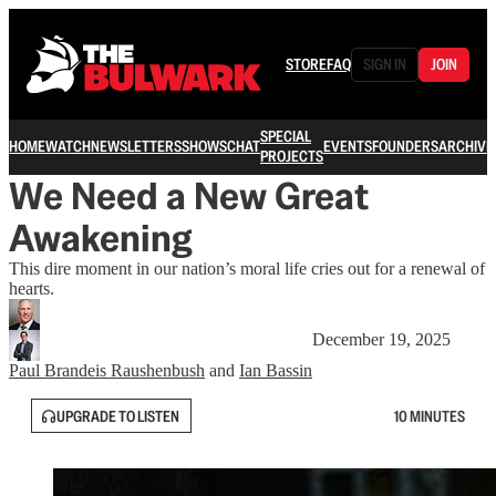
STORE
FAQ
SIGN IN
JOIN
SPECIAL
HOME
WATCH
NEWSLETTERS
SHOWS
CHAT
EVENTS
FOUNDERS
ARCHIVE
PROJECTS
We Need a New Great
Awakening
This dire moment in our nation’s moral life cries out for a renewal of
hearts.
December 19, 2025
Paul Brandeis Raushenbush
and
Ian Bassin
UPGRADE TO LISTEN
10 MINUTES