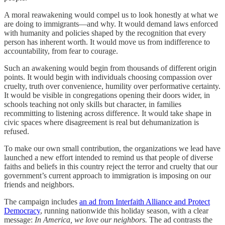
A moral reawakening would compel us to look honestly at what we
are doing to immigrants—and why. It would demand laws enforced
with humanity and policies shaped by the recognition that every
person has inherent worth. It would move us from indifference to
accountability, from fear to courage.
Such an awakening would begin from thousands of different origin
points. It would begin with individuals choosing compassion over
cruelty, truth over convenience, humility over performative certainty.
It would be visible in congregations opening their doors wider, in
schools teaching not only skills but character, in families
recommitting to listening across difference. It would take shape in
civic spaces where disagreement is real but dehumanization is
refused.
To make our own small contribution, the organizations we lead have
launched a new effort intended to remind us that people of diverse
faiths and beliefs in this country reject the terror and cruelty that our
government’s current approach to immigration is imposing on our
friends and neighbors.
The campaign includes
an ad from Interfaith Alliance and Protect
Democracy
, running nationwide this holiday season, with a clear
message:
In America, we love our neighbors.
The ad contrasts the