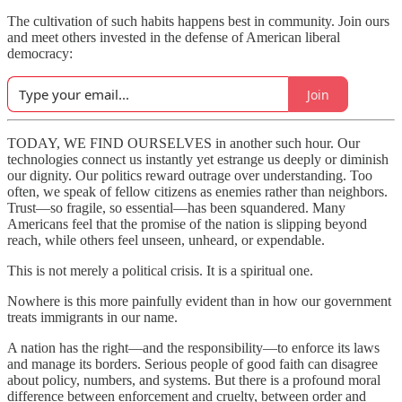
The cultivation of such habits happens best in community. Join ours
and meet others invested in the defense of American liberal
democracy:
Join
TODAY, WE FIND OURSELVES in another such hour. Our
technologies connect us instantly yet estrange us deeply or diminish
our dignity. Our politics reward outrage over understanding. Too
often, we speak of fellow citizens as enemies rather than neighbors.
Trust—so fragile, so essential—has been squandered. Many
Americans feel that the promise of the nation is slipping beyond
reach, while others feel unseen, unheard, or expendable.
This is not merely a political crisis. It is a spiritual one.
Nowhere is this more painfully evident than in how our government
treats immigrants in our name.
A nation has the right—and the responsibility—to enforce its laws
and manage its borders. Serious people of good faith can disagree
about policy, numbers, and systems. But there is a profound moral
difference between enforcement and cruelty, between order and