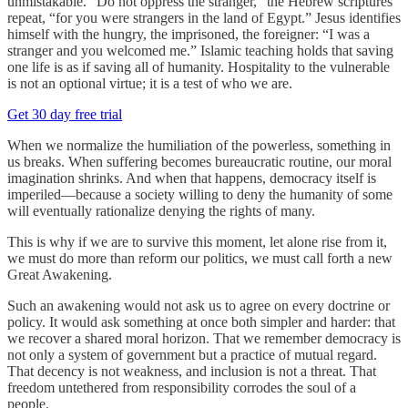
unmistakable. “Do not oppress the stranger,” the Hebrew scriptures
repeat, “for you were strangers in the land of Egypt.” Jesus identifies
himself with the hungry, the imprisoned, the foreigner: “I was a
stranger and you welcomed me.” Islamic teaching holds that saving
one life is as if saving all of humanity. Hospitality to the vulnerable
is not an optional virtue; it is a test of who we are.
Get 30 day free trial
When we normalize the humiliation of the powerless, something in
us breaks. When suffering becomes bureaucratic routine, our moral
imagination shrinks. And when that happens, democracy itself is
imperiled—because a society willing to deny the humanity of some
will eventually rationalize denying the rights of many.
This is why if we are to survive this moment, let alone rise from it,
we must do more than reform our politics, we must call forth a new
Great Awakening.
Such an awakening would not ask us to agree on every doctrine or
policy. It would ask something at once both simpler and harder: that
we recover a shared moral horizon. That we remember democracy is
not only a system of government but a practice of mutual regard.
That decency is not weakness, and inclusion is not a threat. That
freedom untethered from responsibility corrodes the soul of a
people.