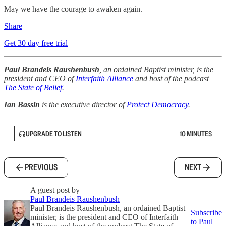
May we have the courage to awaken again.
Share
Get 30 day free trial
Paul Brandeis Raushenbush
, an ordained Baptist minister, is the
president and CEO of
Interfaith Alliance
and host of the podcast
The State of Belief
.
Ian Bassin
is the executive director of
Protect Democracy
.
UPGRADE TO LISTEN
10 MINUTES
PREVIOUS
NEXT
A guest post by
Paul Brandeis Raushenbush
Paul Brandeis Raushenbush, an ordained Baptist
Subscribe
minister, is the president and CEO of Interfaith
to Paul