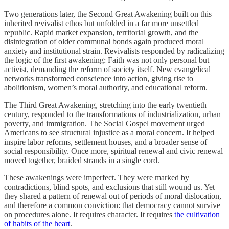
Two generations later, the Second Great Awakening built on this
inherited revivalist ethos but unfolded in a far more unsettled
republic. Rapid market expansion, territorial growth, and the
disintegration of older communal bonds again produced moral
anxiety and institutional strain. Revivalists responded by radicalizing
the logic of the first awakening: Faith was not only personal but
activist, demanding the reform of society itself. New evangelical
networks transformed conscience into action, giving rise to
abolitionism, women’s moral authority, and educational reform.
The Third Great Awakening, stretching into the early twentieth
century, responded to the transformations of industrialization, urban
poverty, and immigration. The Social Gospel movement urged
Americans to see structural injustice as a moral concern. It helped
inspire labor reforms, settlement houses, and a broader sense of
social responsibility. Once more, spiritual renewal and civic renewal
moved together, braided strands in a single cord.
These awakenings were imperfect. They were marked by
contradictions, blind spots, and exclusions that still wound us. Yet
they shared a pattern of renewal out of periods of moral dislocation,
and therefore a common conviction: that democracy cannot survive
on procedures alone. It requires character. It requires
the cultivation
of habits of the heart
.