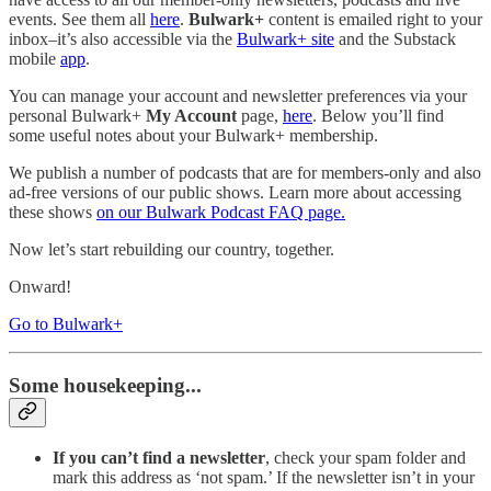
events. See them all
here
.
Bulwark+
content is emailed right to your
inbox–it’s also accessible via the
Bulwark+ site
and the Substack
mobile
app
.
You can manage your account and newsletter preferences via your
personal Bulwark+
My Account
page,
here
. Below you’ll find
some useful notes about your Bulwark+ membership.
We publish a number of podcasts that are for members-only and also
ad-free versions of our public shows. Learn more about accessing
these shows
on our Bulwark Podcast FAQ page.
Now let’s start rebuilding our country, together.
Onward!
Go to Bulwark+
Some housekeeping...
If you can’t find a newsletter
, check your spam folder and
mark this address as ‘not spam.’ If the newsletter isn’t in your