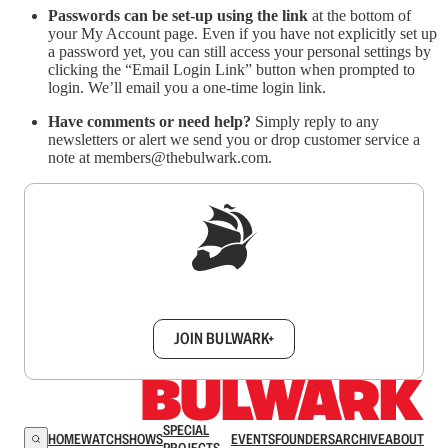
Passwords can be set-up using the link
at the bottom of
your My Account page. Even if you have not explicitly set up
a password yet, you can still access your personal settings by
clicking the “Email Login Link” button when prompted to
login. We’ll email you a one-time login link.
Have comments or need help?
Simply reply to any
newsletters or alert we send you or drop customer service a
note at members@thebulwark.com.
Sign up to get a FREE daily dose of sanity in
your inbox.
JOIN BULWARK+
SPECIAL
HOME
WATCH
SHOWS
EVENTS
FOUNDERS
ARCHIVE
ABOUT