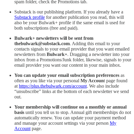
spam folder, check the Promotions tab.
Substack is our publishing platform. If you already have a
Substack profile
for another publication you read, this will
also be your Bulwark+ profile if the same email is used for
both subscriptions (free and paid).
Bulwark+ newsletters will be sent from
thebulwark@substack.com
. Adding this email to your
contacts signals to your email provider that you want emailed
newsletters from
Bulwark+
. Dragging a newsletter into your
inbox from a Promotions/Junk folder, likewise, signals to your
email provider you want our content in your main inbox.
You can update your email subscription preferences
as
often as you like via your personal
My Accoun
t page found
at
https://plus.thebulwark.com/account
. We also include
“unsubscribe” links at the bottom of each newsletter we send
out.
Your membership will continue on a monthly or annual
basis
until you tell us to stop. Annual gift memberships do not
automatically renew. You can update your payment method
and manage your account settings via your person
My
Account
page.