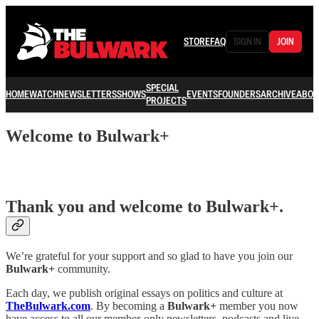
STORE
FAQ
SIGN IN
JOIN
SPECIAL
HOME
WATCH
NEWSLETTERS
SHOWS
EVENTS
FOUNDERS
ARCHIVE
ABOU
PROJECTS
Welcome to Bulwark+
Thank you and welcome to
Bulwark+
.
We’re grateful for your support and so glad to have you join our
Bulwark+
community.
Each day, we publish original essays on politics and culture at
TheBulwark.com
. By becoming a
Bulwark+
member you now
have access to all our member-only newsletters, podcasts and live