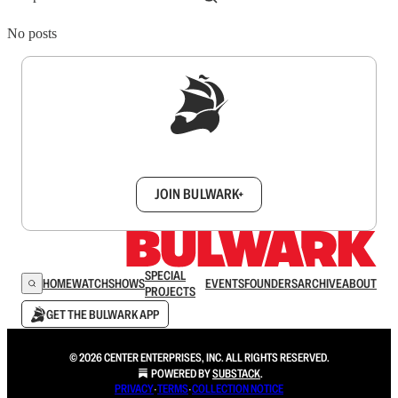
No posts
Sign up to get a FREE daily dose of sanity in
your inbox.
JOIN BULWARK+
SPECIAL
HOME
WATCH
SHOWS
EVENTS
FOUNDERS
ARCHIVE
ABOUT
PROJECTS
GET THE BULWARK APP
© 2026 CENTER ENTERPRISES, INC. ALL RIGHTS RESERVED.
POWERED BY
SUBSTACK
.
PRIVACY
∙
TERMS
∙
COLLECTION NOTICE