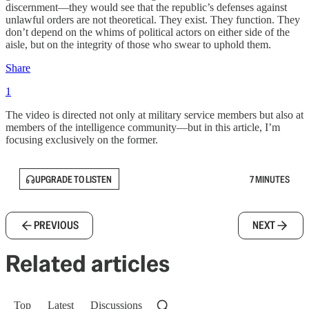
discernment—they would see that the republic’s defenses against
unlawful orders are not theoretical. They exist. They function. They
don’t depend on the whims of political actors on either side of the
aisle, but on the integrity of those who swear to uphold them.
Share
1
The video is directed not only at military service members but also at
members of the intelligence community—but in this article, I’m
focusing exclusively on the former.
UPGRADE TO LISTEN
7 MINUTES
PREVIOUS
NEXT
Related articles
Top
Latest
Discussions