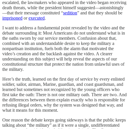
escalated, the lawmakers who appeared in the video began receiving
death threats, while the president himself suggested—astonishingly
—that their message constituted “
sedition
” and that they should be
imprisoned
or
executed
.
I want to address a fundamental point revealed by the video and the
debate surrounding it: Most Americans do not understand what is in
the oaths sworn by our service members. Confusion about that,
combined with an understandable desire to keep the military a
nonpartisan institution, fuels both the alarm that motivated the
video’s creation and the backlash against the video. A clearer
understanding on this subject will help reveal the aspects of our
constitutional structure that protect the nation from unlawful uses of
the military.
Here’s the truth, learned on the first day of service by every enlisted
soldier, sailor, airman, Marine, guardian, and coast guardsman, and
learned but sometimes not recognized by the young officers who
first take the oath: There is not one military oath. There are two. And
the differences between them explain exactly who is responsible for
refusing illegal orders, why the system was designed that way, and
what it means for this moment.
One reason the debate keeps going sideways is that the public keeps
talking about “the military” as if it were a single, undifferentiated