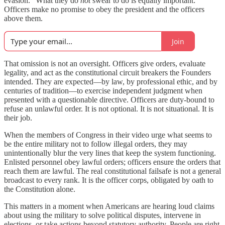
evasion.” What they do
not
swear to do is equally important:
Officers make no promise to obey the president and the officers
above them.
Join
That omission is not an oversight. Officers give orders, evaluate
legality, and act as the constitutional circuit breakers the Founders
intended. They are expected—by law, by professional ethic, and by
centuries of tradition—to exercise independent judgment when
presented with a questionable directive. Officers are duty-bound to
refuse an unlawful order. It is not optional. It is not situational. It is
their job.
When the members of Congress in their video urge what seems to
be the entire military not to follow illegal orders, they may
unintentionally blur the very lines that keep the system functioning.
Enlisted personnel obey lawful orders; officers ensure the orders that
reach them are lawful. The real constitutional failsafe is not a general
broadcast to every rank. It is the officer corps, obligated by oath to
the Constitution alone.
This matters in a moment when Americans are hearing loud claims
about using the military to solve political disputes, intervene in
elections, or take actions beyond statutory authority. People are right