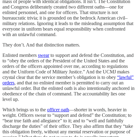
mass of people with identical obligations. It isn’t. The Constitution
and Congress deliberately created two different oaths—one for
enlisted personnel, and one for officers. That structure is not
bureaucratic trivia; it is grounded on the bedrock American civil–
military relations. Ignoring it leads to the misleading assumption that
everyone in uniform bears equal responsibility when confronted
with an unlawful command.
They don’t. And that distinction matters.
Enlisted members
swear
to support and defend the Constitution, and
to “obey the orders of the President of the United States and the
orders of the officers appointed over me, according to regulations
and the Uniform Code of Military Justice.” And the UCMJ makes
crystal clear that the service member’s obligation is to obey
“lawful”
orders
, and that no enlisted member is permitted to carry out an
unlawful order. But the enlisted oath is also intentionally anchored in
obedience of the chain of command. The accountability lies one
level up.
Which brings us to the
officer oath
—shorter in words, heavier in
weight. Officers swear to “support and defend” the Constitution; to
“bear true faith and allegiance” to it; and to “well and faithfully
discharge the duties” of their office. They also affirm that they “take
this obligation freely, without any mental reservation or purpose of