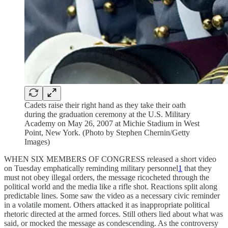
Cadets raise their right hand as they take their oath
during the graduation ceremony at the U.S. Military
Academy on May 26, 2007 at Michie Stadium in West
Point, New York. (Photo by Stephen Chernin/Getty
Images)
WHEN SIX MEMBERS OF CONGRESS released a short video
on Tuesday emphatically reminding military personnel
1
that they
must not obey illegal orders, the message ricocheted through the
political world and the media like a rifle shot. Reactions split along
predictable lines. Some saw the video as a necessary civic reminder
in a volatile moment. Others attacked it as inappropriate political
rhetoric directed at the armed forces. Still others lied about what was
said, or mocked the message as condescending. As the controversy