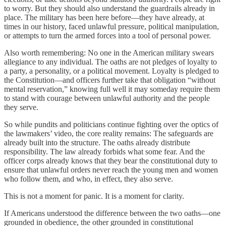
to worry. But they should also understand the guardrails already in
place. The military has been here before—they have already, at
times in our history, faced unlawful pressure, political manipulation,
or attempts to turn the armed forces into a tool of personal power.
Also worth remembering: No one in the American military swears
allegiance to any individual. The oaths are not pledges of loyalty to
a party, a personality, or a political movement. Loyalty is pledged to
the Constitution—and officers further take that obligation “without
mental reservation,” knowing full well it may someday require them
to stand with courage between unlawful authority and the people
they serve.
So while pundits and politicians continue fighting over the optics of
the lawmakers’ video, the core reality remains: The safeguards are
already built into the structure. The oaths already distribute
responsibility. The law already forbids what some fear. And the
officer corps already knows that they bear the constitutional duty to
ensure that unlawful orders never reach the young men and women
who follow them, and who, in effect, they also serve.
This is not a moment for panic. It is a moment for clarity.
If Americans understood the difference between the two oaths—one
grounded in obedience, the other grounded in constitutional