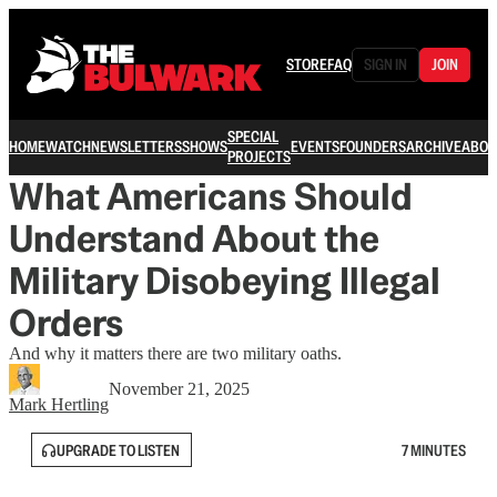
STORE
FAQ
SIGN IN
JOIN
SPECIAL
HOME
WATCH
NEWSLETTERS
SHOWS
EVENTS
FOUNDERS
ARCHIVE
ABOU
PROJECTS
What Americans Should
Understand About the
Military Disobeying Illegal
Orders
And why it matters there are two military oaths.
November 21, 2025
Mark Hertling
UPGRADE TO LISTEN
7 MINUTES