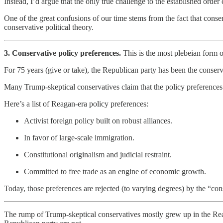
Instead, I’d argue that the only true challenge to the established or
One of the great confusions of our time stems from the fact that conse
conservative political theory.
3. Conservative policy preferences.
This is the most plebeian form o
For 75 years (give or take), the Republican party has been the conser
Many Trump-skeptical conservatives claim that the policy preferences 
Here’s a list of Reagan-era policy preferences:
Activist foreign policy built on robust alliances.
In favor of large-scale immigration.
Constitutional originalism and judicial restraint.
Committed to free trade as an engine of economic growth.
Today, those preferences are rejected (to varying degrees) by the “con
The rump of Trump-skeptical conservatives mostly grew up in the Reagan