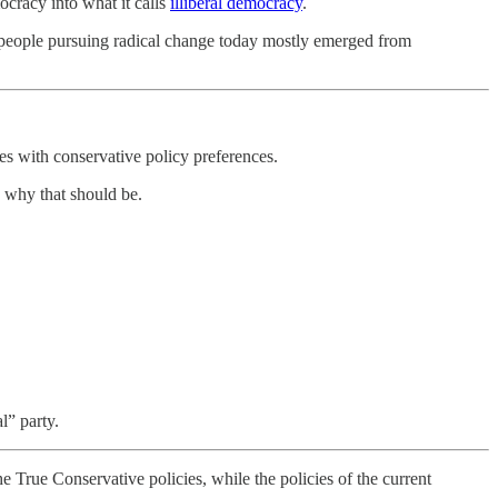
ocracy into what it calls
illiberal democracy
.
the people pursuing radical change today mostly emerged from
.
es with conservative policy preferences.
e why that should be.
l” party.
e True Conservative policies, while the policies of the current