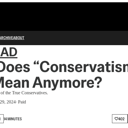
ARCHIVE
ABOUT
IAD
Does “Conservatis
Mean Anymore?
 of the True Conservatives.
29, 2024
∙ Paid
N
14 MINUTES
402