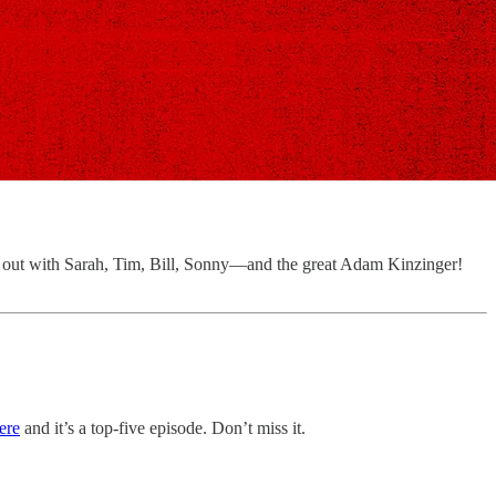
ng out with Sarah, Tim, Bill, Sonny—and the great Adam Kinzinger!
ere
and it’s a top-five episode. Don’t miss it.