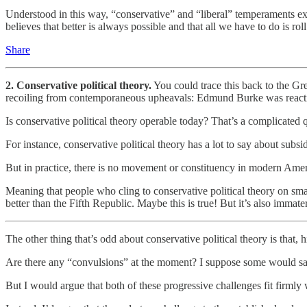
Understood in this way, “conservative” and “liberal” temperaments exi
believes that better is always possible and that all we have to do is ro
Share
2. Conservative political theory.
You could trace this back to the Gre
recoiling from contemporaneous upheavals: Edmund Burke was reacti
Is conservative political theory operable today? That’s a complicated 
For instance, conservative political theory has a lot to say about subsi
But in practice, there is no movement or constituency in modern Ame
Meaning that people who cling to conservative political theory on sm
better than the Fifth Republic. Maybe this is true! But it’s also immate
The other thing that’s odd about conservative political theory is that, 
Are there any “convulsions” at the moment? I suppose some would say
But I would argue that both of these progressive challenges fit firml