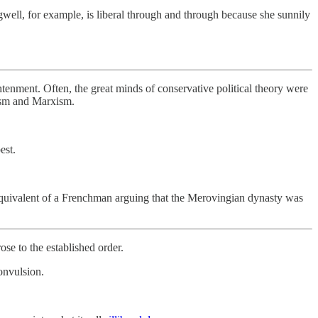
gwell, for example, is liberal through and through because she sunnily
htenment. Often, the great minds of conservative political theory were
ism and Marxism.
est.
 equivalent of a Frenchman arguing that the Merovingian dynasty was
ose to the established order.
onvulsion.