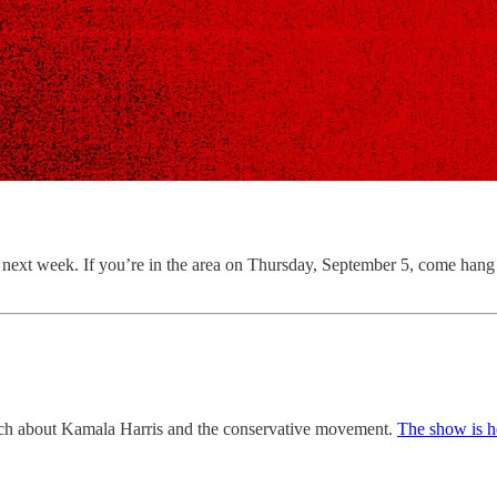
how next week. If you’re in the area on Thursday, September 5, come ha
nch about Kamala Harris and the conservative movement.
The show is h