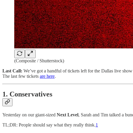
(Composite / Shutterstock)
Last Call:
We’ve got a handful of tickets left for the Dallas live s
The last few tickets
are here
.
1. Conservatives
Yesterday on our giant-sized
Next Level
, Sarah and Tim talked a bu
TL;DR: People should say what they really think.
1