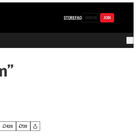
STORE
FAQ
SIGN IN
JOIN
m”
426
39