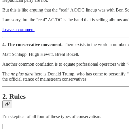
Republican party are not.
But this is like arguing that the “real” AC/DC lineup was with Bon S
I am sorry, but the “real” AC/DC is the band that is selling albums and
Leave a comment
4. The conservative movement.
There exists in the world a number o
Matt Schlapp. Hugh Hewitt. Brent Bozell.
Another common conflation is to equate professional operators with “
The
ne plus ultra
here is Donald Trump, who has come to personify “
the official stance of mainstream conservatives.
2. Rules
I’m skeptical of all four of these types of conservatism.