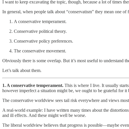
I want to keep excavating the topic, though, because a lot of times t
In general, when people talk about “conservatism” they mean one of f
A conservative temperament.
Conservative political theory.
Conservative policy preferences.
The conservative movement.
Obviously there is some overlap. But it’s most useful to understand 
Let’s talk about them.
1. A conservative temperament.
This is where I live. It usually star
however imperfect a situation might be, we ought to be grateful for it
The conservative worldview sees tail risk everywhere and views most 
A real-world example: I have written many times about the distortions a
and ill effects. And these might well be worse.
The liberal worldview believes that progress is possible—maybe even 