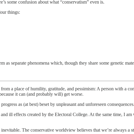
here’s some confusion about what “conservatism” even is.
our things:
them as separate phenomena which, though they share some genetic mater
ts from a place of humility, gratitude, and pessimism: A person with a co
 because it can (and probably will) get worse.
progress as (at best) beset by unpleasant and unforeseen consequences
nd ill effects created by the Electoral College. At the same time, I am w
inevitable. The conservative worldview believes that we’re always a st