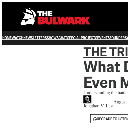
HOME
WATCH
NEWSLETTERS
SHOWS
CHAT
SPECIAL PROJECTS
EVENTS
FOUNDERS
THE TR
What 
Even 
Understanding the battle
August 
Jonathan V. Last
UPGRADE TO LISTE