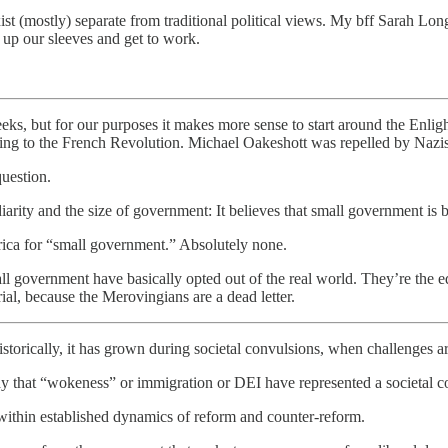
st (mostly) separate from traditional political views. My bff Sarah Lon
ll up our sleeves and get to work.
eks, but for our purposes it makes more sense to start around the Enlig
ng to the French Revolution. Michael Oakeshott was repelled by Naz
question.
diarity and the size of government: It believes that small government is b
rica for “small government.” Absolutely none.
all government have basically opted out of the real world. They’re the
rial, because the Merovingians are a dead letter.
historically, it has grown during societal convulsions, when challenges ar
 that “wokeness” or immigration or DEI have represented a societal c
y within established dynamics of reform and counter-reform.