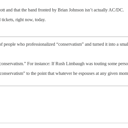
cott and that the band fronted by Brian Johnson isn’t actually AC/DC.
 tickets, right now, today.
f people who professionalized “conservatism” and turned it into a small
conservatism.” For instance: If Rush Limbaugh was touting some person 
conservatism” to the point that whatever he espouses at any given mo