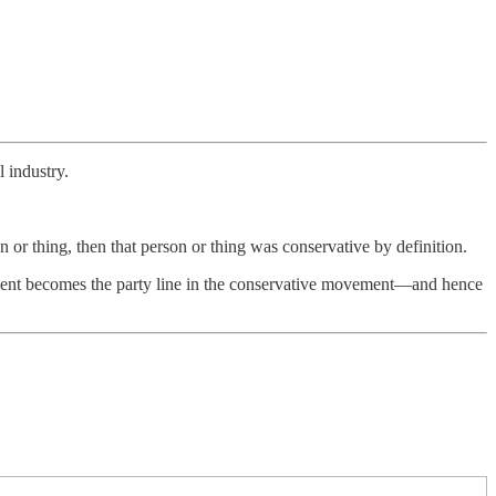
 industry.
or thing, then that person or thing was conservative by definition.
ment becomes the party line in the conservative movement—and hence