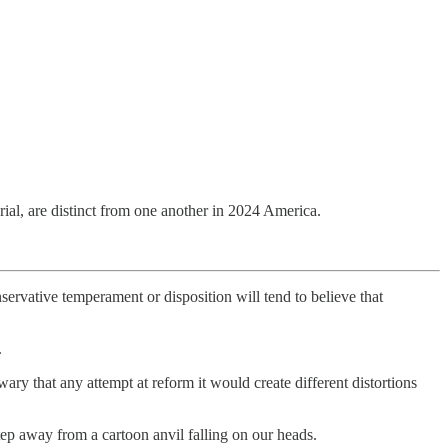
ial, are distinct from one another in 2024 America.
nservative temperament or disposition will tend to believe that
.
ary that any attempt at reform it would create different distortions
ep away from a cartoon anvil falling on our heads.