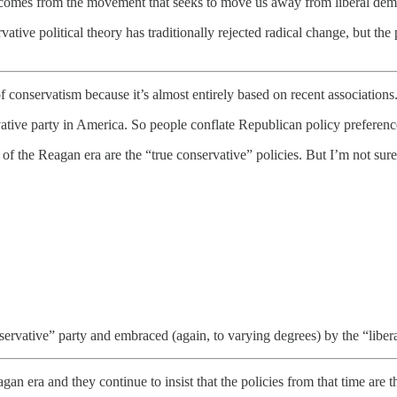
der comes from the movement that seeks to move us away from liberal dem
rvative political theory has traditionally rejected radical change, but 
f conservatism because it’s almost entirely based on recent associations
vative party in America. So people conflate Republican policy preferenc
of the Reagan era are the “true conservative” policies. But I’m not sur
servative” party and embraced (again, to varying degrees) by the “libera
 era and they continue to insist that the policies from that time are th