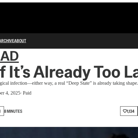
ARCHIVE
ABOUT
IAD
f It’s Already Too L
logical infection—either way, a real “Deep State” is already taking shape
er 4, 2025
∙ Paid
N
8 MINUTES
1,134