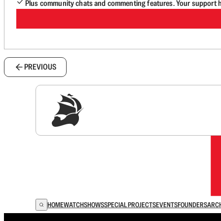
Plus community chats and commenting features. Your support he
PREVIOUS
Sig
HOME
WATCH
SHOWS
SPECIAL PROJECTS
EVENTS
FOUNDERS
ARC