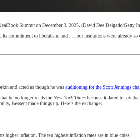
s DealBook Summit on December 3, 2025. (David Dee Delgado/Getty I
 commitment to liberalism, and . . . our institutions were already so 
orkin and acted as though he was
auditioning for the Scott Jennings ch
that he no longer reads the
New York Times
because it dared to say th
lity, Bessent made things up. Here’s the exchange:
 higher inflation. The ten highest inflation rates are in blue cities.