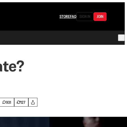
STORE
FAQ
SIGN IN
JOIN
ate?
.
931
127