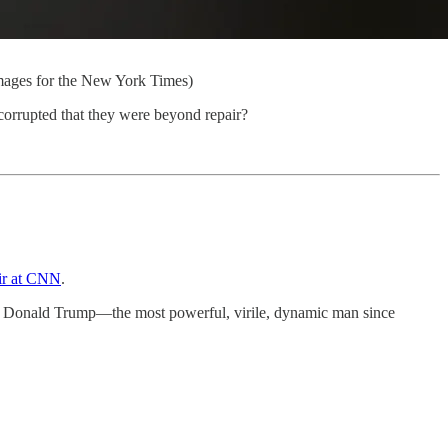
mages for the New York Times)
corrupted that they were beyond repair?
air at CNN
.
at Donald Trump—the most powerful, virile, dynamic man since