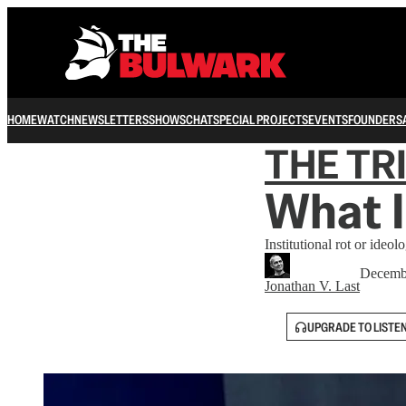
HOME
WATCH
NEWSLETTERS
SHOWS
CHAT
SPECIAL PROJECTS
EVENTS
FOUNDERS
THE TR
What I
Institutional rot or ideo
Decemb
Jonathan V. Last
UPGRADE TO LISTE