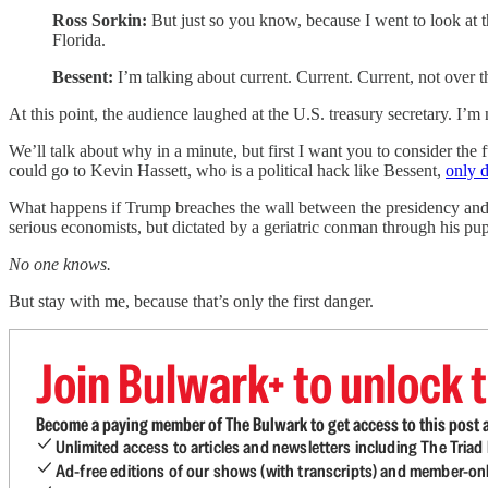
Ross Sorkin:
But just so you know, because I went to look at t
Florida.
Bessent:
I’m talking about current. Current. Current, not over th
At this point, the audience laughed at the U.S. treasury secretary. I’m
We’ll talk about why in a minute, but first I want you to consider the
could go to Kevin Hassett, who is a political hack like Bessent,
only 
What happens if Trump breaches the wall between the presidency and t
serious economists, but dictated by a geriatric conman through his pu
No one knows.
But stay with me, because that’s only the first danger.
Join Bulwark+ to unlock t
Become a paying member of The Bulwark to get access to this post a
Unlimited access to articles and newsletters including The Tria
Ad-free editions of our shows (with transcripts) and member-on