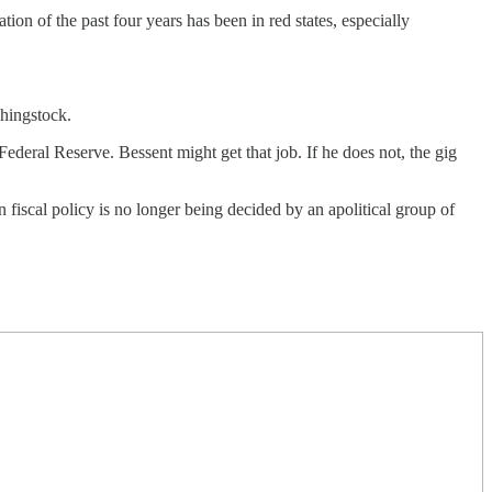
on of the past four years has been in red states, especially
ghingstock.
ederal Reserve. Bessent might get that job. If he does not, the gig
iscal policy is no longer being decided by an apolitical group of