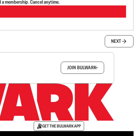
d a membership. Cancel anytime.
NEXT
box.
JOIN BULWARK+
GET THE BULWARK APP