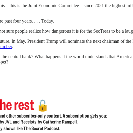
his—this is the Joint Economic Committee—since 2021 the highest inflati
e past four years. . . . Today.
 not sure people realize how dangerous it is for the SecTreas to be a lau
 future. In May, President Trump will nominate the next chairman of the F
dumber
.
he central bank? What happens if the world understands that American f
ppet?
he rest
🔓
nd other subscriber-only content. A subscription gets you:
d by JVL and Receipts by Catherine Rampell.
ly shows like The Secret Podcast.