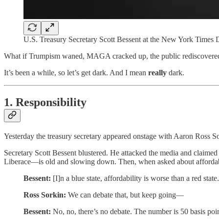
U.S. Treasury Secretary Scott Bessent at the New York Time
What if Trumpism waned, MAGA cracked up, the public rediscovered its
It’s been a while, so let’s get dark. And I mean
really
dark.
1. Responsibility
Yesterday the treasury secretary appeared onstage with Aaron Ross S
Secretary Scott Bessent blustered. He attacked the media and claimed 
Liberace—is old and slowing down. Then, when asked about affordabi
Bessent:
[I]n a blue state, affordability is worse than a red state.
Ross Sorkin:
We can debate that, but keep going—
Bessent:
No, no, there’s no debate. The number is 50 basis points