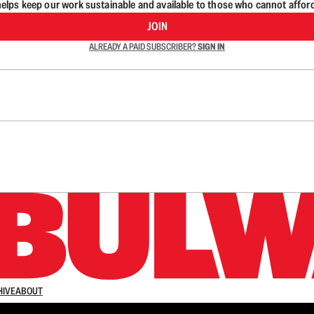
lps keep our work sustainable and available to those who cannot affor
JOIN
ALREADY A PAID SUBSCRIBER?
SIGN IN
n up to get a FREE daily dose of sanity in your in
HIVE
ABOUT