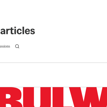
articles
ussions
n up to get a FREE daily dose of sanity in your in