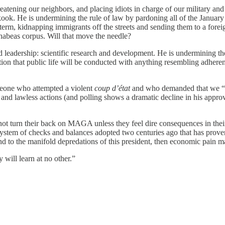
eatening our neighbors, and placing idiots in charge of our military and
kook. He is undermining the rule of law by pardoning all of the January 
d term, kidnapping immigrants off the streets and sending them to a fore
 habeas corpus. Will that move the needle?
d leadership: scientific research and development. He is undermining t
n that public life will be conducted with anything resembling adherence 
omeone who attempted a violent
coup d’état
and who demanded that we “te
and lawless actions (and polling shows a dramatic decline in his appr
l not turn their back on MAGA unless they feel dire consequences in the
 system of checks and balances adopted two centuries ago that has proven
nd to the manifold depredations of this president, then economic pain m
will learn at no other.”