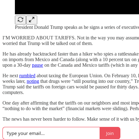
President Donald Trump speaks as he signs a series of executiv
I’M WORRIED ABOUT TARIFFS. Not in the way you may assume. I’m not
worried that Trump will be talked out of them.
He has already backtracked faster than a hiker who spies a rattlesnake.
on imports from Mexico and Canada (along with a 10 percent tax on go
upon a 30-day
pause
on the Canada and Mexico tariffs (which in any c
He next
rumbled
about taxing the European Union. On February 10,
weeks later,
noting
that drugs were “still pouring into our country,”
Trump said the tariffs on foreign cars would be paused for thirty day
computers.
One day after affirming that the tariffs on our neighbors and most i
“nothing to do with the market” (financial markets were sliding). Per
The news has never been harder to follow. Make sense of it with us 
Join