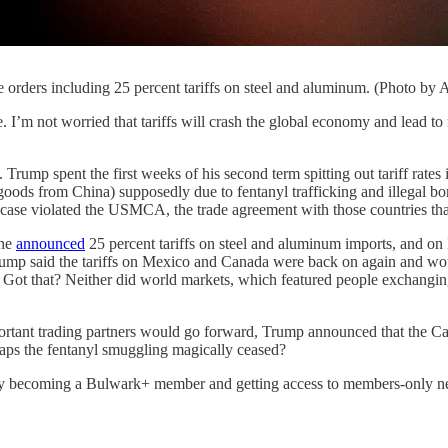
e orders including 25 percent tariffs on steel and aluminum. (Photo b
 worried that tariffs will crash the global economy and lead to mas
 Trump spent the first weeks of his second term spitting out tariff rate
ods from China) supposedly due to fentanyl trafficking and illegal bor
ase violated the USMCA, the trade agreement with those countries that 
 he
announced
25 percent tariffs on steel and aluminum imports, and o
 Trump said the tariffs on Mexico and Canada were back on again and w
s. Got that? Neither did world markets, which featured people exchangi
mportant trading partners would go forward, Trump announced that the 
haps the fentanyl smuggling magically ceased?
by becoming a Bulwark+ member and getting access to members-only news