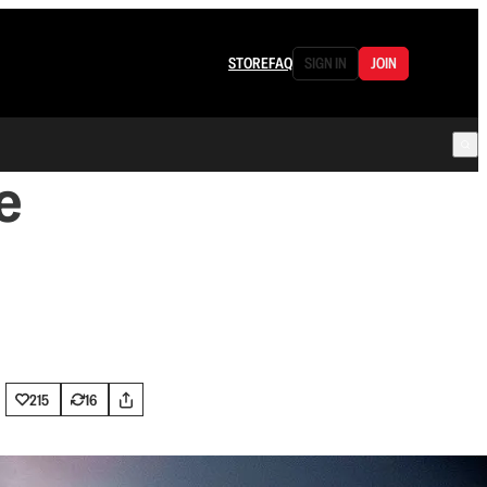
STORE
FAQ
SIGN IN
JOIN
e
215
16