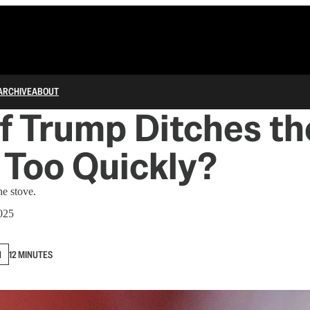
ARCHIVE
ABOUT
f Trump Ditches th
s Too Quickly?
e stove.
025
N
12 MINUTES