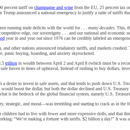
0 percent tariff on
champagne and wine
from the EU, 25 percent tax 
 Trump announced a national emergency to justify a suite of tariffs that
een running trade deficits with the world for
. . . many decades
. This, 
mpetitive edge, our sovereignty . . . and our national and economic secur
ted
year in and year out since 1976 can be credibly labeled an emergenc
, and other nations announced retaliatory tariffs, and markets crash
obe, panic buying, hoarding, and anxiety skyrocketed.
8.5
trillion
in wealth between April 2 and April 8 (which must be a recor
 the safe haven in times of upheaval. Instead of rushing to buy dollars,
’s a desire to invest in safe assets, and that tends to push down U.S. T
at would boost the dollar, but both the dollar declined and U.S. Treasury 
 what is the bedrock of the global financial system, namely U.S. Treasuri
y, strategic, and moral—was trembling and starting to crack as in the fi
 children had to live with fewer and more expensive dolls, and that this
orking: “We’re making a fortune with tariffs. $2 billion a day!” It was 