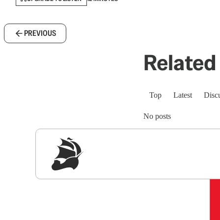
PREVIOUS
Related 
Top
Latest
Disc
No posts
Sig