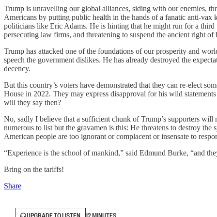
Trump is unravelling our global alliances, siding with our enemies, thr
Americans by putting public health in the hands of a fanatic anti-vax 
politicians like Eric Adams. He is hinting that he might run for a thir
persecuting law firms, and threatening to suspend the ancient right of
Trump has attacked one of the foundations of our prosperity and worl
speech the government dislikes. He has already destroyed the expectatio
decency.
But this country’s voters have demonstrated that they can re-elect s
House in 2022. They may express disapproval for his wild statements 
will they say then?
No, sadly I believe that a sufficient chunk of Trump’s supporters wil
numerous to list but the gravamen is this: He threatens to destroy the
American people are too ignorant or complacent or insensate to respo
“Experience is the school of mankind,” said Edmund Burke, “and they 
Bring on the tariffs!
Share
UPGRADE TO LISTEN
12 MINUTES