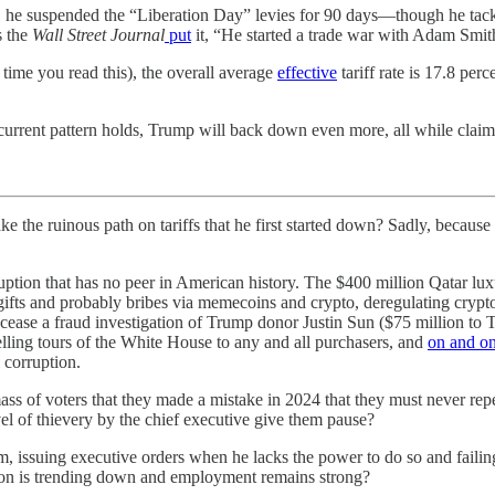
9, he suspended the “Liberation Day” levies for 90 days—though he tacke
s the
Wall Street Journal
put
it, “He started a trade war with Adam Smith
time you read this), the overall average
effective
tariff rate is 17.8 pe
current pattern holds, Trump will back down even more, all while claimi
inous path on tariffs that he first started down? Sadly, because I t
tion that has no peer in American history. The $400 million Qatar luxury
 gifts and probably bribes via memecoins and crypto, deregulating cryp
o cease a fraud investigation of Trump donor Justin Sun ($75 million to
lling tours of the White House to any and all purchasers, and
on and o
l corruption.
mass of voters that they made a mistake in 2024 that they must never repe
vel of thievery by the chief executive give them pause?
, issuing executive orders when he lacks the power to do so and failing
ation is trending down and employment remains strong?