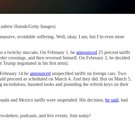
y Andrew Harnik/Getty Images)
sive, avoidable suffering. Well, okay, I am, but I’m even more
s in a twitchy staccato. On February 1, he
announced
25 percent tariffs
der crossings, and then reversed himself. On February 3, he decided
Trump negotiated in his first term).
n February 14 he
announced
unspecified tariffs on foreign cars. Two
ould proceed as scheduled on March 4. And they did. But on March 5,
ng incredulous, haunted looks and pounding the refresh keys on their
Canada and Mexico tariffs were suspended. His decision,
he said
, had
letters, podcasts, and live events. Join today!