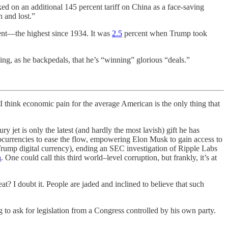
d on an additional 145 percent tariff on China as a face-saving
 and lost.”
rcent—the highest since 1934. It was
2.5
percent when Trump took
ng, as he backpedals, that he’s “winning” glorious “deals.”
hink economic pain for the average American is the only thing that
 jet is only the latest (and hardly the most lavish) gift he has
tocurrencies to ease the flow, empowering Elon Musk to gain access to
 Trump digital currency), ending an SEC investigation of Ripple Labs
n
. One could call this third world–level corruption, but frankly, it’s at
at? I doubt it. People are jaded and inclined to believe that such
 to ask for legislation from a Congress controlled by his own party.