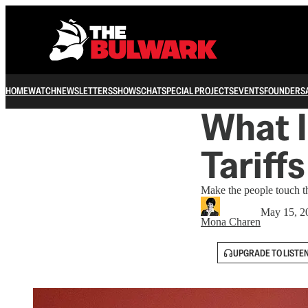
HOME
WATCH
NEWSLETTERS
SHOWS
CHAT
SPECIAL PROJECTS
EVENTS
FOUNDERS
What I
Tariff
Make the people touch th
May 15, 2
Mona Charen
UPGRADE TO LISTE