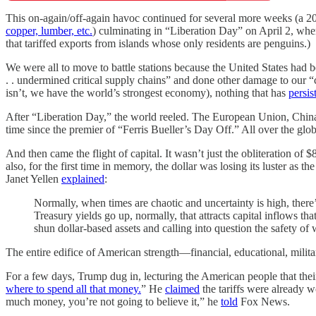
This on-again/off-again havoc continued for several more weeks (a 20
copper, lumber, etc.
) culminating in “Liberation Day” on April 2, when
that tariffed exports from islands whose only residents are penguins.)
We were all to move to battle stations because the United States had b
. . undermined critical supply chains” and done other damage to our “co
isn’t, we have the world’s strongest economy), nothing that has
persis
After “Liberation Day,” the world reeled. The European Union, China
time since the premier of “Ferris Bueller’s Day Off.” All over the gl
And then came the flight of capital. It wasn’t just the obliteration of $
also, for the first time in memory, the dollar was losing its luster as
Janet Yellen
explained
:
Normally, when times are chaotic and uncertainty is high, there
Treasury yields go up, normally, that attracts capital inflows th
shun dollar-based assets and calling into question the safety of
The entire edifice of American strength—financial, educational, militar
For a few days, Trump dug in, lecturing the American people that their
where to spend all that money.
” He
claimed
the tariffs were already w
much money, you’re not going to believe it,” he
told
Fox News.