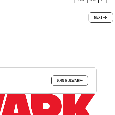
NEXT
box.
JOIN BULWARK+