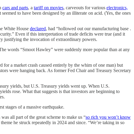
on
cars and parts
, a
tariff on movies
, carveouts for various
electronics,
 seemed to have been designed by an illiterate on acid. (Yes, the ones
the White House
declared
, had “hollowed out our manufacturing base .
ity.” Even if this interpretation of trade deficits were true (and it
y justifying the invocation of extraordinary powers.
ed. The words “Smoot Hawley” were suddenly more popular than at any
d for a market crash caused entirely by the whim of one man) but
 investors were hanging back. As former Fed Chair and Treasury Secretary
reasury yields, but U.S. Treasury yields went up. When U.S.
yields rose. What that suggests is that investors are beginning to
es.
rst stages of a massive earthquake.
 was all part of the great scheme to make us “
so rich you won’t know
a theme he struck repeatedly in 2024 and since. “We’re taking in so