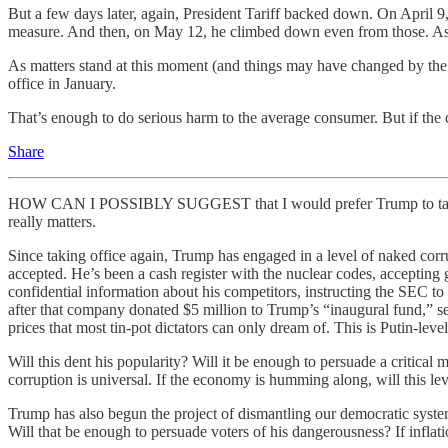
But a few days later, again, President Tariff backed down. On April 
measure. And then, on May 12, he climbed down even from those. A
As matters stand at this moment (and things may have changed by the 
office in January.
That’s enough to do serious harm to the average consumer. But if the 
Share
HOW CAN I POSSIBLY SUGGEST that I would prefer Trump to take the ru
really matters.
Since taking office again, Trump has engaged in a level of naked corrup
accepted. He’s been a cash register with the nuclear codes, accepting
confidential information about his competitors, instructing the SEC t
after that company donated $5 million to Trump’s “inaugural fund,” se
prices that most tin-pot dictators can only dream of. This is Putin-leve
Will this dent his popularity? Will it be enough to persuade a critical 
corruption is universal. If the economy is humming along, will this le
Trump has also begun the project of dismantling our democratic system
Will that be enough to persuade voters of his dangerousness? If infl