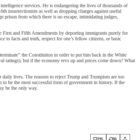
 intelligence services. He is endangering the lives of thousands of
6th insurrectionists as well as dropping charges against useful
ign prison from which there is no escape, intimidating judges,
he First and Fifth Amendments by deporting immigrants purely for
to facts and truth, respect for one’s fellow citizens, or basic
rminate” the Constitution in order to put him back in the White
oval ratings), but if the economy revs up and prices come down? What
ir daily lives. The reasons to reject Trump and Trumpism are too
 to be the most successful form of government in history. If the
ay be the only way.
215
16