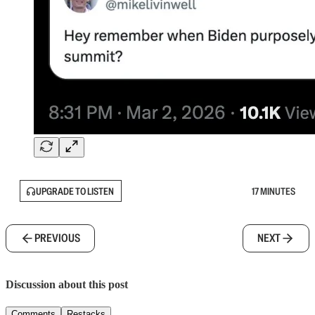
UPGRADE TO LISTEN
17 MINUTES
PREVIOUS
NEXT
Discussion about this post
Comments
Restacks