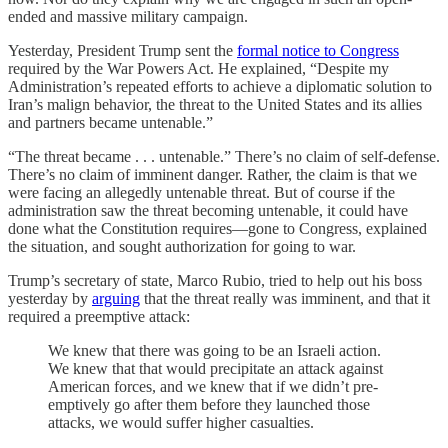
ended and massive military campaign.
Yesterday, President Trump sent the
formal notice to Congress
required by the War Powers Act. He explained, “Despite my
Administration’s repeated efforts to achieve a diplomatic solution to
Iran’s malign behavior, the threat to the United States and its allies
and partners became untenable.”
“The threat became . . . untenable.” There’s no claim of self-defense.
There’s no claim of imminent danger. Rather, the claim is that we
were facing an allegedly untenable threat. But of course if the
administration saw the threat becoming untenable, it could have
done what the Constitution requires—gone to Congress, explained
the situation, and sought authorization for going to war.
Trump’s secretary of state, Marco Rubio, tried to help out his boss
yesterday by
arguing
that the threat really was imminent, and that it
required a preemptive attack:
We knew that there was going to be an Israeli action.
We knew that that would precipitate an attack against
American forces, and we knew that if we didn’t pre-
emptively go after them before they launched those
attacks, we would suffer higher casualties.