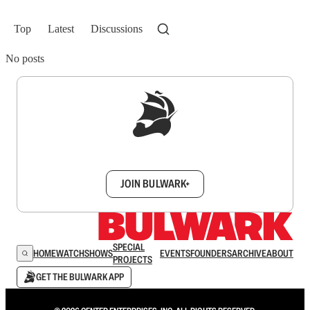
Top
Latest
Discussions
No posts
Sign up to get a FREE daily dose of sanity in
your inbox.
JOIN BULWARK+
SPECIAL
HOME
WATCH
SHOWS
EVENTS
FOUNDERS
ARCHIVE
ABOUT
PROJECTS
GET THE BULWARK APP