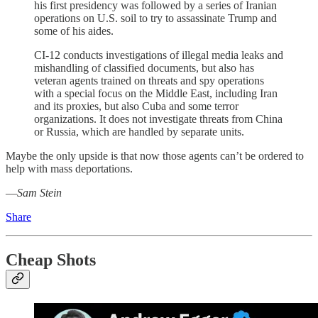
his first presidency was followed by a series of Iranian
operations on U.S. soil to try to assassinate Trump and
some of his aides.
CI-12 conducts investigations of illegal media leaks and
mishandling of classified documents, but also has
veteran agents trained on threats and spy operations
with a special focus on the Middle East, including Iran
and its proxies, but also Cuba and some terror
organizations. It does not investigate threats from China
or Russia, which are handled by separate units.
Maybe the only upside is that now those agents can’t be ordered to
help with mass deportations.
—
Sam Stein
Share
Cheap Shots