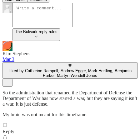
The Bulwark reply rules
Kim Stephens
Mar 3
Liked by Catherine Rampell, Andrew Egger, Mark Hertling, Benjamin
Parker, Martyn Wendell Jones
So the administration that renamed the Department of Defense the
Department of War has now started a war, but they are saying it isn’t
a war. It is just defense.
My brain was not meant for this timeframe.
Reply