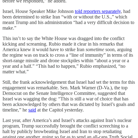
before we responded,” he added.
Israel, House Speaker Mike Johnson
told reporters separately
, had
been determined to strike Iran “with or without the U.S.,” which
meant Trump and his administration “had a very difficult decision to
make.”
This isn’t to say the White House was dragged into the conflict
kicking and screaming. Rubio made it clear in his remarks that
America knew it would have to strike Iran
sometime
soon, arguing
the regime was on track to cross a “line of immunity” in terms of its
short-range missile and drone stockpiles within “about a year or a
year and a half.” “This had to happen,” Rubio emphasized, “no
matter what.”
Still, the frank acknowledgement that Israel had set the terms for this
engagement was remarkable. Sen. Mark Warner (D-Va.), the top
Democrat on the Senate Intelligence Committee, suggested that
Israel was wagging the dog: “This is still a war of choice that has
been acknowledged by others that was dictated by Israel’s goals and
timeline,” he
said
at the Capitol yesterday.
Last year, after America’s and Israel’s attacks against Iran’s nuclear
program, Trump successfully brought the conflict screeching to a
halt by publicly browbeating Israel and Iran to stop retaliating
against one another, going so far as to send an all-caps Truth Social