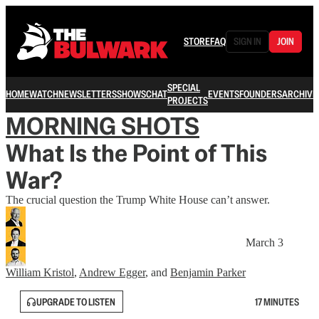
STORE
FAQ
SIGN IN
JOIN
SPECIAL
HOME
WATCH
NEWSLETTERS
SHOWS
CHAT
EVENTS
FOUNDERS
ARCHIVE
PROJECTS
MORNING SHOTS
What Is the Point of This
War?
The crucial question the Trump White House can’t answer.
March 3
William Kristol
,
Andrew Egger
, and
Benjamin Parker
UPGRADE TO LISTEN
17 MINUTES