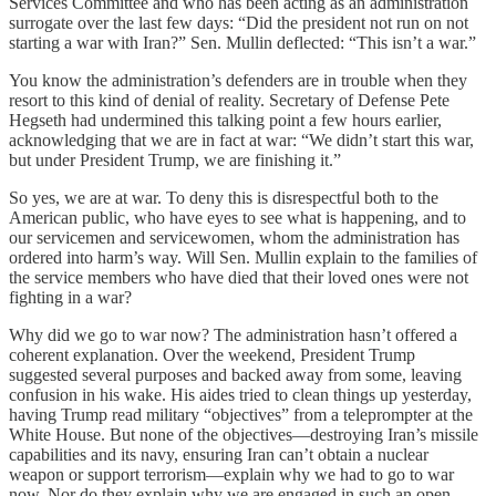
Services Committee and who has been acting as an administration
surrogate over the last few days: “Did the president not run on not
starting a war with Iran?” Sen. Mullin deflected: “This isn’t a war.”
You know the administration’s defenders are in trouble when they
resort to this kind of denial of reality. Secretary of Defense Pete
Hegseth had undermined this talking point a few hours earlier,
acknowledging that we are in fact at war: “We didn’t start this war,
but under President Trump, we are finishing it.”
So yes, we are at war. To deny this is disrespectful both to the
American public, who have eyes to see what is happening, and to
our servicemen and servicewomen, whom the administration has
ordered into harm’s way. Will Sen. Mullin explain to the families of
the service members who have died that their loved ones were not
fighting in a war?
Why did we go to war now? The administration hasn’t offered a
coherent explanation. Over the weekend, President Trump
suggested several purposes and backed away from some, leaving
confusion in his wake. His aides tried to clean things up yesterday,
having Trump read military “objectives” from a teleprompter at the
White House. But none of the objectives—destroying Iran’s missile
capabilities and its navy, ensuring Iran can’t obtain a nuclear
weapon or support terrorism—explain why we had to go to war
now. Nor do they explain why we are engaged in such an open-