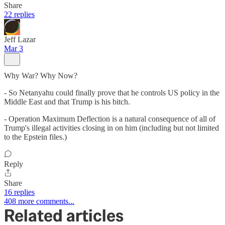
Share
22 replies
Jeff Lazar
Mar 3
Why War? Why Now?
- So Netanyahu could finally prove that he controls US policy in the
Middle East and that Trump is his bitch.
- Operation Maximum Deflection is a natural consequence of all of
Trump's illegal activities closing in on him (including but not limited
to the Epstein files.)
Reply
Share
16 replies
408 more comments...
Related articles