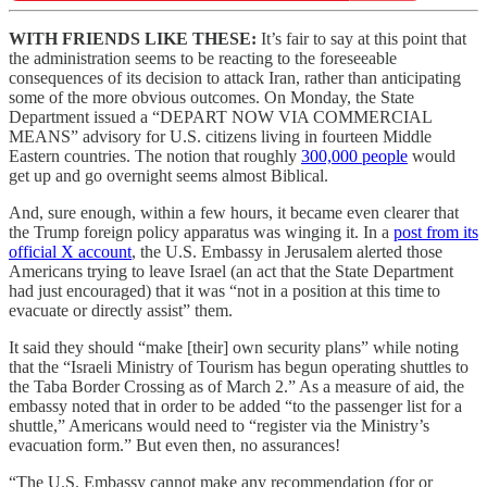
WITH FRIENDS LIKE THESE:
It’s fair to say at this point that
the administration seems to be reacting to the foreseeable
consequences of its decision to attack Iran, rather than anticipating
some of the more obvious outcomes. On Monday, the State
Department issued a “DEPART NOW VIA COMMERCIAL
MEANS” advisory for U.S. citizens living in fourteen Middle
Eastern countries. The notion that roughly
300,000 people
would
get up and go overnight seems almost Biblical.
And, sure enough, within a few hours, it became even clearer that
the Trump foreign policy apparatus was winging it. In a
post from its
official X account
, the U.S. Embassy in Jerusalem alerted those
Americans trying to leave Israel (an act that the State Department
had just encouraged) that it was “not in a position at this time to
evacuate or directly assist” them.
It said they should “make [their] own security plans” while noting
that the “Israeli Ministry of Tourism has begun operating shuttles to
the Taba Border Crossing as of March 2.” As a measure of aid, the
embassy noted that in order to be added “to the passenger list for a
shuttle,” Americans would need to “register via the Ministry’s
evacuation form.” But even then, no assurances!
“The U.S. Embassy cannot make any recommendation (for or