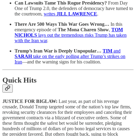
Can Lawsuits Tame This Rogue Presidency?
From Day
One of Trump 2.0, the defenders of democracy have turned to
the courtroom,
writes
JILL LAWRENCE
.
There Are 500 Ways This War Goes Wrong…
In this
emergency episode of
The Mona Charen Show
,
TOM
NICHOLS
lays out the tremendous risks Trump has taken
with the Iran war
.
Trump’s Iran War is Deeply Unpopular…
TIM
and
SARAH
take on the early polling after Trump’s strikes on
Iran
—and the warning signs for his coalition.
Quick Hits
JUSTICE FOR BIGLAW:
Last year, as part of his revenge
crusade, Donald Trump targeted some of the nation’s top law firms,
revoking security clearances for their employees and canceling their
government contracts via a blizzard of executive orders. Some of
these firms thought the safest bet would be surrender, pledging
hundreds of millions of dollars of pro bono legal services to causes
the president favored. But others fought back, suing to block