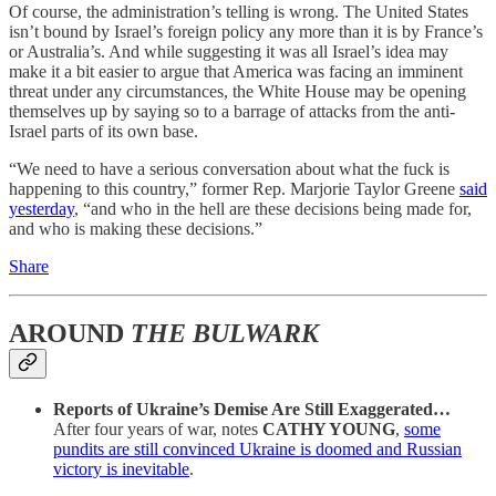
Of course, the administration’s telling is wrong. The United States
isn’t bound by Israel’s foreign policy any more than it is by France’s
or Australia’s. And while suggesting it was all Israel’s idea may
make it a bit easier to argue that America was facing an imminent
threat under any circumstances, the White House may be opening
themselves up by saying so to a barrage of attacks from the anti-
Israel parts of its own base.
“We need to have a serious conversation about what the fuck is
happening to this country,” former Rep. Marjorie Taylor Greene
said
yesterday
, “and who in the hell are these decisions being made for,
and who is making these decisions.”
Share
AROUND
THE BULWARK
Reports of Ukraine’s Demise Are Still Exaggerated…
After four years of war, notes
CATHY YOUNG
,
some
pundits are still convinced Ukraine is doomed and Russian
victory is inevitable
.