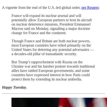
A vignette from the end of the U.S.-led global order,
per Reuters
:
France will expand its nuclear arsenal and will
potentially allow European partners to host its aircraft
on nuclear deterrence ‌missions, President Emmanuel
Macron said on Monday, signalling a major doctrine
change for France and the continent.
Though France and Britain are both nuclear powers,
most European countries have relied primarily on the
United States for deterring any potential adversaries —
a decades-old pillar of transatlantic security.
But Trump’s rapprochement with Russia on the
Ukraine ​war and his harsher posture towards traditional
allies have rattled European governments, and some
countries have expressed interest in how Paris ​could
protect them by extending its nuclear umbrella.
Happy Tuesday.