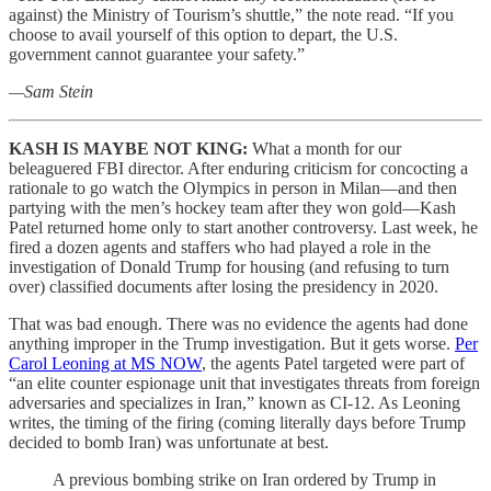
against) the Ministry of Tourism’s shuttle,” the note read. “If you
choose to avail yourself of this option to depart, the U.S.
government cannot guarantee your safety.”
—Sam Stein
KASH IS MAYBE NOT KING:
What a month for our
beleaguered FBI director. After enduring criticism for concocting a
rationale to go watch the Olympics in person in Milan—and then
partying with the men’s hockey team after they won gold—Kash
Patel returned home only to start another controversy. Last week, he
fired a dozen agents and staffers who had played a role in the
investigation of Donald Trump for housing (and refusing to turn
over) classified documents after losing the presidency in 2020.
That was bad enough. There was no evidence the agents had done
anything improper in the Trump investigation. But it gets worse.
Per
Carol Leoning at MS NOW
, the agents Patel targeted were part of
“an elite counter espionage unit that investigates threats from foreign
adversaries and specializes in Iran,” known as CI-12. As Leoning
writes, the timing of the firing (coming literally days before Trump
decided to bomb Iran) was unfortunate at best.
A previous bombing strike on Iran ordered by Trump in