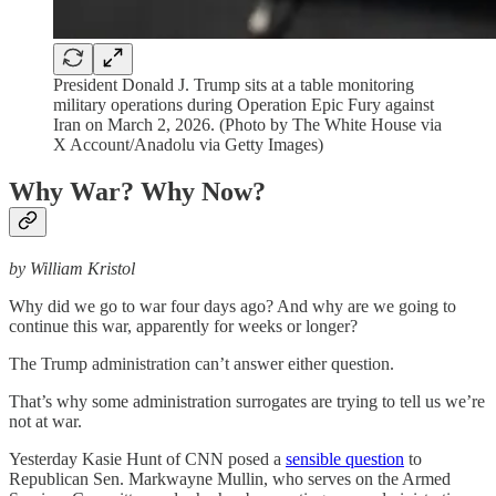
President Donald J. Trump sits at a table monitoring
military operations during Operation Epic Fury against
Iran on March 2, 2026. (Photo by The White House via
X Account/Anadolu via Getty Images)
Why War? Why Now?
by William Kristol
Why did we go to war four days ago? And why are we going to
continue this war, apparently for weeks or longer?
The Trump administration can’t answer either question.
That’s why some administration surrogates are trying to tell us we’re
not at war.
Yesterday Kasie Hunt of CNN posed a
sensible question
to
Republican Sen. Markwayne Mullin, who serves on the Armed