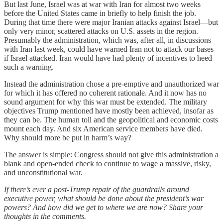
But last June, Israel was at war with Iran for almost two weeks
before the United States came in briefly to help finish the job.
During that time there were major Iranian attacks against Israel—but
only very minor, scattered attacks on U.S. assets in the region.
Presumably the administration, which was, after all, in discussions
with Iran last week, could have warned Iran not to attack our bases
if Israel attacked. Iran would have had plenty of incentives to heed
such a warning.
Instead the administration chose a pre-emptive and unauthorized war
for which it has offered no coherent rationale. And it now has no
sound argument for why this war must be extended. The military
objectives Trump mentioned have mostly been achieved, insofar as
they can be. The human toll and the geopolitical and economic costs
mount each day. And six American service members have died.
Why should more be put in harm’s way?
The answer is simple: Congress should not give this administration a
blank and open-ended check to continue to wage a massive, risky,
and unconstitutional war.
If there’s ever a post-Trump repair of the guardrails around
executive power, what should be done about the president’s war
powers? And how did we get to where we are now? Share your
thoughts in the comments.