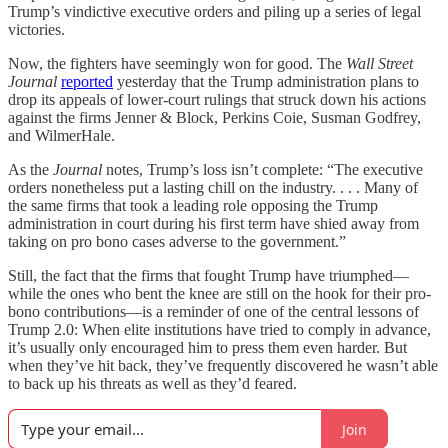
Trump’s vindictive executive orders and piling up a series of legal
victories.
Now, the fighters have seemingly won for good. The
Wall Street
Journal
reported
yesterday that the Trump administration plans to
drop its appeals of lower-court rulings that struck down his actions
against the firms Jenner & Block, Perkins Coie, Susman Godfrey,
and WilmerHale.
As the
Journal
notes, Trump’s loss isn’t complete: “The executive
orders nonetheless put a lasting chill on the industry. . . . Many of
the same firms that took a leading role opposing the Trump
administration in court during his first term have shied away from
taking on pro bono cases adverse to the government.”
Still, the fact that the firms that fought Trump have triumphed—
while the ones who bent the knee are still on the hook for their pro-
bono contributions—is a reminder of one of the central lessons of
Trump 2.0: When elite institutions have tried to comply in advance,
it’s usually only encouraged him to press them even harder. But
when they’ve hit back, they’ve frequently discovered he wasn’t able
to back up his threats as well as they’d feared.
Join