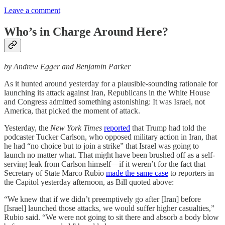
Leave a comment
Who’s in Charge Around Here?
by Andrew Egger and Benjamin Parker
As it hunted around yesterday for a plausible-sounding rationale for
launching its attack against Iran, Republicans in the White House
and Congress admitted something astonishing: It was Israel, not
America, that picked the moment of attack.
Yesterday, the
New York Times
reported
that Trump had told the
podcaster Tucker Carlson, who opposed military action in Iran, that
he had “no choice but to join a strike” that Israel was going to
launch no matter what. That might have been brushed off as a self-
serving leak from Carlson himself—if it weren’t for the fact that
Secretary of State Marco Rubio
made the same case
to reporters in
the Capitol yesterday afternoon, as Bill quoted above:
“We knew that if we didn’t preemptively go after [Iran] before
[Israel] launched those attacks, we would suffer higher casualties,”
Rubio said. “We were not going to sit there and absorb a body blow