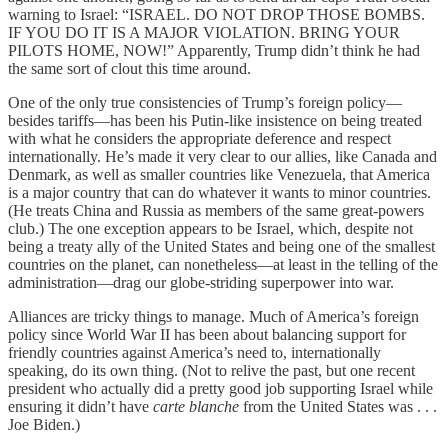
warning to Israel: “ISRAEL. DO NOT DROP THOSE BOMBS.
IF YOU DO IT IS A MAJOR VIOLATION. BRING YOUR
PILOTS HOME, NOW!” Apparently, Trump didn’t think he had
the same sort of clout this time around.
One of the only true consistencies of Trump’s foreign policy—
besides tariffs—has been his Putin-like insistence on being treated
with what he considers the appropriate deference and respect
internationally. He’s made it very clear to our allies, like Canada and
Denmark, as well as smaller countries like Venezuela, that America
is a major country that can do whatever it wants to minor countries.
(He treats China and Russia as members of the same great-powers
club.) The one exception appears to be Israel, which, despite not
being a treaty ally of the United States and being one of the smallest
countries on the planet, can nonetheless—at least in the telling of the
administration—drag our globe-striding superpower into war.
Alliances are tricky things to manage. Much of America’s foreign
policy since World War II has been about balancing support for
friendly countries against America’s need to, internationally
speaking, do its own thing. (Not to relive the past, but one recent
president who actually did a pretty good job supporting Israel while
ensuring it didn’t have
carte blanche
from the United States was . . .
Joe Biden.)