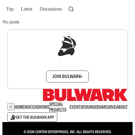
Top
Latest
Discussions
No posts
Sign up to get a FREE daily dose of sanity in
your inbox.
JOIN BULWARK+
SPECIAL
HOME
WATCH
SHOWS
EVENTS
FOUNDERS
ARCHIVE
ABOUT
PROJECTS
GET THE BULWARK APP
© 2026 CENTER ENTERPRISES, INC. ALL RIGHTS RESERVED.