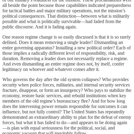
all beside the point because those capabilities indicated preparedness
for tactical battles and major military operations, not the mission’s
political consequences. That distinction—between what is militarily
possible and what is politically survivable—had faded from the
public discourse. And it is fading again.
One reason regime change is so easily discussed is that it is so rarely
defined. Does it mean removing a single leader? Dismantling an
entire governing apparatus? Installing a new political order? Each of
those implies a radically different level of responsibility, risk, and
duration. Removing a leader does not necessarily replace a regime.
And even dismantling an entire regime does not, by itself, confer
legitimacy on whoever and whatever comes after it.
Who governs the day after the old system collapses? Who provides
security when police forces, militaries, and internal security services
fracture, disappear, or form an insurgency? Who pays to stabilize the
economy, restore basic services, and rebuild institutions when key
members of the old regime’s bureaucracy flee? And for how long
does the intervening power remain responsible for outcomes it can
influence, but not fully control? The United States has repeatedly
demonstrated an extraordinary ability to plan for the defeat of enemy
forces, but what it has failed to do—and appears to be doing again
—is plan with equal seriousness for the political, social, and
economic vacuum that will inevitably follow.