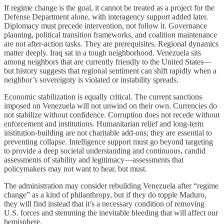
If regime change is the goal, it cannot be treated as a project for the
Defense Department alone, with interagency support added later.
Diplomacy must precede intervention, not follow it. Governance
planning, political transition frameworks, and coalition maintenance
are not after-action tasks. They are prerequisites. Regional dynamics
matter deeply. Iraq sat in a tough neighborhood. Venezuela sits
among neighbors that are currently friendly to the United States—
but history suggests that regional sentiment can shift rapidly when a
neighbor’s sovereignty is violated or instability spreads.
Economic stabilization is equally critical. The current sanctions
imposed on Venezuela will not unwind on their own. Currencies do
not stabilize without confidence. Corruption does not recede without
enforcement and institutions. Humanitarian relief and long-term
institution-building are not charitable add-ons; they are essential to
preventing collapse. Intelligence support must go beyond targeting
to provide a deep societal understanding and continuous, candid
assessments of stability and legitimacy—assessments that
policymakers may not want to hear, but must.
The administration may consider rebuilding Venezuela after “regime
change” as a kind of philanthropy, but if they do topple Maduro,
they will find instead that it’s a necessary condition of removing
U.S. forces and stemming the inevitable bleeding that will affect our
hemisphere.