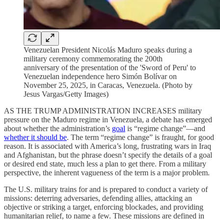
Venezuelan President Nicolás Maduro speaks during a
military ceremony commemorating the 200th
anniversary of the presentation of the 'Sword of Peru' to
Venezuelan independence hero Simón Bolívar on
November 25, 2025, in Caracas, Venezuela. (Photo by
Jesus Vargas/Getty Images)
AS THE TRUMP ADMINISTRATION INCREASES military
pressure on the Maduro regime in Venezuela, a debate has emerged
about whether the administration’s
goal
is “regime change”—and
whether it should be
. The term “regime change” is fraught, for good
reason. It is associated with America’s long, frustrating wars in Iraq
and Afghanistan, but the phrase doesn’t specify the details of a goal
or desired end state, much less a plan to get there. From a military
perspective, the inherent vagueness of the term is a major problem.
The U.S. military trains for and is prepared to conduct a variety of
missions: deterring adversaries, defending allies, attacking an
objective or striking a target, enforcing blockades, and providing
humanitarian relief, to name a few. These missions are defined in