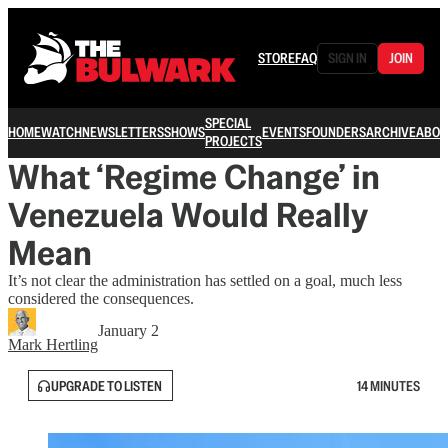
STORE
FAQ
SIGN IN
JOIN
SPECIAL
HOME
WATCH
NEWSLETTERS
SHOWS
EVENTS
FOUNDERS
ARCHIVE
ABOU
PROJECTS
What ‘Regime Change’ in
Venezuela Would Really
Mean
It’s not clear the administration has settled on a goal, much less
considered the consequences.
January 2
Mark Hertling
UPGRADE TO LISTEN
14 MINUTES