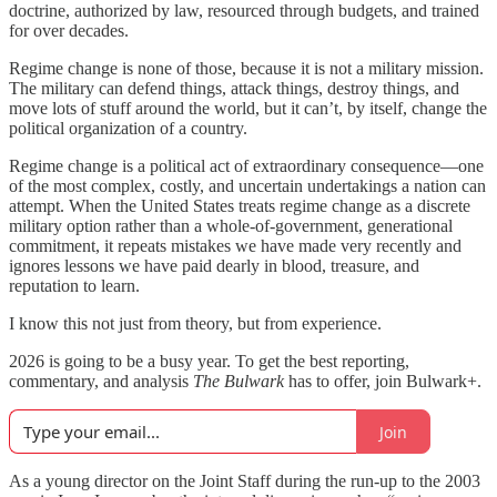
doctrine, authorized by law, resourced through budgets, and trained
for over decades.
Regime change is none of those, because it is not a military mission.
The military can defend things, attack things, destroy things, and
move lots of stuff around the world, but it can’t, by itself, change the
political organization of a country.
Regime change is a political act of extraordinary consequence—one
of the most complex, costly, and uncertain undertakings a nation can
attempt. When the United States treats regime change as a discrete
military option rather than a whole-of-government, generational
commitment, it repeats mistakes we have made very recently and
ignores lessons we have paid dearly in blood, treasure, and
reputation to learn.
I know this not just from theory, but from experience.
2026 is going to be a busy year. To get the best reporting,
commentary, and analysis
The Bulwark
has to offer, join Bulwark+.
Join
As a young director on the Joint Staff during the run-up to the 2003