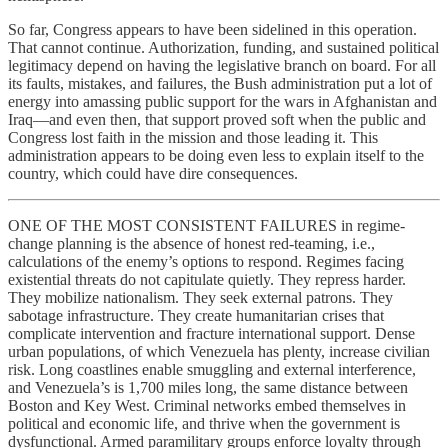
So far, Congress appears to have been sidelined in this operation.
That cannot continue. Authorization, funding, and sustained political
legitimacy depend on having the legislative branch on board. For all
its faults, mistakes, and failures, the Bush administration put a lot of
energy into amassing public support for the wars in Afghanistan and
Iraq—and even then, that support proved soft when the public and
Congress lost faith in the mission and those leading it. This
administration appears to be doing even less to explain itself to the
country, which could have dire consequences.
ONE OF THE MOST CONSISTENT FAILURES in regime-
change planning is the absence of honest red-teaming, i.e.,
calculations of the enemy’s options to respond. Regimes facing
existential threats do not capitulate quietly. They repress harder.
They mobilize nationalism. They seek external patrons. They
sabotage infrastructure. They create humanitarian crises that
complicate intervention and fracture international support. Dense
urban populations, of which Venezuela has plenty, increase civilian
risk. Long coastlines enable smuggling and external interference,
and Venezuela’s is 1,700 miles long, the same distance between
Boston and Key West. Criminal networks embed themselves in
political and economic life, and thrive when the government is
dysfunctional. Armed paramilitary groups enforce loyalty through