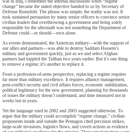
war in Iraq, I remember the internal discussions when “regime
change” became the stated objective handed to us by Secretary of
Defense Rumsfeld. The phrase was simple; the reality was not. It
took sustained persuasion by many senior officers to convince senior
civilian leaders that overthrowing a government and being solely
responsible for the aftermath was not something the Department of
Defense could—or should—own alone.
As events demonstrated, the American military—with the support of
our allies and partners—was able to destroy Saddam Hussein’s
military and government quickly, just as we and select Afghan
partners had toppled the Taliban two years earlier. But it’s one thing
to remove a regime; it’s another to replace it.
From a profession-of-arms perspective, replacing a regime requires
far more than military excellence. It requires alliance management,
post-conflict security and civil affairs forces, economic stabilization,
political legitimacy for the new government, planning for thousands
of issues the military doesn’t understand, and time measured not in
weeks but in years.
Yet the language used in 2002 and 2003 suggested otherwise. To
argue that the military could accomplish “regime change,” civilian
proponents inside and outside the Pentagon cited precision strikes,
large-scale invasions, logistics flows, and covert actions as evidence
of our military’s readiness for the mission. These proclamations were