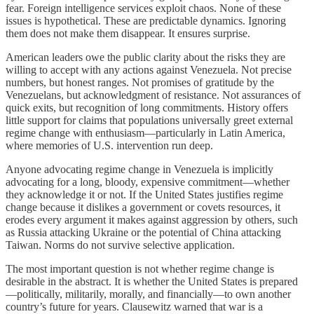
fear. Foreign intelligence services exploit chaos. None of these
issues is hypothetical. These are predictable dynamics. Ignoring
them does not make them disappear. It ensures surprise.
American leaders owe the public clarity about the risks they are
willing to accept with any actions against Venezuela. Not precise
numbers, but honest ranges. Not promises of gratitude by the
Venezuelans, but acknowledgment of resistance. Not assurances of
quick exits, but recognition of long commitments. History offers
little support for claims that populations universally greet external
regime change with enthusiasm—particularly in Latin America,
where memories of U.S. intervention run deep.
Anyone advocating regime change in Venezuela is implicitly
advocating for a long, bloody, expensive commitment—whether
they acknowledge it or not. If the United States justifies regime
change because it dislikes a government or covets resources, it
erodes every argument it makes against aggression by others, such
as Russia attacking Ukraine or the potential of China attacking
Taiwan. Norms do not survive selective application.
The most important question is not whether regime change is
desirable in the abstract. It is whether the United States is prepared
—politically, militarily, morally, and financially—to own another
country’s future for years. Clausewitz warned that war is a