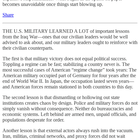
becomes unavoidable once things start blowing up.
Share
THE U.S. MILITARY LEARNED A LOT of important lessons
from the Iraq War—ones that our civilian leaders would be well
advised to ask about, and our military leaders ought to reinforce with
their civilian counterparts.
The first is that military victory does not equal political success.
Toppling a regime can be fast; stabilizing a country never is. The
most successful cases of American “regime change” took years: The
American military occupied part of Germany for four years after the
end of World War II. In Japan, the occupation lasted seven years—
and American forces remain stationed in both countries to this day.
The second lesson is that dismantling or hollowing out state
institutions creates chaos by design. Police and military forces do not
simply vanish without consequence. Neither do bureaucracies and
economic systems. Left behind are armed men, unpaid officials, and
populations desperate for order.
Another lesson is that external actors always rush into the vacuum.
Iran, militias, criminal networks, and proxy forces did not wait