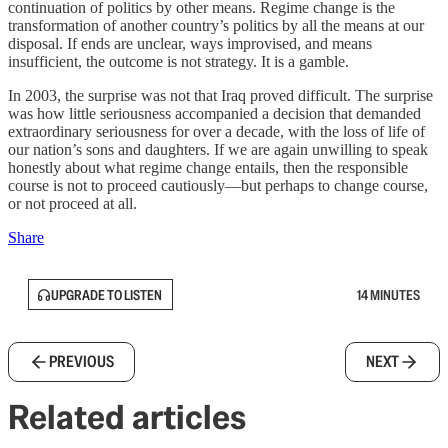
continuation of politics by other means. Regime change is the
transformation of another country’s politics by all the means at our
disposal. If ends are unclear, ways improvised, and means
insufficient, the outcome is not strategy. It is a gamble.
In 2003, the surprise was not that Iraq proved difficult. The surprise
was how little seriousness accompanied a decision that demanded
extraordinary seriousness for over a decade, with the loss of life of
our nation’s sons and daughters. If we are again unwilling to speak
honestly about what regime change entails, then the responsible
course is not to proceed cautiously—but perhaps to change course,
or not proceed at all.
Share
UPGRADE TO LISTEN
14 MINUTES
PREVIOUS
NEXT
Related articles