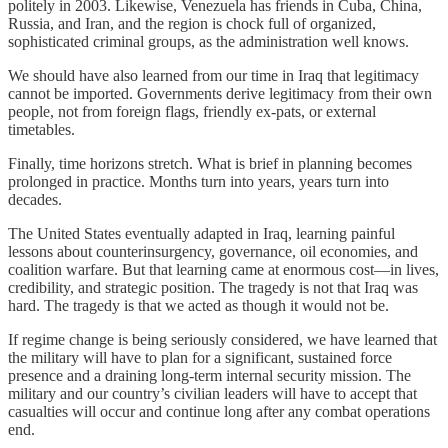
politely in 2003. Likewise, Venezuela has friends in Cuba, China,
Russia, and Iran, and the region is chock full of organized,
sophisticated criminal groups, as the administration well knows.
We should have also learned from our time in Iraq that legitimacy
cannot be imported. Governments derive legitimacy from their own
people, not from foreign flags, friendly ex-pats, or external
timetables.
Finally, time horizons stretch. What is brief in planning becomes
prolonged in practice. Months turn into years, years turn into
decades.
The United States eventually adapted in Iraq, learning painful
lessons about counterinsurgency, governance, oil economies, and
coalition warfare. But that learning came at enormous cost—in lives,
credibility, and strategic position. The tragedy is not that Iraq was
hard. The tragedy is that we acted as though it would not be.
If regime change is being seriously considered, we have learned that
the military will have to plan for a significant, sustained force
presence and a draining long-term internal security mission. The
military and our country’s civilian leaders will have to accept that
casualties will occur and continue long after any combat operations
end.