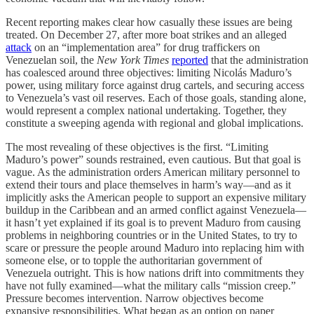
Recent reporting makes clear how casually these issues are being
treated. On December 27, after more boat strikes and an alleged
attack
on an “implementation area” for drug traffickers on
Venezuelan soil, the
New York Times
reported
that the administration
has coalesced around three objectives: limiting Nicolás Maduro’s
power, using military force against drug cartels, and securing access
to Venezuela’s vast oil reserves. Each of those goals, standing alone,
would represent a complex national undertaking. Together, they
constitute a sweeping agenda with regional and global implications.
The most revealing of these objectives is the first. “Limiting
Maduro’s power” sounds restrained, even cautious. But that goal is
vague. As the administration orders American military personnel to
extend their tours and place themselves in harm’s way—and as it
implicitly asks the American people to support an expensive military
buildup in the Caribbean and an armed conflict against Venezuela—
it hasn’t yet explained if its goal is to prevent Maduro from causing
problems in neighboring countries or in the United States, to try to
scare or pressure the people around Maduro into replacing him with
someone else, or to topple the authoritarian government of
Venezuela outright. This is how nations drift into commitments they
have not fully examined—what the military calls “mission creep.”
Pressure becomes intervention. Narrow objectives become
expansive responsibilities. What began as an option on paper