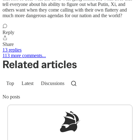
tell everyone about his ability to figure out what Putin, Xi, and
others want when they come calling with their own flattery and
much more dangerous agendas for our nation and the world?
Reply
Share
13 replies
113 more comments...
Related articles
Top
Latest
Discussions
No posts
Sign up to get a FREE daily dose of sanity in