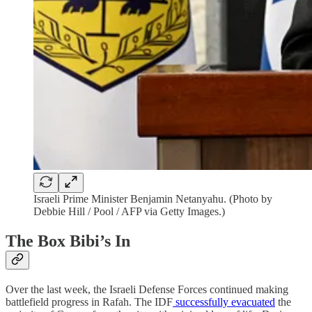
Israeli Prime Minister Benjamin Netanyahu. (Photo by
Debbie Hill / Pool / AFP via Getty Images.)
The Box Bibi’s In
Over the last week, the Israeli Defense Forces continued making
battlefield progress in Rafah. The IDF
successfully evacuated
the