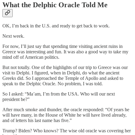
What the Delphic Oracle Told Me
OK, I’m back in the U.S. and ready to get back to work.
Next week.
For now, I’ll just say that spending time visiting ancient ruins in
Greece was interesting and fun. It was also a good way to take my
mind off of American politics.
But not totally. One of the highlights of our trip to Greece was our
visit to Delphi. I figured, when in Delphi, do what the ancient
Greeks did. So I approached the Temple of Apollo and asked to
speak to the Delphic Oracle. No problem, I was told.
So I asked: “Ma’am, I’m from the USA. Who will our next
president be?”
After much smoke and thunder, the oracle responded: “Of years he
will have many, in the House of White he will have lived already,
and of letters his last name has five.”
Trump? Biden? Who knows? The wise old oracle was covering her