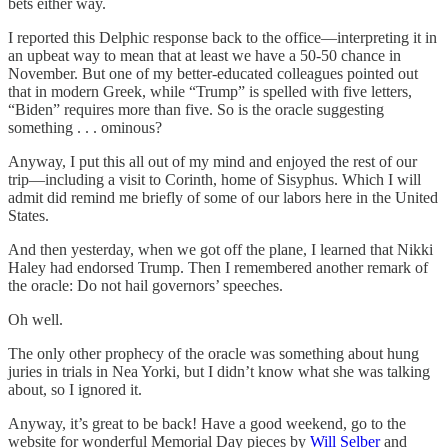
bets either way.
I reported this Delphic response back to the office—interpreting it in
an upbeat way to mean that at least we have a 50-50 chance in
November. But one of my better-educated colleagues pointed out
that in modern Greek, while “Trump” is spelled with five letters,
“Biden” requires more than five. So is the oracle suggesting
something . . . ominous?
Anyway, I put this all out of my mind and enjoyed the rest of our
trip—including a visit to Corinth, home of Sisyphus. Which I will
admit did remind me briefly of some of our labors here in the United
States.
And then yesterday, when we got off the plane, I learned that Nikki
Haley had endorsed Trump. Then I remembered another remark of
the oracle: Do not hail governors’ speeches.
Oh well.
The only other prophecy of the oracle was something about hung
juries in trials in Nea Yorki, but I didn’t know what she was talking
about, so I ignored it.
Anyway, it’s great to be back! Have a good weekend, go to the
website for wonderful Memorial Day pieces by
Will Selber
and