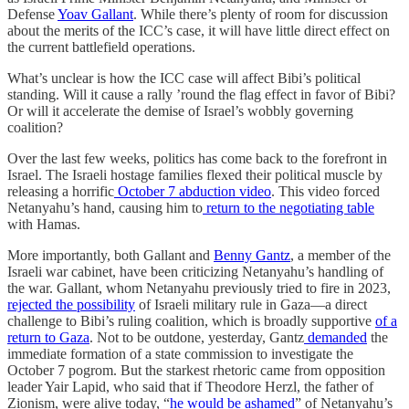
Defense
Yoav Gallant
. While there’s plenty of room for discussion
about the merits of the ICC’s case, it will have little direct effect on
the current battlefield operations.
What’s unclear is how the ICC case will affect Bibi’s political
standing. Will it cause a rally ’round the flag effect in favor of Bibi?
Or will it accelerate the demise of Israel’s wobbly governing
coalition?
Over the last few weeks, politics has come back to the forefront in
Israel. The Israeli hostage families flexed their political muscle by
releasing a horrific
October 7 abduction video
. This video forced
Netanyahu’s hand, causing him to
return to the negotiating table
with Hamas.
More importantly, both Gallant and
Benny Gantz
, a member of the
Israeli war cabinet, have been criticizing Netanyahu’s handling of
the war. Gallant, whom Netanyahu previously tried to fire in 2023,
rejected the possibility
of Israeli military rule in Gaza—a direct
challenge to Bibi’s ruling coalition, which is broadly supportive
of a
return to Gaza
. Not to be outdone, yesterday, Gantz
demanded
the
immediate formation of a state commission to investigate the
October 7 pogrom. But the starkest rhetoric came from opposition
leader Yair Lapid, who said that if Theodore Herzl, the father of
Zionism, were alive today, “
he would be ashamed
” of Netanyahu’s