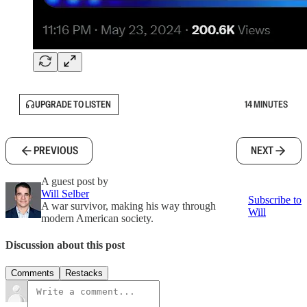
UPGRADE TO LISTEN
14 MINUTES
PREVIOUS
NEXT
A guest post by
Will Selber
Subscribe to
A war survivor, making his way through
Will
modern American society.
Discussion about this post
Comments
Restacks