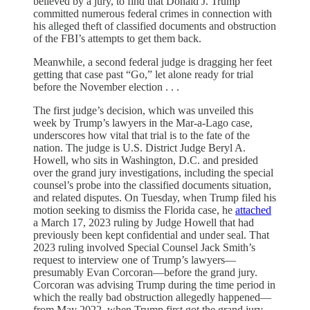
believed by a jury, to find that Donald J. Trump
committed numerous federal crimes in connection with
his alleged theft of classified documents and obstruction
of the FBI’s attempts to get them back.
Meanwhile, a second federal judge is dragging her feet
getting that case past “Go,” let alone ready for trial
before the November election . . .
The first judge’s decision, which was unveiled this
week by Trump’s lawyers in the Mar-a-Lago case,
underscores how vital that trial is to the fate of the
nation. The judge is U.S. District Judge Beryl A.
Howell, who sits in Washington, D.C. and presided
over the grand jury investigations, including the special
counsel’s probe into the classified documents situation,
and related disputes. On Tuesday, when Trump filed his
motion seeking to dismiss the Florida case, he
attached
a March 17, 2023 ruling by Judge Howell that had
previously been kept confidential and under seal. That
2023 ruling involved Special Counsel Jack Smith’s
request to interview one of Trump’s lawyers—
presumably Evan Corcoran—before the grand jury.
Corcoran was advising Trump during the time period in
which the really bad obstruction allegedly happened—
from May 2022, when Trump first got the grand jury