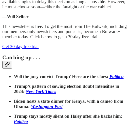
available angles to delay this decision as long as possible. However,
he must choose soon—either the far-right or the war cabinet.
—Will Selber
This newsletter is free. To get the most from The Bulwark, including
our members-only newsletters and podcasts, become a Bulwark+
member today. Click below to get a 30-day
free
trial.
Get 30 day free trial
Catching up . . .
Will the jury convict Trump? Here are the clues:
Politico
Trump’s pattern of sowing election doubt intensifies in
2024:
New York Times
Biden hosts a state dinner for Kenya, with a cameo from
Obama:
Washington Post
Trump stays mostly silent on Haley after she backs him:
Politico