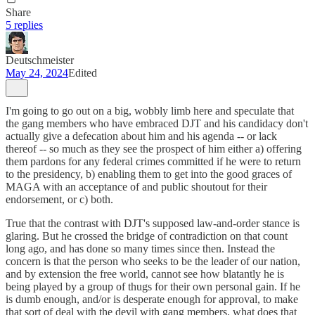
Share
5 replies
Deutschmeister
May 24, 2024
Edited
I'm going to go out on a big, wobbly limb here and speculate that
the gang members who have embraced DJT and his candidacy don't
actually give a defecation about him and his agenda -- or lack
thereof -- so much as they see the prospect of him either a) offering
them pardons for any federal crimes committed if he were to return
to the presidency, b) enabling them to get into the good graces of
MAGA with an acceptance of and public shoutout for their
endorsement, or c) both.
True that the contrast with DJT's supposed law-and-order stance is
glaring. But he crossed the bridge of contradiction on that count
long ago, and has done so many times since then. Instead the
concern is that the person who seeks to be the leader of our nation,
and by extension the free world, cannot see how blatantly he is
being played by a group of thugs for their own personal gain. If he
is dumb enough, and/or is desperate enough for approval, to make
that sort of deal with the devil with gang members, what does that