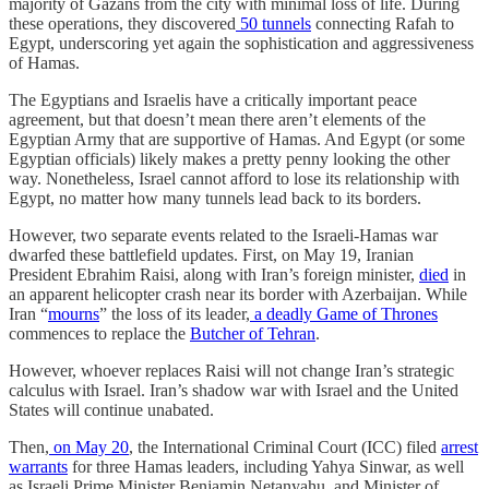
majority of Gazans from the city with minimal loss of life. During
these operations, they discovered
50 tunnels
connecting Rafah to
Egypt, underscoring yet again the sophistication and aggressiveness
of Hamas.
The Egyptians and Israelis have a critically important peace
agreement, but that doesn’t mean there aren’t elements of the
Egyptian Army that are supportive of Hamas. And Egypt (or some
Egyptian officials) likely makes a pretty penny looking the other
way. Nonetheless, Israel cannot afford to lose its relationship with
Egypt, no matter how many tunnels lead back to its borders.
However, two separate events related to the Israeli-Hamas war
dwarfed these battlefield updates. First, on May 19, Iranian
President Ebrahim Raisi, along with Iran’s foreign minister,
died
in
an apparent helicopter crash near its border with Azerbaijan. While
Iran “
mourns
” the loss of its leader,
a deadly Game of Thrones
commences to replace the
Butcher of Tehran
.
However, whoever replaces Raisi will not change Iran’s strategic
calculus with Israel. Iran’s shadow war with Israel and the United
States will continue unabated.
Then,
on May 20
, the International Criminal Court (ICC) filed
arrest
warrants
for three Hamas leaders, including Yahya Sinwar, as well
as Israeli Prime Minister Benjamin Netanyahu, and Minister of