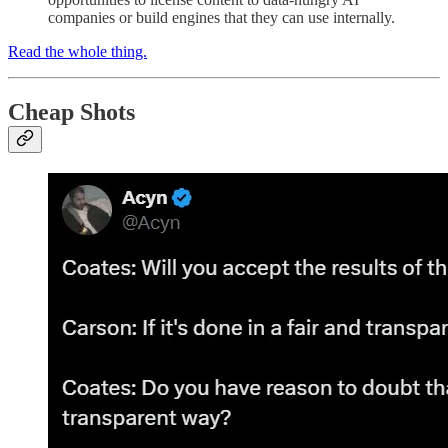
companies or build engines that they can use internally.
Read the whole thing.
Cheap Shots