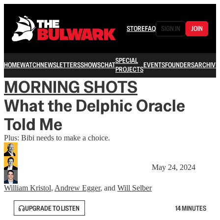
STORE
FAQ
SIGN IN
JOIN
SPECIAL
HOME
WATCH
NEWSLETTERS
SHOWS
CHAT
EVENTS
FOUNDERS
ARCHIVE
PROJECTS
MORNING SHOTS
What the Delphic Oracle
Told Me
Plus: Bibi needs to make a choice.
May 24, 2024
William Kristol
,
Andrew Egger
, and
Will Selber
UPGRADE TO LISTEN
14 MINUTES