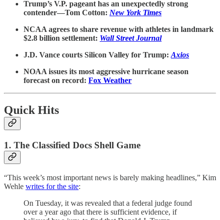
Trump’s V.P. pageant has an unexpectedly strong
contender—Tom Cotton:
New York Times
NCAA agrees to share revenue with athletes in landmark
$2.8 billion settlement:
Wall Street Journal
J.D. Vance courts Silicon Valley for Trump:
Axios
NOAA issues its most aggressive hurricane season
forecast on record:
Fox Weather
Quick Hits
1. The Classified Docs Shell Game
“This week’s most important news is barely making headlines,” Kim
Wehle
writes for the site
:
On Tuesday, it was revealed that a federal judge found
over a year ago that there is sufficient evidence, if