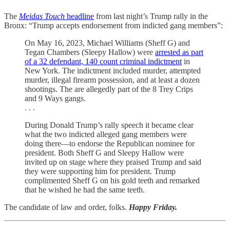
The
Meidas Touch
headline
from last night’s Trump rally in the
Bronx: “Trump accepts endorsement from indicted gang members”:
On May 16, 2023, Michael Williams (Sheff G) and
Tegan Chambers (Sleepy Hallow) were
arrested as part
of a 32 defendant, 140 count criminal indictment
in
New York. The indictment included murder, attempted
murder, illegal firearm possession, and at least a dozen
shootings. The are allegedly part of the 8 Trey Crips
and 9 Ways gangs.
. . .
During Donald Trump’s rally speech it became clear
what the two indicted alleged gang members were
doing there—to endorse the Republican nominee for
president. Both Sheff G and Sleepy Hallow were
invited up on stage where they praised Trump and said
they were supporting him for president. Trump
complimented Sheff G on his gold teeth and remarked
that he wished he had the same teeth.
The candidate of law and order, folks.
Happy Friday.