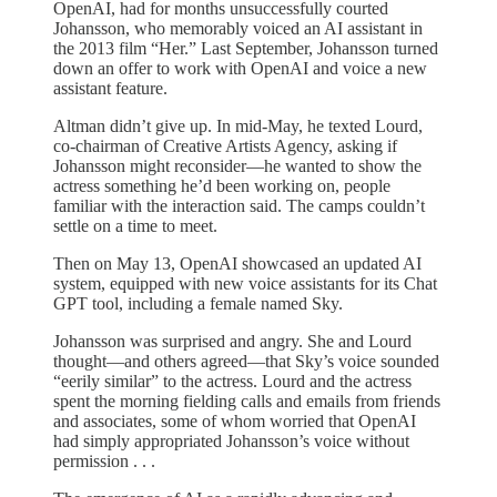
OpenAI, had for months unsuccessfully courted
Johansson, who memorably voiced an AI assistant in
the 2013 film “Her.” Last September, Johansson turned
down an offer to work with OpenAI and voice a new
assistant feature.
Altman didn’t give up. In mid-May, he texted Lourd,
co-chairman of Creative Artists Agency, asking if
Johansson might reconsider—he wanted to show the
actress something he’d been working on, people
familiar with the interaction said. The camps couldn’t
settle on a time to meet.
Then on May 13, OpenAI showcased an updated AI
system, equipped with new voice assistants for its Chat
GPT tool, including a female named Sky.
Johansson was surprised and angry. She and Lourd
thought—and others agreed—that Sky’s voice sounded
“eerily similar” to the actress. Lourd and the actress
spent the morning fielding calls and emails from friends
and associates, some of whom worried that OpenAI
had simply appropriated Johansson’s voice without
permission . . .