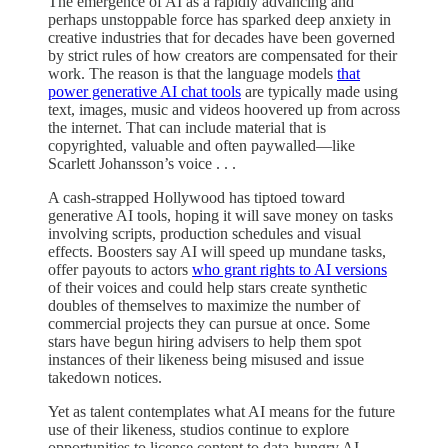
The emergence of AI as a rapidly advancing and
perhaps unstoppable force has sparked deep anxiety in
creative industries that for decades have been governed
by strict rules of how creators are compensated for their
work. The reason is that the language models
that
power generative AI chat tools
are typically made using
text, images, music and videos hoovered up from across
the internet. That can include material that is
copyrighted, valuable and often paywalled—like
Scarlett Johansson’s voice . . .
A cash-strapped Hollywood has tiptoed toward
generative AI tools, hoping it will save money on tasks
involving scripts, production schedules and visual
effects. Boosters say AI will speed up mundane tasks,
offer payouts to actors
who grant rights to AI versions
of their voices and could help stars create synthetic
doubles of themselves to maximize the number of
commercial projects they can pursue at once. Some
stars have begun hiring advisers to help them spot
instances of their likeness being misused and issue
takedown notices.
Yet as talent contemplates what AI means for the future
use of their likeness, studios continue to explore
opportunities to license content to data-hungry AI