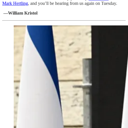
Mark Hertling
, and you’ll be hearing from us again on Tuesday.
—William Kristol