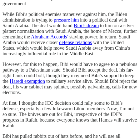
government.
While Bibi’s political enemies maneuver against him, the Biden
administration is trying to
pressure him
into a political deal with
Saudi Arabia. The deal would hand
Bibi’s dream
to him on a silver
platter: normalization with Saudi Arabia, the home of Mecca, further
cementing the
Abraham Accords’
staying power. In return, Saudi
Arabia would receive closer
defense relations
with the United
States, which would help move Saudi Arabia away from China’s
increasingly influential role in the Middle East.
However, for this to happen, Bibi would have to agree to a nebulous
pathway to a Palestinian state. Should Bibi accept the deal, his far-
right flank could bolt, though they may need Bibi’s support to keep
the
Haredi exemption
to military service alive. Should Bibi reject the
deal, his war cabinet may splinter, possibly galvanizing calls for new
elections.
At first, I thought the ICC decision could rally some to Bibi’s
defense, especially a few lukewarm Likud members. Now, I’m not
so sure. The knives are out for Bibi, irrespective of the IDF’s
progress in Rafah, because everyone knows that Hamas will survive
Rafah.
Bibi has pulled rabbits out of hats before, and he will use all