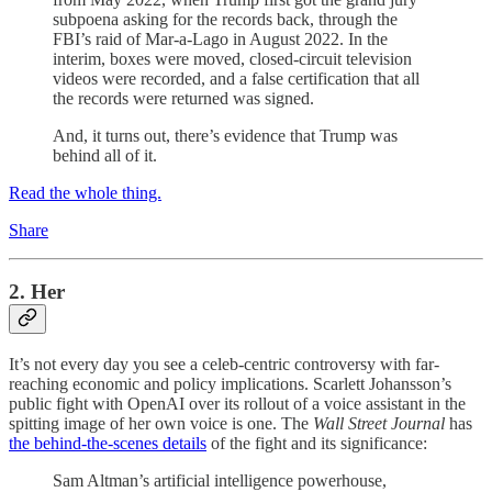
subpoena asking for the records back, through the
FBI’s raid of Mar-a-Lago in August 2022. In the
interim, boxes were moved, closed-circuit television
videos were recorded, and a false certification that all
the records were returned was signed.
And, it turns out, there’s evidence that Trump was
behind all of it.
Read the whole thing.
Share
2. Her
It’s not every day you see a celeb-centric controversy with far-
reaching economic and policy implications. Scarlett Johansson’s
public fight with OpenAI over its rollout of a voice assistant in the
spitting image of her own voice is one. The
Wall Street Journal
has
the behind-the-scenes details
of the fight and its significance:
Sam Altman’s artificial intelligence powerhouse,