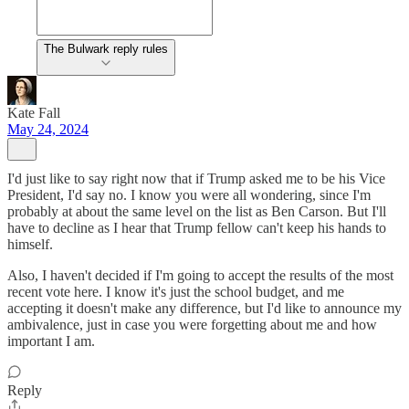
The Bulwark reply rules
Kate Fall
May 24, 2024
I'd just like to say right now that if Trump asked me to be his Vice
President, I'd say no. I know you were all wondering, since I'm
probably at about the same level on the list as Ben Carson. But I'll
have to decline as I hear that Trump fellow can't keep his hands to
himself.
Also, I haven't decided if I'm going to accept the results of the most
recent vote here. I know it's just the school budget, and me
accepting it doesn't make any difference, but I'd like to announce my
ambivalence, just in case you were forgetting about me and how
important I am.
Reply