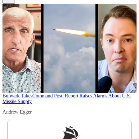
Bulwark Takes
Command Post: Report Raises Alarms About U.S.
Missile Supply
Andrew Egger