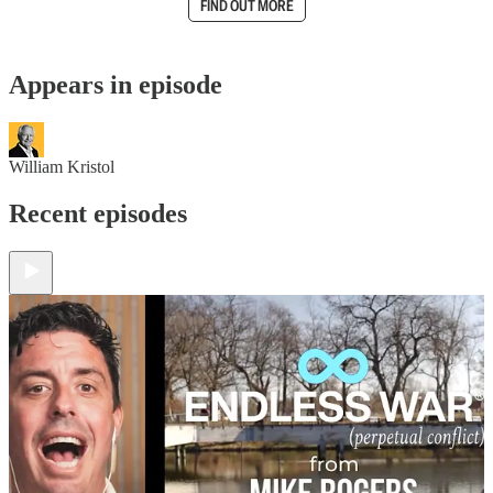
FIND OUT MORE
Appears in episode
William Kristol
Recent episodes