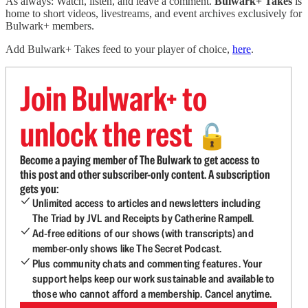
As always: Watch, listen, and leave a comment.
Bulwark+ Takes
is
home to short videos, livestreams, and event archives exclusively for
Bulwark+ members.
Add Bulwark+ Takes feed to your player of choice,
here
.
Join Bulwark+ to
unlock the rest
🔓
Become a paying member of The Bulwark to get access to
this post and other subscriber-only content. A subscription
gets you:
Unlimited access to articles and newsletters including
The Triad by JVL and Receipts by Catherine Rampell.
Ad-free editions of our shows (with transcripts) and
member-only shows like The Secret Podcast.
Plus community chats and commenting features. Your
support helps keep our work sustainable and available to
those who cannot afford a membership. Cancel anytime.