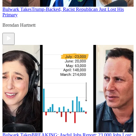
Bulwark Takes
Trump-Backed, Racist Republican Just Lost His
Primary
Brendan Hartnett
Bulwark Takes
BREAKING: Awful Jobs Report; 23,000 Jobs Lost;