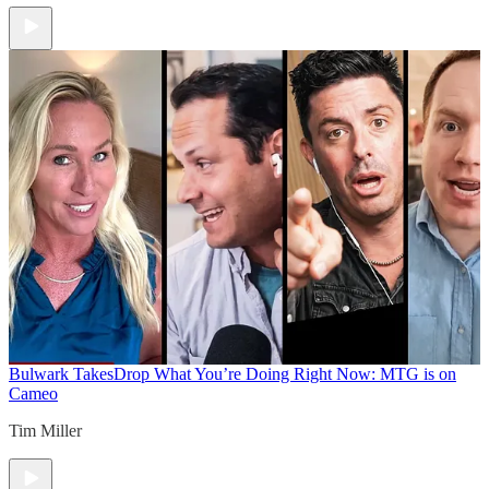
Bulwark Takes
Drop What You’re Doing Right Now: MTG is on
Cameo
Tim Miller