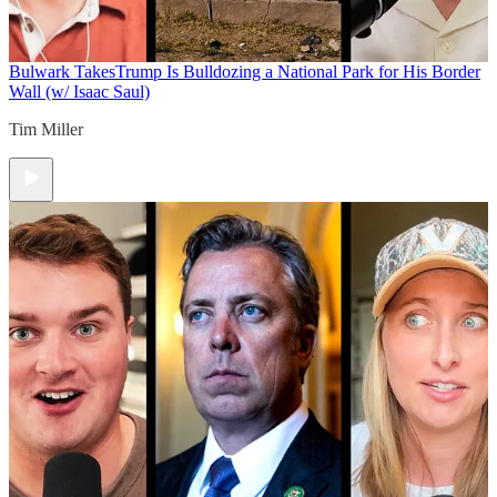
Bulwark Takes
Trump Is Bulldozing a National Park for His Border
Wall (w/ Isaac Saul)
Tim Miller