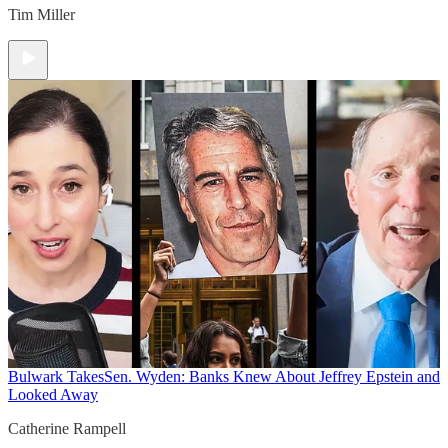
Tim Miller
Bulwark Takes
Sen. Wyden: Banks Knew About Jeffrey Epstein and
Looked Away
Catherine Rampell