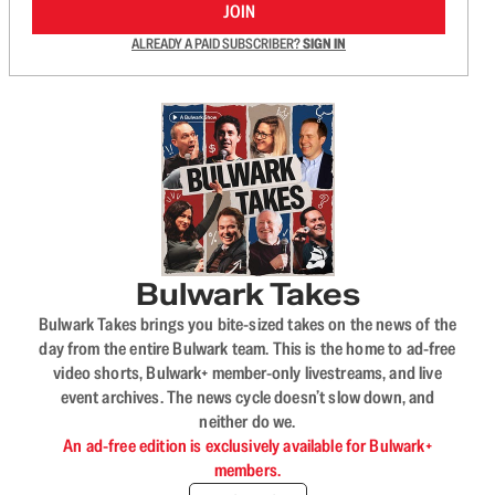
JOIN
ALREADY A PAID SUBSCRIBER?
SIGN IN
Bulwark Takes
Bulwark Takes brings you bite-sized takes on the news of the
day from the entire Bulwark team. This is the home to ad-free
video shorts, Bulwark+ member-only livestreams, and live
event archives. The news cycle doesn’t slow down, and
neither do we.
An ad-free edition is exclusively available for Bulwark+
members.