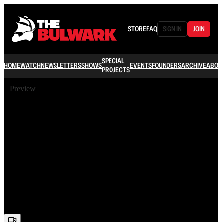
STORE
FAQ
SIGN IN
JOIN
SPECIAL
HOME
WATCH
NEWSLETTERS
SHOWS
EVENTS
FOUNDERS
ARCHIVE
ABOU
PROJECTS
Preview