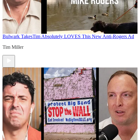
Bulwark Takes
Tim Absolutely LOVES This New Anti-Rogers Ad
Tim Miller