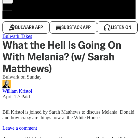
BULWARK APP
SUBSTACK APP
LISTEN ON
Bulwark Takes
What the Hell Is Going On
With Melania? (w/ Sarah
Matthews)
Bulwark on Sunday
William Kristol
April 12
∙ Paid
Bill Kristol is joined by Sarah Matthews to discuss Melania, Donald,
and how crazy are things now at the White House.
Leave a comment