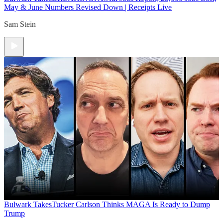
May & June Numbers Revised Down | Receipts Live
Sam Stein
Bulwark Takes
Tucker Carlson Thinks MAGA Is Ready to Dump
Trump