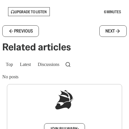
UPGRADE TO LISTEN
6 MINUTES
PREVIOUS
NEXT
Related articles
Top
Latest
Discussions
No posts
Sign up to get a FREE daily dose of sanity in
your inbox.
JOIN BULWARK+