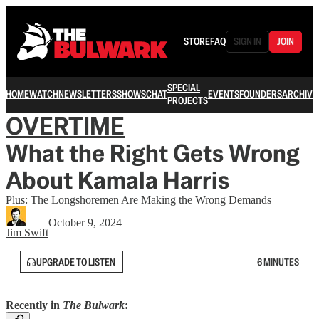
STORE
FAQ
SIGN IN
JOIN
SPECIAL
HOME
WATCH
NEWSLETTERS
SHOWS
CHAT
EVENTS
FOUNDERS
ARCHIVE
PROJECTS
OVERTIME
What the Right Gets Wrong
About Kamala Harris
Plus: The Longshoremen Are Making the Wrong Demands
October 9, 2024
Jim Swift
UPGRADE TO LISTEN
6 MINUTES
Recently in
The Bulwark
: