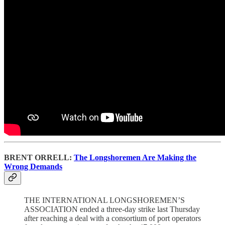
BRENT ORRELL:
The Longshoremen Are Making the
Wrong Demands
THE INTERNATIONAL LONGSHOREMEN’S
ASSOCIATION ended a three-day strike last Thursday
after reaching a deal with a consortium of port operators