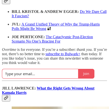
BILL KRISTOL & ANDREW EGGER:
Do We Dare Call
It Fascism?
JVL:
A Grand Unified Theory of Why the Trump-Harris
Polls Might Be Wrong
🔐
JOE PERTICONE:
The Cataclysmic Post-Election
Scenario No One’s Bracing For
Overtime
is for everyone. If you’re a subscriber:
thank you
. If you’re
not, there’s no better time to
subscribe to Bulwark+
than today. If
you like today’s issue, you can share this newsletter with someone
you think would value it.
Join
JILL LAWRENCE:
What the Right Gets Wrong About
Kamala Harris