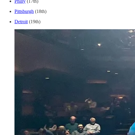
Philly
(17th)
Pittsburgh
(18th)
Detroit
(19th)