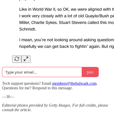
Join
Tech support questions? Email
members@thebulwark.com
.
Questions for me? Respond to this message.
—30—
Editorial photos provided by Getty Images. For full credits, please
consult the article.