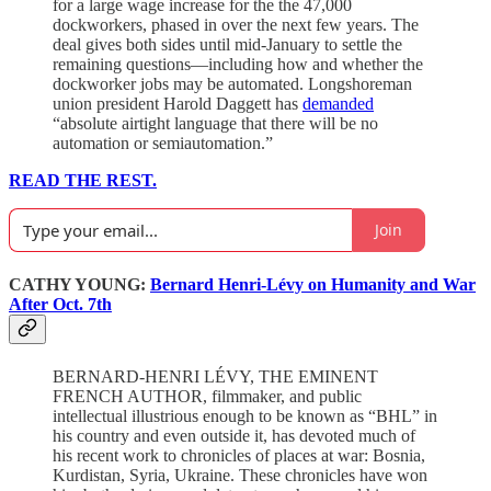
for a large wage increase for the the 47,000
dockworkers, phased in over the next few years. The
deal gives both sides until mid-January to settle the
remaining questions—including how and whether the
dockworker jobs may be automated. Longshoreman
union president Harold Daggett has
demanded
“absolute airtight language that there will be no
automation or semiautomation.”
READ THE REST.
Join
CATHY YOUNG:
Bernard Henri-Lévy on Humanity and War
After Oct. 7th
BERNARD-HENRI LÉVY, THE EMINENT
FRENCH AUTHOR, filmmaker, and public
intellectual illustrious enough to be known as “BHL” in
his country and even outside it, has devoted much of
his recent work to chronicles of places at war: Bosnia,
Kurdistan, Syria, Ukraine. These chronicles have won