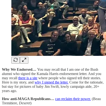
Why We Endorsed…
You may recall that I am one of the Bush
alumni who signed the Kamala Harris endorsement letter. And you
may recall
there is a site
where people who signed tell their stories.
Here is my story, and
why I signed the letter.
Come for the rationale,
but stay for pictures of baby Jim Swift, lowly campaign aide, 20+
years ago.
How anti-MAGA Republicans…
can reclaim their power.
(Beau
Tremitiere,
Deseret
)