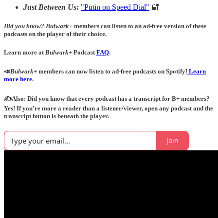
Just Between Us:
"Putin on Speed Dial"
🔐
Did you know?
Bulwark+
members can listen to an ad-free version of these
podcasts on the player of their choice.
Learn more at
Bulwark+
Podcast
FAQ
.
📣
Bulwark+
members can now listen to ad-free podcasts on Spotify!
Learn
more here
.
✍️Also: Did you know that every podcast has a transcript for B+ members?
Yes! If you’re more a reader than a listener/viewer, open any podcast and the
transcript button is beneath the player.
Join