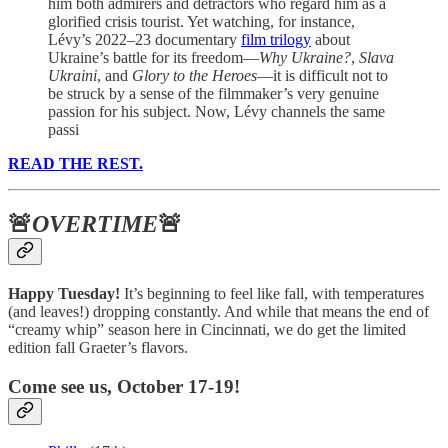
him both admirers and detractors who regard him as a
glorified crisis tourist. Yet watching, for instance,
Lévy’s 2022–23 documentary
film trilogy
about
Ukraine’s battle for its freedom—
Why Ukraine?
,
Slava
Ukraini
, and
Glory to the Heroes
—it is difficult not to
be struck by a sense of the filmmaker’s very genuine
passion for his subject. Now, Lévy channels the same
passi
READ THE REST.
🚨
OVERTIME
🚨
Happy Tuesday!
It’s beginning to feel like fall, with temperatures
(and leaves!) dropping constantly. And while that means the end of
“creamy whip” season here in Cincinnati, we do get the limited
edition fall Graeter’s flavors.
Come see us, October 17-19!