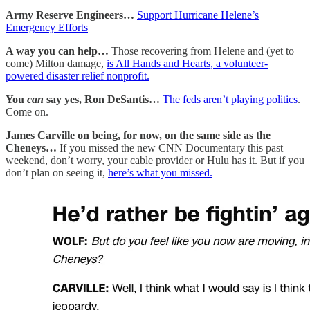
Army Reserve Engineers…
Support Hurricane Helene’s
Emergency Efforts
A way you can help…
Those recovering from Helene and (yet to
come) Milton damage,
is All Hands and Hearts, a volunteer-
powered disaster relief nonprofit.
You
can
say yes, Ron DeSantis…
The feds aren’t playing politics
.
Come on.
James Carville on being, for now, on the same side as the
Cheneys…
If you missed the new CNN Documentary this past
weekend, don’t worry, your cable provider or Hulu has it. But if you
don’t plan on seeing it,
here’s what you missed.