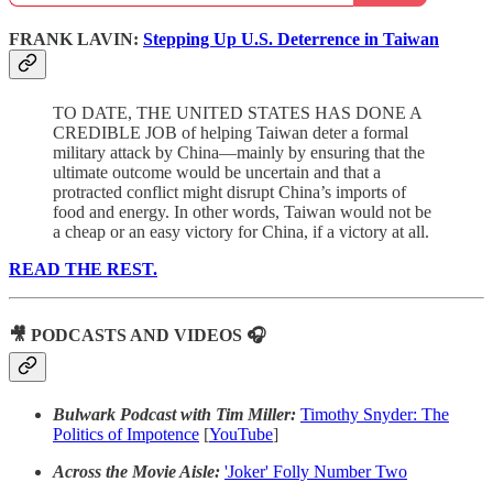
FRANK LAVIN:
Stepping Up U.S. Deterrence in Taiwan
TO DATE, THE UNITED STATES HAS DONE A
CREDIBLE JOB of helping Taiwan deter a formal
military attack by China—mainly by ensuring that the
ultimate outcome would be uncertain and that a
protracted conflict might disrupt China’s imports of
food and energy. In other words, Taiwan would not be
a cheap or an easy victory for China, if a victory at all.
READ THE REST.
🎥 PODCASTS AND VIDEOS 🎧
Bulwark Podcast with Tim Miller:
Timothy Snyder: The
Politics of Impotence
[
YouTube
]
Across the Movie Aisle:
'Joker' Folly Number Two