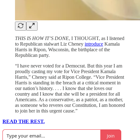
THIS IS HOW IT’S DONE
, I THOUGHT, as I listened
to Republican stalwart Liz Cheney
introduce
Kamala
Harris in Ripon, Wisconsin, the birthplace of the
Republican party.
“I have never voted for a Democrat. But this year I am
proudly casting my vote for Vice President Kamala
Harris,” Cheney said at Ripon College. “Vice President
Harris is standing in the breach at a critical moment in
our nation’s history. . . . I know that she loves our
country and I know that she will be a president for all
Americans. As a conservative, as a patriot, as a mother,
as someone who reveres our Constitution, I am honored
to join her in this urgent cause.”
READ THE REST.
Join