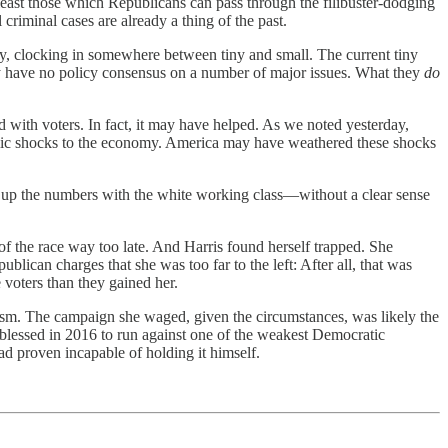
east those which Republicans can pass through the filibuster-dodging
 criminal cases are already a thing of the past.
ity, clocking in somewhere between tiny and small. The current tiny
tly have no policy consensus on a number of major issues. What they
do
d with voters. In fact, it may have helped. As we noted yesterday,
emic shocks to the economy. America may have weathered these shocks
ng up the numbers with the white working class—without a clear sense
f the race way too late. And Harris found herself trapped. She
blican charges that she was too far to the left: After all, that was
 voters than they gained her.
ulism. The campaign she waged, given the circumstances, was likely the
 blessed in 2016 to run against one of the weakest Democratic
ad proven incapable of holding it himself.