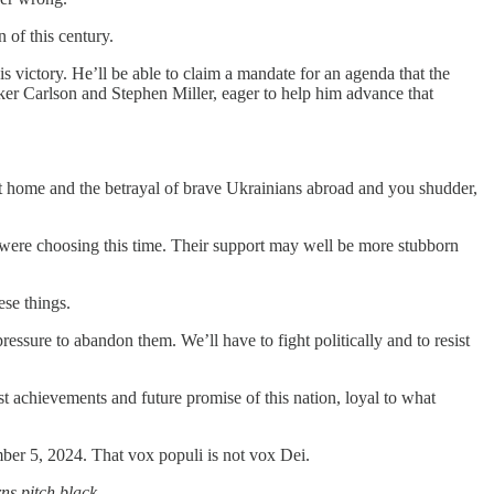
 of this century.
victory. He’ll be able to claim a mandate for an agenda that the
ker Carlson and Stephen Miller, eager to help him advance that
 at home and the betrayal of brave Ukrainians abroad and you shudder,
 were choosing this time. Their support may well be more stubborn
se things.
ressure to abandon them. We’ll have to fight politically and to resist
ast achievements and future promise of this nation, loyal to what
ber 5, 2024. That vox populi is not vox Dei.
urns pitch black
.