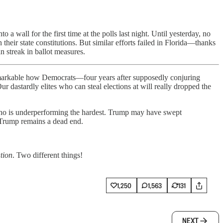
 wall for the first time at the polls last night. Until yesterday, no
 their state constitutions. But similar efforts failed in Florida—thanks
n streak in ballot measures.
 remarkable how Democrats—four years after supposedly conjuring
 dastardly elites who can steal elections at will really dropped the
o is underperforming the hardest. Trump may have swept
Trump remains a dead end.
ation
. Two different things!
1,250
1,563
131
NEXT