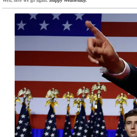
Well, here we go again.
Happy Wednesday.