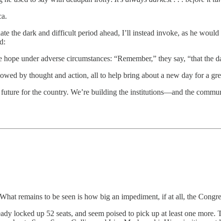
ca.
 the dark and difficult period ahead, I’ll instead invoke, as he would i
d:
re hope under adverse circumstances: “Remember,” they say, “that the dar
ed by thought and action, all to help bring about a new day for a grea
er future for the country. We’re building the institutions—and the comm
hat remains to be seen is how big an impediment, if at all, the Congre
ready locked up 52 seats, and seem poised to pick up at least one more