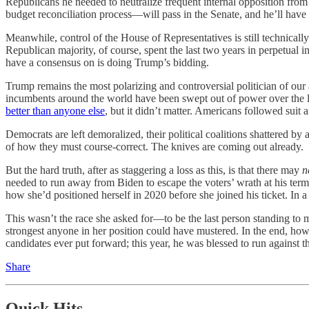
Republicans he needed to neutralize frequent internal opposition fro
budget reconciliation process—will pass in the Senate, and he’ll have lit
Meanwhile, control of the House of Representatives is still technicall
Republican majority, of course, spent the last two years in perpetual
have a consensus on is doing Trump’s bidding.
Trump remains the most polarizing and controversial politician of our 
incumbents around the world have been swept out of power over the l
better than anyone else
, but it didn’t matter. Americans followed suit
Democrats are left demoralized, their political coalitions shattered 
of how they must course-correct. The knives are coming out already.
But the hard truth, after as staggering a loss as this, is that there may
n
needed to run away from Biden to escape the voters’ wrath at his ter
how she’d positioned herself in 2020 before she joined his ticket. In 
This wasn’t the race she asked for—to be the last person standing to 
strongest anyone in her position could have mustered. In the end, how
candidates ever put forward; this year, he was blessed to run against 
Share
Quick Hits