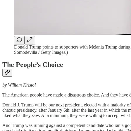
Donald Trump points to supporters with Melania Trump during 
Somodevilla / Getty Images.)
The People’s Choice
by William Kristol
The American people have made a disastrous choice. And they have do
Donald J. Trump will be our next president, elected with a majority of
chaotic presidency, after January 6th, after the last year in which t
liked what they saw. At a minimum, they were willing to accept what
And Trump was running against a competent candidate who ran a good 
comebacks in American political history. Trump boasted last night, “We