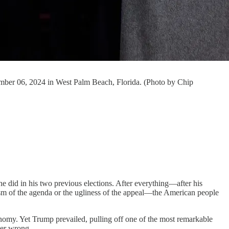
mber 06, 2024 in West Palm Beach, Florida. (Photo by Chip
he did in his two previous elections. After everything—after his
mism of the agenda or the ugliness of the appeal—the American people
omy. Yet Trump prevailed, pulling off one of the most remarkable
her wrong.