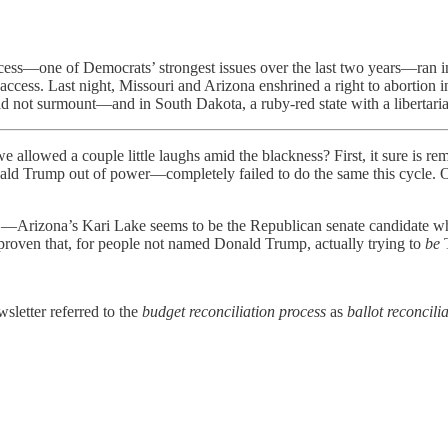
ess—one of Democrats’ strongest issues over the last two years—ran into a
access. Last night, Missouri and Arizona enshrined a right to abortion in
ld not surmount—and in South Dakota, a ruby-red state with a libertaria
e allowed a couple little laughs amid the blackness? First, it sure is
ald Trump out of power—completely failed to do the same this cycle. Our
—Arizona’s Kari Lake seems to be the Republican senate candidate wh
 proven that, for people not named Donald Trump, actually trying to
be
sletter referred to the
budget reconciliation process
as
ballot reconcili