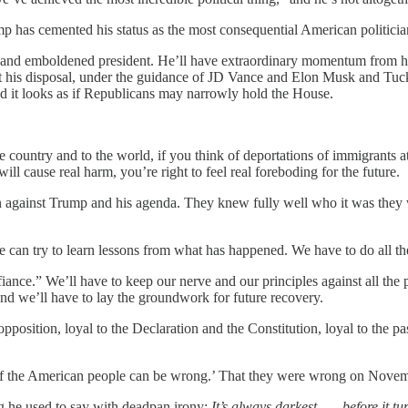
p has cemented his status as the most consequential American politician
l and emboldened president. He’ll have extraordinary momentum from his 
 at his disposal, under the guidance of JD Vance and Elon Musk and Tuc
d it looks as if Republicans may narrowly hold the House.
he country and to the world, if you think of deportations of immigrants
ill cause real harm, you’re right to feel real foreboding for the future.
rn against Trump and his agenda. They knew fully well who it was they
can try to learn lessons from what has happened. We have to do all the
iance.” We’ll have to keep our nerve and our principles against all the p
nd we’ll have to lay the groundwork for future recovery.
 opposition, loyal to the Declaration and the Constitution, loyal to the p
ty of the American people can be wrong.’ That they were wrong on Novem
 he used to say with deadpan irony:
It’s always darkest . . . before it t