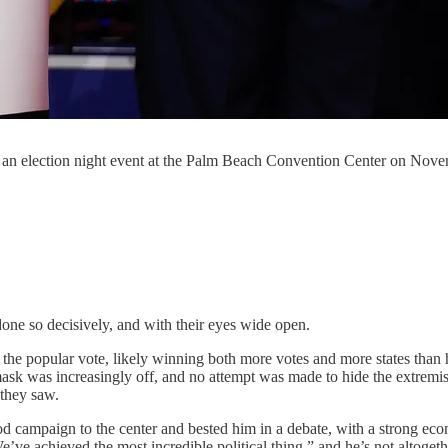
an election night event at the Palm Beach Convention Center on Nove
ne so decisively, and with their eyes wide open.
 the popular vote, likely winning both more votes and more states than 
he mask was increasingly off, and no attempt was made to hide the extre
 they saw.
campaign to the center and bested him in a debate, with a strong econ
’ve achieved the most incredible political thing,” and he’s not altoget