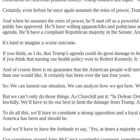
Certainly, even before he once again assumes the reins of power, Trum
And when he assumes the reins of power, he’ll start off as a powerfu
public has approved. He’ll have willing apparatchiks and politicians
agenda. He’ll have a compliant Republican majority in the Senate. An
It’s hard to imagine a worse outcome.
If you think, as I do, that Trump’s agenda could do great damage to t
if you think that turning our health policy over to Robert Kennedy Jr. w
And of course there is no guarantee that the American people will tu
than one would like. It certainly has been over the last four years.
So: We can lament our situation. We can analyze how we got here. We 
But we can’t only do those things. As Churchill put it: “In Defeat: Def
lawfully. We’ll have to do our best to limit the damage from Trump. A
To do all this, we’ll have to constitute a strong opposition and a loyal
America has been and should be.
And we’ll have to have the fortitude to say, ‘Yes, at times a majori
I’ve sometimes quoted John McCain’s wonderful comment, something