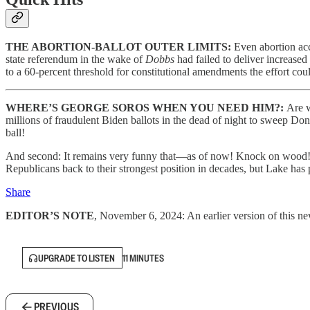
THE ABORTION-BALLOT OUTER LIMITS:
Even abortion acc
state referendum in the wake of
Dobbs
had failed to deliver increased 
to a 60-percent threshold for constitutional amendments the effort cou
WHERE’S GEORGE SOROS WHEN YOU NEED HIM?:
Are w
millions of fraudulent Biden ballots in the dead of night to sweep Don
ball!
And second: It remains very funny that—as of now! Knock on wood!
Republicans back to their strongest position in decades, but Lake has
Share
EDITOR’S NOTE
, November 6, 2024: An earlier version of this new
UPGRADE TO LISTEN
11 MINUTES
PREVIOUS