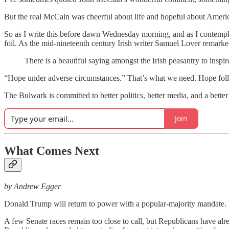
But the real McCain was cheerful about life and hopeful about Ameri
So as I write this before dawn Wednesday morning, and as I contemplate
foil. As the mid-nineteenth century Irish writer Samuel Lover remarke
There is a beautiful saying amongst the Irish peasantry to inspi
“Hope under adverse circumstances.” That’s what we need. Hope follow
The Bulwark is committed to better politics, better media, and a bett
Join
What Comes Next
by Andrew Egger
Donald Trump will return to power with a popular-majority mandate. W
A few Senate races remain too close to call, but Republicans have al