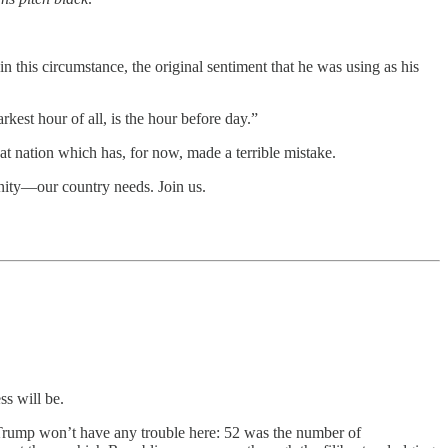
n this circumstance, the original sentiment that he was using as his
kest hour of all, is the hour before day.”
t nation which has, for now, made a terrible mistake.
unity—our country needs. Join us.
ss will be.
. Trump won’t have any trouble here: 52 was the number of