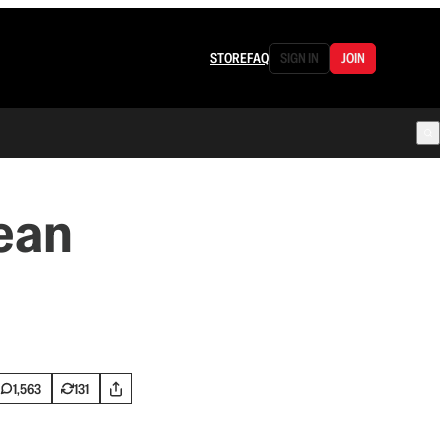
STORE
FAQ
SIGN IN
JOIN
ean
1,563
131