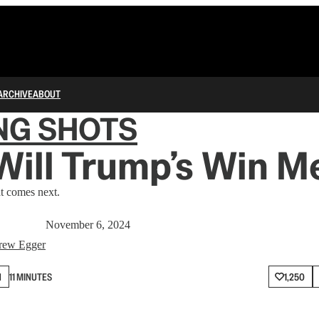
ARCHIVE
ABOUT
NG SHOTS
Will Trump’s Win M
 comes next.
November 6, 2024
rew Egger
N
11 MINUTES
1,250