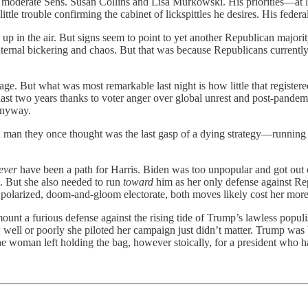
m moderate Sens. Susan Collins and Lisa Murkowski. His priorities—at l
tle trouble confirming the cabinet of lickspittles he desires. His federal
y up in the air. But signs seem to point to yet another Republican major
 internal bickering and chaos. But that was because Republicans curren
age. But what was most remarkable last night is how little that registere
ast two years thanks to voter anger over global unrest and post-pand
 anyway.
by a man they once thought was the last gasp of a dying strategy—runni
ever
have been a path for Harris. Biden was too unpopular and got out o
m. But she also needed to run
toward
him as her only defense against Repu
a polarized, doom-and-gloom electorate, both moves likely cost her more
mount a furious defense against the rising tide of Trump’s lawless pop
 well or poorly she piloted her campaign just didn’t matter. Trump was
the woman left holding the bag, however stoically, for a president who h