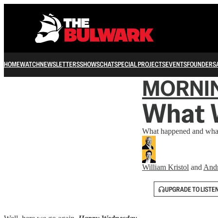
HOME
WATCH
NEWSLETTERS
SHOWS
CHAT
SPECIAL PROJECTS
EVENTS
FOUNDERS
MORNI
What 
What happened and what
William Kristol
and
And
UPGRADE TO LISTE