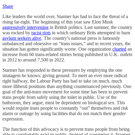
Share
Like leaders the world over, Starmer has had to face the threat of a
rising far-right. The beginning of this year saw Elon Musk
aggressively intervening
in British politics. Last summer, the country
was rocked by
racist riots
in which ordinary Brits attempted to burn
asylum seekers alive
. The country’s national press is famously
unbalanced and obsessive on “trans issues,” and in recent years, the
situation has gotten significantly worse. One organization
charted
an
increase from 60 trans-related stories being published in U.K. outlets
in 2012 to around 7,500 in 2022.
Starmer has responded to these pressures by employing the one
stratagem he knows: giving ground. To meet an ever more radical
right halfway, the Labour Party has had to take on much, much
more illiberal positions than anything countenanced previously. One
goal of the anti-trans movement for some time has been to prevent
trans people from safely using the toilet in public. Use of the
bathroom, they argue, must be dependent on biological sex. This
would require trans people to constantly “out” themselves and risk
alarm or outrage by using facilities that do not match their gender
expression.
The function of this advocacy is to prevent trans people from being
able to comfortably exist in public. Instead of countering it, Starmer