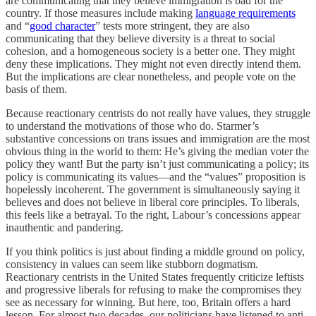
are communicating that they believe immigration is bad for the
country. If those measures include making
language requirements
and “
good character
” tests more stringent, they are also
communicating that they believe diversity is a threat to social
cohesion, and a homogeneous society is a better one. They might
deny these implications. They might not even directly intend them.
But the implications are clear nonetheless, and people vote on the
basis of them.
Because reactionary centrists do not really have values, they struggle
to understand the motivations of those who do. Starmer’s
substantive concessions on trans issues and immigration are the most
obvious thing in the world to them: He’s giving the median voter the
policy they want! But the party isn’t just communicating a policy; its
policy is communicating its values—and the “values” proposition is
hopelessly
incoherent. The government is simultaneously saying it
believes and does not believe in liberal core principles. To liberals,
this feels like a betrayal. To the right, Labour’s concessions appear
inauthentic and pandering.
If you think politics is just about finding a middle ground on policy,
consistency in values can seem like stubborn dogmatism.
Reactionary centrists in the United States frequently criticize leftists
and progressive liberals for refusing to make the compromises they
see as necessary for winning. But here, too, Britain offers a hard
lesson. For almost two decades, our politicians have
listened to anti-