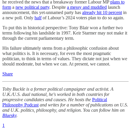
he received the news that a breakaway former Labour MP
plans to
form
a
new political party
. Despite
a messy and muddled
launch
announcement, this yet-unnamed party has
already hit 10 percent
in
a new poll. Only
half
of Labour’s 2024 voters plan to do so again.
To put this in historical perspective: Tony Blair won a further two
terms following his landslide in 1997. Keir Starmer may not make it
through the current parliamentary term.
His failure ultimately stems from a philosophic confusion about
what politics is. It is necessary, for even the most pragmatic
politician, to think in terms of values. They dictate not just when we
should moderate, but when we can. At present, we cannot.
Share
Toby Buckle is a former political campaigner and activist. A
U.K./U.S. dual national, he's worked in both countries for
progressive candidates and causes. He hosts the
Political
Philosophy Podcast
and writes for a number of publications on U.S.
and U.K. politics, philosophy, and religion. You can follow him on
Bluesky
.
1