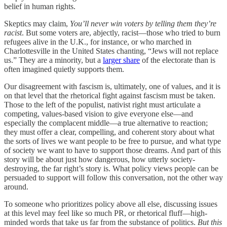
belief in human rights.
Skeptics may claim,
You’ll never win voters by telling them they’re
racist
. But some voters are, abjectly, racist—those who tried to burn
refugees alive in the U.K., for instance, or who marched in
Charlottesville in the United States chanting, “Jews will not replace
us.” They are a minority, but a
larger share
of the electorate than is
often imagined quietly supports them.
Our disagreement with fascism is, ultimately, one of values, and it is
on that level that the rhetorical fight against fascism must be taken.
Those to the left of the populist, nativist right must articulate a
competing, values-based vision to give everyone else—and
especially the complacent middle—a true alternative to reaction;
they must offer a clear, compelling, and coherent story about what
the sorts of lives we want people to be free to pursue, and what type
of society we want to have to support those dreams. And part of this
story will be about just how dangerous, how utterly society-
destroying, the far right’s story is. What policy views people can be
persuaded to support will follow this conversation, not the other way
around.
To someone who prioritizes policy above all else, discussing issues
at this level may feel like so much PR, or rhetorical fluff—high-
minded words that take us far from the substance of politics.
But this