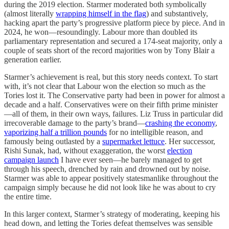
during the 2019 election. Starmer moderated both symbolically
(almost literally
wrapping himself in the flag
) and substantively,
hacking apart the party’s progressive platform piece by piece. And in
2024, he won—resoundingly. Labour more than doubled its
parliamentary representation and secured a 174-seat majority, only a
couple of seats short of the record majorities won by Tony Blair a
generation earlier.
Starmer’s achievement is real, but this story needs context. To start
with, it’s not clear that Labour won
the election so much as the
Tories lost
it. The Conservative party had been in power for almost a
decade and a half. Conservatives were on their fifth prime minister
—all of them, in their own ways, failures. Liz Truss in particular did
irrecoverable damage to the party’s brand—
crashing the economy
,
vaporizing half a trillion pounds
for no intelligible reason, and
famously being outlasted by a
supermarket lettuce
. Her successor,
Rishi Sunak, had, without exaggeration, the worst
election
campaign launch
I have ever
seen—he barely managed to get
through his speech, drenched by rain and drowned out by noise.
Starmer was able to appear positively statesmanlike throughout the
campaign simply because he did not look like he was about to cry
the entire time.
In this larger context, Starmer’s strategy of moderating, keeping his
head down, and letting the Tories defeat themselves was sensible