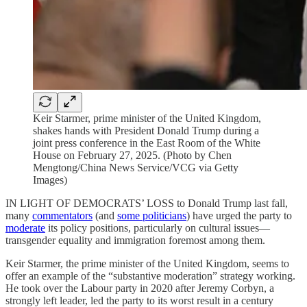
Keir Starmer, prime minister of the United Kingdom,
shakes hands with President Donald Trump during a
joint press conference in the East Room of the White
House on February 27, 2025. (Photo by Chen
Mengtong/China News Service/VCG via Getty
Images)
IN LIGHT OF DEMOCRATS’ LOSS to Donald Trump last fall,
many
commentators
(and
some politicians
) have urged the party to
moderate
its policy positions, particularly on cultural issues—
transgender equality and immigration foremost among them.
Keir Starmer, the prime minister of the United Kingdom, seems to
offer an example of the “substantive moderation” strategy working.
He took over the Labour party in 2020 after Jeremy Corbyn, a
strongly left leader, led the party to its worst result in a century