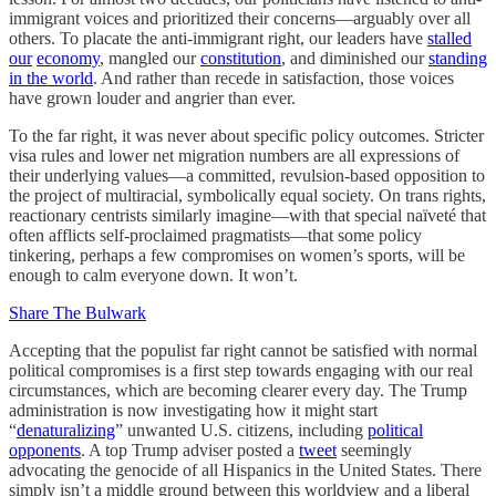
immigrant voices and prioritized their concerns—arguably over all
others. To placate the anti-immigrant right, our leaders have
stalled
our
economy
, mangled our
constitution
, and diminished our
standing
in the world
. And rather than recede in satisfaction, those voices
have grown louder and angrier than ever.
To the far right, it was never about specific policy outcomes. Stricter
visa rules and lower net migration numbers are all expressions of
their underlying values—a committed, revulsion-based opposition to
the project of multiracial, symbolically equal society. On trans rights,
reactionary centrists similarly imagine—with that special naïveté that
often afflicts self-proclaimed pragmatists—that some policy
tinkering, perhaps a few compromises on women’s sports, will be
enough to calm everyone down. It won’t.
Share The Bulwark
Accepting that the populist far right cannot be satisfied with normal
political compromises is a first step towards engaging with our real
circumstances, which are becoming clearer every day. The Trump
administration is now investigating how it might start
“
denaturalizing
” unwanted U.S. citizens, including
political
opponents
. A top Trump adviser posted a
tweet
seemingly
advocating the genocide of all Hispanics in the United States. There
simply isn’t a middle ground between this worldview and a liberal