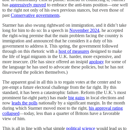
has
aggressively moved
to embrace the anti-trans position—one well
to the right not only of his own previous stances, but even those of
past
Conservative governments
.
Starmer has also swung rightward on immigration, and it didn’t take
long for him to do so: In a speech in
November 2024
, he accepted
the right-wing premise that the main problem facing the country is
immigration and announced that he considers it a duty of his
government to address it. This spring, the government followed
through on this rhetoric with a
host of measures
designed to make
the life of legal migrants in the U.K. harder, more expensive, and
more insecure. (He has since offered an insipid
apology
for some of
the language he has used to advocate these policies, but he has not
disavowed the policies themselves.)
The apparent goal in all this is to regain votes at the center and to
pre-empt a future electoral challenge from the far right. By this
standard, it has been a catastrophic failure. Reform (the U.K.’s most
prominent far-right party) has made
big gains
in local elections and
now
leads the polls
nationally by a significant margin. In the month
during which Starmer moved most to the right,
his approval rating
collapsed
—today, less than a quarter of Britons have a favorable
view of him.
This is all in line with what simple
political science
would lead us to