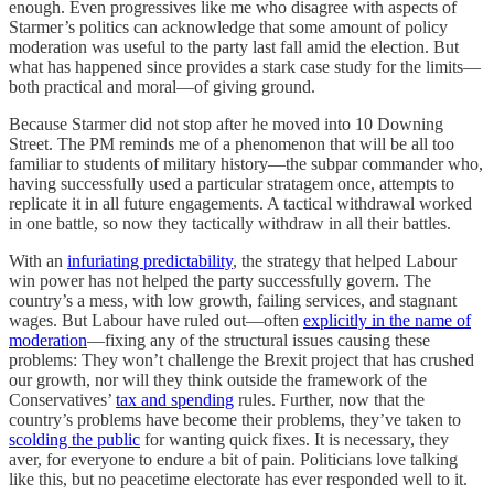
enough. Even progressives like me who disagree with aspects of
Starmer’s politics can acknowledge that some amount of policy
moderation was useful to the party last fall amid the election. But
what has happened since provides a stark case study for the limits—
both practical and moral—of giving ground.
Because Starmer did not stop after he moved into 10 Downing
Street. The PM reminds me of a phenomenon that will be all too
familiar to students of military history—the subpar commander who,
having successfully used a particular stratagem once, attempts to
replicate it in all future engagements. A tactical withdrawal worked
in one battle, so now they tactically withdraw in all their battles.
With an
infuriating predictability
, the strategy that helped Labour
win power has not helped the party successfully govern. The
country’s a mess, with low growth, failing services, and stagnant
wages. But Labour have ruled out—often
explicitly in the name of
moderation
—fixing any of the structural issues causing these
problems: They won’t challenge the Brexit project that has crushed
our growth, nor will they think outside the framework of the
Conservatives’
tax and spending
rules. Further, now that the
country’s problems have become their problems, they’ve taken to
scolding the public
for wanting quick fixes. It is necessary, they
aver, for everyone to endure a bit of pain. Politicians love talking
like this, but no peacetime electorate has ever responded well to it.