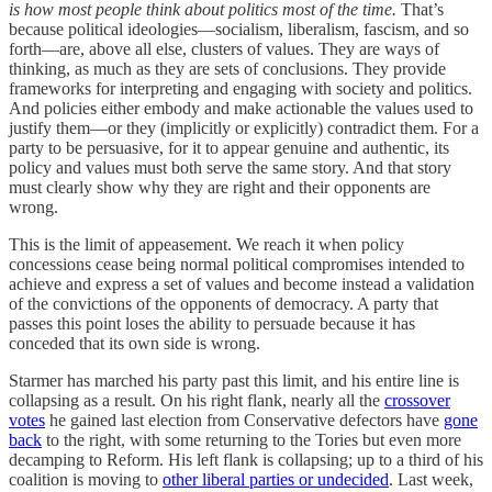
is how most people think about politics most of the time.
That’s
because political ideologies—socialism, liberalism, fascism, and so
forth—are, above all else, clusters of values. They are ways of
thinking, as much as they are sets of conclusions. They provide
frameworks for interpreting and engaging with society and politics.
And policies either embody and make actionable the values used to
justify them—or they (implicitly or explicitly) contradict them. For a
party to be persuasive, for it to appear genuine and authentic, its
policy and values must both serve the same story. And that story
must clearly show why they are right and their opponents are
wrong.
This is the limit of appeasement. We reach it when policy
concessions cease being normal political compromises intended to
achieve and express a set of values and become instead a validation
of the convictions of the opponents of democracy. A party that
passes this point loses the ability to persuade because it has
conceded that its own side is wrong.
Starmer has marched his party past this limit, and his entire line is
collapsing as a result. On his right flank, nearly all the
crossover
votes
he gained last election from Conservative defectors have
gone
back
to the right, with some returning to the Tories but even more
decamping to Reform. His left flank is collapsing; up to a third of his
coalition is moving to
other liberal parties or undecided
. Last week,