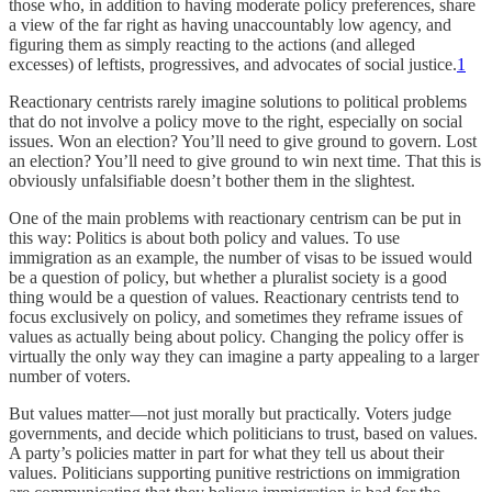
those who, in addition to having moderate policy preferences, share
a view of the far right as having unaccountably low agency, and
figuring them as simply reacting to the actions (and alleged
excesses) of leftists, progressives, and advocates of social justice.
1
Reactionary centrists rarely imagine solutions to political problems
that do not involve a policy move to the right, especially on social
issues. Won an election? You’ll need to give ground to govern. Lost
an election? You’ll need to give ground to win next time. That this is
obviously unfalsifiable doesn’t bother them in the slightest.
One of the main problems with reactionary centrism can be put in
this way: Politics is about both policy and values. To use
immigration as an example, the number of visas to be issued would
be a question of policy, but whether a pluralist society is a good
thing would be a question of values. Reactionary centrists tend to
focus exclusively on policy, and sometimes they reframe issues of
values as actually being about policy. Changing the policy offer is
virtually the only way they can imagine a party appealing to a larger
number of voters.
But values matter—not just morally but practically. Voters judge
governments, and decide which politicians to trust, based on values.
A party’s policies matter in part for what they tell us about their
values. Politicians supporting punitive restrictions on immigration