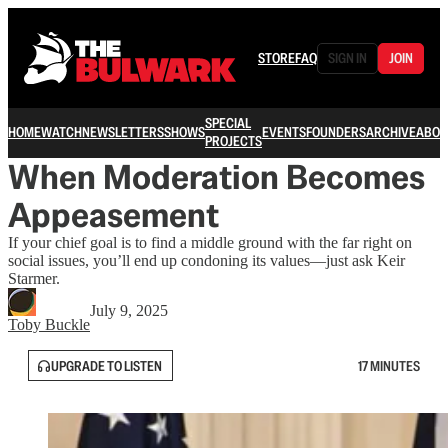
STORE
FAQ
SIGN IN
JOIN
SPECIAL
HOME
WATCH
NEWSLETTERS
SHOWS
EVENTS
FOUNDERS
ARCHIVE
ABOU
PROJECTS
When Moderation Becomes
Appeasement
If your chief goal is to find a middle ground with the far right on
social issues, you’ll end up condoning its values—just ask Keir
Starmer.
July 9, 2025
Toby Buckle
UPGRADE TO LISTEN
17 MINUTES