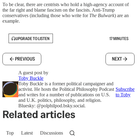
To be clear, there are centrists who hold a high-agency account of
the far right and blame fascism on the fascists. Anti-Trump
conservatives (including those who write for
The Bulwark
) are an
example.
UPGRADE TO LISTEN
17 MINUTES
PREVIOUS
NEXT
A guest post by
Toby Buckle
Toby Buckle is a former political campaigner and
activist. He hosts the Political Philosophy Podcast
Subscribe
and writes for a number of publications on U.S.
to Toby
and U.K. politics, philosophy, and religion.
Bluesky: @polphilpod.bsky.social‬.
Related articles
Top
Latest
Discussions