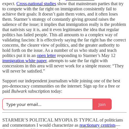
expect.
Cross-national studies
show that mainstream parties that try
to compete with the far right on immigration consistently fail to
achieve their goals: It doesn’t gain them votes, and it often loses
them. Starmer’s strategy of constantly giving ground raises the
salience of the issue; it implies that immigration really is the problem
that nativists say it is, and it even legitimates the idea that regular
politics has failed people. This all amounts to a complex way of
validating fascists: It is effectively saying the far right has the correct
concerns, the clearer view of politics, and the greater authority to
hold forth on the issue. As a number of us who study and teach
politics put it in an
open letter
responding to Starmer’s May 12
immigration white paper
, attempts to sate the far right with
concessions in this area will never work for a simple reason: “They
will never be satisfied.”
Support our independent journalism while joining one of the best
pro-democracy communities on the internet: Sign up for a free or
paid
Bulwark
subscription today:
Join
STARMER’S POLITICAL MYOPIA IS TYPICAL of politicians
and commentators I would characterize as
reactionary centrists
—