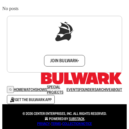
No posts
Sign up to get a FREE daily dose of sanity in
your inbox.
JOIN BULWARK+
SPECIAL
HOME
WATCH
SHOWS
EVENTS
FOUNDERS
ARCHIVE
ABOUT
PROJECTS
GET THE BULWARK APP
© 2026 CENTER ENTERPRISES, INC. ALL RIGHTS RESERVED.
POWERED BY
SUBSTACK
.
PRIVACY
∙
TERMS
∙
COLLECTION NOTICE