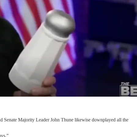
nd Senate Majority Leader John Thune likewise downplayed all the
uys.”