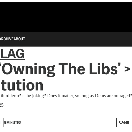
ARCHIVE
ABOUT
FLAG
Owning The Libs’ >
tution
 third term? Is he joking? Does it matter, so long as Dems are outraged?
25
N
9 MINUTES
449