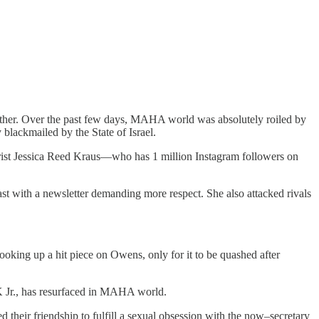
. Over the past few days, MAHA world was absolutely roiled by
 blackmailed by the State of Israel.
orist Jessica Reed Kraus—who has 1 million Instagram followers on
st with a newsletter demanding more respect. She also attacked rivals
oking up a hit piece on Owens, only for it to be quashed after
FK Jr., has resurfaced in MAHA world.
 their friendship to fulfill a sexual obsession with the now–secretary