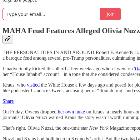
Join
MAHA Feud Features Alleged Olivia Nuzz
THE PERSONALITIES IN AND AROUND Robert F. Kennedy Jr.’s “Make
a baroque feud among several pro-Trump personalities, culminating in t
I inadvertently kicked this all off a few weeks ago when I went on
Th
her “House Inhabit” account—in a tone that she considered condescend
Kraus, who
visited
the White House a few days ago and posed for pic
like podcaster Candace Owens, accusing her of “floundering” and esse
Share
On Friday, Owens dropped
her own nuke
on Kraus: a nearly hour-lon
journalist Olivia Nuzzi warned Kraus the story wasn’t worth running.
That’s right. Olivia Nuzzi, the one-time star
New York
Magazine repor
Nuzzi and Kraus had both been in Kennedy’s orbit. But the two had a fa