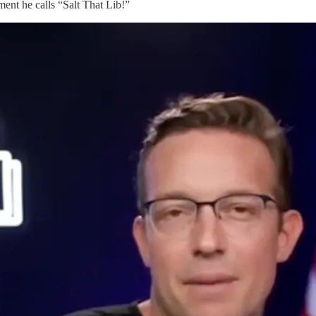
ment he calls “Salt That Lib!”