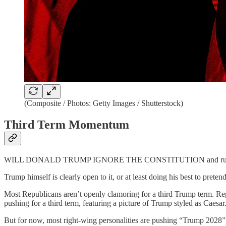
(Composite / Photos: Getty Images / Shutterstock)
Third Term Momentum
WILL DONALD TRUMP IGNORE THE CONSTITUTION and run for a t
Trump himself is clearly open to it, or at least doing his best to pret
Most Republicans aren’t openly clamoring for a third Trump term. R
pushing for a third term, featuring a picture of Trump styled as Caesar
But for now, most right-wing personalities are pushing “Trump 2028”