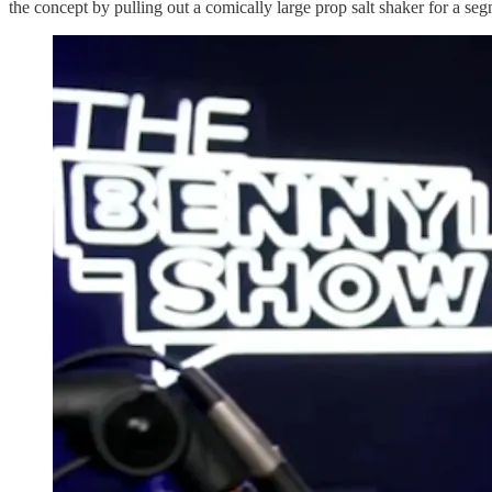
the concept by pulling out a comically large prop salt shaker for a seg