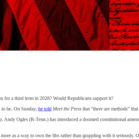
hird term in 2028? Would Republicans support it?
end to be. On Sunday,
he told
Meet the Press
that “there are methods” that
ep. Andy Ogles (R-Tenn.) has introduced a doomed constitutional amen
.
 more as a way to own the libs rather than grappling with it seriousl