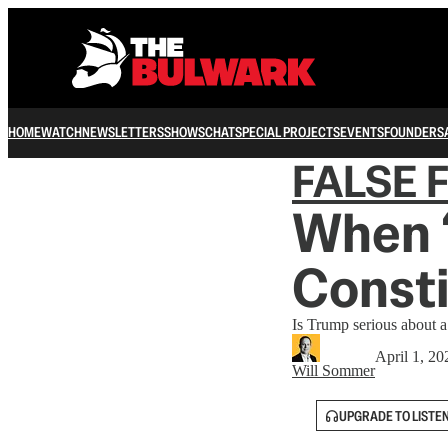
HOME
WATCH
NEWSLETTERS
SHOWS
CHAT
SPECIAL PROJECTS
EVENTS
FOUNDERS
FALSE 
When ‘
Consti
Is Trump serious about a
April 1, 20
Will Sommer
UPGRADE TO LISTE