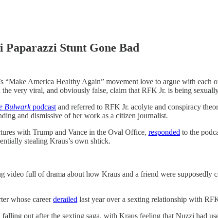
i Paparazzi Stunt Gone Bad
 America Healthy Again” movement love to argue with each other
he very viral, and obviously false, claim that RFK Jr. is being sexually
e Bulwark
podcast
and referred to RFK Jr. acolyte and conspiracy the
ing and dismissive of her work as a citizen journalist.
tures with Trump and Vance in the Oval Office,
responded
to the podca
ntially stealing Kraus’s own shtick.
g video full of drama about how Kraus and a friend were supposedly co
ter whose career
derailed
last year over a sexting relationship with R
lling out after the sexting saga, with Kraus feeling that Nuzzi had used