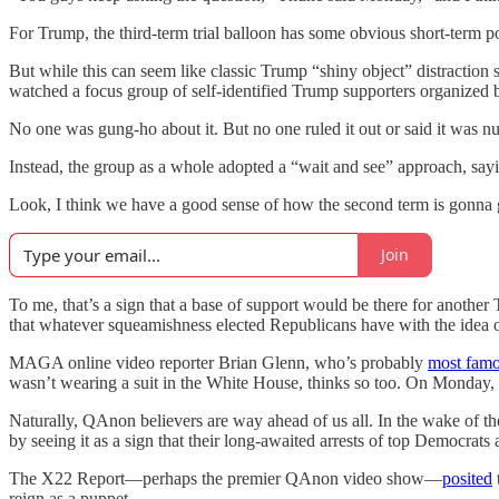
For Trump, the third-term trial balloon has some obvious short-term pol
But while this can seem like classic Trump “shiny object” distraction stu
watched a focus group of self-identified Trump supporters organized
No one was gung-ho about it. But no one ruled it out or said it was nut
Instead, the group as a whole adopted a “wait and see” approach, say
Look, I think we have a good sense of how the second term is gonna go
Join
To me, that’s a sign that a base of support would be there for another
that whatever squeamishness elected Republicans have with the idea of a
MAGA online video reporter Brian Glenn, who’s probably
most fam
wasn’t wearing a suit in the White House, thinks so too. On Monday
Naturally, QAnon believers are way ahead of us all. In the wake of t
by seeing it as a sign that their long-awaited arrests of top Democra
The X22 Report—perhaps the premier QAnon video show—
posited
reign as a puppet.