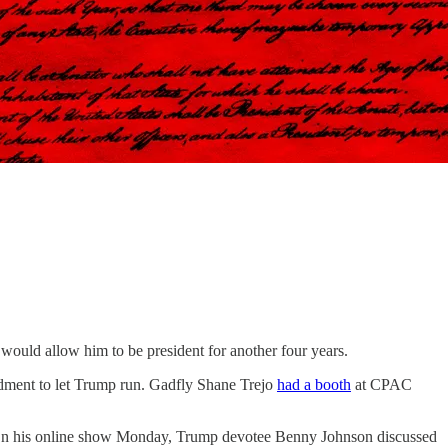
 would allow him to be president for another four years.
dment to let Trump run. Gadfly Shane Trejo
had a booth
at CPAC
y. On his online show Monday, Trump devotee Benny Johnson discussed