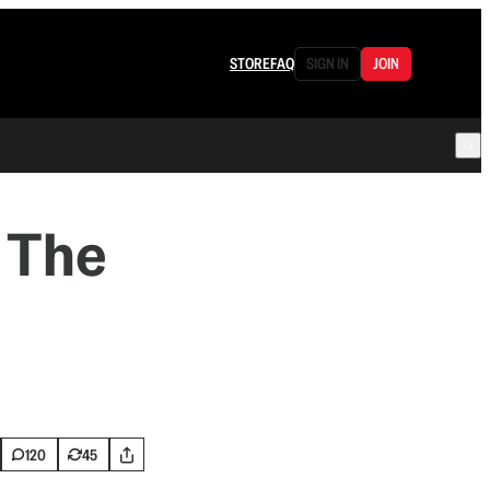
STORE
FAQ
SIGN IN
JOIN
 The
120
45