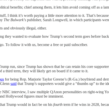
itical benefits; chief among them, it lets him avoid coming off as a lam
ff, I think it’s worth paying a little more attention to it. That’s because
 by
The Bulwark
’s publisher, Sarah Longwell, in which participants w
s and obviously illegal, either.
ing they wanted to evaluate how Trump’s second term goes before backi
. To follow it with us, become a free or paid subscriber.
 Trump run, since Trump has shown that he can retain his core supporters 
 third term, they will likely get on board if it came to it.
ous
for being Rep. Marjorie Taylor Greene’s (R-Ga.) boyfriend and d
, Glenn
said
that Trump’s supporters would give a “thumbs up” to the ide
he NBC interview, I saw multiple QAnon personalities on right-wing You
ts and Hollywood figures must be imminent.
that Trump would in fact be on his
fourth
term if he wins in 2028, beca