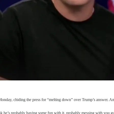
n Monday, chiding the press for “melting down” over Trump’s answer. A
k he’s probably having some fun with it, probably messing with you g