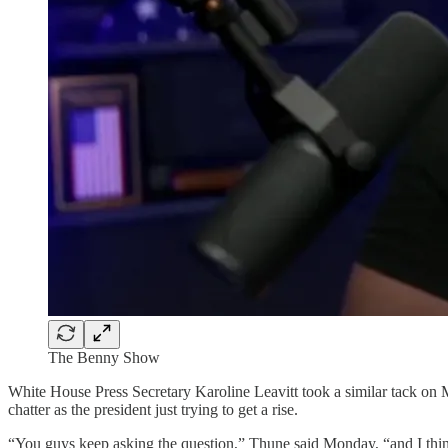
The Benny Show
White House Press Secretary Karoline Leavitt took a similar tack o
chatter as the president just trying to get a rise.
“You guys keep asking the question,” Thune said Monday, “and I thin