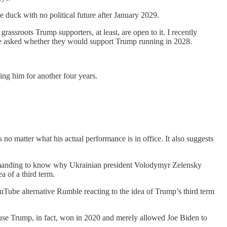
e duck with no political future after January 2029.
 grassroots Trump supporters, at least, are open to it. I recently
ere asked whether they would support Trump running in 2028.
ng him for another four years.
no matter what his actual performance is in office. It also suggests
emanding to know why Ukrainian president Volodymyr Zelensky
a of a third term.
Tube alternative Rumble reacting to the idea of Trump’s third term
use Trump, in fact, won in 2020 and merely allowed Joe Biden to