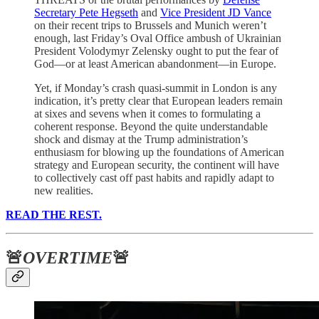
Secretary Pete Hegseth
and
Vice President JD Vance
on their recent trips to Brussels and Munich weren’t
enough, last Friday’s Oval Office ambush of Ukrainian
President Volodymyr Zelensky ought to put the fear of
God—or at least American abandonment—in Europe.
Yet, if Monday’s crash quasi-summit in London is any
indication, it’s pretty clear that European leaders remain
at sixes and sevens when it comes to formulating a
coherent response. Beyond the quite understandable
shock and dismay at the Trump administration’s
enthusiasm for blowing up the foundations of American
strategy and European security, the continent will have
to collectively cast off past habits and rapidly adapt to
new realities.
READ THE REST.
🚨
OVERTIME
🚨