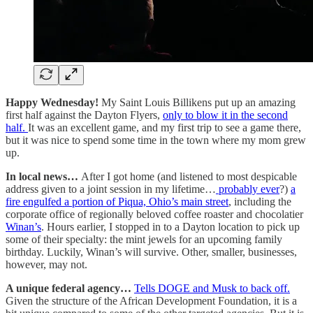
Happy Wednesday!
My Saint Louis Billikens put up an amazing
first half against the Dayton Flyers,
only to blow it in the second
half.
It was an excellent game, and my first trip to see a game there,
but it was nice to spend some time in the town where my mom grew
up.
In local news…
After I got home (and listened to most despicable
address given to a joint session in my lifetime…
probably ever
?)
a
fire engulfed a portion of Piqua, Ohio’s main street
, including the
corporate office of regionally beloved coffee roaster and chocolatier
Winan’s
. Hours earlier, I stopped in to a Dayton location to pick up
some of their specialty: the mint jewels for an upcoming family
birthday. Luckily, Winan’s will survive. Other, smaller, businesses,
however, may not.
A unique federal agency…
Tells DOGE and Musk to back off.
Given the structure of the African Development Foundation, it is a