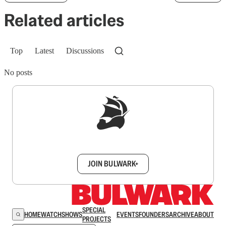
Related articles
Top
Latest
Discussions
No posts
Sign up to get a FREE daily dose of sanity in
your inbox.
JOIN BULWARK+
SPECIAL
HOME
WATCH
SHOWS
EVENTS
FOUNDERS
ARCHIVE
ABOUT
PROJECTS