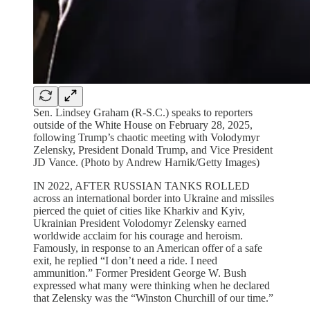
Sen. Lindsey Graham (R-S.C.) speaks to reporters
outside of the White House on February 28, 2025,
following Trump’s chaotic meeting with Volodymyr
Zelensky, President Donald Trump, and Vice President
JD Vance. (Photo by Andrew Harnik/Getty Images)
IN 2022, AFTER RUSSIAN TANKS ROLLED
across an international border into Ukraine and missiles
pierced the quiet of cities like Kharkiv and Kyiv,
Ukrainian President Volodomyr Zelensky earned
worldwide acclaim for his courage and heroism.
Famously, in response to an American offer of a safe
exit, he replied “I don’t need a ride. I need
ammunition.” Former President George W. Bush
expressed what many were thinking when he declared
that Zelensky was the “Winston Churchill of our time.”