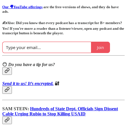
Our 🎥YouTube offerings
are the free-versions of shows, and they do have
ads.
✍️Also: Did you know that every podcast has a transcript for B+ members?
Yes! If you’re more a reader than a listener/viewer, open any podcast and the
transcript button is beneath the player.
Join
😶
Do you have a tip for us?
Send it to us! It’s encrypted.
🔐
SAM STEIN:
Hundreds of State Dept. Officials Sign Dissent
Cable Urging Rubio to Stop Killing USAID