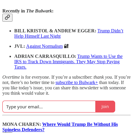
Recently in
The Bulwark
:
BILL KRISTOL & ANDREW EGGER:
Trump Didn’t
Help Himself Last Night
JVL:
Against Normalism
🔐
ADRIAN CARRASQUILLO:
Trump Wants to Use the
IRS to Track Down Immigrants. They May Stop Paying
Taxes.
Overtime
is for everyone. If you’re a subscriber:
thank you
. If you’re
not, there’s no better time to
subscribe to Bulwark+
than today. If
you like today’s issue, you can share this newsletter with someone
you think would value it.
Join
MONA CHAREN:
Where Would Trump Be Without His
Spineless Defenders?