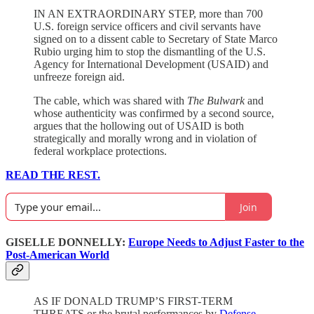
IN AN EXTRAORDINARY STEP, more than 700
U.S. foreign service officers and civil servants have
signed on to a dissent cable to Secretary of State Marco
Rubio urging him to stop the dismantling of the U.S.
Agency for International Development (USAID) and
unfreeze foreign aid.
The cable, which was shared with
The Bulwark
and
whose authenticity was confirmed by a second source,
argues that the hollowing out of USAID is both
strategically and morally wrong and in violation of
federal workplace protections.
READ THE REST.
Join
GISELLE DONNELLY:
Europe Needs to Adjust Faster to the
Post-American World
AS IF DONALD TRUMP’S FIRST-TERM
THREATS or the brutal performances by
Defense