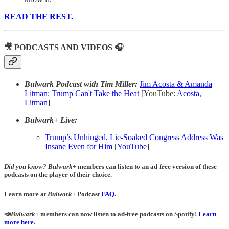
READ THE REST.
🎥 PODCASTS AND VIDEOS 🎧
Bulwark Podcast with Tim Miller:
Jim Acosta & Amanda
Litman: Trump Can't Take the Heat
[YouTube:
Acosta
,
Litman
]
Bulwark+ Live:
Trump’s Unhinged, Lie-Soaked Congress Address Was
Insane Even for Him
[
YouTube
]
Did you know?
Bulwark+
members can listen to an ad-free version of these
podcasts on the player of their choice.
Learn more at
Bulwark+
Podcast
FAQ
.
📣
Bulwark+
members can now listen to ad-free podcasts on Spotify!
Learn
more here
.