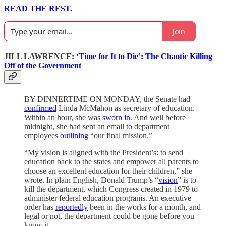
READ THE REST.
Join
JILL LAWRENCE:
‘Time for It to Die’: The Chaotic Killing
Off of the Government
BY DINNERTIME ON MONDAY, the Senate had
confirmed
Linda McMahon as secretary of education.
Within an hour, she was
sworn in
. And well before
midnight, she had sent an email to department
employees
outlining
“our final mission.”
“My vision is aligned with the President’s: to send
education back to the states and empower all parents to
choose an excellent education for their children,” she
wrote. In plain English, Donald Trump’s “
vision
” is to
kill the department, which Congress created in 1979 to
administer federal education programs. An executive
order has
reportedly
been in the works for a month, and
legal or not, the department could be gone before you
know it.