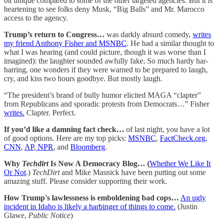
bit unique compared to some of the other targeted agencies. But it is
heartening to see folks deny Musk, “Big Balls” and Mr. Marocco
access to the agency.
Trump’s return to Congress…
was darkly absurd comedy,
writes
my friend Anthony Fisher and MSNBC
. He had a similar thought to
what I was hearing (and could picture, though it was worse than I
imagined): the laughter sounded awfully fake. So much hardy har-
harring, one wonders if they were warned to be prepared to laugh,
cry, and kiss two hours goodbye. But mostly laugh.
“The president’s brand of bully humor elicited MAGA “clapter”
from Republicans and sporadic protests from Democrats…” Fisher
writes.
Clapter. Perfect.
If you’d like a damning fact check…
of last night, you have a lot
of good options. Here are my top picks:
MSNBC
,
FactCheck.org
,
CNN
,
AP
,
NPR
, and
Bloomberg
.
Why
Techdirt
Is Now A Democracy Blog… (
Whether We Like It
Or Not
.)
TechDirt
and Mike Masnick have been putting out some
amazing stuff. Please consider supporting their work.
How Trump's lawlessness is emboldening bad cops…
An ugly
incident in Idaho is likely a harbinger of things to come.
(Justin
Glawe,
Public Notice
)