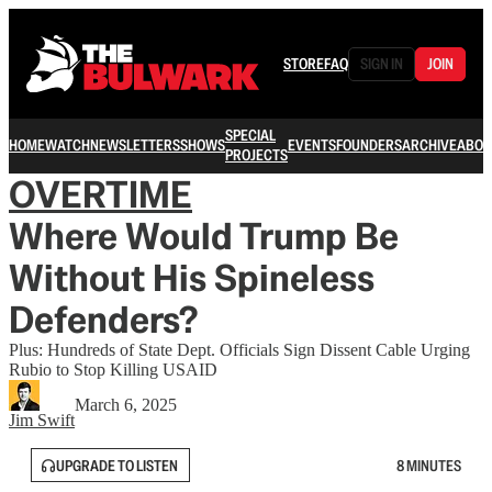
STORE
FAQ
SIGN IN
JOIN
SPECIAL
HOME
WATCH
NEWSLETTERS
SHOWS
EVENTS
FOUNDERS
ARCHIVE
ABOU
PROJECTS
OVERTIME
Where Would Trump Be
Without His Spineless
Defenders?
Plus: Hundreds of State Dept. Officials Sign Dissent Cable Urging
Rubio to Stop Killing USAID
March 6, 2025
Jim Swift
UPGRADE TO LISTEN
8 MINUTES