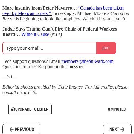
More insanity from Peter Navarro…
“Canada has been taken
over by Mexican cartels.”
Increasingly, Michael Moore’s
Canadian
Bacon
is beginning to look like prophecy. Watch it if you haven’t.
Judge Says Trump Can’t Fire Chair of Federal Workers
Board…
Without Cause
(
NYT
)
Join
Tech support questions? Email
members@thebulwark.com
.
Questions for me? Respond to this message.
—30—
Editorial photos provided by Getty Images. For full credits, please
consult the article.
UPGRADE TO LISTEN
8 MINUTES
PREVIOUS
NEXT