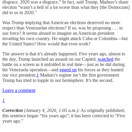
disgrace. 2020 was a disgrace.” In fact, said Trump, Maduro’s sham
election “wasn’t a hell of a lot worse than what they [the Democrats]
did to us in 2020.”
Was Trump implying that American elections deserved no more
respect than Venezuelan elections? If so, was he proposing . . . to
use force? It seems absurd to imagine an American president
invading his own country. He might attack Cuba or Colombia—but
the United States? How would that even work?
The answer is that it’s already happened. Five years ago, almost to
the day, Trump launched an assault on our Capitol,
watched
the
battle on a screen as it unfolded in real time—just as he did during
the Venezuela operation—and
egged on
his forces as they hunted
our vice president.
1
Maduro’s regime isn’t the first government
Trump has tried to topple in our hemisphere. It’s the second.
Leave a comment
1
Correction
(January 4, 2026, 1:05 a.m.):
As originally published,
this sentence began “Six years ago”; it has been corrected to “Five
years ago.”