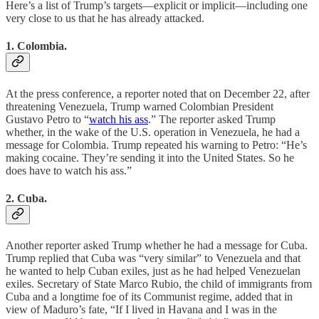
Here’s a list of Trump’s targets—explicit or implicit—including one
very close to us that he has already attacked.
1. Colombia.
At the press conference, a reporter noted that on December 22, after
threatening Venezuela, Trump warned Colombian President
Gustavo Petro to “
watch his ass
.” The reporter asked Trump
whether, in the wake of the U.S. operation in Venezuela, he had a
message for Colombia. Trump repeated his warning to Petro: “He’s
making cocaine. They’re sending it into the United States. So he
does have to watch his ass.”
2. Cuba.
Another reporter asked Trump whether he had a message for Cuba.
Trump replied that Cuba was “very similar” to Venezuela and that
he wanted to help Cuban exiles, just as he had helped Venezuelan
exiles. Secretary of State Marco Rubio, the child of immigrants from
Cuba and a longtime foe of its Communist regime, added that in
view of Maduro’s fate, “If I lived in Havana and I was in the