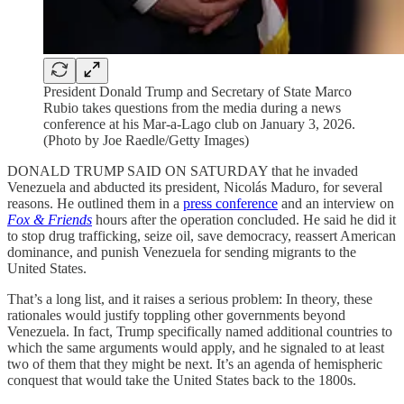
President Donald Trump and Secretary of State Marco
Rubio takes questions from the media during a news
conference at his Mar-a-Lago club on January 3, 2026.
(Photo by Joe Raedle/Getty Images)
DONALD TRUMP SAID ON SATURDAY that he invaded
Venezuela and abducted its president, Nicolás Maduro, for several
reasons. He outlined them in a
press conference
and an interview on
Fox & Friends
hours after the operation concluded. He said he did it
to stop drug trafficking, seize oil, save democracy, reassert American
dominance, and punish Venezuela for sending migrants to the
United States.
That’s a long list, and it raises a serious problem: In theory, these
rationales would justify toppling other governments beyond
Venezuela. In fact, Trump specifically named additional countries to
which the same arguments would apply, and he signaled to at least
two of them that they might be next. It’s an agenda of hemispheric
conquest that would take the United States back to the 1800s.