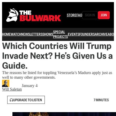
STORE
FAQ
SIGN IN
JOIN
SPECIAL
HOME
WATCH
NEWSLETTERS
SHOWS
EVENTS
FOUNDERS
ARCHIVE
ABOU
PROJECTS
Which Countries Will Trump
Invade Next? He’s Given Us a
Guide.
The reasons he listed for toppling Venezuela’s Maduro apply just as
well to many other governments.
January 4
Will Saletan
UPGRADE TO LISTEN
7 MINUTES