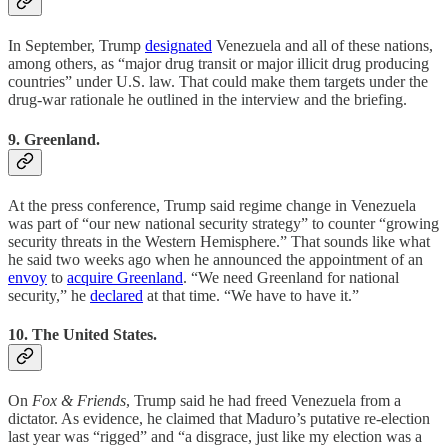
In September, Trump
designated
Venezuela and all of these nations,
among others, as “major drug transit or major illicit drug producing
countries” under U.S. law. That could make them targets under the
drug-war rationale he outlined in the interview and the briefing.
9. Greenland.
At the press conference, Trump said regime change in Venezuela
was part of “our new national security strategy” to counter “growing
security threats in the Western Hemisphere.” That sounds like what
he said two weeks ago when he announced the appointment of an
envoy
to
acquire Greenland
. “We need Greenland for national
security,” he
declared
at that time. “We have to have it.”
10. The United States.
On
Fox & Friends
, Trump said he had freed Venezuela from a
dictator. As evidence, he claimed that Maduro’s putative re-election
last year was “rigged” and “a disgrace, just like my election was a