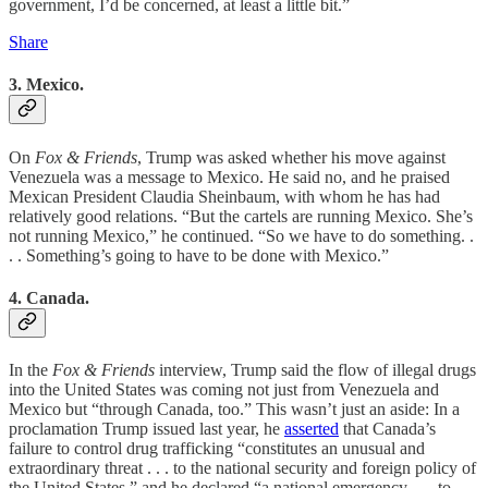
government, I’d be concerned, at least a little bit.”
Share
3. Mexico.
On
Fox & Friends
, Trump was asked whether his move against
Venezuela was a message to Mexico. He said no, and he praised
Mexican President Claudia Sheinbaum, with whom he has had
relatively good relations. “But the cartels are running Mexico. She’s
not running Mexico,” he continued. “So we have to do something. .
. . Something’s going to have to be done with Mexico.”
4. Canada.
In the
Fox & Friends
interview, Trump said the flow of illegal drugs
into the United States was coming not just from Venezuela and
Mexico but “through Canada, too.” This wasn’t just an aside: In a
proclamation Trump issued last year, he
asserted
that Canada’s
failure to control drug trafficking “constitutes an unusual and
extraordinary threat . . . to the national security and foreign policy of
the United States,” and he declared “a national emergency . . . to