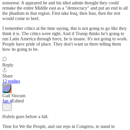
nonsense. It appeared he and his idiot admin thought they could
remake the entire Middle east as a "democracy" and put an end to all
the jihadism in that region. First take Iraq, then Iran, then the rest
would come to heel.
I remember critics at the time saying, this is not going to go like they
think it is. The critics were right. And if Trump thinks he's going to
run Latin America through force, he is insane. It's not going to work.
People have pride of place. They don't want us there telling them
how its going to be.
Reply
Share
12 replies
Gail Slocum
Jan 4
Edited
Hubris goes before a fall.
Time for We the People, and our reps in Congress, to stand in