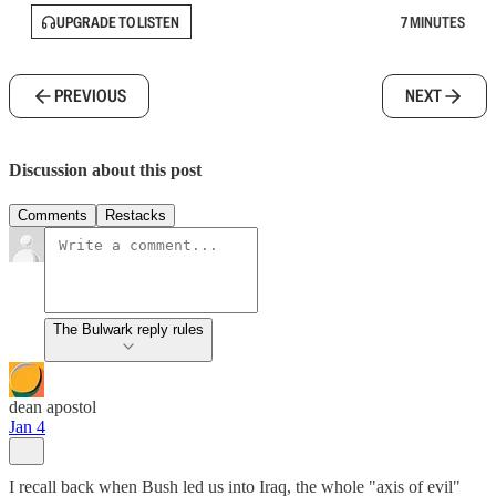
UPGRADE TO LISTEN
7 MINUTES
PREVIOUS
NEXT
Discussion about this post
Comments
Restacks
The Bulwark reply rules
dean apostol
Jan 4
I recall back when Bush led us into Iraq, the whole "axis of evil"