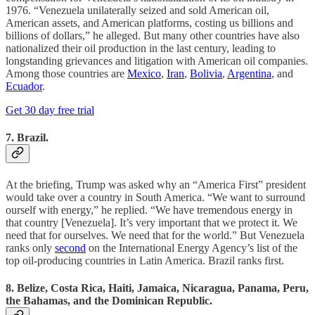
1976. “Venezuela unilaterally seized and sold American oil,
American assets, and American platforms, costing us billions and
billions of dollars,” he alleged. But many other countries have also
nationalized their oil production in the last century, leading to
longstanding grievances and litigation with American oil companies.
Among those countries are
Mexico
,
Iran
,
Bolivia
,
Argentina
, and
Ecuador
.
Get 30 day free trial
7. Brazil.
At the briefing, Trump was asked why an “America First” president
would take over a country in South America. “We want to surround
ourself with energy,” he replied. “We have tremendous energy in
that country [Venezuela]. It’s very important that we protect it. We
need that for ourselves. We need that for the world.” But Venezuela
ranks only
second
on the International Energy Agency’s list of the
top oil-producing countries in Latin America. Brazil ranks first.
8. Belize, Costa Rica, Haiti, Jamaica, Nicaragua, Panama, Peru,
the Bahamas, and the Dominican Republic.