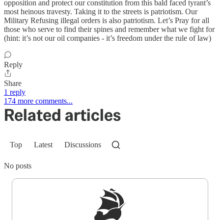
opposition and protect our constitution from this bald faced tyrant’s
most heinous travesty. Taking it to the streets is patriotism. Our
Military Refusing illegal orders is also patriotism. Let’s Pray for all
those who serve to find their spines and remember what we fight for
(hint: it’s not our oil companies - it’s freedom under the rule of law)
Reply
Share
1 reply
174 more comments...
Related articles
Top
Latest
Discussions
No posts