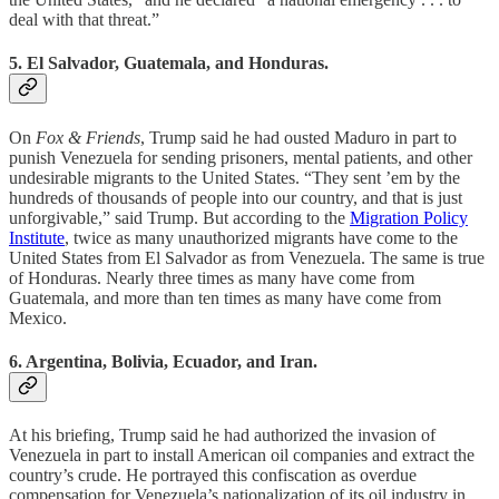
deal with that threat.”
5. El Salvador, Guatemala, and Honduras.
On
Fox & Friends
, Trump said he had ousted Maduro in part to
punish Venezuela for sending prisoners, mental patients, and other
undesirable migrants to the United States. “They sent ’em by the
hundreds of thousands of people into our country, and that is just
unforgivable,” said Trump. But according to the
Migration Policy
Institute
, twice as many unauthorized migrants have come to the
United States from El Salvador as from Venezuela. The same is true
of Honduras. Nearly three times as many have come from
Guatemala, and more than ten times as many have come from
Mexico.
6. Argentina, Bolivia, Ecuador, and Iran.
At his briefing, Trump said he had authorized the invasion of
Venezuela in part to install American oil companies and extract the
country’s crude. He portrayed this confiscation as overdue
compensation for Venezuela’s nationalization of its oil industry in