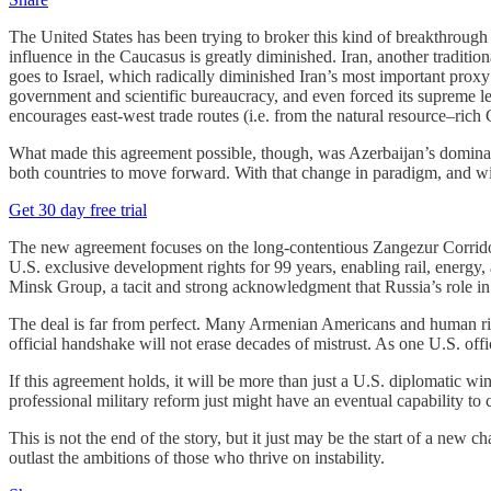
The United States has been trying to broker this kind of breakthrough 
influence in the Caucasus is greatly diminished. Iran, another traditio
goes to Israel, which radically diminished Iran’s most important proxy n
government and scientific bureaucracy, and even forced its supreme lea
encourages east-west trade routes (i.e. from the natural resource–rich
What made this agreement possible, though, was Azerbaijan’s dominant
both countries to move forward. With that change in paradigm, and wit
Get 30 day free trial
The new agreement focuses on the long-contentious Zangezur Corridor,
U.S. exclusive development rights for 99 years, enabling rail, energy
Minsk Group, a tacit and strong acknowledgment that Russia’s role in
The deal is far from perfect. Many Armenian Americans and human rig
official handshake will not erase decades of mistrust. As one U.S. offi
If this agreement holds, it will be more than just a U.S. diplomatic win
professional military reform just might have an eventual capability to 
This is not the end of the story, but it just may be the start of a new
outlast the ambitions of those who thrive on instability.