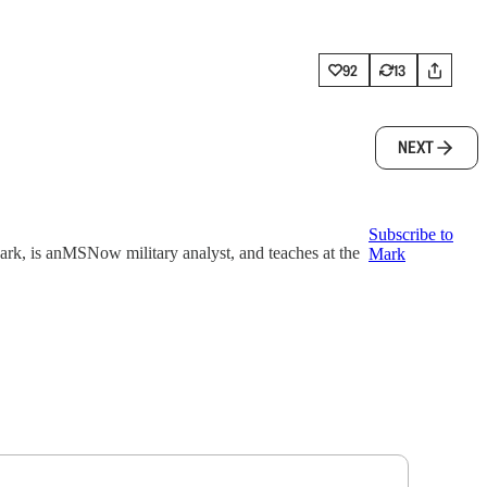
92
13
NEXT
Subscribe to
k, is anMSNow military analyst, and teaches at the
Mark