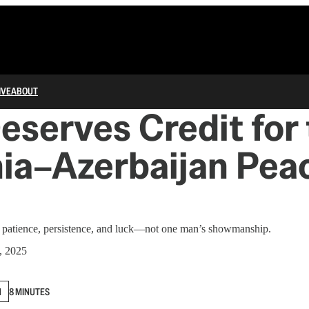
IVE
ABOUT
serves Credit for 
ia–Azerbaijan Pea
f patience, persistence, and luck—not one man’s showmanship.
, 2025
N
8 MINUTES