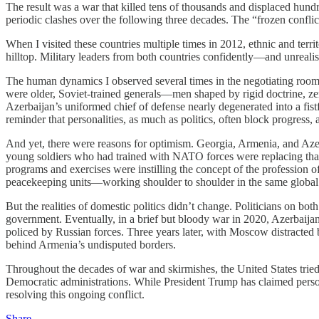
The result was a war that killed tens of thousands and displaced hu
periodic clashes over the following three decades. The “frozen confl
When I visited these countries multiple times in 2012, ethnic and terri
hilltop. Military leaders from both countries confidently—and unrealist
The human dynamics I observed several times in the negotiating rooms 
were older, Soviet-trained generals—men shaped by rigid doctrine, z
Azerbaijan’s uniformed chief of defense nearly degenerated into a fist
reminder that personalities, as much as politics, often block progress,
And yet, there were reasons for optimism. Georgia, Armenia, and Aze
young soldiers who had trained with NATO forces were replacing that
programs and exercises were instilling the concept of the profession 
peacekeeping units—working shoulder to shoulder in the same global
But the realities of domestic politics didn’t change. Politicians on b
government. Eventually, in a brief but bloody war in 2020, Azerbaija
policed by Russian forces. Three years later, with Moscow distracted
behind Armenia’s undisputed borders.
Throughout the decades of war and skirmishes, the United States tried
Democratic administrations. While President Trump has claimed personal 
resolving this ongoing conflict.
Share