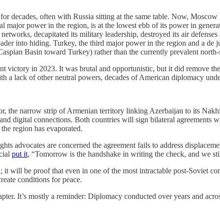
for decades, often with Russia sitting at the same table. Now, Moscow is
nal major power in the region, is at the lowest ebb of its power in genera
etworks, decapitated its military leadership, destroyed its air defenses 
der into hiding. Turkey, the third major power in the region and a de j
 Caspian Basin toward Turkey) rather than the currently prevalent north
 victory in 2023. It was brutal and opportunistic, but it did remove th
h a lack of other neutral powers, decades of American diplomacy under p
 the narrow strip of Armenian territory linking Azerbaijan to its Nakh
, and digital connections. Both countries will sign bilateral agreemen
 the region has evaporated.
hts advocates are concerned the agreement fails to address displaceme
cial
put it
, “Tomorrow is the handshake in writing the check, and we stil
; it will be proof that even in one of the most intractable post-Soviet c
create conditions for peace.
 chapter. It’s mostly a reminder: Diplomacy conducted over years and acro