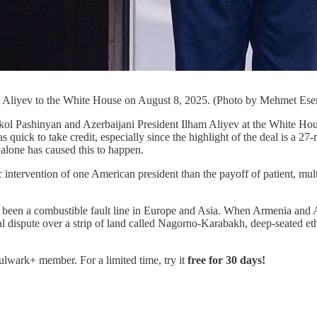
 Aliyev to the White House on August 8, 2025. (Photo by Mehmet Eser
an and Azerbaijani President Ilham Aliyev at the White House on 
uick to take credit, especially since the highlight of the deal is a 27-m
 alone has caused this to happen.
c intervention of one American president than the payoff of patient, mul
n a combustible fault line in Europe and Asia. When Armenia and Aze
ial dispute over a strip of land called Nagorno-Karabakh, deep-seated et
Bulwark+ member. For a limited time, try it
free for 30 days!