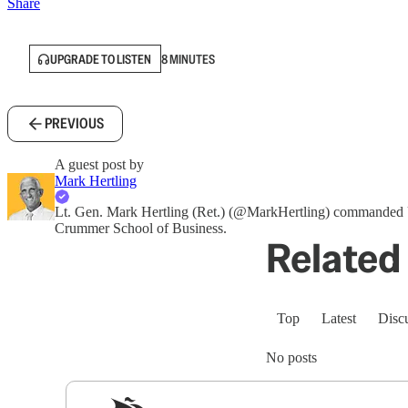
Share
UPGRADE TO LISTEN
8 MINUTES
PREVIOUS
A guest post by
Mark Hertling
Lt. Gen. Mark Hertling (Ret.) (@MarkHertling) commanded U
Crummer School of Business.
Related 
Top
Latest
Disc
No posts