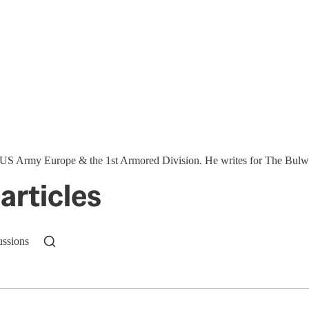
S Army Europe & the 1st Armored Division. He writes for The Bulwar
articles
ussions