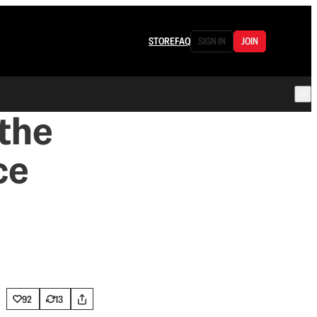
STORE
FAQ
SIGN IN
JOIN
the
ce
92
13