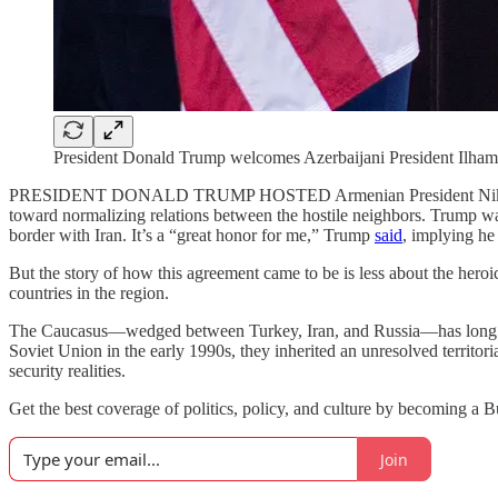
President Donald Trump welcomes Azerbaijani President Ilham
PRESIDENT DONALD TRUMP HOSTED Armenian President Nikol Pashiny
toward normalizing relations between the hostile neighbors. Trump was q
border with Iran. It’s a “great honor for me,” Trump
said
, implying he
But the story of how this agreement came to be is less about the heroi
countries in the region.
The Caucasus—wedged between Turkey, Iran, and Russia—has long bee
Soviet Union in the early 1990s, they inherited an unresolved territor
security realities.
Get the best coverage of politics, policy, and culture by becoming a 
Join