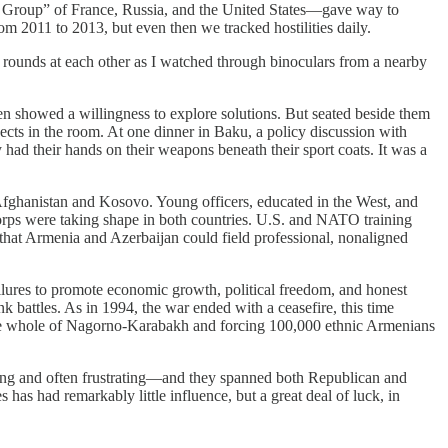
sk Group” of France, Russia, and the United States—gave way to
 2011 to 2013, but even then we tracked hostilities daily.
ery rounds at each other as I watched through binoculars from a nearby
en showed a willingness to explore solutions. But seated beside them
ts in the room. At one dinner in Baku, a policy discussion with
 had their hands on their weapons beneath their sport coats. It was a
Afghanistan and Kosovo. Young officers, educated in the West, and
orps were taking shape in both countries. U.S. and NATO training
 that Armenia and Azerbaijan could field professional, nonaligned
failures to promote economic growth, political freedom, and honest
battles. As in 1994, the war ended with a ceasefire, this time
ng the whole of Nagorno-Karabakh and forcing 100,000 ethnic Armenians
taking and often frustrating—and they spanned both Republican and
has had remarkably little influence, but a great deal of luck, in