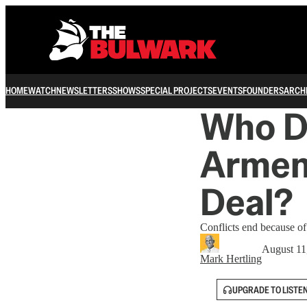
HOME
WATCH
NEWSLETTERS
SHOWS
SPECIAL PROJECTS
EVENTS
FOUNDERS
ARCH
Who De
Armen
Deal?
Conflicts end because o
August 11
Mark Hertling
UPGRADE TO LISTE