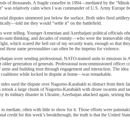
ndreds of thousands. A fragile ceasefire in 1994—mediated by the “Min
ict” was relatively calm when I was commander of U.S. Army Europe from
torial disputes simmered just below the surface. Both sides fired artill
ically—told me they would “settle it” on the battlefield.
were telling. Younger Armenian and Azerbaijani political officials oft
ero-sum thinking, and decades of enmity—who were the immovable objec
fight, which scared the hell out of my security team, enough so that they
 and those same personalities can often be the impetus for violence.
rbaijan were sending professional, NATO-trained units to missions in 
 older generation of generals. Professional noncommissioned officer c
of arms and building trust through engagement and interaction. The idea
 coalitions while locked in dispute at home—was remarkable.
oth sides used the dispute over Nagorno-Karabakh to distract from their 
n retook a large chunk of Nagorno-Karabakh with drone swarms and tank 
 by its military disaster in Ukraine, Azerbaijan attacked again, seizi
 to mediate, often with little to show for it. Those efforts were pains
credit for this week’s breakthrough, the truth is that the United States 