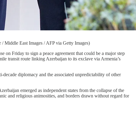
 / Middle East Images / AFP via Getty Images)
Friday to sign a peace agreement that could be a major step
ile transit route linking Azerbaijan to its exclave via Armenia’s
ti-decade diplomacy and the associated unpredictability of other
rbaijan emerged as independent states from the collapse of the
hnic and religious animosities, and borders drawn without regard for