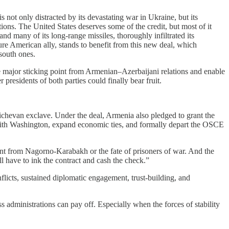
 not only distracted by its devastating war in Ukraine, but its
tions. The United States deserves some of the credit, but most of it
and many of its long-range missiles, thoroughly infiltrated its
ure American ally, stands to benefit from this new deal, which
-south ones.
e major sticking point from Armenian–Azerbaijani relations and enable
residents of both parties could finally bear fruit.
ichevan exclave. Under the deal, Armenia also pledged to grant the
ts with Washington, expand economic ties, and formally depart the OSCE
nt from Nagorno-Karabakh or the fate of prisoners of war. And the
l have to ink the contract and cash the check.”
onflicts, sustained diplomatic engagement, trust-building, and
ss administrations can pay off. Especially when the forces of stability