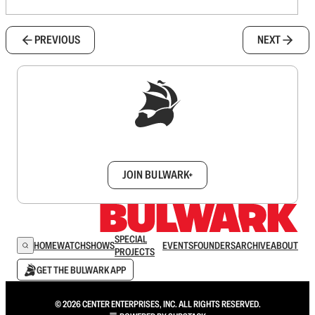
PREVIOUS
NEXT
Sign up to get a FREE daily dose of sanity in
your inbox.
JOIN BULWARK+
SPECIAL
HOME
WATCH
SHOWS
EVENTS
FOUNDERS
ARCHIVE
ABOUT
PROJECTS
GET THE BULWARK APP
© 2026 CENTER ENTERPRISES, INC. ALL RIGHTS RESERVED.