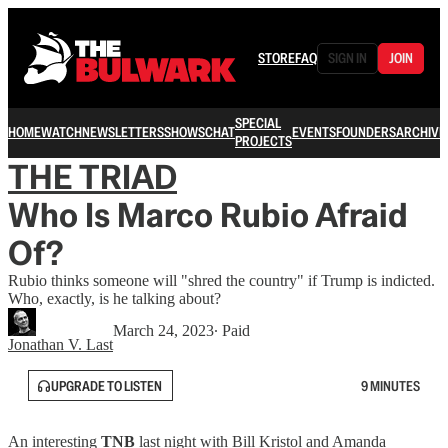
STORE
FAQ
SIGN IN
JOIN
SPECIAL
HOME
WATCH
NEWSLETTERS
SHOWS
CHAT
EVENTS
FOUNDERS
ARCHIVE
PROJECTS
THE TRIAD
Who Is Marco Rubio Afraid
Of?
Rubio thinks someone will "shred the country" if Trump is indicted.
Who, exactly, is he talking about?
March 24, 2023
∙ Paid
Jonathan V. Last
UPGRADE TO LISTEN
9 MINUTES
An interesting
TNB
last night with Bill Kristol and Amanda