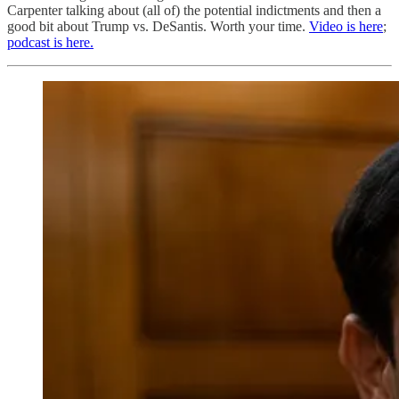
Carpenter talking about (all of) the potential indictments and then a
good bit about Trump vs. DeSantis. Worth your time.
Video is here
;
podcast is here.