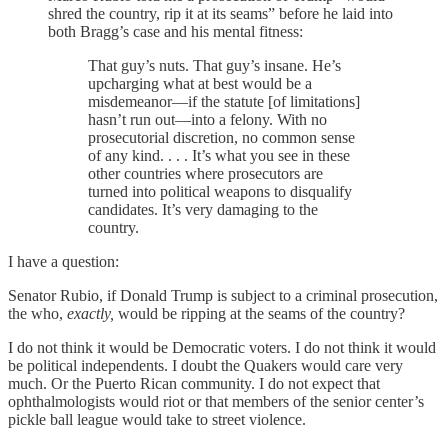
shred the country, rip it at its seams” before he laid into
both Bragg’s case and his mental fitness:
That guy’s nuts. That guy’s insane. He’s
upcharging what at best would be a
misdemeanor—if the statute [of limitations]
hasn’t run out—into a felony. With no
prosecutorial discretion, no common sense
of any kind. . . . It’s what you see in these
other countries where prosecutors are
turned into political weapons to disqualify
candidates. It’s very damaging to the
country.
I have a question:
Senator Rubio, if Donald Trump is subject to a criminal prosecution,
the who,
exactly,
would be ripping at the seams of the country?
I do not think it would be Democratic voters. I do not think it would
be political independents. I doubt the Quakers would care very
much. Or the Puerto Rican community. I do not expect that
ophthalmologists would riot or that members of the senior center’s
pickle ball league would take to street violence.