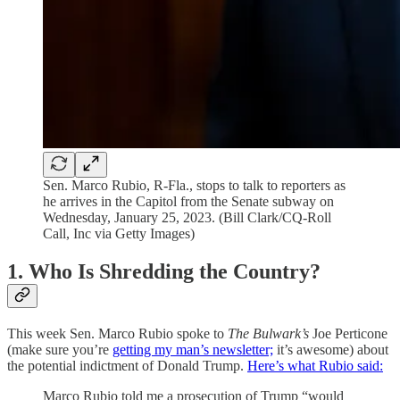
Sen. Marco Rubio, R-Fla., stops to talk to reporters as
he arrives in the Capitol from the Senate subway on
Wednesday, January 25, 2023. (Bill Clark/CQ-Roll
Call, Inc via Getty Images)
1. Who Is Shredding the Country?
This week Sen. Marco Rubio spoke to
The Bulwark’s
Joe Perticone
(make sure you’re
getting my man’s newsletter;
it’s awesome) about
the potential indictment of Donald Trump.
Here’s what Rubio said:
Marco Rubio told me a prosecution of Trump “would