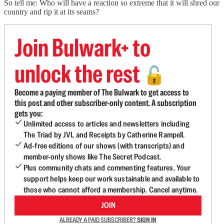
So tell me: Who will have a reaction so extreme that it will shred our
country and rip it at its seams?
Join Bulwark+ to
unlock the rest
🔓
Become a paying member of The Bulwark to get access to
this post and other subscriber-only content. A subscription
gets you:
Unlimited access to articles and newsletters including
The Triad by JVL and Receipts by Catherine Rampell.
Ad-free editions of our shows (with transcripts) and
member-only shows like The Secret Podcast.
Plus community chats and commenting features. Your
support helps keep our work sustainable and available to
those who cannot afford a membership. Cancel anytime.
JOIN
ALREADY A PAID SUBSCRIBER?
SIGN IN