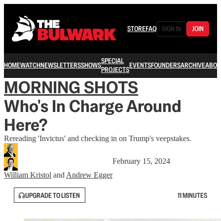
STORE
FAQ
SIGN IN
JOIN
SPECIAL
HOME
WATCH
NEWSLETTERS
SHOWS
EVENTS
FOUNDERS
ARCHIVE
ABOU
PROJECTS
MORNING SHOTS
Who's In Charge Around
Here?
Rereading 'Invictus' and checking in on Trump's veepstakes.
February 15, 2024
William Kristol
and
Andrew Egger
UPGRADE TO LISTEN
11 MINUTES