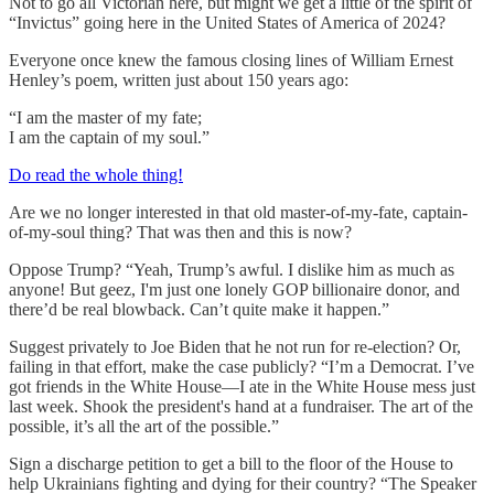
Not to go all Victorian here, but might we get a little of the spirit of
“Invictus” going here in the United States of America of 2024?
Everyone once knew the famous closing lines of William Ernest
Henley’s poem, written just about 150 years ago:
“I am the master of my fate;
I am the captain of my soul.”
Do read the whole thing!
Are we no longer interested in that old master-of-my-fate, captain-
of-my-soul thing? That was then and this is now?
Oppose Trump? “Yeah, Trump’s awful. I dislike him as much as
anyone! But geez, I'm just one lonely GOP billionaire donor, and
there’d be real blowback. Can’t quite make it happen.”
Suggest privately to Joe Biden that he not run for re-election? Or,
failing in that effort, make the case publicly? “I’m a Democrat. I’ve
got friends in the White House—I ate in the White House mess just
last week. Shook the president's hand at a fundraiser. The art of the
possible, it’s all the art of the possible.”
Sign a discharge petition to get a bill to the floor of the House to
help Ukrainians fighting and dying for their country? “The Speaker