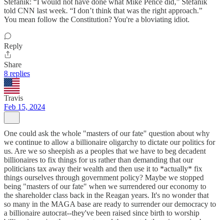
Stefanik: “I would not have done what Mike Pence did,” Stefanik
told CNN last week. “I don’t think that was the right approach.”
You mean follow the Constitution? You're a bloviating idiot.
Reply
Share
8 replies
Travis
Feb 15, 2024
One could ask the whole "masters of our fate" question about why
we continue to allow a billionaire oligarchy to dictate our politics for
us. Are we so sheepish as a peoples that we have to beg decadent
billionaires to fix things for us rather than demanding that our
politicians tax away their wealth and then use it to *actually* fix
things ourselves through government policy? Maybe we stopped
being "masters of our fate" when we surrendered our economy to
the shareholder class back in the Reagan years. It's no wonder that
so many in the MAGA base are ready to surrender our democracy to
a billionaire autocrat--they've been raised since birth to worship