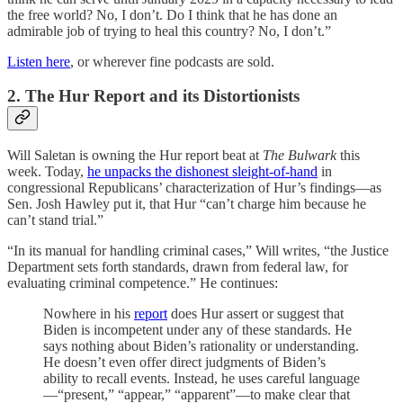
the free world? No, I don’t. Do I think that he has done an
admirable job of trying to heal this country? No, I don’t.”
Listen here
, or wherever fine podcasts are sold.
2. The Hur Report and its Distortionists
Will Saletan is owning the Hur report beat at
The Bulwark
this
week. Today,
he unpacks the dishonest sleight-of-hand
in
congressional Republicans’ characterization of Hur’s findings—as
Sen. Josh Hawley put it, that Hur “can’t charge him because he
can’t stand trial.”
“In its manual for handling criminal cases,” Will writes, “the Justice
Department sets forth standards, drawn from federal law, for
evaluating criminal competence.” He continues:
Nowhere in his
report
does Hur assert or suggest that
Biden is incompetent under any of these standards. He
says nothing about Biden’s rationality or understanding.
He doesn’t even offer direct judgments of Biden’s
ability to recall events. Instead, he uses careful language
—“present,” “appear,” “apparent”—to make clear that