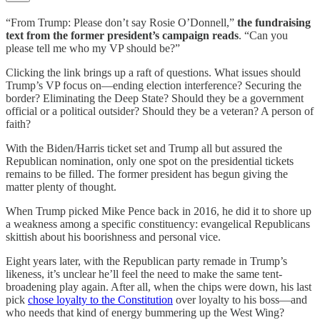
“From Trump: Please don’t say Rosie O’Donnell,”
the fundraising
text from the former president’s campaign reads
. “Can you
please tell me who my VP should be?”
Clicking the link brings up a raft of questions. What issues should
Trump’s VP focus on—ending election interference? Securing the
border? Eliminating the Deep State? Should they be a government
official or a political outsider? Should they be a veteran? A person of
faith?
With the Biden/Harris ticket set and Trump all but assured the
Republican nomination, only one spot on the presidential tickets
remains to be filled. The former president has begun giving the
matter plenty of thought.
When Trump picked Mike Pence back in 2016, he did it to shore up
a weakness among a specific constituency: evangelical Republicans
skittish about his boorishness and personal vice.
Eight years later, with the Republican party remade in Trump’s
likeness, it’s unclear he’ll feel the need to make the same tent-
broadening play again. After all, when the chips were down, his last
pick
chose loyalty to the Constitution
over loyalty to his boss—and
who needs that kind of energy bummering up the West Wing?