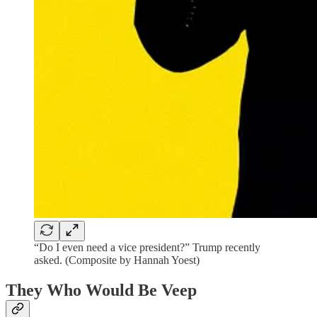
“Do I even need a vice president?” Trump recently
asked. (Composite by Hannah Yoest)
They Who Would Be Veep