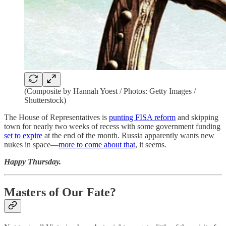
(Composite by Hannah Yoest / Photos: Getty Images /
Shutterstock)
The House of Representatives is
punting FISA reform
and skipping
town for nearly two weeks of recess with some government funding
set to expire
at the end of the month. Russia apparently wants new
nukes in space—
more to come about that
, it seems.
Happy Thursday.
Masters of Our Fate?