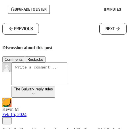
UPGRADE TO LISTEN
11 MINUTES
PREVIOUS
NEXT
Discussion about this post
Comments
Restacks
The Bulwark reply rules
Kevin M
Feb 15, 2024