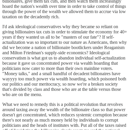
billionaires, give them tax cuts, and then watch them increasingly
hoard the nation's wealth over time in order to take control of things
through the power of the wealth we allowed them to accrue via low
taxation on the decadently rich.
I'd ask ideological conservatives why they became so reliant on
giving billionaires tax cuts in order to stimulate the economy for 40+
years if they wanted us all to be "masters of our fate"? If self-
actualization was so important to our nature as Americans, then why
did we become a nation of billionaire bootlickers under Reaganism
and Milton Friedman's supply-side economics? Ideological
conservatism is what got us to abandon individual self-actualization
because it gave us concentrated power via wealth hoarding that
politicians now cater to more than their own mainline voters.
"Money talks," and a small handful of decadent billionaires have
wayyyy too much power via wealth hoarding, which poisoned both
our politics and our meritocracy, so now we're a broken society
that's divided by class and those who are at the table versus those
who are on the menu.
What we need to remedy this is a political revolution that revolves
around taxing away the wealth of the billionaire class so that power
doesn't get concentrated, which reduces systemic corruption because
there's not nearly as much money held by individuals to corrupt
politicians and the heads of institutes with. Put all of the taxes raised