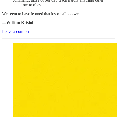
command, those of our day teach hardly anything other
than how to obey.
We seem to have learned that lesson all too well.
—William Kristol
Leave a comment