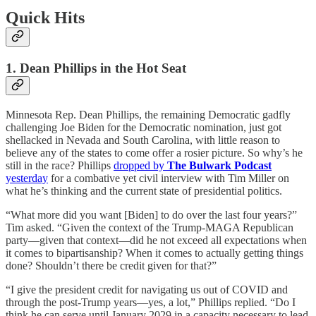
Quick Hits
1. Dean Phillips in the Hot Seat
Minnesota Rep. Dean Phillips, the remaining Democratic gadfly
challenging Joe Biden for the Democratic nomination, just got
shellacked in Nevada and South Carolina, with little reason to
believe any of the states to come offer a rosier picture. So why’s he
still in the race? Phillips
dropped by
The Bulwark Podcast
yesterday
for a combative yet civil interview with Tim Miller on
what he’s thinking and the current state of presidential politics.
“What more did you want [Biden] to do over the last four years?”
Tim asked. “Given the context of the Trump-MAGA Republican
party—given that context—did he not exceed all expectations when
it comes to bipartisanship? When it comes to actually getting things
done? Shouldn’t there be credit given for that?”
“I give the president credit for navigating us out of COVID and
through the post-Trump years—yes, a lot,” Phillips replied. “Do I
think he can serve until January 2029 in a capacity necessary to lead