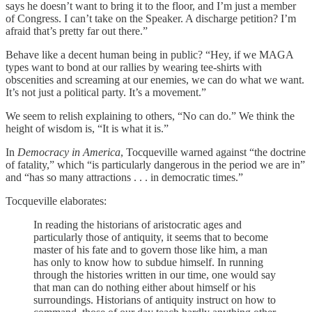
says he doesn’t want to bring it to the floor, and I’m just a member
of Congress. I can’t take on the Speaker. A discharge petition? I’m
afraid that’s pretty far out there.”
Behave like a decent human being in public? “Hey, if we MAGA
types want to bond at our rallies by wearing tee-shirts with
obscenities and screaming at our enemies, we can do what we want.
It’s not just a political party. It’s a movement.”
We seem to relish explaining to others, “No can do.” We think the
height of wisdom is, “It is what it is.”
In
Democracy in America
, Tocqueville warned against “the doctrine
of fatality,” which “is particularly dangerous in the period we are in”
and “has so many attractions . . . in democratic times.”
Tocqueville elaborates:
In reading the historians of aristocratic ages and
particularly those of antiquity, it seems that to become
master of his fate and to govern those like him, a man
has only to know how to subdue himself. In running
through the histories written in our time, one would say
that man can do nothing either about himself or his
surroundings. Historians of antiquity instruct on how to