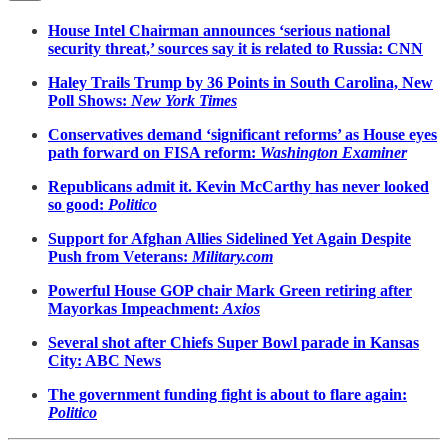
House Intel Chairman announces ‘serious national
security threat,’ sources say it is related to Russia: CNN
Haley Trails Trump by 36 Points in South Carolina, New
Poll Shows:
New York Times
Conservatives demand ‘significant reforms’ as House eyes
path forward on FISA reform:
Washington Examiner
Republicans admit it. Kevin McCarthy has never looked
so good:
Politico
Support for Afghan Allies Sidelined Yet Again Despite
Push from Veterans:
Military.com
Powerful House GOP chair Mark Green retiring after
Mayorkas Impeachment:
Axios
Several shot after Chiefs Super Bowl parade in Kansas
City: ABC News
The government funding fight is about to flare again:
Politico