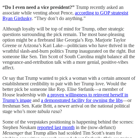
“Do I even need a vice president?”
Trump recently asked an
associate while venting about Pence,
according to GOP strategist
Ryan Girdusky
. “They don’t do anything.”
Although loyalty will be top of mind for Trump, other strategic
questions surrounding the pick remain. The most base-pleasing
option might be a firebrand like Georgia’s Rep. Marjorie Taylor
Greene or Arizona’s Kari Lake—politicians who have thrived in the
wrathful slash-and-burn politics Trump inaugurated on the right. But
someone like Sen. Tim Scott of South Carolina might balance all the
vengeance-and-retribution talk with a more genial, positive-vibes
affect.
Or say that Trump wanted to pick a woman with a certain amount of
establishment credibility to pair with her Trump love. Would the
better pick be someone like Rep. Elise Stefanik—a member of
House leadership with
a proven willingness to reinvent herself in
Trump’s image
and
a demonstrated facility for owning the libs
—or
freshman Sen. Katie Britt, a newer arrival on the national political
stage who’s more
tabula rasa
?
Some of the veepstakes positioning is happening behind the scenes:
Stephen Neukam
reported last month
in the (now-defunct)
Messenger
that Trump allies had scolded Tim Scott’s team for