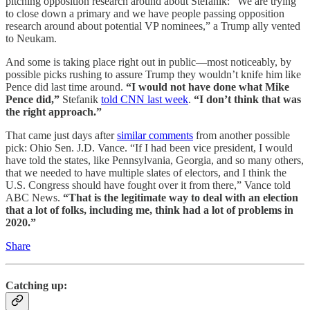
pitching opposition research around about Stefanik: “We are trying
to close down a primary and we have people passing opposition
research around about potential VP nominees,” a Trump ally vented
to Neukam.
And some is taking place right out in public—most noticeably, by
possible picks rushing to assure Trump they wouldn’t knife him like
Pence did last time around.
“I would not have done what Mike
Pence did,”
Stefanik
told CNN last week
.
“I don’t think that was
the right approach.”
That came just days after
similar comments
from another possible
pick: Ohio Sen. J.D. Vance. “If I had been vice president, I would
have told the states, like Pennsylvania, Georgia, and so many others,
that we needed to have multiple slates of electors, and I think the
U.S. Congress should have fought over it from there,” Vance told
ABC News.
“That is the legitimate way to deal with an election
that a lot of folks, including me, think had a lot of problems in
2020.”
Share
Catching up: