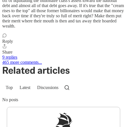
off of liquidating the billionaire class's assets toward the national
debt and almost all of that debt goes away. If it's true that the "cream
rises to the top" all those former billionaires would make that money
back over time if they're truly so full of merit right? Make them put
their merit where their mouth is then and tax away their hoarded
wealth.
Reply
Share
9 replies
465 more comments...
Related articles
Top
Latest
Discussions
No posts