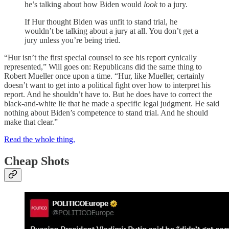
he’s talking about how Biden would
look
to a jury.
If Hur thought Biden was unfit to stand trial, he
wouldn’t be talking about a jury at all. You don’t get a
jury unless you’re being tried.
“Hur isn’t the first special counsel to see his report cynically
represented,” Will goes on: Republicans did the same thing to
Robert Mueller once upon a time. “Hur, like Mueller, certainly
doesn’t want to get into a political fight over how to interpret his
report. And he shouldn’t have to. But he does have to correct the
black-and-white lie that he made a specific legal judgment. He said
nothing about Biden’s competence to stand trial. And he should
make that clear.”
Read the whole thing.
Cheap Shots